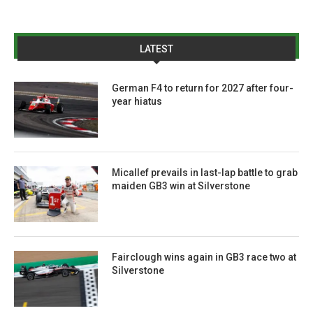
LATEST
German F4 to return for 2027 after four-
year hiatus
Micallef prevails in last-lap battle to grab
maiden GB3 win at Silverstone
Fairclough wins again in GB3 race two at
Silverstone