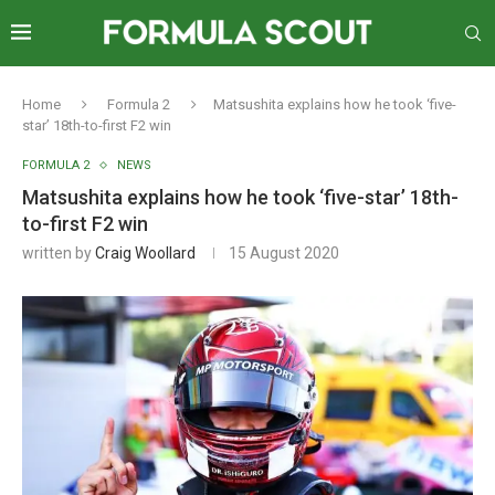
Home
Formula 2
Matsushita explains how he took ‘five-
star’ 18th-to-first F2 win
FORMULA 2
NEWS
Matsushita explains how he took ‘five-star’ 18th-
to-first F2 win
written by
Craig Woollard
15 August 2020