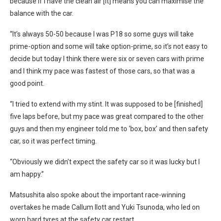
because if I have the clean air [it] means you can maximise the
balance with the car.
“It’s always 50-50 because I was P18 so some guys will take
prime-option and some will take option-prime, so it’s not easy to
decide but today I think there were six or seven cars with prime
and I think my pace was fastest of those cars, so that was a
good point.
“I tried to extend with my stint. It was supposed to be [finished]
five laps before, but my pace was great compared to the other
guys and then my engineer told me to ‘box, box’ and then safety
car, so it was perfect timing.
“Obviously we didn’t expect the safety car so it was lucky but I
am happy.”
Matsushita also spoke about the important race-winning
overtakes he made Callum Ilott and Yuki Tsunoda, who led on
worn hard tyres at the safety car restart.