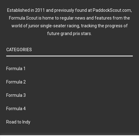
Established in 2011 and previously found at PaddockScout.com,
Formula Scout is home to regular news and features from the
world of junior single-seater racing, tracking the progress of
future grand prix stars.
CATEGORIES
Formula 1
Formula 2
Formula 3
Formula 4
Road to Indy
KEEP UPDATED