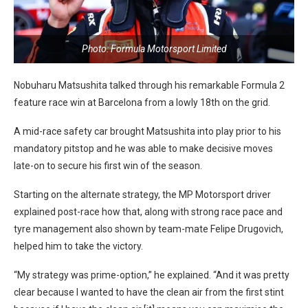
Photo: Formula Motorsport Limited
Nobuharu Matsushita talked through his remarkable Formula 2
feature race win at Barcelona from a lowly 18th on the grid.
A mid-race safety car brought Matsushita into play prior to his
mandatory pitstop and he was able to make decisive moves
late-on to secure his first win of the season.
Starting on the alternate strategy, the MP Motorsport driver
explained post-race how that, along with strong race pace and
tyre management also shown by team-mate Felipe Drugovich,
helped him to take the victory.
“My strategy was prime-option,” he explained. “And it was pretty
clear because I wanted to have the clean air from the first stint