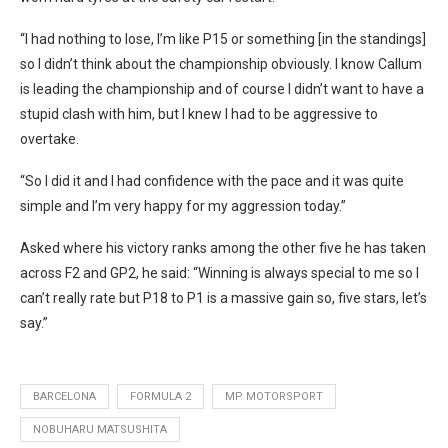
“I had nothing to lose, I’m like P15 or something [in the standings]
so I didn’t think about the championship obviously. I know Callum
is leading the championship and of course I didn’t want to have a
stupid clash with him, but I knew I had to be aggressive to
overtake.
“So I did it and I had confidence with the pace and it was quite
simple and I’m very happy for my aggression today.”
Asked where his victory ranks among the other five he has taken
across F2 and GP2, he said: “Winning is always special to me so I
can’t really rate but P18 to P1 is a massive gain so, five stars, let’s
say.”
BARCELONA
FORMULA 2
MP MOTORSPORT
NOBUHARU MATSUSHITA