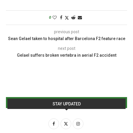
0
previous post
Sean Gelael taken to hospital after Barcelona F2 feature race
next post
Gelael suffers broken vertebra in aerial F2 accident
STAY UPDATED