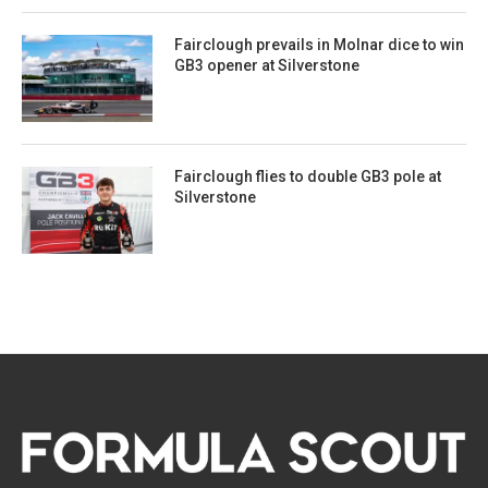
Fairclough prevails in Molnar dice to win
GB3 opener at Silverstone
Fairclough flies to double GB3 pole at
Silverstone