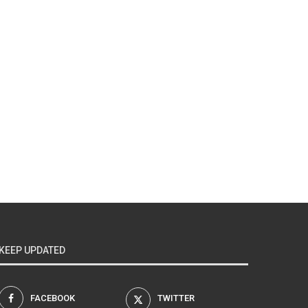
KEEP UPDATED
FACEBOOK
TWITTER