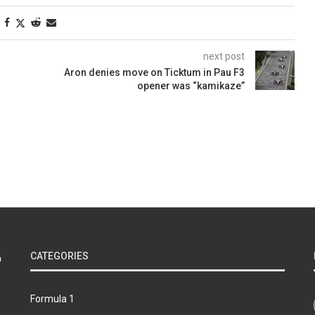
next post
Aron denies move on Ticktum in Pau F3
opener was “kamikaze”
n
CATEGORIES
Formula 1