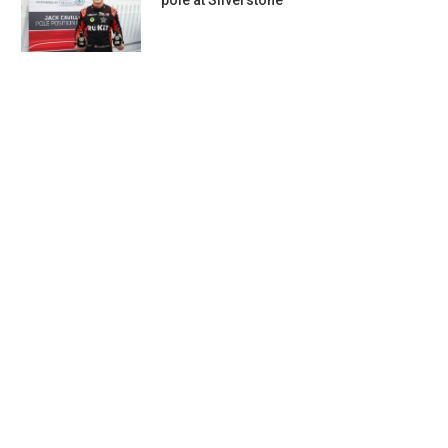
pole at Silverstone