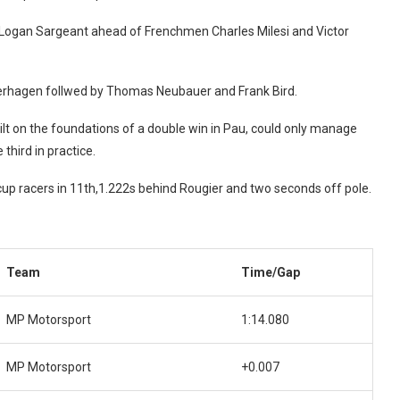
h Logan Sargeant ahead of Frenchmen Charles Milesi and Victor
Verhagen follwed by Thomas Neubauer and Frank Bird.
uilt on the foundations of a double win in Pau, could only manage
third in practice.
up racers in 11th,1.222s behind Rougier and two seconds off pole.
Team
Time/Gap
MP Motorsport
1:14.080
MP Motorsport
+0.007