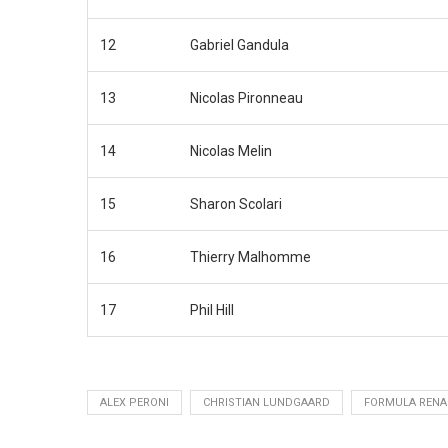
12
Gabriel Gandula
13
Nicolas Pironneau
14
Nicolas Melin
15
Sharon Scolari
16
Thierry Malhomme
17
Phil Hill
ALEX PERONI
CHRISTIAN LUNDGAARD
FORMULA RENA