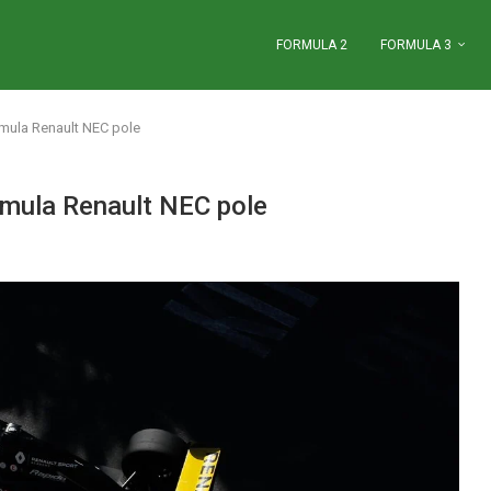
FORMULA 2
FORMULA 3
rmula Renault NEC pole
rmula Renault NEC pole