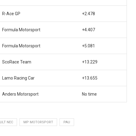
R-Ace GP
+2.478
Formula Motorsport
+4.407
Formula Motorsport
+5.081
ScoRace Team
+13.229
Lamo Racing Car
+13.655
Anders Motorsport
No time
ULT NEC
MP MOTORSPORT
PAU