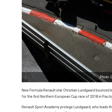
Photo: 
New Formula Renault star Christian Lundgaard bounced ba
for the first Northern European Cup race of 2018 in Pau b
Renault Sport Academy protege Lundgaard, who leads the E