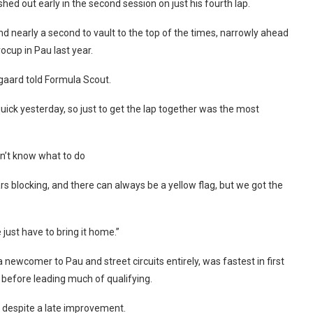
ashed out early in the second session on just his fourth lap.
und nearly a second to vault to the top of the times, narrowly ahead
ocup in Pau last year.
dgaard told Formula Scout.
ck yesterday, so just to get the lap together was the most
dn’t know what to do
s blocking, and there can always be a yellow flag, but we got the
just have to bring it home.”
 newcomer to Pau and street circuits entirely, was fastest in first
 before leading much of qualifying.
d despite a late improvement.