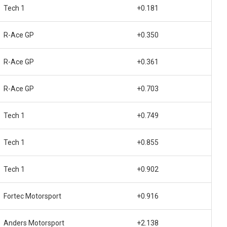
Tech 1
+0.181
R-Ace GP
+0.350
R-Ace GP
+0.361
R-Ace GP
+0.703
Tech 1
+0.749
Tech 1
+0.855
Tech 1
+0.902
Fortec Motorsport
+0.916
Anders Motorsport
+2.138