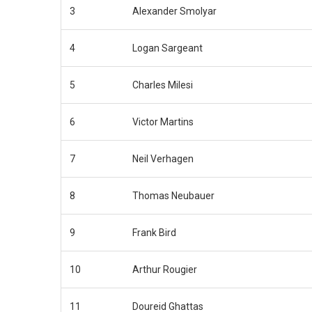
3
Alexander Smolyar
4
Logan Sargeant
5
Charles Milesi
6
Victor Martins
7
Neil Verhagen
8
Thomas Neubauer
9
Frank Bird
10
Arthur Rougier
11
Doureid Ghattas