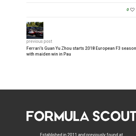
0
previous post
Ferrari’s Guan Yu Zhou starts 2018 European F3 seaso
with maiden win in Pau
Established in 2011 and previously found at