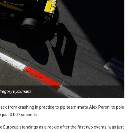
Gregory Eyckmans
ck from crashing in practice to pip team-mate Alex Peroni to pole
y just 0.007 seconds.
urocup standings as a rookie after the first two events, was just