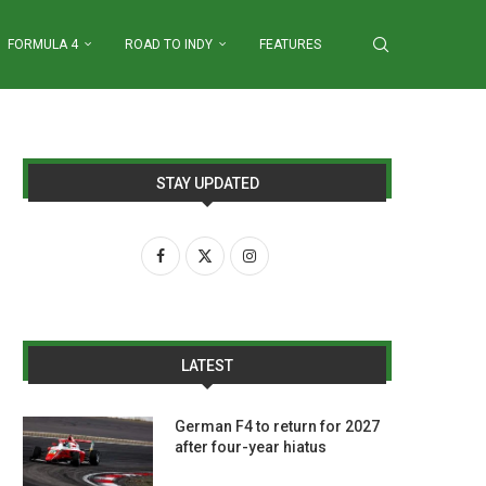
FORMULA 4
ROAD TO INDY
FEATURES
STAY UPDATED
LATEST
German F4 to return for 2027
after four-year hiatus