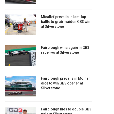
Micallef prevails in last-lap
battle to grab maiden GB3 win
at Silverstone
Fairclough wins again in GB3
race two at Silverstone
Fairclough prevails in Molnar
dice to win GB3 opener at
Silverstone
Fairclough flies to double GB3