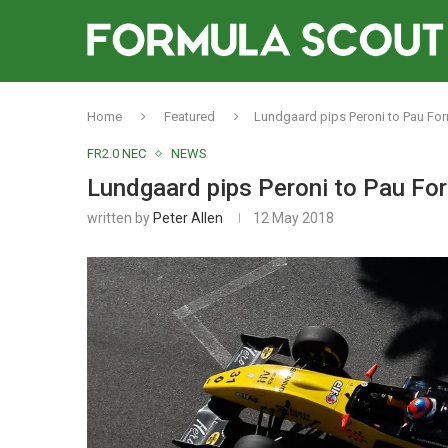
Home
Featured
Lundgaard pips Peroni to Pau Fo
FR2.0 NEC
NEWS
Lundgaard pips Peroni to Pau Fo
written by
Peter Allen
12 May 2018