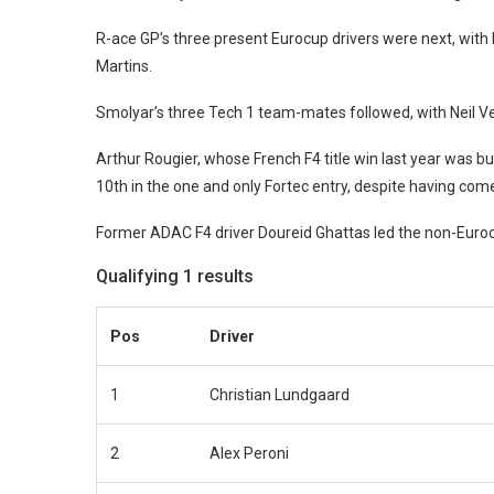
R-ace GP’s three present Eurocup drivers were next, wit
Martins.
Smolyar’s three Tech 1 team-mates followed, with Neil 
Arthur Rougier, whose French F4 title win last year was b
10th in the one and only Fortec entry, despite having come 
Former ADAC F4 driver Doureid Ghattas led the non-Euroc
Qualifying 1 results
Pos
Driver
1
Christian Lundgaard
2
Alex Peroni