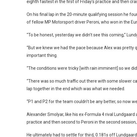
eighth fastest in the first of Friday’s practice and then cr
On his final lap in the 20-minute qualifying session he fo
of fellow MP Motorsport driver Peroni, who won in the Eur
“To be honest, yesterday we didn’t see this coming,” Lun
“But we knew we had the pace because Alex was pretty qui
important thing.
“The conditions were tricky [with rain imminent] so we di
“There was so much traffic out there with some slower car
lap together in the end which was what we needed.
“P1 and P2 for the team couldn’t be any better, so now we 
Alexander Smolyar, like his ex-Formula 4 rival Lundgaard a
practice and then second to Peroni in the second session,
He ultimately had to settle for third, 0.181s off Lundgaar