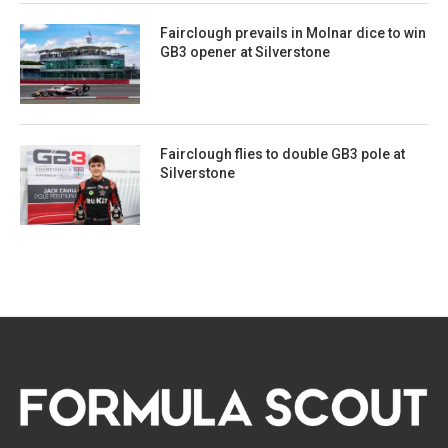
Fairclough prevails in Molnar dice to win
GB3 opener at Silverstone
Fairclough flies to double GB3 pole at
Silverstone