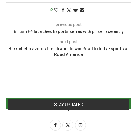
0
previous post
British F4 launches Esports series with prize race entry
next post
Barrichello avoids fuel drama to win Road to Indy Esports at
Road America
STAY UPDATED