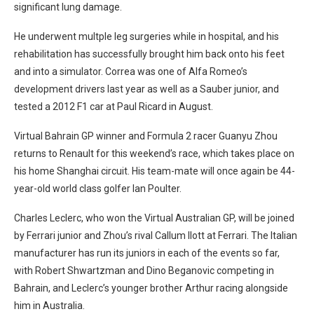
significant lung damage.
He underwent multple leg surgeries while in hospital, and his
rehabilitation has successfully brought him back onto his feet
and into a simulator. Correa was one of Alfa Romeo’s
development drivers last year as well as a Sauber junior, and
tested a 2012 F1 car at Paul Ricard in August.
Virtual Bahrain GP winner and Formula 2 racer Guanyu Zhou
returns to Renault for this weekend’s race, which takes place on
his home Shanghai circuit. His team-mate will once again be 44-
year-old world class golfer Ian Poulter.
Charles Leclerc, who won the Virtual Australian GP, will be joined
by Ferrari junior and Zhou’s rival Callum Ilott at Ferrari. The Italian
manufacturer has run its juniors in each of the events so far,
with Robert Shwartzman and Dino Beganovic competing in
Bahrain, and Leclerc’s younger brother Arthur racing alongside
him in Australia.