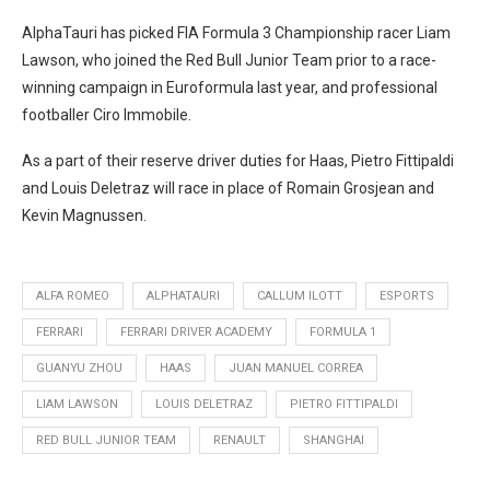
AlphaTauri has picked FIA Formula 3 Championship racer Liam
Lawson, who joined the Red Bull Junior Team prior to a race-
winning campaign in Euroformula last year, and professional
footballer Ciro Immobile.
As a part of their reserve driver duties for Haas, Pietro Fittipaldi
and Louis Deletraz will race in place of Romain Grosjean and
Kevin Magnussen.
ALFA ROMEO
ALPHATAURI
CALLUM ILOTT
ESPORTS
FERRARI
FERRARI DRIVER ACADEMY
FORMULA 1
GUANYU ZHOU
HAAS
JUAN MANUEL CORREA
LIAM LAWSON
LOUIS DELETRAZ
PIETRO FITTIPALDI
RED BULL JUNIOR TEAM
RENAULT
SHANGHAI