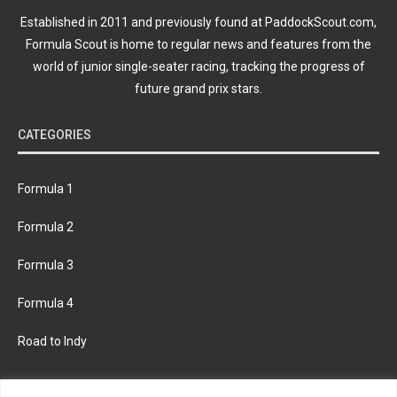
Established in 2011 and previously found at PaddockScout.com,
Formula Scout is home to regular news and features from the
world of junior single-seater racing, tracking the progress of
future grand prix stars.
CATEGORIES
Formula 1
Formula 2
Formula 3
Formula 4
Road to Indy
KEEP UPDATED