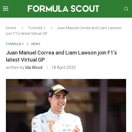
Home
Formula 1
Juan Manuel Correa and Liam Lawson
join F1’s latest Virtual GP
FORMULA 1
NEWS
Juan Manuel Correa and Liam Lawson join F1’s
latest Virtual GP
written by
Ida Wood
18 April 2020