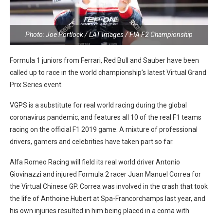
Photo: Joe Portlock / LAT Images / FIA F2 Championship
Formula 1 juniors from Ferrari, Red Bull and Sauber have been
called up to race in the world championship’s latest Virtual Grand
Prix Series event.
VGPS is a substitute for real world racing during the global
coronavirus pandemic, and features all 10 of the real F1 teams
racing on the official F1 2019 game. A mixture of professional
drivers, gamers and celebrities have taken part so far.
Alfa Romeo Racing will field its real world driver Antonio
Giovinazzi and injured Formula 2 racer Juan Manuel Correa for
the Virtual Chinese GP. Correa was involved in the crash that took
the life of Anthoine Hubert at Spa-Francorchamps last year, and
his own injuries resulted in him being placed in a coma with