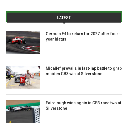
LATEST
German F4 to return for 2027 after four-
year hiatus
Micallef prevails in last-lap battle to grab
maiden GB3 win at Silverstone
Fairclough wins again in GB3 race two at
Silverstone