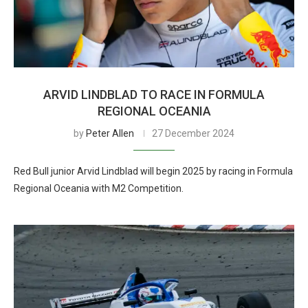
ARVID LINDBLAD TO RACE IN FORMULA
REGIONAL OCEANIA
by
Peter Allen
27 December 2024
Red Bull junior Arvid Lindblad will begin 2025 by racing in Formula
Regional Oceania with M2 Competition.