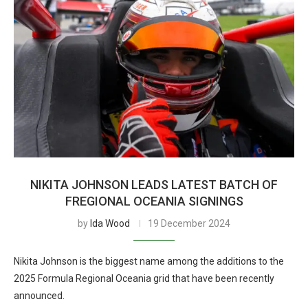
NIKITA JOHNSON LEADS LATEST BATCH OF
FREGIONAL OCEANIA SIGNINGS
by
Ida Wood
19 December 2024
Nikita Johnson is the biggest name among the additions to the
2025 Formula Regional Oceania grid that have been recently
announced.