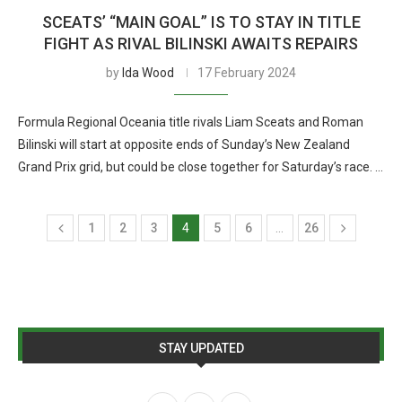
SCEATS’ “MAIN GOAL” IS TO STAY IN TITLE
FIGHT AS RIVAL BILINSKI AWAITS REPAIRS
by
Ida Wood
17 February 2024
Formula Regional Oceania title rivals Liam Sceats and Roman
Bilinski will start at opposite ends of Sunday’s New Zealand
Grand Prix grid, but could be close together for Saturday’s race. …
1
2
3
4
5
6
…
26
STAY UPDATED