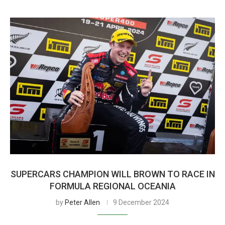
SUPERCARS CHAMPION WILL BROWN TO RACE IN
FORMULA REGIONAL OCEANIA
by
Peter Allen
9 December 2024