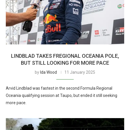
LINDBLAD TAKES FREGIONAL OCEANIA POLE,
BUT STILL LOOKING FOR MORE PACE
by
Ida Wood
11 January 2025
Arvid Lindblad was fastest in the second Formula Regional
Oceania qualifying session at Taupo, but ended it still seeking
more pace.