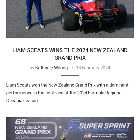
LIAM SCEATS WINS THE 2024 NEW ZEALAND
GRAND PRIX
by
Bethonie Waring
18 February 2024
Liam Sceats won the New Zealand Grand Prix with a dominant
performance in the final race of the 2024 Formula Regional
Oceania season.