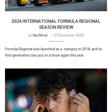
2024 INTERNATIONAL FORMULA REGIONAL
SEASON REVIEW
by
Ida Wood
27 December 2024
Formula Regional was launched as a category in 2018, and its
first-generation cars put on a show again this year.