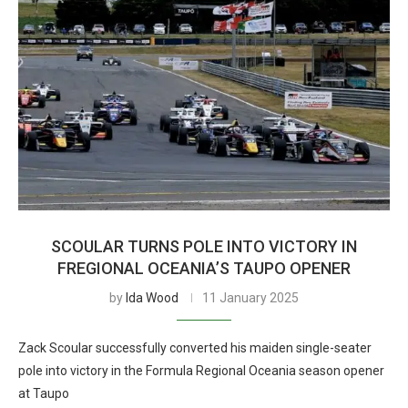
SCOULAR TURNS POLE INTO VICTORY IN
FREGIONAL OCEANIA’S TAUPO OPENER
by
Ida Wood
11 January 2025
Zack Scoular successfully converted his maiden single-seater
pole into victory in the Formula Regional Oceania season opener
at Taupo