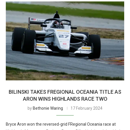
BILINSKI TAKES FREGIONAL OCEANIA TITLE AS
ARON WINS HIGHLANDS RACE TWO
by
Bethonie Waring
17 February 2024
Bryce Aron won the reversed-grid FRegional Oceania race at