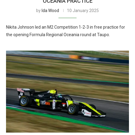
OCEANIA PRACTICE
by
Ida Wood
10 January 2025
Nikita Johnson led an M2 Competition 1-2-3 in free practice for
the opening Formula Regional Oceania round at Taupo.