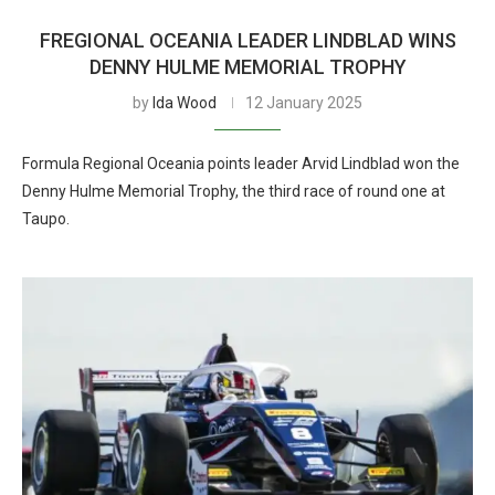
FREGIONAL OCEANIA LEADER LINDBLAD WINS
DENNY HULME MEMORIAL TROPHY
by
Ida Wood
12 January 2025
Formula Regional Oceania points leader Arvid Lindblad won the
Denny Hulme Memorial Trophy, the third race of round one at
Taupo.