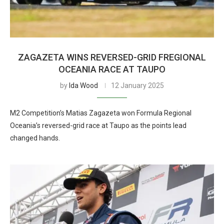
ZAGAZETA WINS REVERSED-GRID FREGIONAL
OCEANIA RACE AT TAUPO
by
Ida Wood
12 January 2025
M2 Competition’s Matias Zagazeta won Formula Regional
Oceania’s reversed-grid race at Taupo as the points lead
changed hands.