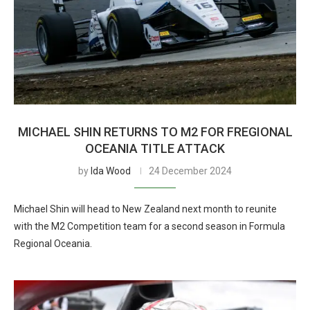
MICHAEL SHIN RETURNS TO M2 FOR FREGIONAL
OCEANIA TITLE ATTACK
by
Ida Wood
24 December 2024
Michael Shin will head to New Zealand next month to reunite
with the M2 Competition team for a second season in Formula
Regional Oceania.