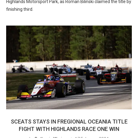
Highlands Motorsport Park, as Roman Bilinski claimed the title by
finishing third.
SCEATS STAYS IN FREGIONAL OCEANIA TITLE
FIGHT WITH HIGHLANDS RACE ONE WIN