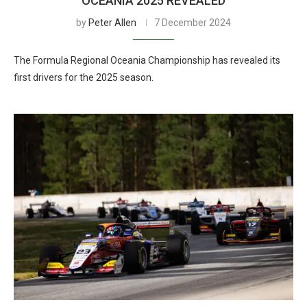
OCEANIA 2025 REVEALED
by
Peter Allen
7 December 2024
The Formula Regional Oceania Championship has revealed its
first drivers for the 2025 season.