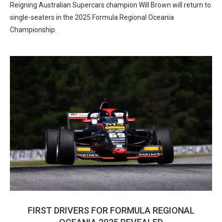
Reigning Australian Supercars champion Will Brown will return to
single-seaters in the 2025 Formula Regional Oceania
Championship.
FIRST DRIVERS FOR FORMULA REGIONAL