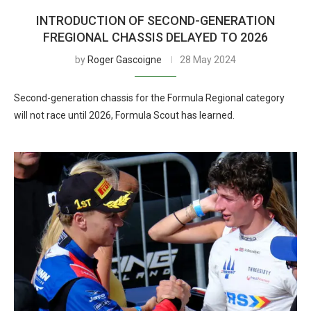
INTRODUCTION OF SECOND-GENERATION
FREGIONAL CHASSIS DELAYED TO 2026
by
Roger Gascoigne
28 May 2024
Second-generation chassis for the Formula Regional category
will not race until 2026, Formula Scout has learned.