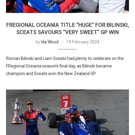
FREGIONAL OCEANIA TITLE “HUGE” FOR BILINSKI,
SCEATS SAVOURS “VERY SWEET” GP WIN
by
Ida Wood
19 February 2024
Roman Bilinski and Liam Sceats had plenty to celebrate on the
FRegional Oceania season’s final day, as Bilinski became
champion and Sceats won the New Zealand GP