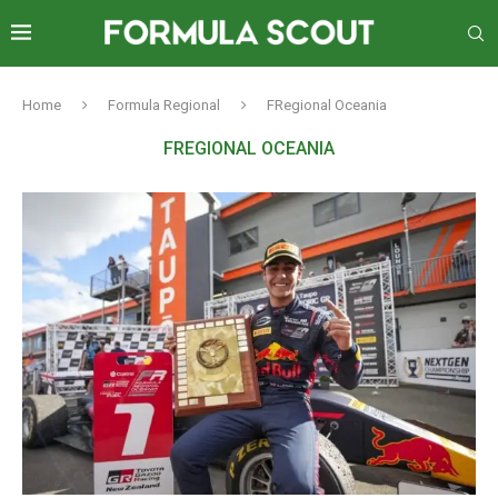
Home
Formula Regional
FRegional Oceania
FREGIONAL OCEANIA