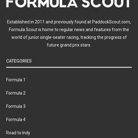
Established in 2011 and previously found at PaddockScout.com,
Formula Scout is home to regular news and features from the
world of junior single-seater racing, tracking the progress of
future grand prix stars.
CATEGORIES
Formula 1
Formula 2
Formula 3
Formula 4
Road to Indy