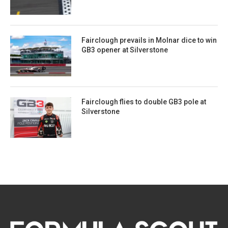
Fairclough prevails in Molnar dice to win
GB3 opener at Silverstone
Fairclough flies to double GB3 pole at
Silverstone