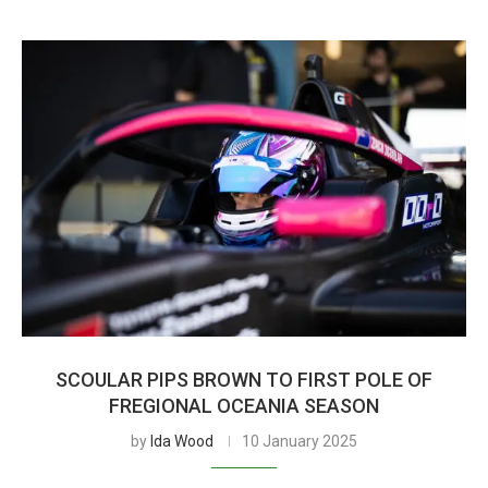
SCOULAR PIPS BROWN TO FIRST POLE OF
FREGIONAL OCEANIA SEASON
by
Ida Wood
10 January 2025