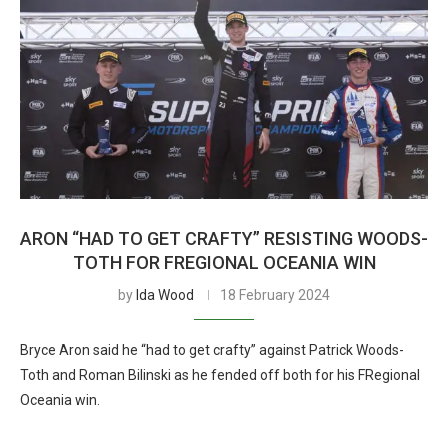
ARON “HAD TO GET CRAFTY” RESISTING WOODS-
TOTH FOR FREGIONAL OCEANIA WIN
by
Ida Wood
18 February 2024
Bryce Aron said he “had to get crafty” against Patrick Woods-
Toth and Roman Bilinski as he fended off both for his FRegional
Oceania win.