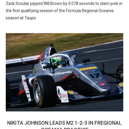
Zack Scoular pipped Will Brown by 0.078 seconds to claim pole in
the first qualifying session of the Formula Regional Oceania
season at Taupo
NIKITA JOHNSON LEADS M2 1-2-3 IN FREGIONAL