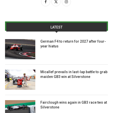
LATEST
German F4 to return for 2027 after four-
year hiatus
Micallef prevails in last-lap battle to grab
maiden GB3 win at Silverstone
Fairclough wins again in GB3 race two at
Silverstone