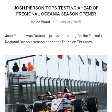
JOSH PIERSON TOPS TESTING AHEAD OF
FREGIONAL OCEANIA SEASON OPENER
by
Ida Wood
9 January 2025
Josh Pierson was fastest in pre-event testing for the Formula
Regional Oceania season opener at Taupo on Thursday.