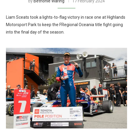
by
Bethonie Waring
17 February 2024
Liam Sceats took a lights-to-flag victory in race one at Highlands
Motorsport Park to keep the FRegional Oceania title fight going
into the final day of the season.