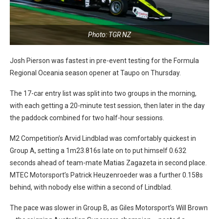
Photo: TGR NZ
Josh Pierson was fastest in pre-event testing for the Formula
Regional Oceania season opener at Taupo on Thursday.
The 17-car entry list was split into two groups in the morning,
with each getting a 20-minute test session, then later in the day
the paddock combined for two half-hour sessions.
M2 Competition’s Arvid Lindblad was comfortably quickest in
Group A, setting a 1m23.816s late on to put himself 0.632
seconds ahead of team-mate Matias Zagazeta in second place.
MTEC Motorsport’s Patrick Heuzenroeder was a further 0.158s
behind, with nobody else within a second of Lindblad.
The pace was slower in Group B, as Giles Motorsport’s Will Brown