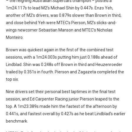
– the reigning Australian Supercars champion – posted a
1m24.117s to lead M2’s Michael Shin by 0.447s. Enzo Yeh,
another of M2’s drivers, was 0.879s slower than Brown in third,
and close behind Yeh were MTEC’s Pierson, M2’s slicks-and-
wings newcomer Sebastian Manson and MTEC’s Nicholas
Monteiro.
Brown was quickest again in the first of the combined test
sessions, with a 1m24.003s putting him just 0.188s ahead of
Lindblad. Shin was 0.248s off Brown in third and Heuzenroeder
trailed by 0.351s in fourth. Pierson and Zagazeta completed the
top six.
Nine drivers set their personal best laptimes in the final test
session, and Ed Carpenter Racing junior Pierson leaped to the
top. A 1m23.389s made him the fastest of the afternoon by
0.441s, and fastest overall by 0.427s as he beat Lindblad’s earlier
benchmark.