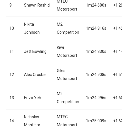
MTEC
9
Shawn Rashid
1m24.680s
+1.291s
Motorsport
Nikita
M2
10
1m24.816s
+1.427s
Johnson
Competition
Kiwi
11
Jett Bowling
1m24.830s
+1.441s
Motorsport
Giles
12
Alex Crosbie
1m24.908s
+1.519s
Motorsport
M2
13
Enzo Yeh
1m24.996s
+1.607s
Competition
Nicholas
MTEC
14
1m25.009s
+1.620s
Monteiro
Motorsport