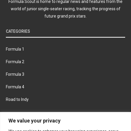
Formula Scout is home to regular news and features from the
world of junior single-seater racing, tracking the progress of
future grand prix stars.
CATEGORIES
Formula 1
Formula 2
Formula 3
Formula 4
Road to Indy
KEEP UPDATED
We value your privacy