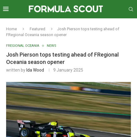
Home
Featured
Josh Pierson tops testing ahead of
FRegional Oceania season opener
FREGIONAL OCEANIA
NEWS
Josh Pierson tops testing ahead of FRegional
Oceania season opener
written by
Ida Wood
9 January 2025