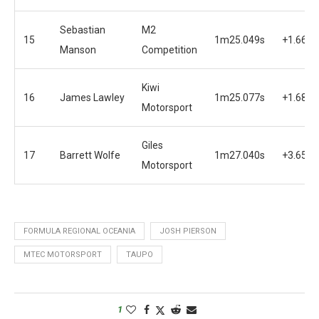
Sebastian
M2
15
1m25.049s
+1.660s
Manson
Competition
Kiwi
16
James Lawley
1m25.077s
+1.688s
Motorsport
Giles
17
Barrett Wolfe
1m27.040s
+3.651s
Motorsport
FORMULA REGIONAL OCEANIA
JOSH PIERSON
MTEC MOTORSPORT
TAUPO
1