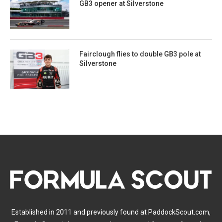
GB3 opener at Silverstone
Fairclough flies to double GB3 pole at
Silverstone
Established in 2011 and previously found at PaddockScout.com,