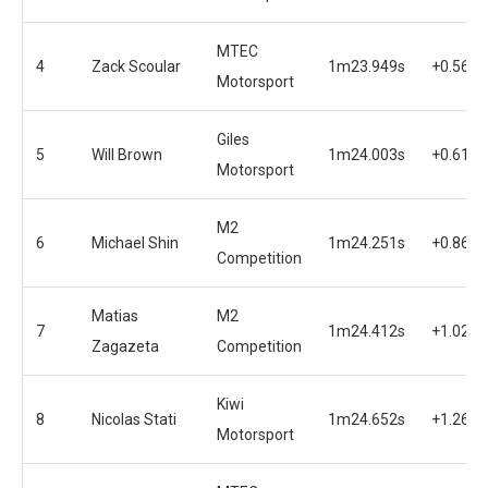
MTEC
4
Zack Scoular
1m23.949s
+0.560s
Motorsport
Giles
5
Will Brown
1m24.003s
+0.614s
Motorsport
M2
6
Michael Shin
1m24.251s
+0.862s
Competition
Matias
M2
7
1m24.412s
+1.023s
Zagazeta
Competition
Kiwi
8
Nicolas Stati
1m24.652s
+1.263s
Motorsport