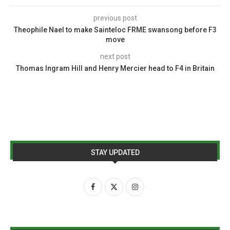
previous post
Theophile Nael to make Sainteloc FRME swansong before F3
move
next post
Thomas Ingram Hill and Henry Mercier head to F4 in Britain
STAY UPDATED