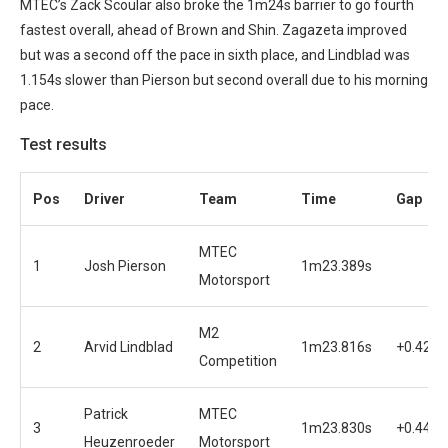
MTEC’s Zack Scoular also broke the 1m24s barrier to go fourth
fastest overall, ahead of Brown and Shin. Zagazeta improved
but was a second off the pace in sixth place, and Lindblad was
1.154s slower than Pierson but second overall due to his morning
pace.
Test results
Pos
Driver
Team
Time
Gap
MTEC
1
Josh Pierson
1m23.389s
Motorsport
M2
2
Arvid Lindblad
1m23.816s
+0.427s
Competition
Patrick
MTEC
3
1m23.830s
+0.441s
Heuzenroeder
Motorsport