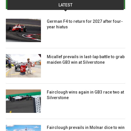
LATEST
German F4 to return for 2027 after four-
year hiatus
Micallef prevails in last-lap battle to grab
maiden GB3 win at Silverstone
Fairclough wins again in GB3 race two at
Silverstone
Fairclough prevails in Molnar dice to win