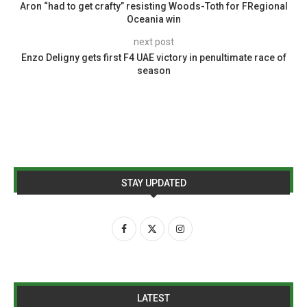
Aron “had to get crafty” resisting Woods-Toth for FRegional
Oceania win
next post
Enzo Deligny gets first F4 UAE victory in penultimate race of
season
STAY UPDATED
LATEST