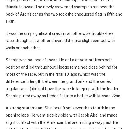
Bilinski to avoid. The newly crowened champion ran over the
back of Aron’s car as the two took the chequered flag in fifth and
sixth.
It was the only significant crash in an otherwise trouble-free
race, though a few other drivers did make slight contact with
walls or each other.
Sceats was not one of these. He got a good start from pole
position and led throughout. Hedge remained close behind for
most of the race, but in the final 10 laps (which was the
difference in length between the grand prix and the series’
regular races) did not have the pace to keep up with the leader.
Sceats pulled away as Hedge fell into a battle with Michael Shin.
A strong start meant Shin rose from seventh to fourth in the
opening laps. He went side-by-side with Jacob Abel and made
slight contact with the American before finding a way past. He