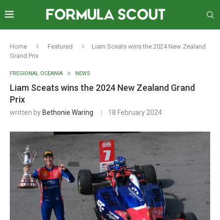
Home
Featured
Liam Sceats wins the 2024 New Zealand
Grand Prix
FREGIONAL OCEANIA
NEWS
Liam Sceats wins the 2024 New Zealand Grand
Prix
written by
Bethonie Waring
18 February 2024