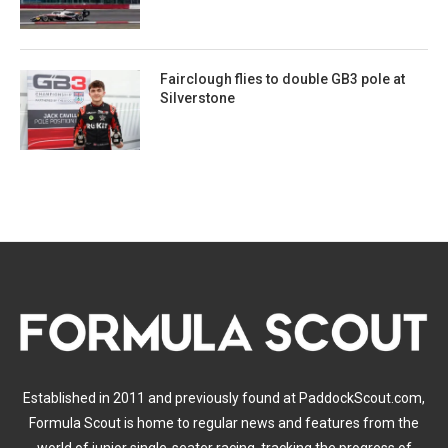
Fairclough flies to double GB3 pole at
Silverstone
Established in 2011 and previously found at PaddockScout.com,
Formula Scout is home to regular news and features from the
world of junior single-seater racing, tracking the progress of