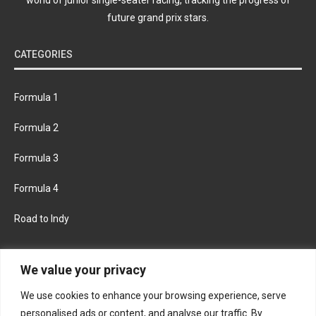
future grand prix stars.
CATEGORIES
Formula 1
Formula 2
Formula 3
Formula 4
Road to Indy
KEEP UPDATED
We value your privacy
We use cookies to enhance your browsing experience, serve
FACEBOOK
TWITTER
personalised ads or content, and analyse our traffic. By