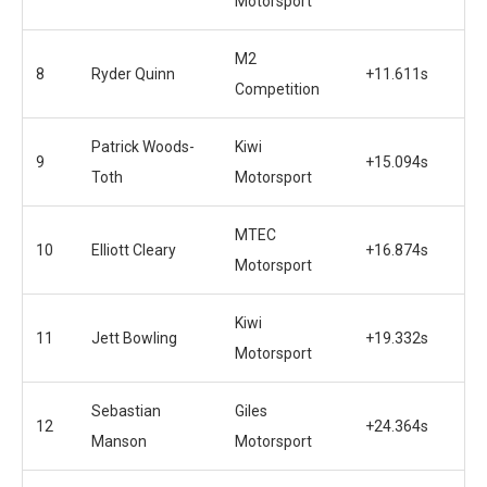
Motorsport
M2
8
Ryder Quinn
+11.611s
Competition
Patrick Woods-
Kiwi
9
+15.094s
Toth
Motorsport
MTEC
10
Elliott Cleary
+16.874s
Motorsport
Kiwi
11
Jett Bowling
+19.332s
Motorsport
Sebastian
Giles
12
+24.364s
Manson
Motorsport