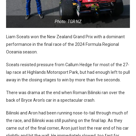
Photo: TGR NZ
Liam Sceats won the New Zealand Grand Prix with a dominant
performance in the final race of the 2024 Formula Regional
Oceania season.
Sceats resisted pressure from Callum Hedge for most of the 27-
lap race at Highlands Motorsport Park, but had enough left to pull
away in the closing stages to win by more than five seconds.
There was drama at the end when Roman Bilinski ran over the
back of Bryce Aron’s car in a spectacular crash.
Bilinski and Aron had been running nose-to-tail through much of
the race, and Bilinski was still pushing on the final lap. As they
came out of the final corner, Aron just lost the rear end of his car
slightly and hit the wall. He immediately slowed, too fast for