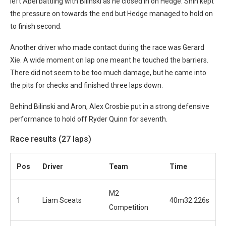
left Abel battling with Bilinski as he closed in on Hedge.
Shin kept
the pressure on towards the end but Hedge managed to hold on
to finish second.
Another driver who made contact during the race was Gerard
Xie. A wide moment on lap one meant he touched the barriers.
There did not seem to be too much damage, but he came into
the pits for checks and finished three laps down.
Behind Bilinski and Aron, Alex Crosbie put in a strong defensive
performance to hold off Ryder Quinn for seventh.
Race results (27 laps)
Po
s
Driver
Team
Time
M2
1
Liam Sceats
40m32.226s
Competition