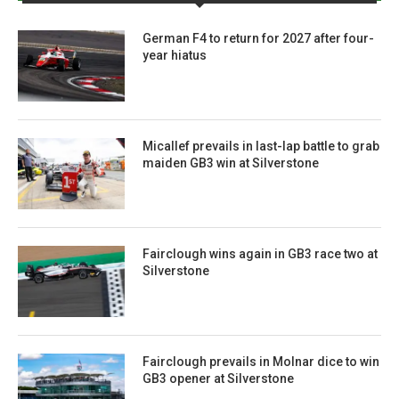
German F4 to return for 2027 after four-
year hiatus
Micallef prevails in last-lap battle to grab
maiden GB3 win at Silverstone
Fairclough wins again in GB3 race two at
Silverstone
Fairclough prevails in Molnar dice to win
GB3 opener at Silverstone