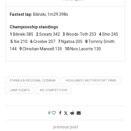
Fastest lap:
Bilinski, 1m29.398s
Championship standings
1
Bilinski 385
2
Sceats 342
3
Woods-Toth 253
4
Shin 245
5
Xie 210
6
Crosbie 207
7
Ngatoa 205
8
Tommy Smith
144
9
Christian Mansell 135
10
Nico Lacorte 130
FORMULA REGIONAL OCEANIA
HIGHLANDS MOTORSPORT PARK
LIAM SCEATS
M2 COMPETITION
0
previous post