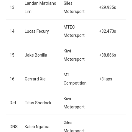
Landan Matriano
Giles
13
+29.935s
Lim
Motorsport
MTEC
14
Lucas Fecury
+32.473s
Motorsport
Kiwi
15
Jake Bonilla
+38.866s
Motorsport
M2
16
Gerrard Xie
+3 laps
Competition
Kiwi
Ret
Titus Sherlock
Motorsport
Giles
DNS
Kaleb Ngatoa
Motorsport