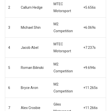
MTEC
2
Callum Hedge
+5.656s
Motorsport
M2
3
Michael Shin
+6.069s
Competition
MTEC
4
Jacob Abel
+7.237s
Motorsport
M2
5
Roman Bilinski
+9.694s
Competition
M2
6
Bryce Aron
+11.265s
Competition
Giles
7
Alex Crosbie
+11.266s