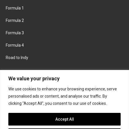
Formula 1
Formula 2
Formula 3
Formula 4
Road to Indy
KEEP UPDATED
We value your privacy
We use cookies to enhance your browsing experience, serve
FACEBOOK
TWITTER
personalised ads or content, and analyse our traffic. By
clicking "Accept All", you consent to our use of cookies.
INSTAGRAM
Accept All