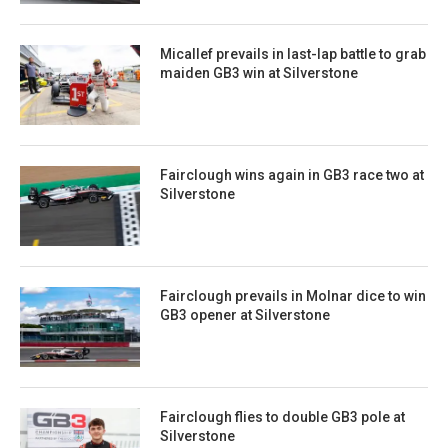
Micallef prevails in last-lap battle to grab
maiden GB3 win at Silverstone
Fairclough wins again in GB3 race two at
Silverstone
Fairclough prevails in Molnar dice to win
GB3 opener at Silverstone
Fairclough flies to double GB3 pole at
Silverstone