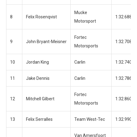
Mucke
8
Felix Rosenqvist
1:32.688
Motorsport
Fortec
9
John Bryant-Meisner
1:32.708
Motorsports
10
Jordan King
Carlin
1:32.740
11
Jake Dennis
Carlin
1:32.786
Fortec
12
Mitchell Gilbert
1:32.860
Motorsports
13
Felix Serralles
Team West-Tec
1:32.990
Van Amersfoort