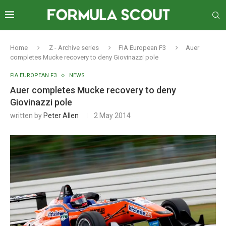
Home
Z - Archive series
FIA European F3
Auer
completes Mucke recovery to deny Giovinazzi pole
FIA EUROPEAN F3
NEWS
Auer completes Mucke recovery to deny
Giovinazzi pole
written by
Peter Allen
2 May 2014