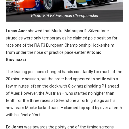
Photo: FIA F3 European Championship
Lucas Auer
showed that Mucke Motorsport’s Silverstone
struggles were only temporary as he claimed pole position for
race one of the FIA F3 European Championship Hockenheim
from under the nose of practice pace-setter
Antonio
Giovinazzi
.
The leading positions changed hands constantly for much of the
20 minute session, but the order had appeared to settle with a
few minutes left on the clock with Giovinazzi holding P1 ahead
of Auer. However, the Austrian – who started no higher than
tenth for the three races at Silverstone a fortnight ago as his
new team Mucke lacked pace – claimed top spot by over a tenth
with his final effort.
Ed Jones
was towards the pointy end of the timing screens