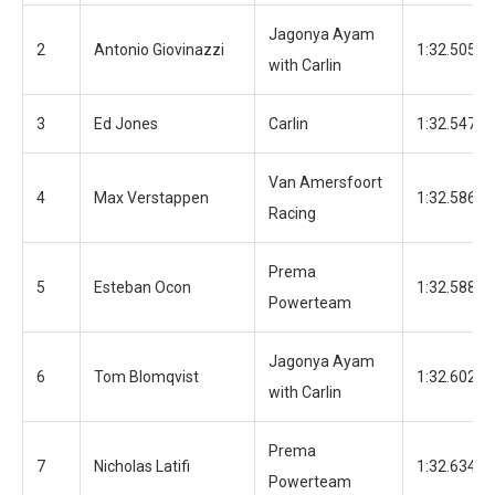
Jagonya Ayam
2
Antonio Giovinazzi
1:32.505
with Carlin
3
Ed Jones
Carlin
1:32.547
Van Amersfoort
4
Max Verstappen
1:32.586
Racing
Prema
5
Esteban Ocon
1:32.588
Powerteam
Jagonya Ayam
6
Tom Blomqvist
1:32.602
with Carlin
Prema
7
Nicholas Latifi
1:32.634
Powerteam