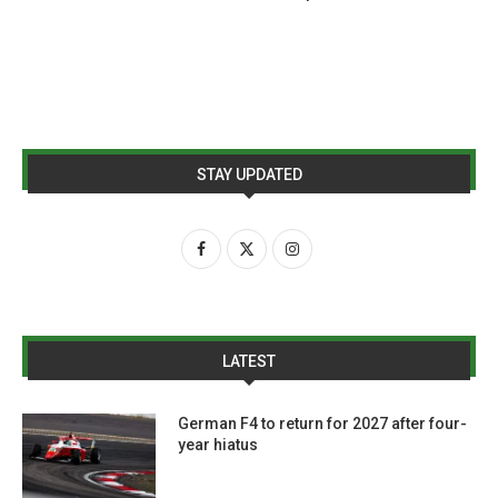
STAY UPDATED
LATEST
German F4 to return for 2027 after four-
year hiatus