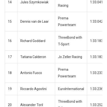
14
Jules Szymkowiak
1:33.041
Racing
Prema
15
Dennis van de Laar
1:33.042
Powerteam
ThreeBond with
16
Richard Goddard
1:33.183
T-Sport
17
Tatiana Calderon
Jo Zeller Racing
1:33.183
Prema
18
Antonio Fuoco
1:33.233
Powerteam
19
Riccardo Agostini
EuroInternational
1:33.236
ThreeBond with
20
Alexander Toril
1:33.252