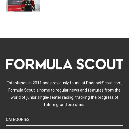
Established in 2011 and previously found at PaddockScout.com,
Formula Scout is home to regular news and features from the
world of junior single-seater racing, tracking the progress of
future grand prix stars.
CATEGORIES