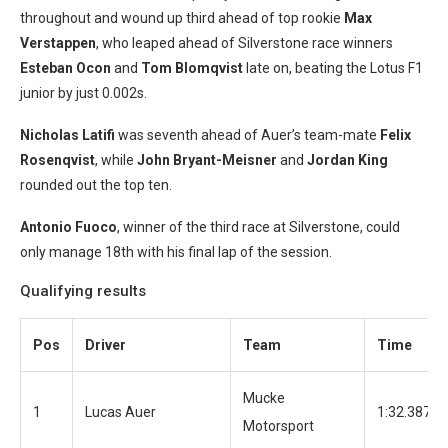
throughout and wound up third ahead of top rookie
Max
Verstappen
, who leaped ahead of Silverstone race winners
Este
ban Ocon
and
Tom Blomqvist
late on, beating the Lotus F1
junior by just 0.002s.
Nicholas Latifi
was seventh ahead of Auer’s team-mate
Felix
Rosenqvist
, while
John Bryant-Meisner
and
Jordan King
rounded out the top ten.
Antonio Fuoco
, winner of the third race at Silverstone, could
only manage 18th with his final lap of the session.
Qualifying results
Pos
Driver
Team
Time
Mucke
1
Lucas Auer
1:32.387
Motorsport