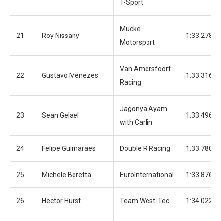
T-Sport
Mucke
21
Roy Nissany
1:33.278
Motorsport
Van Amersfoort
22
Gustavo Menezes
1:33.316
Racing
Jagonya Ayam
23
Sean Gelael
1:33.496
with Carlin
24
Felipe Guimaraes
Double R Racing
1:33.780
25
Michele Beretta
EuroInternational
1:33.876
26
Hector Hurst
Team West-Tec
1:34.022