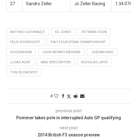
27
Sandro Zeller
Jo Zeller Racing
1:34.074
ANTONIO GIOVINAZZI
ED JONES
ESTEBAN OCON
FELIX ROSENQVIST
FIA F3 EUROPEAN CHAMPIONSHIP
HOCKENHEIM
JOHN BRYANT-MEISNER
JORDAN KING
LUCAS AUER
MAX VERSTAPPEN
NICHOLAS LATIFI
TOM BLOMQVIST
0
previous post
Pommer takes pole in interrupted Auto GP qualifying
next post
2014 British F3 season preview