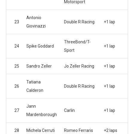
Motorsport
Antonio
23
Double R Racing
+1 lap
Giovinazzi
ThreeBond/T-
24
Spike Goddard
+1 lap
Sport
25
Sandro Zeller
Jo Zeller Racing
+1 lap
Tatiana
26
Double R Racing
+1 lap
Calderon
Jann
27
Carlin
+1 lap
Mardenborough
28
Michela Cerruti
Romeo Ferraris
+2 laps