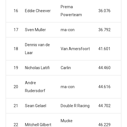
Prema
16
Eddie Cheever
36.076
Powerteam
17
Sven Muller
ma-con
36.792
Dennis van de
18
Van Amersfoort
41.601
Laar
19
Nicholas Latifi
Carlin
44.460
Andre
20
ma-con
44.616
Rudersdorf
21
Sean Gelael
Double R Racing
44.702
Mucke
22
Mitchell Gilbert
46.229