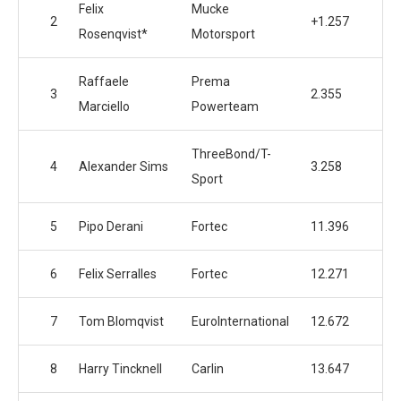
Felix
Mucke
2
+1.257
Rosenqvist*
Motorsport
Raffaele
Prema
3
2.355
Marciello
Powerteam
ThreeBond/T-
4
Alexander Sims
3.258
Sport
5
Pipo Derani
Fortec
11.396
6
Felix Serralles
Fortec
12.271
7
Tom Blomqvist
EuroInternational
12.672
8
Harry Tincknell
Carlin
13.647