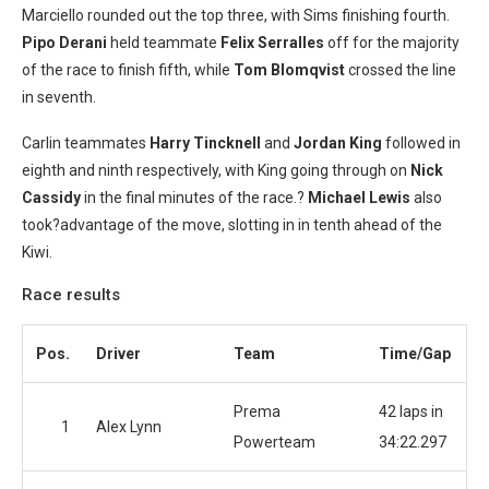
Marciello rounded out the top three, with Sims finishing fourth.
Pipo Derani
held teammate
Felix Serralles
off for the majority
of the race to finish fifth, while
Tom
Blomqvist
crossed the line
in seventh.
Carlin teammates
Harry Tincknell
and
Jordan King
followed in
eighth and ninth respectively, with King going through on
Nick
Cassidy
in the final minutes of the race.?
Michael Lewis
also
took?advantage of the move, slotting in in tenth ahead of the
Kiwi.
Race results
Pos.
Driver
Team
Time/Gap
Prema
42 laps in
1
Alex Lynn
Powerteam
34:22.297