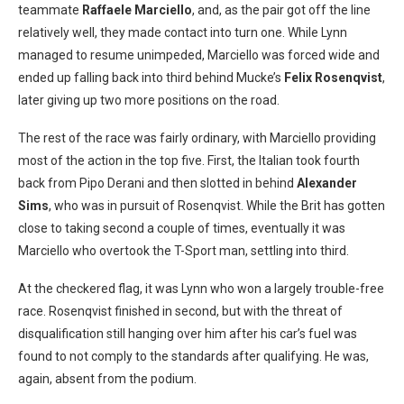
teammate
Raffaele Marciello
, and, as the pair got off the line
relatively well, they made contact into turn one. While Lynn
managed to resume unimpeded, Marciello was forced wide and
ended up falling back into third behind Mucke’s
Felix Rosenqvist
,
later giving up two more positions on the road.
The rest of the race was fairly ordinary, with Marciello providing
most of the action in the top five. First, the Italian took fourth
back from Pipo Derani and then slotted in behind
Alexander
Sims
, who was in pursuit of Rosenqvist. While the Brit has gotten
close to taking second a couple of times, eventually it was
Marciello who overtook the T-Sport man, settling into third.
At the checkered flag, it was Lynn who won a largely trouble-free
race. Rosenqvist finished in second, but with the threat of
disqualification still hanging over him after his car’s fuel was
found to not comply to the standards after qualifying. He was,
again, absent from the podium.