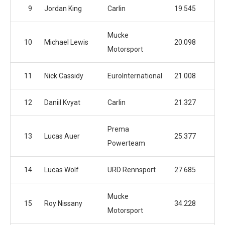
9
Jordan King
Carlin
19.545
Mucke
10
Michael Lewis
20.098
Motorsport
11
Nick Cassidy
EuroInternational
21.008
12
Daniil Kvyat
Carlin
21.327
Prema
13
Lucas Auer
25.377
Powerteam
14
Lucas Wolf
URD Rennsport
27.685
Mucke
15
Roy Nissany
34.228
Motorsport