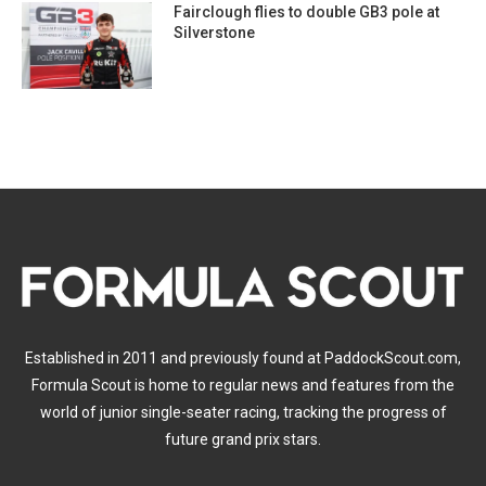
Fairclough flies to double GB3 pole at
Silverstone
Established in 2011 and previously found at PaddockScout.com,
Formula Scout is home to regular news and features from the
world of junior single-seater racing, tracking the progress of
future grand prix stars.