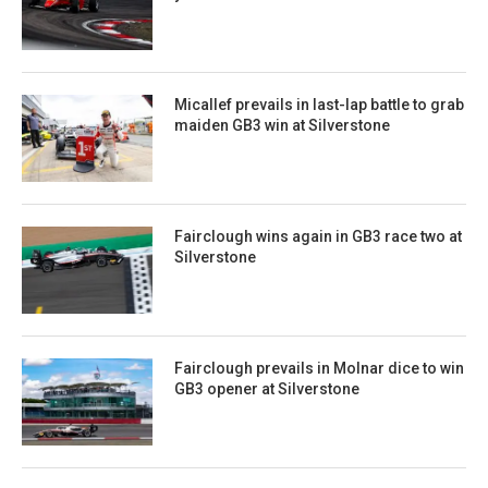
Micallef prevails in last-lap battle to grab
maiden GB3 win at Silverstone
Fairclough wins again in GB3 race two at
Silverstone
Fairclough prevails in Molnar dice to win
GB3 opener at Silverstone