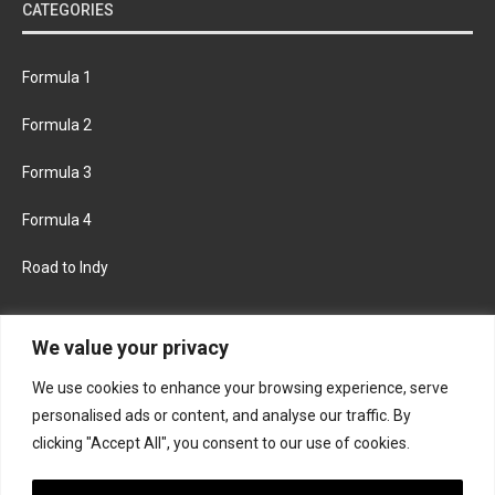
CATEGORIES
Formula 1
Formula 2
Formula 3
Formula 4
Road to Indy
KEEP UPDATED
We value your privacy
We use cookies to enhance your browsing experience, serve
FACEBOOK
TWITTER
personalised ads or content, and analyse our traffic. By
clicking "Accept All", you consent to our use of cookies.
INSTAGRAM