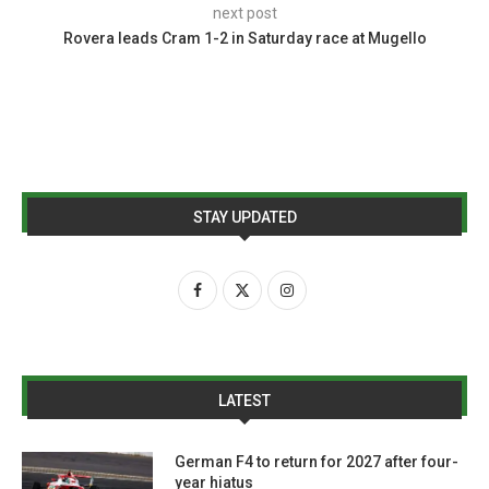
next post
Rovera leads Cram 1-2 in Saturday race at Mugello
STAY UPDATED
LATEST
German F4 to return for 2027 after four-
year hiatus