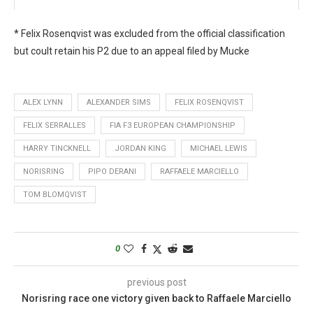
* Felix Rosenqvist was excluded from the official classification
but coult retain his P2 due to an appeal filed by Mucke
ALEX LYNN
ALEXANDER SIMS
FELIX ROSENQVIST
FELIX SERRALLES
FIA F3 EUROPEAN CHAMPIONSHIP
HARRY TINCKNELL
JORDAN KING
MICHAEL LEWIS
NORISRING
PIPO DERANI
RAFFAELE MARCIELLO
TOM BLOMQVIST
0
previous post
Norisring race one victory given back to Raffaele Marciello