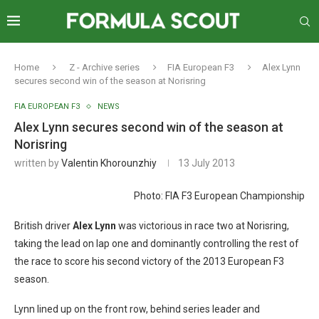
Home
Z - Archive series
FIA European F3
Alex Lynn
secures second win of the season at Norisring
FIA EUROPEAN F3
NEWS
Alex Lynn secures second win of the season at
Norisring
written by
Valentin Khorounzhiy
13 July 2013
Photo: FIA F3 European Championship
British driver
Alex Lynn
was victorious in race two at Norisring,
taking the lead on lap one and dominantly controlling the rest of
the race to score his second victory of the 2013 European F3
season.
Lynn lined up on the front row, behind series leader and