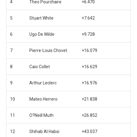
4
Theo Pourchaire
+6.470
5
Stuart White
+7.642
6
Ugo De Wilde
+9.728
7
Pierre-Louis Chovet
+16.079
8
Caio Collet
+16.629
9
Arthur Leclerc
+16.976
10
Mateo Herrero
+21.838
11
O?Neill Muth
+26.852
12
Shihab Al Habsi
+43.037