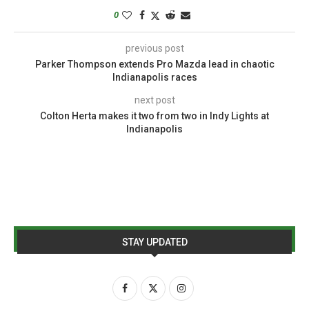
0
previous post
Parker Thompson extends Pro Mazda lead in chaotic
Indianapolis races
next post
Colton Herta makes it two from two in Indy Lights at
Indianapolis
STAY UPDATED