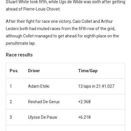
Stuart White took fifth, while Ugo de Wilde was sixth after getting
ahead of Pierre-Louis Chovet.
After their fight for race one victory, Caio Collet and Arthur
Leclerc both had muted races from the fifth row of the grid,
although Collet managed to get ahead for eighth place on the
penultimate lap.
Race results
Pos.
Driver
Time/Gap
1
Adam Eteki
13 laps in 21:41.027
2
Reshad De Gerus
+2.368
3
Ulysse De Pauw
+6.218