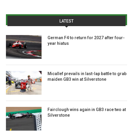
LATEST
German F4 to return for 2027 after four-
year hiatus
Micallef prevails in last-lap battle to grab
maiden GB3 win at Silverstone
Fairclough wins again in GB3 race two at
Silverstone