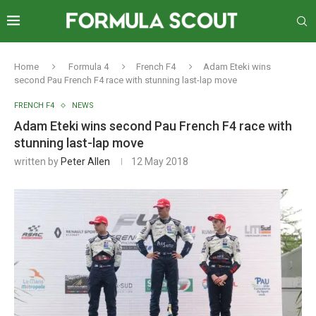
Home
Formula 4
French F4
Adam Eteki wins
second Pau French F4 race with stunning last-lap move
FRENCH F4
NEWS
Adam Eteki wins second Pau French F4 race with
stunning last-lap move
written by
Peter Allen
12 May 2018