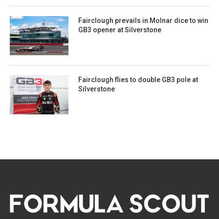
Fairclough prevails in Molnar dice to win
GB3 opener at Silverstone
Fairclough flies to double GB3 pole at
Silverstone