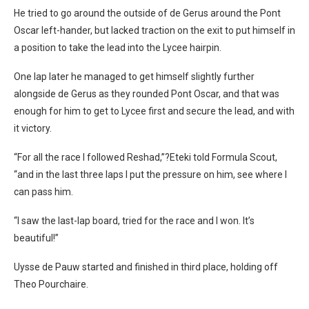
He tried to go around the outside of de Gerus around the Pont
Oscar left-hander, but lacked traction on the exit to put himself in
a position to take the lead into the Lycee hairpin.
One lap later he managed to get himself slightly further
alongside de Gerus as they rounded Pont Oscar, and that was
enough for him to get to Lycee first and secure the lead, and with
it victory.
“For all the race I followed Reshad,”?Eteki told Formula Scout,
“and in the last three laps I put the pressure on him, see where I
can pass him.
“I saw the last-lap board, tried for the race and I won. It’s
beautiful!”
Uysse de Pauw started and finished in third place, holding off
Theo Pourchaire.