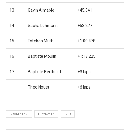
13
Gavin Aimable
+45.541
14
Sacha Lehmann
+53.277
15
Esteban Muth
+1:00.478
16
Baptiste Moulin
+1:13.225
17
Baptiste Berthelot
+3 laps
Theo Nouet
+6 laps
ADAM ETEKI
FRENCH F4
PAU