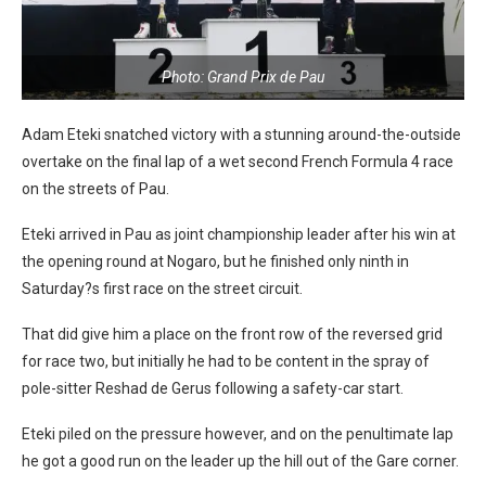
Photo: Grand Prix de Pau
Adam Eteki snatched victory with a stunning around-the-outside
overtake on the final lap of a wet second French Formula 4 race
on the streets of Pau.
Eteki arrived in Pau as joint championship leader after his win at
the opening round at Nogaro, but he finished only ninth in
Saturday?s first race on the street circuit.
That did give him a place on the front row of the reversed grid
for race two, but initially he had to be content in the spray of
pole-sitter Reshad de Gerus following a safety-car start.
Eteki piled on the pressure however, and on the penultimate lap
he got a good run on the leader up the hill out of the Gare corner.