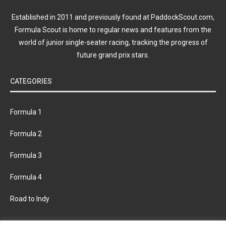
Established in 2011 and previously found at PaddockScout.com,
Formula Scout is home to regular news and features from the
world of junior single-seater racing, tracking the progress of
future grand prix stars.
CATEGORIES
Formula 1
Formula 2
Formula 3
Formula 4
Road to Indy
KEEP UPDATED