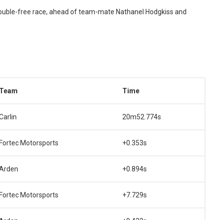
trouble-free race, ahead of team-mate Nathanel Hodgkiss and
Team
Time
Carlin
20m52.774s
Fortec Motorsports
+0.353s
Arden
+0.894s
Fortec Motorsports
+7.729s