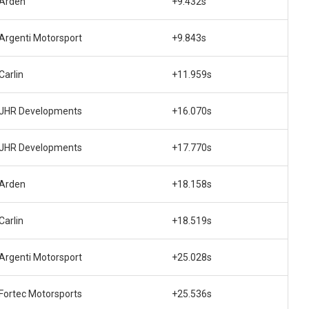
Arden
+9.432s
Argenti Motorsport
+9.843s
Carlin
+11.959s
JHR Developments
+16.070s
JHR Developments
+17.770s
Arden
+18.158s
Carlin
+18.519s
Argenti Motorsport
+25.028s
Fortec Motorsports
+25.536s