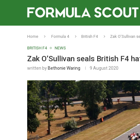
Home
Formula 4
British F4
Zak O’Sullivan se
BRITISH F4
NEWS
Zak O’Sullivan seals British F4 ha
written by
Bethonie Waring
9 August 2020