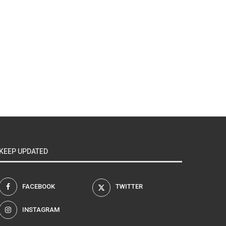
KEEP UPDATED
FACEBOOK
TWITTER
INSTAGRAM