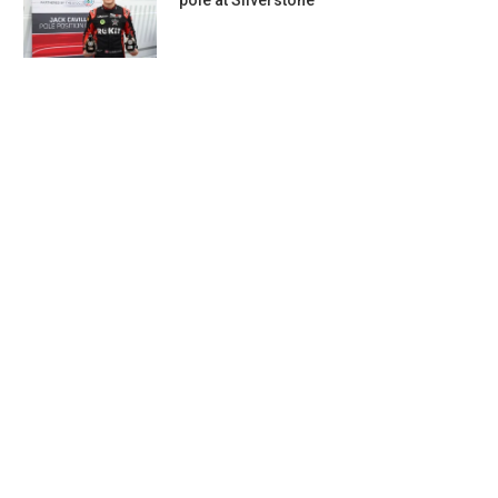
pole at Silverstone