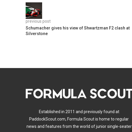
previous post
Schumacher gives his view of Shwartzman F2 clash at
Silverstone
Established in 2011 and previously found at
PaddockScout.com, Formula Scout is home to regular
news and features from the world of junior single-seater