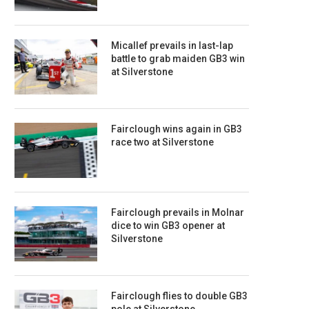
Micallef prevails in last-lap
battle to grab maiden GB3 win
at Silverstone
Fairclough wins again in GB3
race two at Silverstone
Fairclough prevails in Molnar
dice to win GB3 opener at
Silverstone
Fairclough flies to double GB3