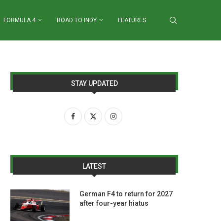
FORMULA 4
ROAD TO INDY
FEATURES
STAY UPDATED
LATEST
German F4 to return for 2027
after four-year hiatus