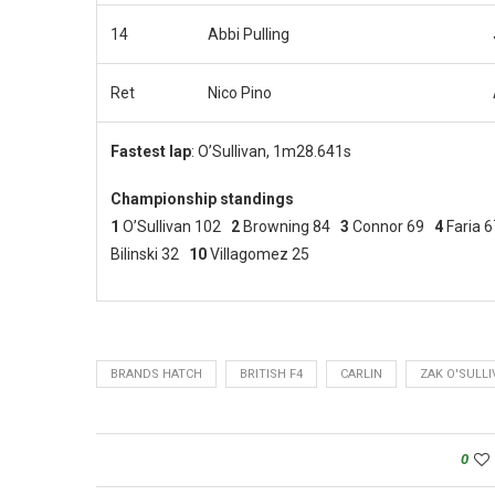
14
Abbi Pulling
Ret
Nico Pino
Fastest lap
: O’Sullivan, 1m28.641s
Championship standings
1
O’Sullivan 102
2
Browning 84
3
Connor 69
4
Faria 
Bilinski 32
10
Villagomez 25
BRANDS HATCH
BRITISH F4
CARLIN
ZAK O'SULL
0