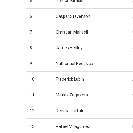
5
Roman Bilinski
6
Casper Stevenson
7
Christian Mansell
8
James Hedley
9
Nathanael Hodgkiss
10
Frederick Lubin
11
Matias Zagazeta
12
Reema Juffali
13
Rafael Villagomez