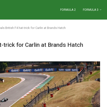
FORMULA 2
FORMULA 3
als British F4 hat-trick for Carlin at Brands Hatch
t-trick for Carlin at Brands Hatch