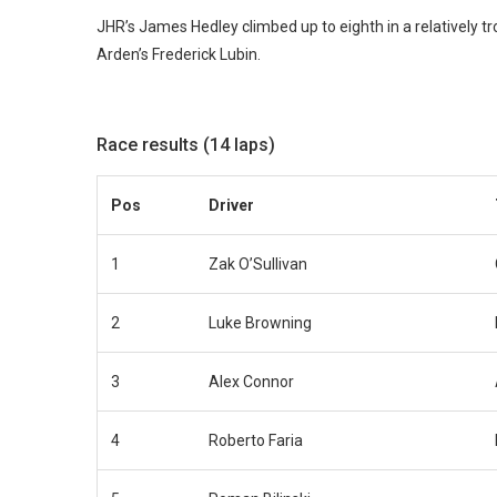
JHR’s James Hedley climbed up to eighth in a relatively 
Arden’s Frederick Lubin.
Race results (14 laps)
Pos
Driver
1
Zak O’Sullivan
2
Luke Browning
3
Alex Connor
4
Roberto Faria