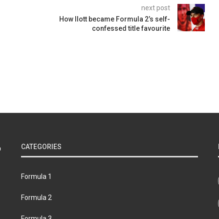
next post
How Ilott became Formula 2’s self-
confessed title favourite
CATEGORIES
Formula 1
Formula 2
Formula 3