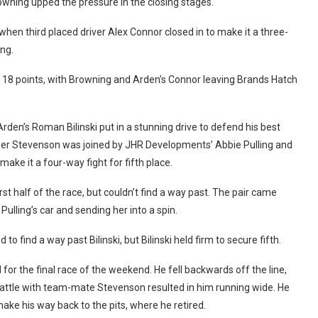
owning upped the pressure in the closing stages.
hen third placed driver Alex Connor closed in to make it a three-
ng.
to 18 points, with Browning and Arden’s Connor leaving Brands Hatch
Arden’s Roman Bilinski put in a stunning drive to defend his best
asper Stevenson was joined by JHR Developments’ Abbie Pulling and
 make it a four-way fight for fifth place.
st half of the race, but couldn’t find a way past. The pair came
Pulling’s car and sending her into a spin.
o find a way past Bilinski, but Bilinski held firm to secure fifth.
d for the final race of the weekend. He fell backwards off the line,
a battle with team-mate Stevenson resulted in him running wide. He
ake his way back to the pits, where he retired.