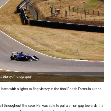
ob Ebrey Photography
ch with a lights to flag victory in the final British Formula 4 race
ail throughout the race. He was able to pull a small gap towards the