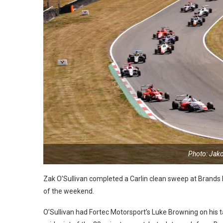
Photo: Jak
Zak O’Sullivan completed a Carlin clean sweep at Brands Hat
of the weekend.
O’Sullivan had Fortec Motorsport’s Luke Browning on his t