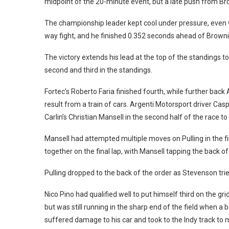
midpoint of the 20-minute event, but a late push from Br
The championship leader kept cool under pressure, even w
way fight, and he finished 0.352 seconds ahead of Browni
The victory extends his lead at the top of the standings 
second and third in the standings.
Fortec’s Roberto Faria finished fourth, while further back 
result from a train of cars. Argenti Motorsport driver C
Carlin’s Christian Mansell in the second half of the race to
Mansell had attempted multiple moves on Pulling in the fir
together on the final lap, with Mansell tapping the back of 
Pulling dropped to the back of the order as Stevenson tried t
Nico Pino had qualified well to put himself third on the gri
but was still running in the sharp end of the field when 
suffered damage to his car and took to the Indy track to m