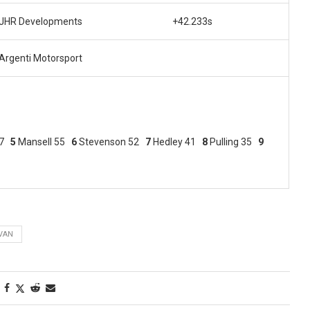
JHR Developments
+42.233s
Argenti Motorsport
67
5
Mansell 55
6
Stevenson 52
7
Hedley 41
8
Pulling 35
9
IVAN