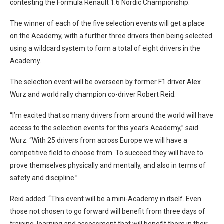
contesting the Formula Renault 1.6 Nordic Championship.
The winner of each of the five selection events will get a place
on the Academy, with a further three drivers then being selected
using a wildcard system to form a total of eight drivers in the
Academy.
The selection event will be overseen by former F1 driver Alex
Wurz and world rally champion co-driver Robert Reid.
“I’m excited that so many drivers from around the world will have
access to the selection events for this year’s Academy,” said
Wurz. “With 25 drivers from across Europe we will have a
competitive field to choose from. To succeed they will have to
prove themselves physically and mentally, and also in terms of
safety and discipline.”
Reid added: “This event will be a mini-Academy in itself. Even
those not chosen to go forward will benefit from three days of