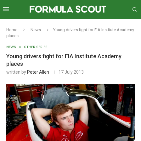
Home
News
Young drivers fight for FIA Institute Academy
places
NEWS
OTHER SERIES
Young drivers fight for FIA Institute Academy
places
written by
Peter Allen
17 July 2013