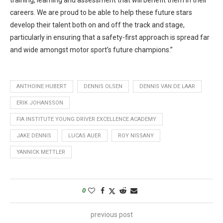
training, learning and assessment that will benefit them in their
careers. We are proud to be able to help these future stars
develop their talent both on and off the track and stage,
particularly in ensuring that a safety-first approach is spread far
and wide amongst motor sport’s future champions.”
ANTHOINE HUBERT
DENNIS OLSEN
DENNIS VAN DE LAAR
ERIK JOHANSSON
FIA INSTITUTE YOUNG DRIVER EXCELLENCE ACADEMY
JAKE DENNIS
LUCAS AUER
ROY NISSANY
YANNICK METTLER
0
previous post