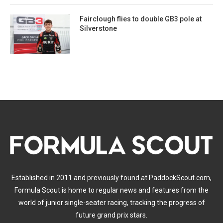
Fairclough flies to double GB3 pole at
Silverstone
Established in 2011 and previously found at PaddockScout.com,
Formula Scout is home to regular news and features from the
world of junior single-seater racing, tracking the progress of
future grand prix stars.