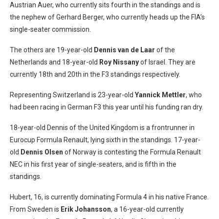
Austrian Auer, who currently sits fourth in the standings and is
the nephew of Gerhard Berger, who currently heads up the FIA’s
single-seater commission.
The others are 19-year-old
Dennis van de Laar
of the
Netherlands and 18-year-old
Roy Nissany
of Israel. They are
currently 18th and 20th in the F3 standings respectively.
Representing Switzerland is 23-year-old
Yannick Mettler
, who
had been racing in German F3 this year until his funding ran dry.
18-year-old Dennis of the United Kingdom is a frontrunner in
Eurocup Formula Renault, lying sixth in the standings. 17-year-
old
Dennis Olsen
of Norway is contesting the Formula Renault
NEC in his first year of single-seaters, and is fifth in the
standings.
Hubert, 16, is currently dominating Formula 4 in his native France.
From Sweden is
Erik Johansson
, a 16-year-old currently