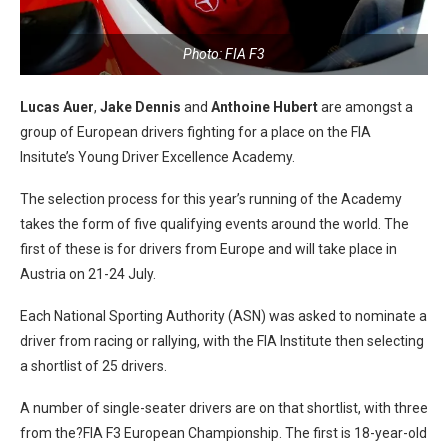
Photo: FIA F3
Lucas Auer
,
Jake Dennis
and
Anthoine Hubert
are amongst a
group of European drivers fighting for a place on the FIA
Insitute’s Young Driver Excellence Academy.
The selection process for this year’s running of the Academy
takes the form of five qualifying events around the world. The
first of these is for drivers from Europe and will take place in
Austria on 21-24 July.
Each National Sporting Authority (ASN) was asked to nominate a
driver from racing or rallying, with the FIA Institute then selecting
a shortlist of 25 drivers.
A number of single-seater drivers are on that shortlist, with three
from the?FIA F3 European Championship. The first is 18-year-old