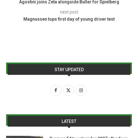
Agostini joins Zeta alongside Buller for Spielberg
next post
Magnussen tops first day of young driver test
STAY UPDATED
LATEST