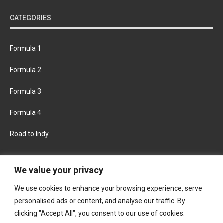
CATEGORIES
Formula 1
Formula 2
Formula 3
Formula 4
Road to Indy
KEEP UPDATED
We value your privacy
We use cookies to enhance your browsing experience, serve
FACEBOOK
TWITTER
personalised ads or content, and analyse our traffic. By
clicking "Accept All", you consent to our use of cookies.
INSTAGRAM