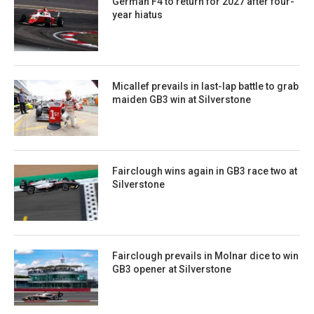
German F4 to return for 2027 after four-
year hiatus
Micallef prevails in last-lap battle to grab
maiden GB3 win at Silverstone
Fairclough wins again in GB3 race two at
Silverstone
Fairclough prevails in Molnar dice to win
GB3 opener at Silverstone