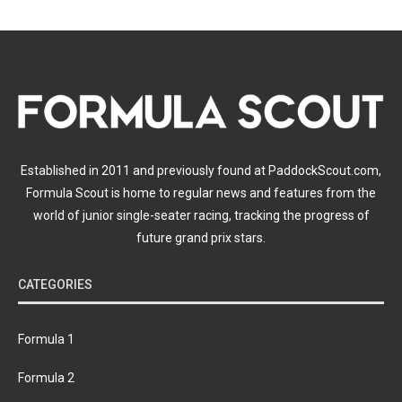
Established in 2011 and previously found at PaddockScout.com,
Formula Scout is home to regular news and features from the
world of junior single-seater racing, tracking the progress of
future grand prix stars.
CATEGORIES
Formula 1
Formula 2