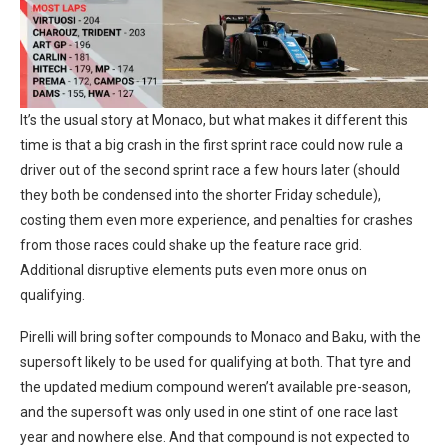
It’s the usual story at Monaco, but what makes it different this
time is that a big crash in the first sprint race could now rule a
driver out of the second sprint race a few hours later (should
they both be condensed into the shorter Friday schedule),
costing them even more experience, and penalties for crashes
from those races could shake up the feature race grid.
Additional disruptive elements puts even more onus on
qualifying.
Pirelli will bring softer compounds to Monaco and Baku, with the
supersoft likely to be used for qualifying at both. That tyre and
the updated medium compound weren’t available pre-season,
and the supersoft was only used in one stint of one race last
year and nowhere else. And that compound is not expected to