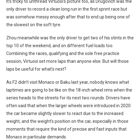
It’s tricky to unthread Virtuosi’s picture too, as Drugovich was the
only driver to record a clean long run in the first sprint race but
was somehow messy enough after that to end up being one of
the slowest on the soft tyre.
Zhou meanwhile was the only driver to get two of his stints in the
top 10 of the weekend, and on different fuel loads too.
Combining the races, qualifying and the sole free practice
session, Virtuosi set more laps than anyone else. But will those
laps be useful for what’s next?
As F2 didn’t visit Monaco or Baku last year, nobody knows what
laptimes are going to be like on the 18-inch wheel rims when the
series heads to the streets for its next two rounds. Drivers have
often said that when the larger wheels were introduced in 2020
the car became slightly slower to react due to the increased
weight, and the weight’s position on the car, especially in those
moments that require the kind of precise and fast inputs that
Monaco in particular demands.