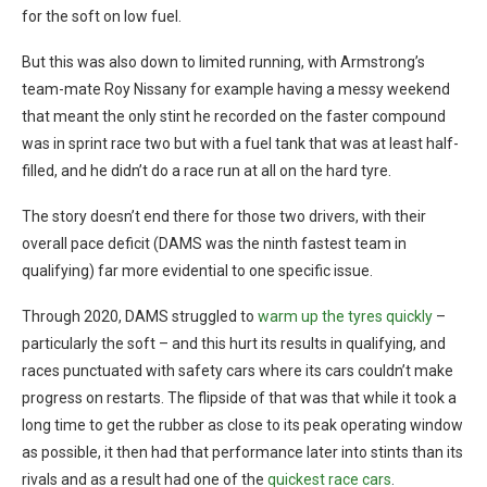
for the soft on low fuel.
But this was also down to limited running, with Armstrong’s
team-mate Roy Nissany for example having a messy weekend
that meant the only stint he recorded on the faster compound
was in sprint race two but with a fuel tank that was at least half-
filled, and he didn’t do a race run at all on the hard tyre.
The story doesn’t end there for those two drivers, with their
overall pace deficit (DAMS was the ninth fastest team in
qualifying) far more evidential to one specific issue.
Through 2020, DAMS struggled to
warm up the tyres quickly
–
particularly the soft – and this hurt its results in qualifying, and
races punctuated with safety cars where its cars couldn’t make
progress on restarts. The flipside of that was that while it took a
long time to get the rubber as close to its peak operating window
as possible, it then had that performance later into stints than its
rivals and as a result had one of the
quickest race cars
.