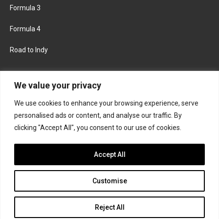
Formula 3
Formula 4
Road to Indy
KEEP UPDATED
We value your privacy
We use cookies to enhance your browsing experience, serve
FACEBOOK
TWITTER
personalised ads or content, and analyse our traffic. By
clicking "Accept All", you consent to our use of cookies.
INSTAGRAM
Accept All
Customise
About
Contact us
Privacy policy
Join the Formula Scout team
Reject All
© 2026 Formula Scout. All rights reserved.