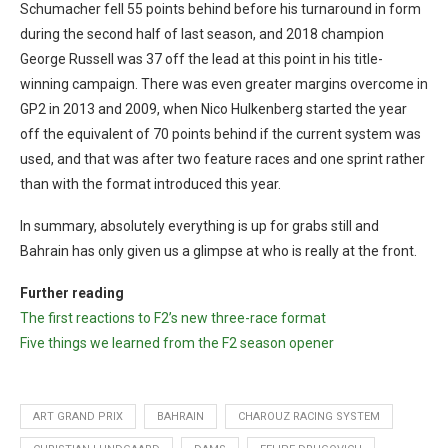
Schumacher fell 55 points behind before his turnaround in form
during the second half of last season, and 2018 champion
George Russell was 37 off the lead at this point in his title-
winning campaign. There was even greater margins overcome in
GP2 in 2013 and 2009, when Nico Hulkenberg started the year
off the equivalent of 70 points behind if the current system was
used, and that was after two feature races and one sprint rather
than with the format introduced this year.
In summary, absolutely everything is up for grabs still and
Bahrain has only given us a glimpse at who is really at the front.
Further reading
The first reactions to F2’s new three-race format
Five things we learned from the F2 season opener
ART GRAND PRIX
BAHRAIN
CHAROUZ RACING SYSTEM