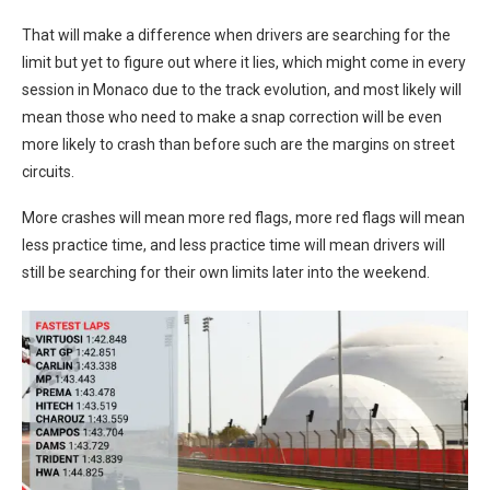
That will make a difference when drivers are searching for the
limit but yet to figure out where it lies, which might come in every
session in Monaco due to the track evolution, and most likely will
mean those who need to make a snap correction will be even
more likely to crash than before such are the margins on street
circuits.
More crashes will mean more red flags, more red flags will mean
less practice time, and less practice time will mean drivers will
still be searching for their own limits later into the weekend.