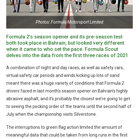
Photos: Formula Motorsport Limited
Formula 2’s season opener and its pre-season test
both took place in Bahrain, but looked very different
when it came to who set the pace. Formula Scout
delves into the data from the first three races of 2021
A combination of night and day races, as well as safety cars,
virtual safety car periods and winds kicking up lots of sand
meant there was a huge variety of conditions that Formula 2
drivers faced in last month’s season opener on Bahrain’s highly
abrasive asphalt, and it’s probably the closest we’re going to get
to seeing the pecking order of the teams until the second half of
July when the championship visits Silverstone.
The interruptions to green flag action limited the amount of
meaningful data that could be taken from long runs in the first