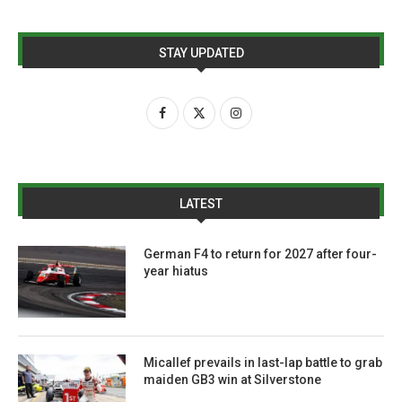
STAY UPDATED
LATEST
German F4 to return for 2027 after four-
year hiatus
Micallef prevails in last-lap battle to grab
maiden GB3 win at Silverstone