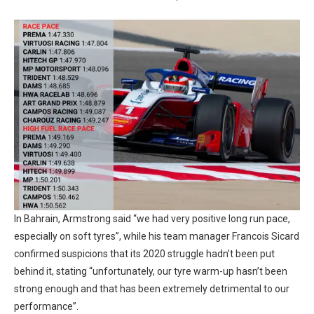
In Bahrain, Armstrong said “we had very positive long run pace,
especially on soft tyres”, while his team manager Francois Sicard
confirmed suspicions that its 2020 struggle hadn’t been put
behind it, stating “unfortunately, our tyre warm-up hasn’t been
strong enough and that has been extremely detrimental to our
performance”.