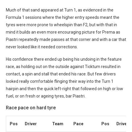
Much of that sand appeared at Turn 1, as evidenced in the
Formula 1 sessions where the higher entry speeds meant the
tyres were more prone to wheelspin than F2, but with that in
mind it builds an even more encouraging picture for Prema as
Piastri repeatedly made passes at that corner and with a car that
never looked like it needed corrections.
His confidence there ended up being his undoing in the feature
race, as holding out on the outside against Ticktum resulted in
contact, a spin and stall that ended his race. But few drivers
looked really comfortable flinging their way into the Turn 1
hairpin and then the quick left-right that followed on high or low
fuel, or on fresh or ageing tyres, bar Piastri.
Race pace on hard tyre
Pos
Driver
Team
Pace
Pos
Driver