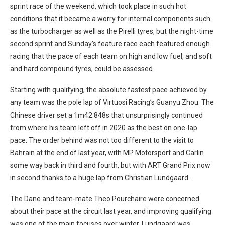
sprint race of the weekend, which took place in such hot
conditions that it became a worry for internal components such
as the turbocharger as well as the Pirelli tyres, but the night-time
second sprint and Sunday’s feature race each featured enough
racing that the pace of each team on high and low fuel, and soft
and hard compound tyres, could be assessed.
Starting with qualifying, the absolute fastest pace achieved by
any team was the pole lap of Virtuosi Racing’s Guanyu Zhou. The
Chinese driver set a 1m42.848s that unsurprisingly continued
from where his team left off in 2020 as the best on one-lap
pace. The order behind was not too different to the visit to
Bahrain at the end of last year, with MP Motorsport and Carlin
some way back in third and fourth, but with ART Grand Prix now
in second thanks to a huge lap from Christian Lundgaard.
The Dane and team-mate Theo Pourchaire were concerned
about their pace at the circuit last year, and improving qualifying
was one of the main focuses over winter. Lundgaard was