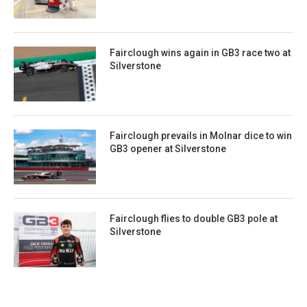
Fairclough wins again in GB3 race two at
Silverstone
Fairclough prevails in Molnar dice to win
GB3 opener at Silverstone
Fairclough flies to double GB3 pole at
Silverstone