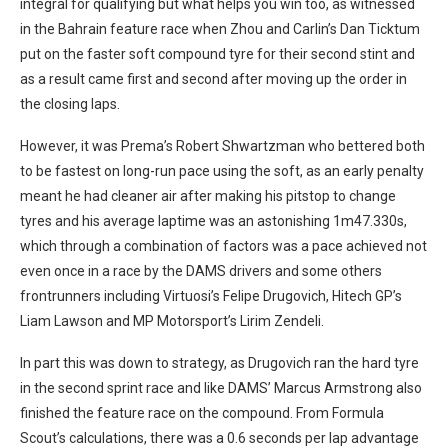
integral for qualifying but what helps you win too, as witnessed
in the Bahrain feature race when Zhou and Carlin’s Dan Ticktum
put on the faster soft compound tyre for their second stint and
as a result came first and second after moving up the order in
the closing laps.
However, it was Prema’s Robert Shwartzman who bettered both
to be fastest on long-run pace using the soft, as an early penalty
meant he had cleaner air after making his pitstop to change
tyres and his average laptime was an astonishing 1m47.330s,
which through a combination of factors was a pace achieved not
even once in a race by the DAMS drivers and some others
frontrunners including Virtuosi’s Felipe Drugovich, Hitech GP’s
Liam Lawson and MP Motorsport’s Lirim Zendeli.
In part this was down to strategy, as Drugovich ran the hard tyre
in the second sprint race and like DAMS’ Marcus Armstrong also
finished the feature race on the compound. From Formula
Scout’s calculations, there was a 0.6 seconds per lap advantage