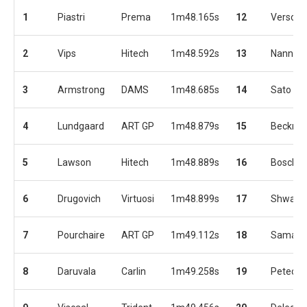
1
Piastri
Prema
1m48.165s
12
Verscho
2
Vips
Hitech
1m48.592s
13
Nannini
3
Armstrong
DAMS
1m48.685s
14
Sato
4
Lundgaard
ART GP
1m48.879s
15
Beckma
5
Lawson
Hitech
1m48.889s
16
Boschu
6
Drugovich
Virtuosi
1m48.899s
17
Shwart
7
Pourchaire
ART GP
1m49.112s
18
Samaia
8
Daruvala
Carlin
1m49.258s
19
Petecof