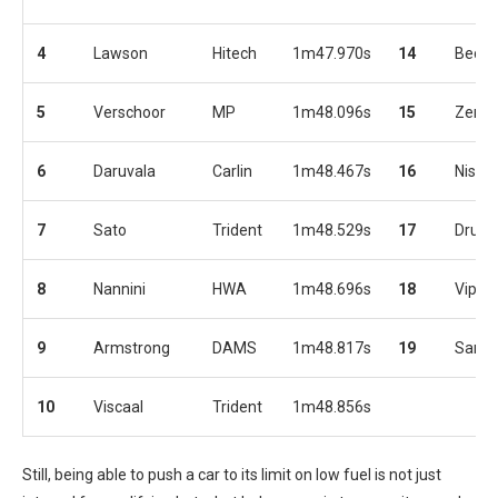
4
Lawson
Hitech
1m47.970s
14
Beck
5
Verschoor
MP
1m48.096s
15
Zende
6
Daruvala
Carlin
1m48.467s
16
Nissa
7
Sato
Trident
1m48.529s
17
Drugo
8
Nannini
HWA
1m48.696s
18
Vips
9
Armstrong
DAMS
1m48.817s
19
Sama
10
Viscaal
Trident
1m48.856s
Still, being able to push a car to its limit on low fuel is not just