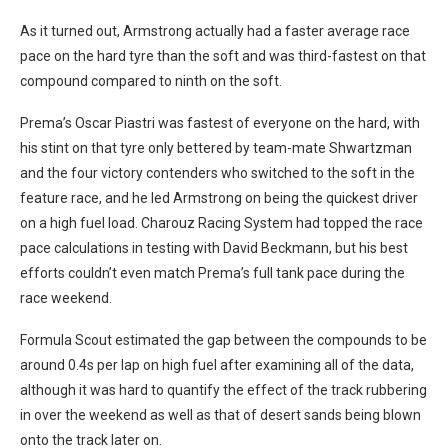
As it turned out, Armstrong actually had a faster average race
pace on the hard tyre than the soft and was third-fastest on that
compound compared to ninth on the soft.
Prema’s Oscar Piastri was fastest of everyone on the hard, with
his stint on that tyre only bettered by team-mate Shwartzman
and the four victory contenders who switched to the soft in the
feature race, and he led Armstrong on being the quickest driver
on a high fuel load. Charouz Racing System had topped the race
pace calculations in testing with David Beckmann, but his best
efforts couldn’t even match Prema’s full tank pace during the
race weekend.
Formula Scout estimated the gap between the compounds to be
around 0.4s per lap on high fuel after examining all of the data,
although it was hard to quantify the effect of the track rubbering
in over the weekend as well as that of desert sands being blown
onto the track later on.