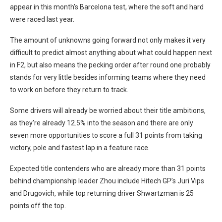
appear in this month’s Barcelona test, where the soft and hard
were raced last year.
The amount of unknowns going forward not only makes it very
difficult to predict almost anything about what could happen next
in F2, but also means the pecking order after round one probably
stands for very little besides informing teams where they need
to work on before they return to track.
Some drivers will already be worried about their title ambitions,
as they’re already 12.5% into the season and there are only
seven more opportunities to score a full 31 points from taking
victory, pole and fastest lap in a feature race.
Expected title contenders who are already more than 31 points
behind championship leader Zhou include Hitech GP’s Juri Vips
and Drugovich, while top returning driver Shwartzman is 25
points off the top.