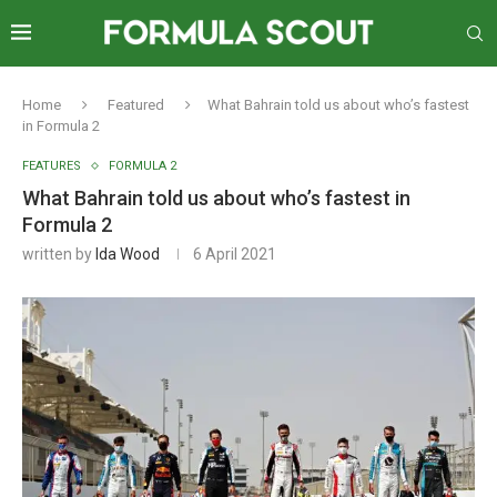
Home
Featured
What Bahrain told us about who’s fastest
in Formula 2
FEATURES
FORMULA 2
What Bahrain told us about who’s fastest in
Formula 2
written by
Ida Wood
6 April 2021