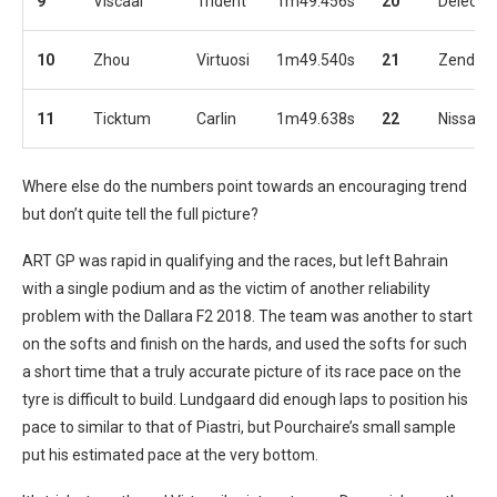
9
Viscaal
Trident
1m49.456s
20
Deledda
10
Zhou
Virtuosi
1m49.540s
21
Zendeli
11
Ticktum
Carlin
1m49.638s
22
Nissany
Where else do the numbers point towards an encouraging trend
but don’t quite tell the full picture?
ART GP was rapid in qualifying and the races, but left Bahrain
with a single podium and as the victim of another reliability
problem with the Dallara F2 2018. The team was another to start
on the softs and finish on the hards, and used the softs for such
a short time that a truly accurate picture of its race pace on the
tyre is difficult to build. Lundgaard did enough laps to position his
pace to similar to that of Piastri, but Pourchaire’s small sample
put his estimated pace at the very bottom.