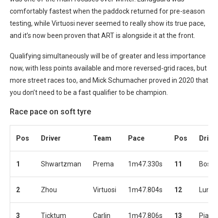
comfortably fastest when the paddock returned for pre-season
testing, while Virtuosi never seemed to really show its true pace,
and it’s now been proven that ART is alongside it at the front.
Qualifying simultaneously will be of greater and less importance
now, with less points available and more reversed-grid races, but
more street races too, and Mick Schumacher proved in 2020 that
you don’t need to be a fast qualifier to be champion.
Race pace on soft tyre
Pos
Driver
Team
Pace
Pos
Drive
1
Shwartzman
Prema
1m47.330s
11
Bosc
2
Zhou
Virtuosi
1m47.804s
12
Lundg
3
Ticktum
Carlin
1m47.806s
13
Piastr