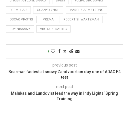
CHRISTIAN LUNDGAARD
DAMS
FELIPE DRUGOVICH
FORMULA 2
GUANYU ZHOU
MARCUS ARMSTRONG
OSCAR PIASTRI
PREMA
ROBERT SHWARTZMAN
ROY NISSANY
VIRTUOSI RACING
1
previous post
Bearman fastest at snowy Zandvoort on day one of ADAC F4
test
next post
Malukas and Lundqvist lead the way in Indy Lights’ Spring
Training