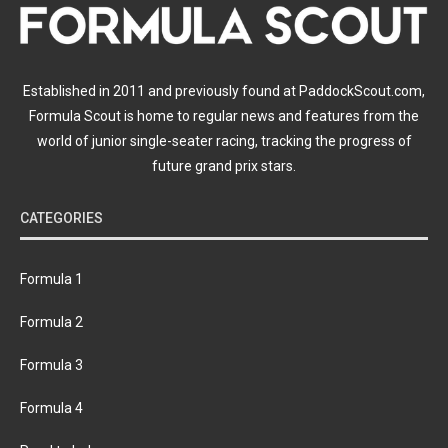
Established in 2011 and previously found at PaddockScout.com,
Formula Scout is home to regular news and features from the
world of junior single-seater racing, tracking the progress of
future grand prix stars.
CATEGORIES
Formula 1
Formula 2
Formula 3
Formula 4