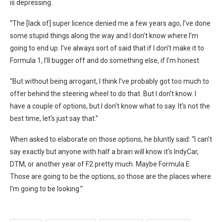
is depressing.
“The [lack of] super licence denied me a few years ago, I’ve done
some stupid things along the way and I don’t know where I’m
going to end up. I’ve always sort of said that if I don’t make it to
Formula 1, I’ll bugger off and do something else, if I’m honest.
“But without being arrogant, I think I’ve probably got too much to
offer behind the steering wheel to do that. But I don’t know. I
have a couple of options, but I don’t know what to say. It’s not the
best time, let’s just say that.”
When asked to elaborate on those options, he bluntly said: “I can’t
say exactly but anyone with half a brain will know it’s IndyCar,
DTM, or another year of F2 pretty much. Maybe Formula E.
Those are going to be the options, so those are the places where
I’m going to be looking.”