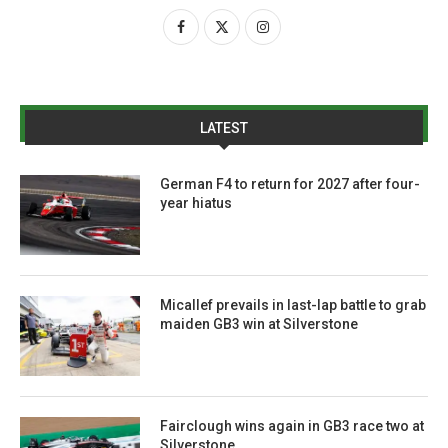
LATEST
German F4 to return for 2027 after four-
year hiatus
Micallef prevails in last-lap battle to grab
maiden GB3 win at Silverstone
Fairclough wins again in GB3 race two at
Silverstone