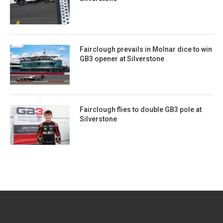
Fairclough prevails in Molnar dice to win
GB3 opener at Silverstone
Fairclough flies to double GB3 pole at
Silverstone