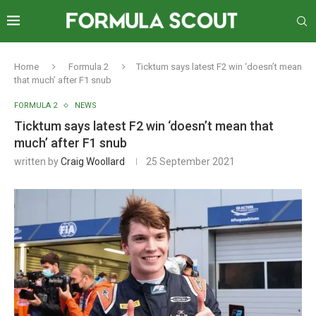
Home
Formula 2
Ticktum says latest F2 win ‘doesn’t mean
that much’ after F1 snub
FORMULA 2
NEWS
Ticktum says latest F2 win ‘doesn’t mean that
much’ after F1 snub
written by
Craig Woollard
25 September 2021