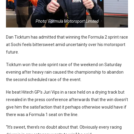
Photo: Formula Motorsport Limited
Dan Ticktum has admitted that winning the Formula 2 sprint race
at Sochi feels bittersweet amid uncertainty over his motorsport
future.
Ticktum won the sole sprint race of the weekend on Saturday
evening after heavy rain caused the championship to abandon
the second scheduled race of the event.
He beat Hitech GP’s Juri Vips in a race held on a drying track but
revealed in the press conference afterwards that the win doesn’t
give him the satisfaction that it perhaps otherwise would have if
there was a Formula 1 seat on the line.
“It’s sweet, there’s no doubt about that. Obviously every racing