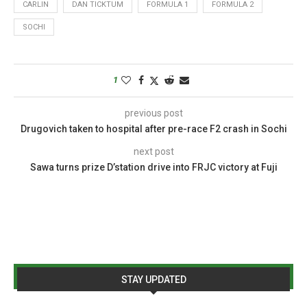
CARLIN
DAN TICKTUM
FORMULA 1
FORMULA 2
SOCHI
1
previous post
Drugovich taken to hospital after pre-race F2 crash in Sochi
next post
Sawa turns prize D’station drive into FRJC victory at Fuji
STAY UPDATED