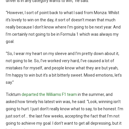
driver is in any category wants to win,” he said.
“However, I sort of point back to what I said from Monza: Whilst
it’s lovely to win on the day, it sort of doesn’t mean that much
really because I don’t know where I’m going to be next year. And
I’m certainly not going to be in Formula 1 which was always my
goal.
“So, I wear my heart on my sleeve and I’m pretty down about it,
not going to lie. So, I’ve worked very hard, I’ve caused a lot of
mistakes for myself, and people know what they are but yeah,
I’m happy to win but it’s a bit bitterly sweet. Mixed emotions, let’s
say.”
Ticktum
departed the Williams F1 team
in the summer, and
asked how timely his latest win was, he said: “Look, winning isn’t
going to hurt. I just don’t really know what to say, to be honest. I’m
just sort of… the last few weeks, accepting the fact that I’m not
going to achieve my goal. I don’t want to get all depressing, but it