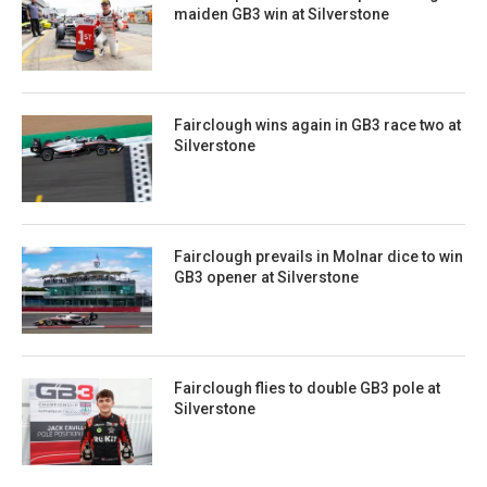
maiden GB3 win at Silverstone
Fairclough wins again in GB3 race two at
Silverstone
Fairclough prevails in Molnar dice to win
GB3 opener at Silverstone
Fairclough flies to double GB3 pole at
Silverstone