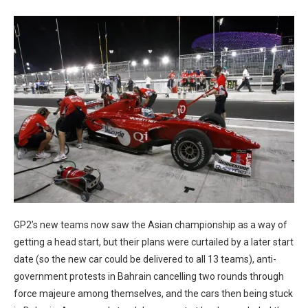
GP2’s new teams now saw the Asian championship as a way of
getting a head start, but their plans were curtailed by a later start
date (so the new car could be delivered to all 13 teams), anti-
government protests in Bahrain cancelling two rounds through
force majeure among themselves, and the cars then being stuck