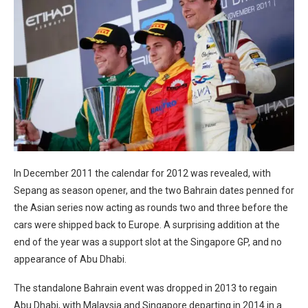
In December 2011 the calendar for 2012 was revealed, with
Sepang as season opener, and the two Bahrain dates penned for
the Asian series now acting as rounds two and three before the
cars were shipped back to Europe. A surprising addition at the
end of the year was a support slot at the Singapore GP, and no
appearance of Abu Dhabi.
The standalone Bahrain event was dropped in 2013 to regain
Abu Dhabi, with Malaysia and Singapore departing in 2014 in a