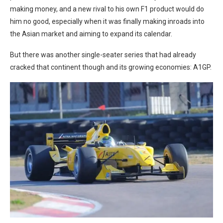
making money, and a new rival to his own F1 product would do
him no good, especially when it was finally making inroads into
the Asian market and aiming to expand its calendar.
But there was another single-seater series that had already
cracked that continent though and its growing economies: A1GP.