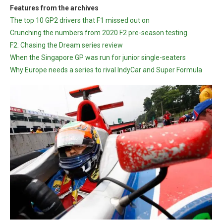
Features from the archives
The top 10 GP2 drivers that F1 missed out on
Crunching the numbers from 2020 F2 pre-season testing
F2: Chasing the Dream series review
When the Singapore GP was run for junior single-seaters
Why Europe needs a series to rival IndyCar and Super Formula