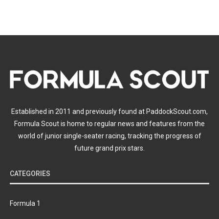
Established in 2011 and previously found at PaddockScout.com,
Formula Scout is home to regular news and features from the
world of junior single-seater racing, tracking the progress of
future grand prix stars.
CATEGORIES
Formula 1