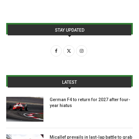
STAY UPDATED
LATEST
German F4 to return for 2027 after four-
year hiatus
Micallef prevails in last-lap battle to grab