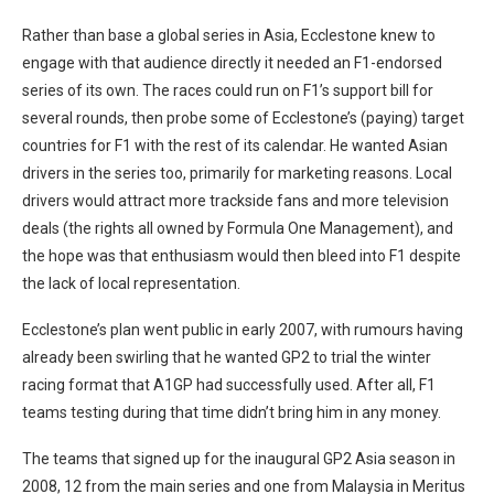
Rather than base a global series in Asia, Ecclestone knew to
engage with that audience directly it needed an F1-endorsed
series of its own. The races could run on F1’s support bill for
several rounds, then probe some of Ecclestone’s (paying) target
countries for F1 with the rest of its calendar. He wanted Asian
drivers in the series too, primarily for marketing reasons. Local
drivers would attract more trackside fans and more television
deals (the rights all owned by Formula One Management), and
the hope was that enthusiasm would then bleed into F1 despite
the lack of local representation.
Ecclestone’s plan went public in early 2007, with rumours having
already been swirling that he wanted GP2 to trial the winter
racing format that A1GP had successfully used. After all, F1
teams testing during that time didn’t bring him in any money.
The teams that signed up for the inaugural GP2 Asia season in
2008, 12 from the main series and one from Malaysia in Meritus