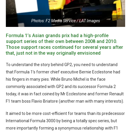
Photos: F2 Media Service / LAT Images
Formula 1’s Asian grands prix had a high-profile
support series of their own between 2008 and 2010.
Those support races continued for several years after
that, just not in the way originally envisioned
To understand the story behind GP2, you need to understand
that Formula 1’s former chief executive Bernie Ecclestone had
his fingers in many pies. While Bruno Michel is the face
commonly associated with GP2 and its successor Formula 2
today, it was in fact coined by Mr Ecclestone and former Renault
F1 team boss Flavio Briatore (another man with many interests).
It aimed to be more cost-efficient for teams than its predecessor
International Formula 3000 by being a totally spec series, but
more importantly forming a synonymous relationship with F1