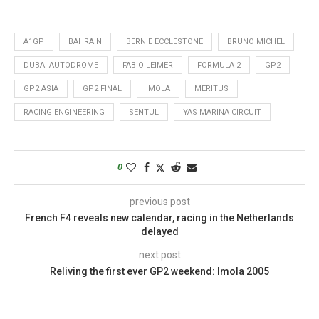
A1GP
BAHRAIN
BERNIE ECCLESTONE
BRUNO MICHEL
DUBAI AUTODROME
FABIO LEIMER
FORMULA 2
GP2
GP2 ASIA
GP2 FINAL
IMOLA
MERITUS
RACING ENGINEERING
SENTUL
YAS MARINA CIRCUIT
0
previous post
French F4 reveals new calendar, racing in the Netherlands
delayed
next post
Reliving the first ever GP2 weekend: Imola 2005