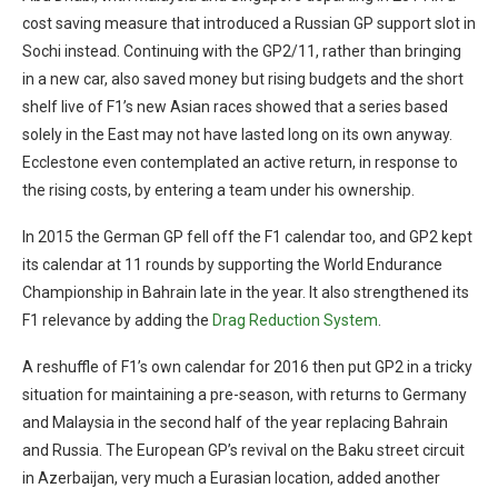
cost saving measure that introduced a Russian GP support slot in
Sochi instead. Continuing with the GP2/11, rather than bringing
in a new car, also saved money but rising budgets and the short
shelf live of F1’s new Asian races showed that a series based
solely in the East may not have lasted long on its own anyway.
Ecclestone even contemplated an active return, in response to
the rising costs, by entering a team under his ownership.
In 2015 the German GP fell off the F1 calendar too, and GP2 kept
its calendar at 11 rounds by supporting the World Endurance
Championship in Bahrain late in the year. It also strengthened its
F1 relevance by adding the
Drag Reduction System
.
A reshuffle of F1’s own calendar for 2016 then put GP2 in a tricky
situation for maintaining a pre-season, with returns to Germany
and Malaysia in the second half of the year replacing Bahrain
and Russia. The European GP’s revival on the Baku street circuit
in Azerbaijan, very much a Eurasian location, added another