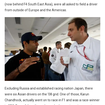
(now behind F4 South East Asia), were all asked to field a driver
from outside of Europe and the Americas.
Excluding Russia and established racing nation Japan, there
were six Asian drivers on the ’08 grid. One of those, Karun
Chandhock, actually went on to race in F1 and was a race-winner