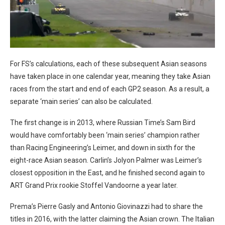
For FS’s calculations, each of these subsequent Asian seasons
have taken place in one calendar year, meaning they take Asian
races from the start and end of each GP2 season. As a result, a
separate ‘main series’ can also be calculated.
The first change is in 2013, where Russian Time’s Sam Bird
would have comfortably been ‘main series’ champion rather
than Racing Engineering’s Leimer, and down in sixth for the
eight-race Asian season. Carlin’s Jolyon Palmer was Leimer’s
closest opposition in the East, and he finished second again to
ART Grand Prix rookie Stoffel Vandoorne a year later.
Prema’s Pierre Gasly and Antonio Giovinazzi had to share the
titles in 2016, with the latter claiming the Asian crown. The Italian