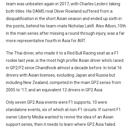
team was unbeaten again in 2017, with Charles Leclerc taking
both titles. His DAMS rival Oliver Rowland suffered from a
disqualification in the short Asian season and ended up sixth in
the points, behind his team-mate Nicholas Latifi. Alex Albon, 10th
in the main series after missing a round through injury, was a far
more representative fourth in Asia for ART.
The Thai driver, who made it to a Red Bull Racing seat as a F1
rookie last year, is the most high profile Asian driver who’s raced
in GP2/F2 since Chandhock almost a decade before. In total 16
drivers with Asian licenses, excluding Japan and Russia but
including New Zealand, competed in the main GP2 series from
2005 to ’17, and an equivalent 12 drivers in GP2 Asia.
Only seven GP2 Asia events were F1 supports; 10 were
standalone events, six of which at non-F1 circuits. If current F1
owner Liberty Media wanted to revive the idea of an Asian
support series, then it needs to learn where GP2 Asia failed.