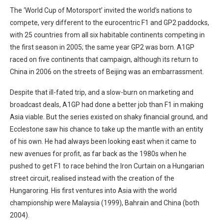
The ‘World Cup of Motorsport’ invited the world’s nations to
compete, very different to the eurocentric F1 and GP2 paddocks,
with 25 countries from all six habitable continents competing in
the first season in 2005; the same year GP2 was born. A1GP
raced on five continents that campaign, although its return to
China in 2006 on the streets of Beijing was an embarrassment.
Despite that ill-fated trip, and a slow-burn on marketing and
broadcast deals, A1GP had done a better job than F1 in making
Asia viable. But the series existed on shaky financial ground, and
Ecclestone saw his chance to take up the mantle with an entity
of his own. He had always been looking east when it came to
new avenues for profit, as far back as the 1980s when he
pushed to get F1 to race behind the Iron Curtain on a Hungarian
street circuit, realised instead with the creation of the
Hungaroring. His first ventures into Asia with the world
championship were Malaysia (1999), Bahrain and China (both
2004).