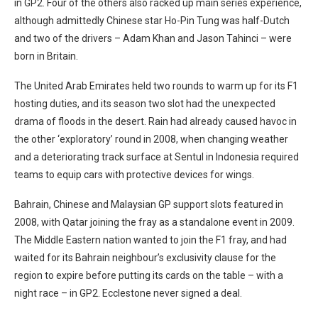
in GP2. Four of the others also racked up main series experience,
although admittedly Chinese star Ho-Pin Tung was half-Dutch
and two of the drivers – Adam Khan and Jason Tahinci – were
born in Britain.
The United Arab Emirates held two rounds to warm up for its F1
hosting duties, and its season two slot had the unexpected
drama of floods in the desert. Rain had already caused havoc in
the other ‘exploratory’ round in 2008, when changing weather
and a deteriorating track surface at Sentul in Indonesia required
teams to equip cars with protective devices for wings.
Bahrain, Chinese and Malaysian GP support slots featured in
2008, with Qatar joining the fray as a standalone event in 2009.
The Middle Eastern nation wanted to join the F1 fray, and had
waited for its Bahrain neighbour’s exclusivity clause for the
region to expire before putting its cards on the table – with a
night race – in GP2. Ecclestone never signed a deal.