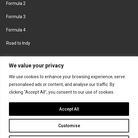
Formula 2
Formula 3
Formula 4
Road to Indy
KEEP UPDATED
We value your privacy
We use cookies to enhance your browsing experience, serve
FACEBOOK
TWITTER
personalised ads or content, and analyse our traffic. By
clicking "Accept All", you consent to our use of cookies.
INSTAGRAM
Accept All
Customise
About
Contact us
Privacy policy
Join the Formula Scout team