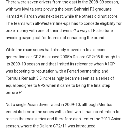
There were seven drivers from the east in the 2008-09 season,
with two Kiwi talents proving the best. Bahraini F3 graduate
Hamad Al Fardan was next best, while the others did not score.
The teams with all-Western line-ups had to concede eligibility for
prize money with one of their drivers -? a way of Ecclestone
avoiding paying out for teams not enhancing the brand.
While the main series had already moved on to a second
generation car, GP2 Asia used 2005’s Dallara GP2/05 through to
its 2009-10 season and that limited its relevance when A1GP
was boosting its reputation with a Ferrari partnership and
Formula Renault 3.5 increasingly became seen as a series of
equal pedigree to GP2 when it came to being the final step
before F1.
Not a single Asian driver raced in 2009-10, although Meritus
ended its time in the series with a first win. It had no intention to
race in the main series and therefore didn’t enter the 2011 Asian
season, where the Dallara GP2/11 was introduced.