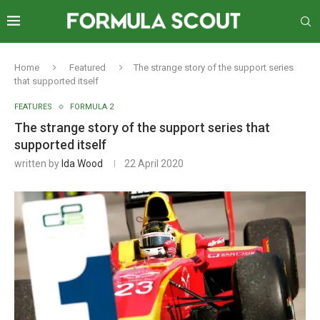
Home
Featured
The strange story of the support series
that supported itself
FEATURES
FORMULA 2
The strange story of the support series that
supported itself
written by
Ida Wood
22 April 2020