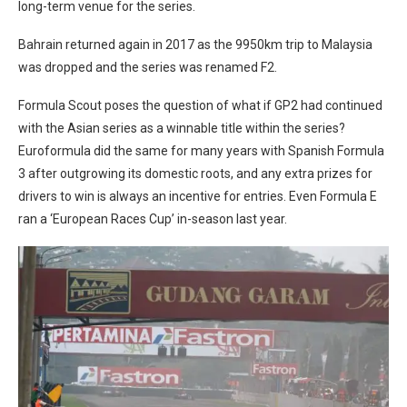
long-term venue for the series.
Bahrain returned again in 2017 as the 9950km trip to Malaysia
was dropped and the series was renamed F2.
Formula Scout poses the question of what if GP2 had continued
with the Asian series as a winnable title within the series?
Euroformula did the same for many years with Spanish Formula
3 after outgrowing its domestic roots, and any extra prizes for
drivers to win is always an incentive for entries. Even Formula E
ran a ‘European Races Cup’ in-season last year.