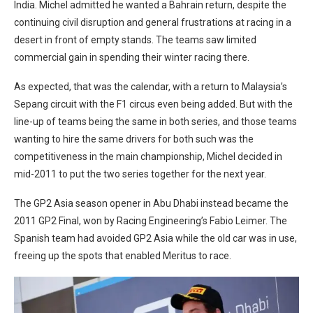
India. Michel admitted he wanted a Bahrain return, despite the
continuing civil disruption and general frustrations at racing in a
desert in front of empty stands. The teams saw limited
commercial gain in spending their winter racing there.
As expected, that was the calendar, with a return to Malaysia’s
Sepang circuit with the F1 circus even being added. But with the
line-up of teams being the same in both series, and those teams
wanting to hire the same drivers for both such was the
competitiveness in the main championship, Michel decided in
mid-2011 to put the two series together for the next year.
The GP2 Asia season opener in Abu Dhabi instead became the
2011 GP2 Final, won by Racing Engineering’s Fabio Leimer. The
Spanish team had avoided GP2 Asia while the old car was in use,
freeing up the spots that enabled Meritus to race.