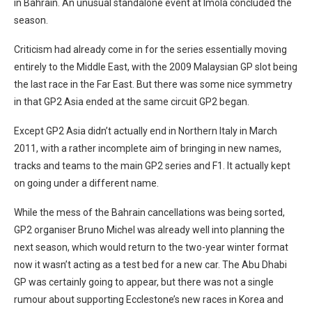
in Bahrain. An unusual standalone event at Imola concluded the
season.
Criticism had already come in for the series essentially moving
entirely to the Middle East, with the 2009 Malaysian GP slot being
the last race in the Far East. But there was some nice symmetry
in that GP2 Asia ended at the same circuit GP2 began.
Except GP2 Asia didn’t actually end in Northern Italy in March
2011, with a rather incomplete aim of bringing in new names,
tracks and teams to the main GP2 series and F1. It actually kept
on going under a different name.
While the mess of the Bahrain cancellations was being sorted,
GP2 organiser Bruno Michel was already well into planning the
next season, which would return to the two-year winter format
now it wasn’t acting as a test bed for a new car. The Abu Dhabi
GP was certainly going to appear, but there was not a single
rumour about supporting Ecclestone’s new races in Korea and