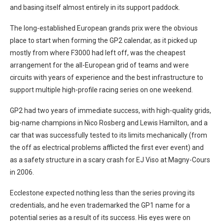
and basing itself almost entirely in its support paddock.
The long-established European grands prix were the obvious
place to start when forming the GP2 calendar, as it picked up
mostly from where F3000 had left off, was the cheapest
arrangement for the all-European grid of teams and were
circuits with years of experience and the best infrastructure to
support multiple high-profile racing series on one weekend.
GP2 had two years of immediate success, with high-quality grids,
big-name champions in Nico Rosberg and Lewis Hamilton, and a
car that was successfully tested to its limits mechanically (from
the off as electrical problems afflicted the first ever event) and
as a safety structure in a scary crash for EJ Viso at Magny-Cours
in 2006.
Ecclestone expected nothing less than the series proving its
credentials, and he even trademarked the GP1 name for a
potential series as a result of its success. His eyes were on