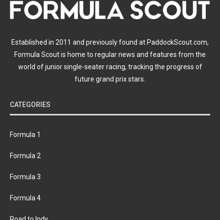
Established in 2011 and previously found at PaddockScout.com,
Formula Scout is home to regular news and features from the
world of junior single-seater racing, tracking the progress of
future grand prix stars.
CATEGORIES
Formula 1
Formula 2
Formula 3
Formula 4
Road to Indy