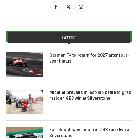
LATEST
German F4 to return for 2027 after four-
year hiatus
Micallef prevails in last-lap battle to grab
maiden GB3 win at Silverstone
Fairclough wins again in GB3 race two at
Silverstone