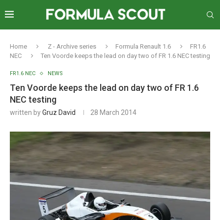
Home
Z - Archive series
Formula Renault 1.6
FR1.6
NEC
Ten Voorde keeps the lead on day two of FR 1.6 NEC testing
FR1.6 NEC
NEWS
Ten Voorde keeps the lead on day two of FR 1.6
NEC testing
written by
Gruz David
28 March 2014