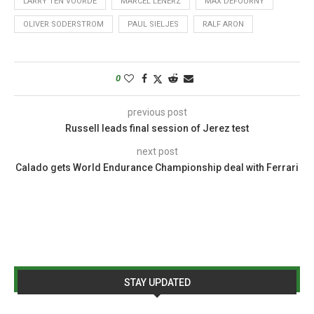
LARRY TEN VOORDE
MARCEL LENERZ
MAX DEFOURNY
OLIVER SODERSTROM
PAUL SIELJES
RALF ARON
0
previous post
Russell leads final session of Jerez test
next post
Calado gets World Endurance Championship deal with Ferrari
STAY UPDATED