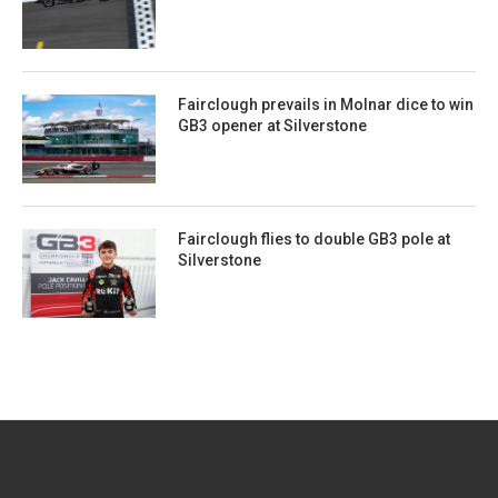
Fairclough prevails in Molnar dice to win
GB3 opener at Silverstone
Fairclough flies to double GB3 pole at
Silverstone