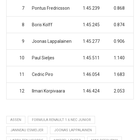
7
Pontus Fredricsson
1:45.239
0.868
8
Boris Kolff
1:45.245
0.874
9
Joonas Lappalainen
1:45.277
0.906
10
Paul Sieljes
1:45.511
1.140
11
Cedric Piro
1:46.054
1.683
12
Ilmari Korpivaara
1:46.424
2.053
ASSEN
FORMULA RENAULT 1.6 NEC JUNIOR
JANNEAU ESMEIJER
JOONAS LAPPALAINEN