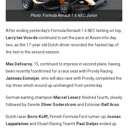
Photo: Formula Renault 1.6 NEC Junior
After ending yesterday’s Formula Renault 1.6 NEC testing on top,
Larry ten Voorde
continued to set the pace at Assen into day
two, as the 17-year-old Dutch driver recorded the fastest lap of
the test in the second session.
Max Defourny
, 15, continued to impress in second place, having
been
recently?
confirmed for a race seat with Provily Racing.
Janneau Esmeijer
, who will also race with Provily, completed the
top three which wound up unchanged from yesterday.
German karting champion
Marcel Lenerz
finished fourth, closely
followed by Swede
Oliver Soderstrom
and Estonian
Ralf Aron.
Dutch racer
Boris Kolff,
Finnish Formula Ford runner-up
Joonas
Lappalainen
and Stuart Racing Team’s
Paul Sieljes
ended up