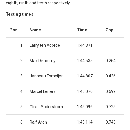
eighth, ninth and tenth respectively.
Testing times
Pos.
Name
Time
Gap
1
Larry ten Voorde
1:44.371
2
Max Defourny
1:44.635
0.264
3
Janneau Esmeijer
1:44.807
0.436
4
Marcel Lenerz
1:45.070
0.699
5
Oliver Soderstrom
1:45.096
0.725
6
Ralf Aron
1:45.114
0.743