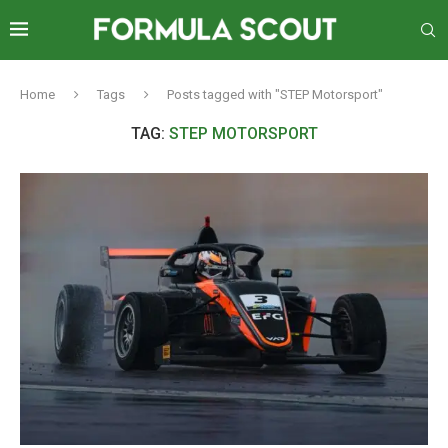
Home
Tags
Posts tagged with "STEP Motorsport"
TAG:
STEP MOTORSPORT