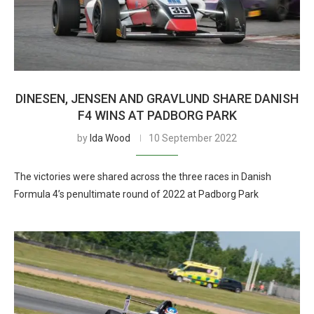
DINESEN, JENSEN AND GRAVLUND SHARE DANISH
F4 WINS AT PADBORG PARK
by
Ida Wood
10 September 2022
The victories were shared across the three races in Danish
Formula 4’s penultimate round of 2022 at Padborg Park