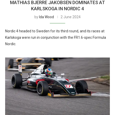
MATHIAS BJERRE JAKOBSEN DOMINATES AT
KARLSKOGA IN NORDIC 4
by
Ida Wood
2 June 2024
Nordic 4 headed to Sweden for its third round, and its races at
Karlskoga were run in conjunction with the FR1.6-spec Formula
Nordic.