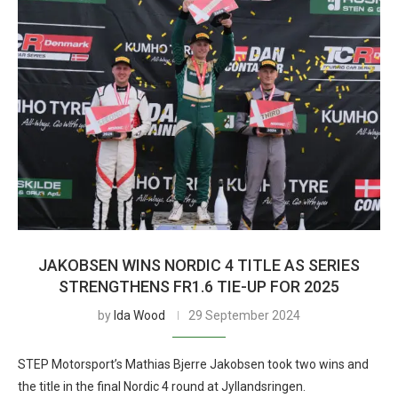
JAKOBSEN WINS NORDIC 4 TITLE AS SERIES
STRENGTHENS FR1.6 TIE-UP FOR 2025
by
Ida Wood
29 September 2024
STEP Motorsport’s Mathias Bjerre Jakobsen took two wins and
the title in the final Nordic 4 round at Jyllandsringen.