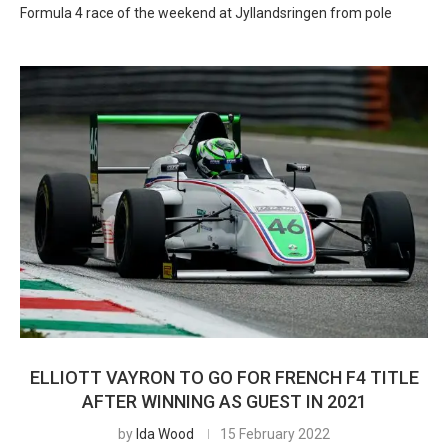
Formula 4 race of the weekend at Jyllandsringen from pole
ELLIOTT VAYRON TO GO FOR FRENCH F4 TITLE
AFTER WINNING AS GUEST IN 2021
by
Ida Wood
15 February 2022