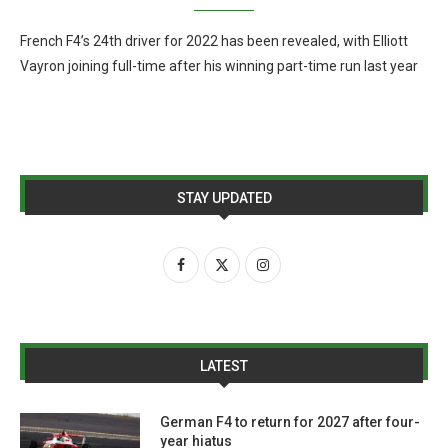
French F4’s 24th driver for 2022 has been revealed, with Elliott
Vayron joining full-time after his winning part-time run last year
STAY UPDATED
LATEST
German F4 to return for 2027 after four-
year hiatus