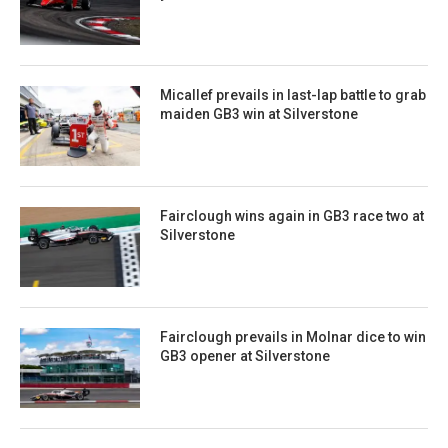
Micallef prevails in last-lap battle to grab
maiden GB3 win at Silverstone
Fairclough wins again in GB3 race two at
Silverstone
Fairclough prevails in Molnar dice to win
GB3 opener at Silverstone