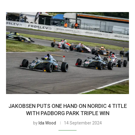
JAKOBSEN PUTS ONE HAND ON NORDIC 4 TITLE
WITH PADBORG PARK TRIPLE WIN
by
Ida Wood
14 September 2024