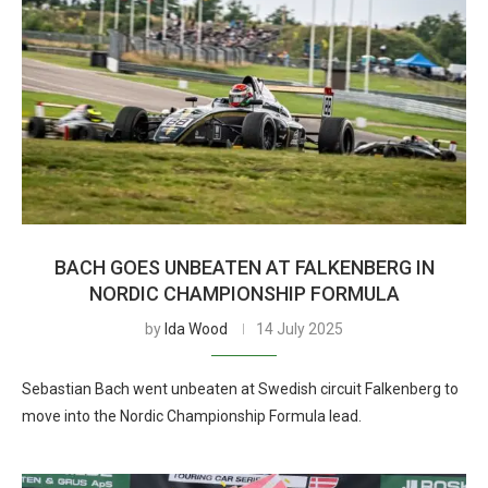
BACH GOES UNBEATEN AT FALKENBERG IN
NORDIC CHAMPIONSHIP FORMULA
by
Ida Wood
14 July 2025
Sebastian Bach went unbeaten at Swedish circuit Falkenberg to
move into the Nordic Championship Formula lead.