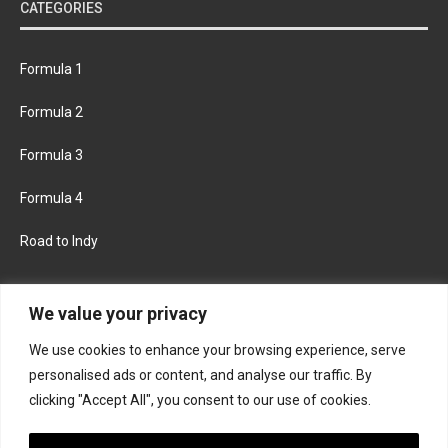
CATEGORIES
Formula 1
Formula 2
Formula 3
Formula 4
Road to Indy
KEEP UPDATED
We value your privacy
We use cookies to enhance your browsing experience, serve
FACEBOOK
TWITTER
personalised ads or content, and analyse our traffic. By
clicking "Accept All", you consent to our use of cookies.
INSTAGRAM