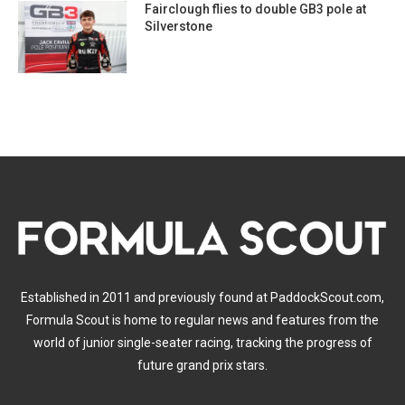
Fairclough flies to double GB3 pole at
Silverstone
Established in 2011 and previously found at PaddockScout.com,
Formula Scout is home to regular news and features from the
world of junior single-seater racing, tracking the progress of
future grand prix stars.