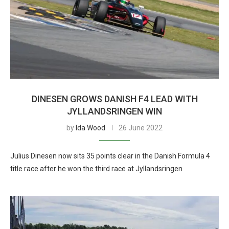
DINESEN GROWS DANISH F4 LEAD WITH
JYLLANDSRINGEN WIN
by
Ida Wood
26 June 2022
Julius Dinesen now sits 35 points clear in the Danish Formula 4
title race after he won the third race at Jyllandsringen