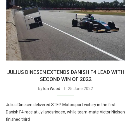
JULIUS DINESEN EXTENDS DANISH F4 LEAD WITH
SECOND WIN OF 2022
by
Ida Wood
25 June 2022
Julius Dinesen delivered STEP Motorsport victory in the first
Danish F4 race at Jyllandsringen, while team-mate Victor Nielsen
finished third