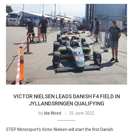
VICTOR NIELSEN LEADS DANISH F4 FIELD IN
JYLLANDSRINGEN QUALIFYING
by
Ida Wood
25 June 2022
STEP Motorsport’s Victor Nielsen will start the first Danish