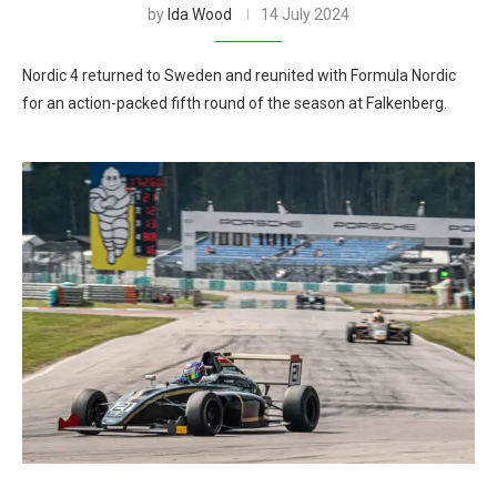
by
Ida Wood
14 July 2024
Nordic 4 returned to Sweden and reunited with Formula Nordic
for an action-packed fifth round of the season at Falkenberg.