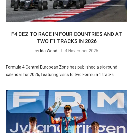
F4 CEZ TO RACE IN FOUR COUNTRIES AND AT
TWO F1 TRACKS IN 2026
by
Ida Wood
4 November 2025
Formula 4 Central European Zone has published a six-round
calendar for 2026, featuring visits to two Formula 1 tracks.