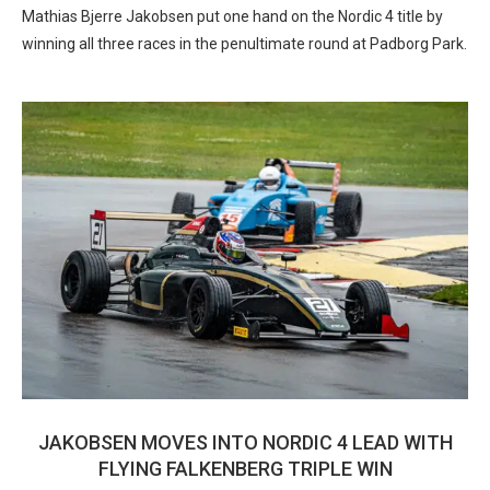
Mathias Bjerre Jakobsen put one hand on the Nordic 4 title by
winning all three races in the penultimate round at Padborg Park.
JAKOBSEN MOVES INTO NORDIC 4 LEAD WITH
FLYING FALKENBERG TRIPLE WIN