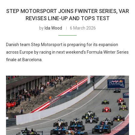
STEP MOTORSPORT JOINS FWINTER SERIES, VAR
REVISES LINE-UP AND TOPS TEST
by
Ida Wood
6 March 2026
Danish team Step Motorsport is preparing for its expansion
across Europe by racing in next weekend’s Formula Winter Series
finale at Barcelona.