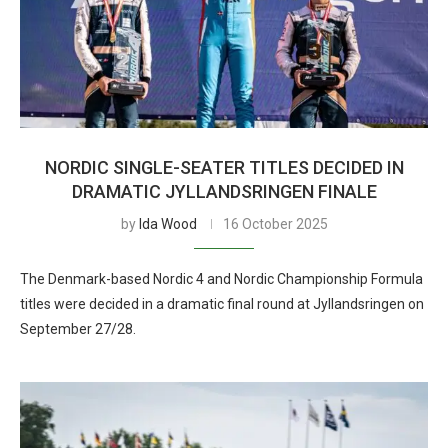
NORDIC SINGLE-SEATER TITLES DECIDED IN
DRAMATIC JYLLANDSRINGEN FINALE
by
Ida Wood
16 October 2025
The Denmark-based Nordic 4 and Nordic Championship Formula
titles were decided in a dramatic final round at Jyllandsringen on
September 27/28.