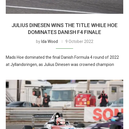
JULIUS DINESEN WINS THE TITLE WHILE HOE
DOMINATES DANISH F4 FINALE
by
Ida Wood
9 October 2022
Mads Hoe dominated the final Danish Formula 4 round of 2022
at Jyllandsringen, as Julius Dinesen was crowned champion