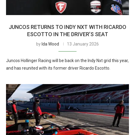
JUNCOS RETURNS TO INDY NXT WITH RICARDO
ESCOTTO IN THE DRIVER’S SEAT
by
Ida Wood
13 January 2026
Juncos Hollinger Racing will be back on the Indy Nxt grid this year,
and has reunited with its former driver Ricardo Escotto.