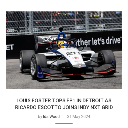
LOUIS FOSTER TOPS FP1 IN DETROIT AS
RICARDO ESCOTTO JOINS INDY NXT GRID
by
Ida Wood
31 May 2024