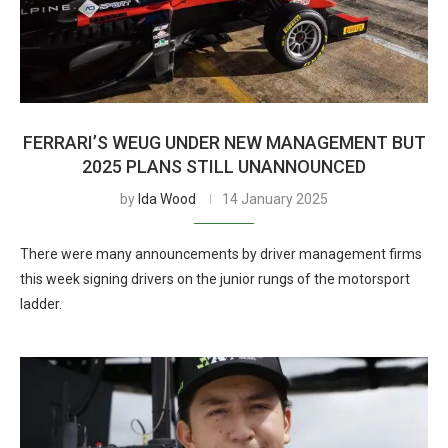
FERRARI’S WEUG UNDER NEW MANAGEMENT BUT
2025 PLANS STILL UNANNOUNCED
by
Ida Wood
14 January 2025
There were many announcements by driver management firms
this week signing drivers on the junior rungs of the motorsport
ladder.