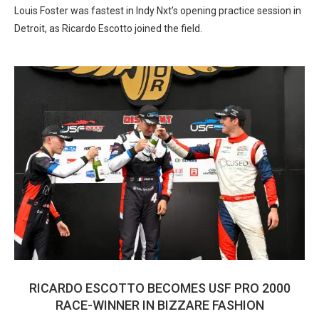
Louis Foster was fastest in Indy Nxt’s opening practice session in
Detroit, as Ricardo Escotto joined the field.
RICARDO ESCOTTO BECOMES USF PRO 2000
RACE-WINNER IN BIZZARE FASHION