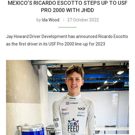
MEXICO’S RICARDO ESCOTTO STEPS UP TO USF
PRO 2000 WITH JHDD
by
Ida Wood
27 October 2022
Jay Howard Driver Development has announced Ricardo Escotto
as the first driver in its USF Pro 2000 line-up for 2023