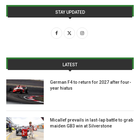
STAY UPDATED
LATEST
German F4 to return for 2027 after four-
year hiatus
Micallef prevails in last-lap battle to grab
maiden GB3 win at Silverstone