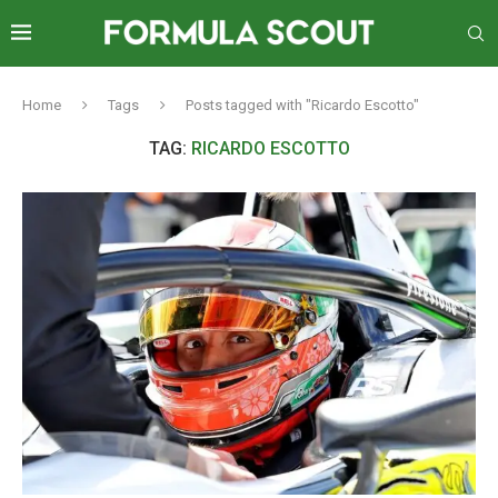
Home
Tags
Posts tagged with "Ricardo Escotto"
TAG:
RICARDO ESCOTTO