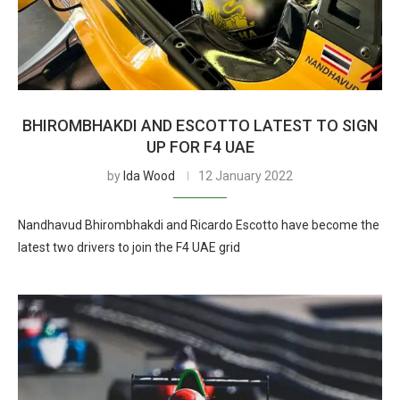
BHIROMBHAKDI AND ESCOTTO LATEST TO SIGN
UP FOR F4 UAE
by
Ida Wood
12 January 2022
Nandhavud Bhirombhakdi and Ricardo Escotto have become the
latest two drivers to join the F4 UAE grid