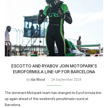
ESCOTTO AND RYABOV JOIN MOTOPARK’S
EUROFORMULA LINE-UP FOR BARCELONA
by
Ida Wood
24 September 2024
The dominant Motopark team has changed its Euroformula line-
up again ahead of this weekend’s penultimate round at
Barcelona.