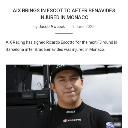
AIX BRINGS IN ESCOTTO AFTER BENAVIDES
INJURED IN MONACO
by
Jacob Awcock
9 June 2026
AIX Racing has signed Ricardo Escotto for the next F3 round in
Barcelona after Brad Benavides was injured in Monaco.