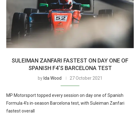
SULEIMAN ZANFARI FASTEST ON DAY ONE OF
SPANISH F4’S BARCELONA TEST
by
Ida Wood
27 October 2021
MP Motorsport topped every session on day one of Spanish
Formula 4’s in-season Barcelona test, with Suleiman Zanfari
fastest overall