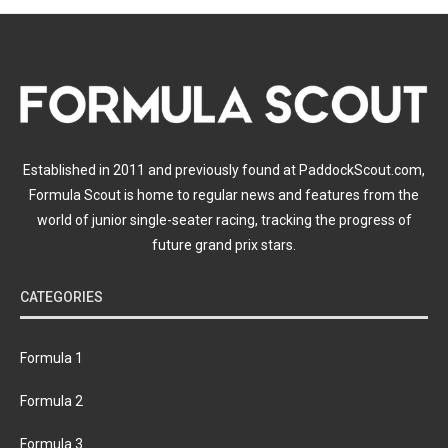
Established in 2011 and previously found at PaddockScout.com,
Formula Scout is home to regular news and features from the
world of junior single-seater racing, tracking the progress of
future grand prix stars.
CATEGORIES
Formula 1
Formula 2
Formula 3