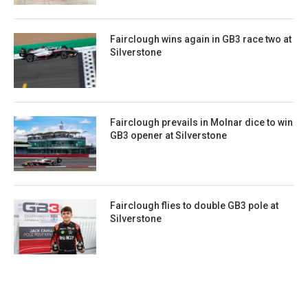
Fairclough wins again in GB3 race two at
Silverstone
Fairclough prevails in Molnar dice to win
GB3 opener at Silverstone
Fairclough flies to double GB3 pole at
Silverstone