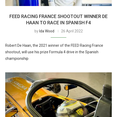
FEED RACING FRANCE SHOOTOUT WINNER DE
HAAN TO RACE IN SPANISH F4
by
Ida Wood
26 April 2022
Robert De Haan, the 2021 winner of the FEED Racing France
shootout, will use his prize Formula 4 drive in the Spanish
championship