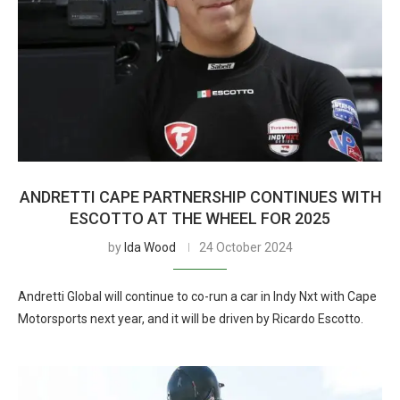
ANDRETTI CAPE PARTNERSHIP CONTINUES WITH
ESCOTTO AT THE WHEEL FOR 2025
by
Ida Wood
24 October 2024
Andretti Global will continue to co-run a car in Indy Nxt with Cape
Motorsports next year, and it will be driven by Ricardo Escotto.