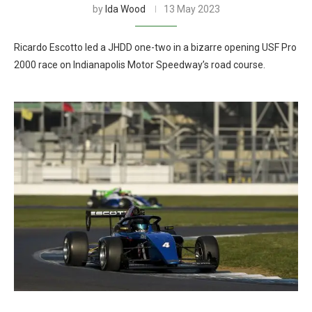
by
Ida Wood
13 May 2023
Ricardo Escotto led a JHDD one-two in a bizarre opening USF Pro
2000 race on Indianapolis Motor Speedway’s road course.