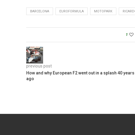
BARCELONA
EUROFORMULA
MOTOPARK
RICARD
1
previous post
How and why European F2 went out in a splash 40 years
ago