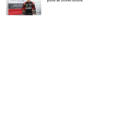
pole at Silverstone