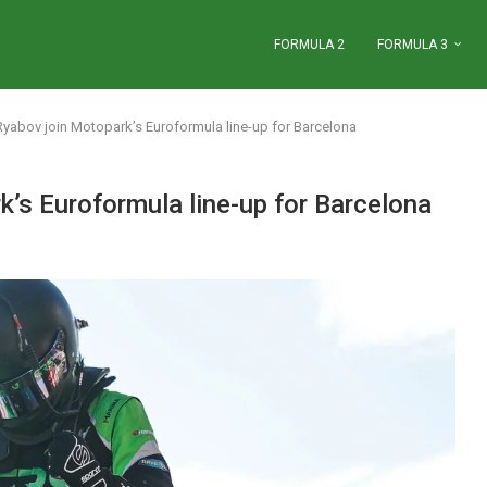
FORMULA 2
FORMULA 3
yabov join Motopark’s Euroformula line-up for Barcelona
’s Euroformula line-up for Barcelona