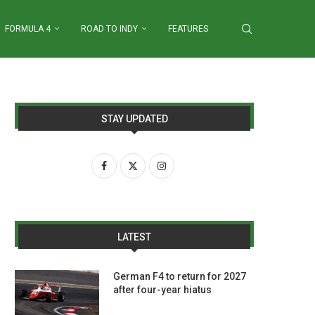
FORMULA 4
ROAD TO INDY
FEATURES
STAY UPDATED
LATEST
German F4 to return for 2027
after four-year hiatus