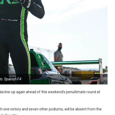
to: Spanish F4
 line-up again ahead of this weekend’s penultimate round at
ith one victory and seven other podiums, will be absent from the