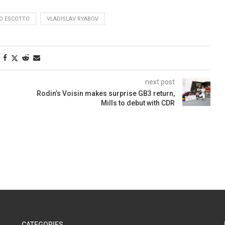
O ESCOTTO
VLADISLAV RYABOV
next post
Rodin’s Voisin makes surprise GB3 return,
Mills to debut with CDR
CATEGORIES