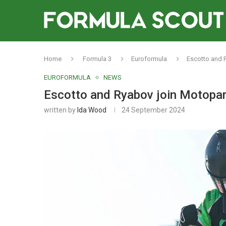
Home
Formula 3
Euroformula
Escotto and R
EUROFORMULA
NEWS
Escotto and Ryabov join Motopark
written by
Ida Wood
24 September 2024