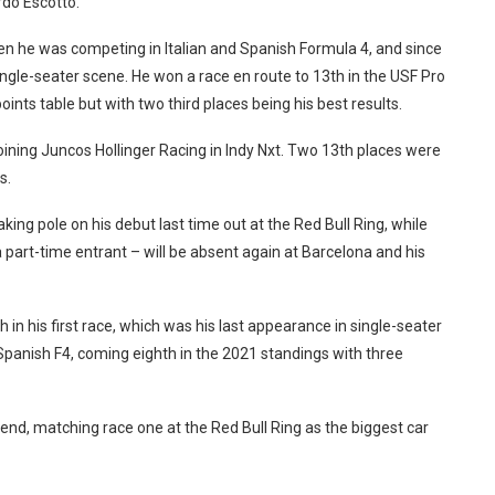
rdo Escotto.
en he was competing in Italian and Spanish Formula 4, and since
ngle-seater scene. He won a race en route to 13th in the USF Pro
oints table but with two third places being his best results.
joining Juncos Hollinger Racing in Indy Nxt. Two 13th places were
s.
aking pole on his debut last time out at the Red Bull Ring, while
a part-time entrant – will be absent again at Barcelona and his
 in his first race, which was his last appearance in single-seater
 Spanish F4, coming eighth in the 2021 standings with three
kend, matching race one at the Red Bull Ring as the biggest car