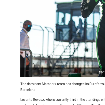
Pho
The dominant Motopark team has changed its Euroformula
Barcelona.
Levente Revesz, who is currently third in the standings w