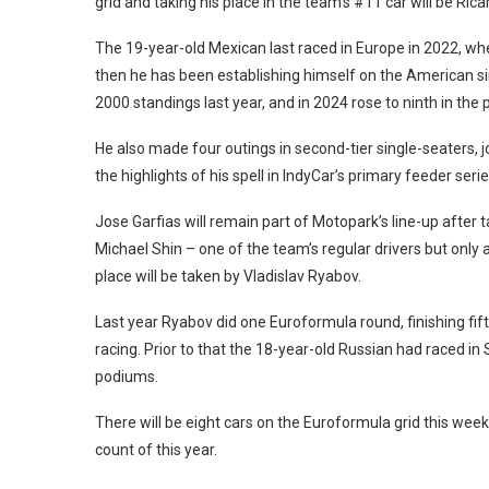
grid and taking his place in the team’s #11 car will be Rica
The 19-year-old Mexican last raced in Europe in 2022, wh
then he has been establishing himself on the American si
2000 standings last year, and in 2024 rose to ninth in the p
He also made four outings in second-tier single-seaters, 
the highlights of his spell in IndyCar’s primary feeder serie
Jose Garfias will remain part of Motopark’s line-up after t
Michael Shin – one of the team’s regular drivers but only 
place will be taken by Vladislav Ryabov.
Last year Ryabov did one Euroformula round, finishing fifth
racing. Prior to that the 18-year-old Russian had raced in
podiums.
There will be eight cars on the Euroformula grid this wee
count of this year.