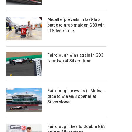
Micallef prevails in last-lap
battle to grab maiden GB3 win
at Silverstone
Fairclough wins again in GB3
race two at Silverstone
Fairclough prevails in Molnar
dice to win GB3 opener at
Silverstone
Fairclough flies to double GB3