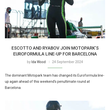
ESCOTTO AND RYABOV JOIN MOTOPARK’S
EUROFORMULA LINE-UP FOR BARCELONA
by
Ida Wood
24 September 2024
The dominant Motopark team has changed its Euroformula line-
up again ahead of this weekend’s penultimate round at
Barcelona.