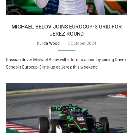
MICHAEL BELOV JOINS EUROCUP-3 GRID FOR
JEREZ ROUND
by
Ida Wood
3 October 2024
Russian driver Michael Belov will return to action by joining Drivex
School’s Eurocup-3 line-up at Jerez this weekend.