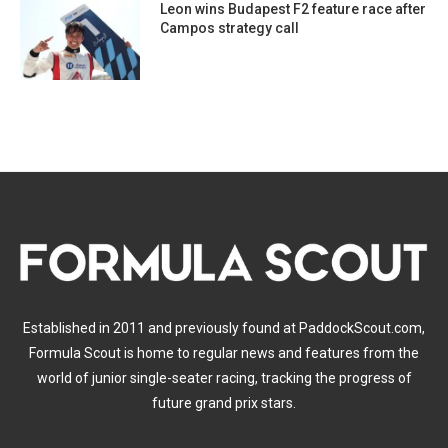
Leon wins Budapest F2 feature race after
Campos strategy call
Established in 2011 and previously found at PaddockScout.com,
Formula Scout is home to regular news and features from the
world of junior single-seater racing, tracking the progress of
future grand prix stars.