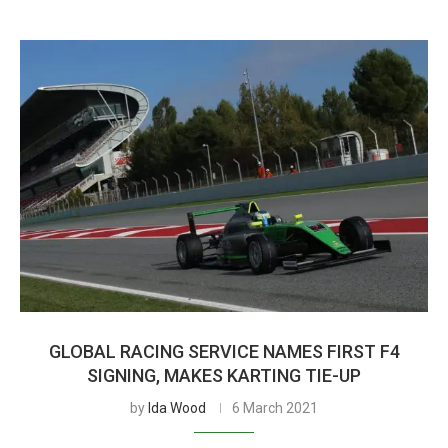
GLOBAL RACING SERVICE NAMES FIRST F4
SIGNING, MAKES KARTING TIE-UP
by
Ida Wood
6 March 2021