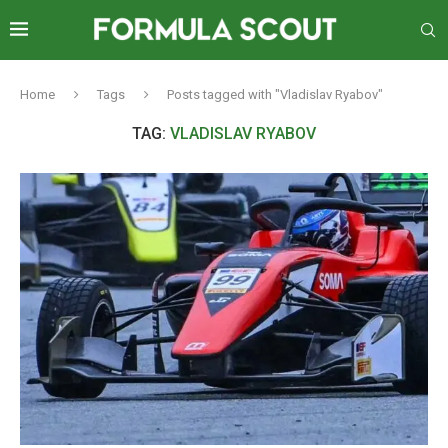
Home
Tags
Posts tagged with "Vladislav Ryabov"
TAG:
VLADISLAV RYABOV