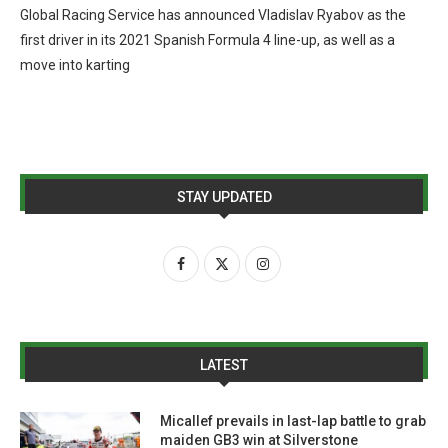
Global Racing Service has announced Vladislav Ryabov as the
first driver in its 2021 Spanish Formula 4 line-up, as well as a
move into karting
STAY UPDATED
LATEST
Micallef prevails in last-lap battle to grab
maiden GB3 win at Silverstone