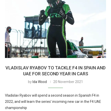
VLADISLAV RYABOV TO TACKLE F4 IN SPAIN AND
UAE FOR SECOND YEAR IN CARS
by
Ida Wood
20 November 2021
Vladislav Ryabov will spend a second season in Spanish F4 in
2022, and will learn the series’ incoming new car in the F4 UAE
championship