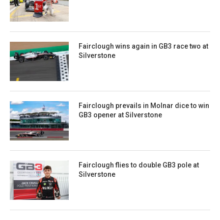
Fairclough wins again in GB3 race two at
Silverstone
Fairclough prevails in Molnar dice to win
GB3 opener at Silverstone
Fairclough flies to double GB3 pole at
Silverstone