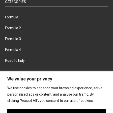
CATEGORIES
Formula 1
Formula 2
Formula 3
Formula 4
Road to Indy
KEEP UPDATED
We value your privacy
We use cookies to enhance your browsing experience, serve
FACEBOOK
TWITTER
personalised ads or content, and analyse our traffic. By
clicking "Accept All", you consent to our use of cookies.
INSTAGRAM