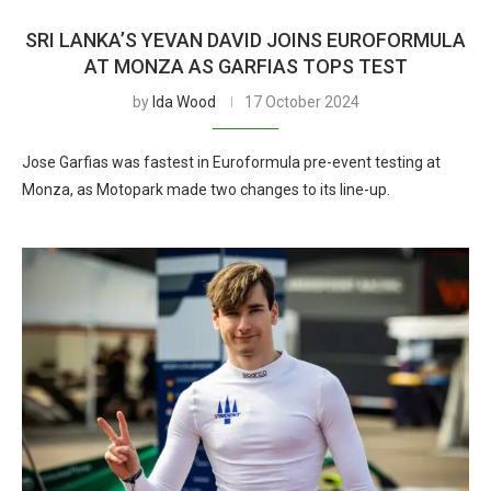
SRI LANKA’S YEVAN DAVID JOINS EUROFORMULA
AT MONZA AS GARFIAS TOPS TEST
by
Ida Wood
17 October 2024
Jose Garfias was fastest in Euroformula pre-event testing at
Monza, as Motopark made two changes to its line-up.