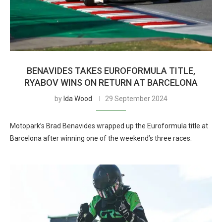
BENAVIDES TAKES EUROFORMULA TITLE,
RYABOV WINS ON RETURN AT BARCELONA
by
Ida Wood
29 September 2024
Motopark’s Brad Benavides wrapped up the Euroformula title at
Barcelona after winning one of the weekend’s three races.