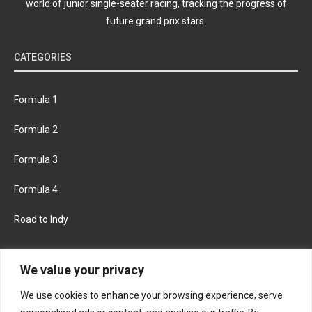
world of junior single-seater racing, tracking the progress of
future grand prix stars.
CATEGORIES
Formula 1
Formula 2
Formula 3
Formula 4
Road to Indy
KEEP UPDATED
We value your privacy
We use cookies to enhance your browsing experience, serve
FACEBOOK
TWITTER