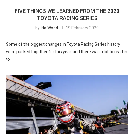
FIVE THINGS WE LEARNED FROM THE 2020
TOYOTA RACING SERIES
by
Ida Wood
19 February 2020
Some of the biggest changes in Toyota Racing Series history
were packed together for this year, and there was a lot to read in
to