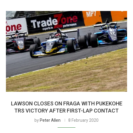
LAWSON CLOSES ON FRAGA WITH PUKEKOHE
TRS VICTORY AFTER FIRST-LAP CONTACT
by
Peter Allen
8 February 2020