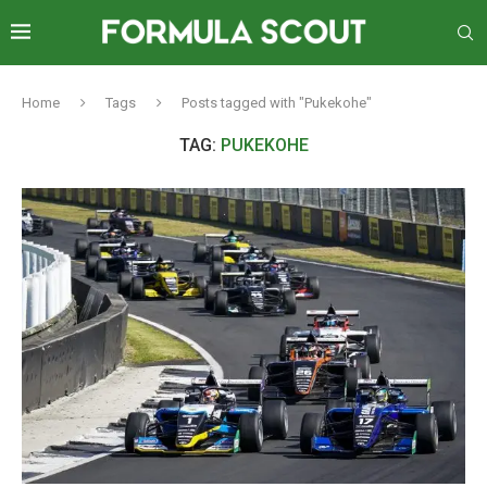
Home
Tags
Posts tagged with "Pukekohe"
TAG:
PUKEKOHE