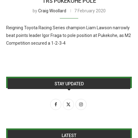
TRS PUKEKOHE POLE
by
Craig Woollard
7 February 2020
Reigning Toyota Racing Series champion Liam Lawson narrowly
beat points leader Igor Fraga to pole position at Pukekohe, as M2
Competition secured a 1-2-3-4
STAY UPDATED
LATEST