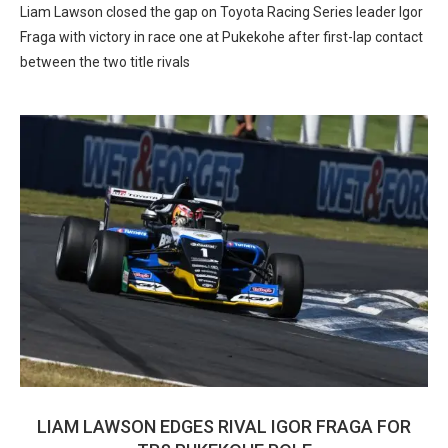
Liam Lawson closed the gap on Toyota Racing Series leader Igor
Fraga with victory in race one at Pukekohe after first-lap contact
between the two title rivals
LIAM LAWSON EDGES RIVAL IGOR FRAGA FOR