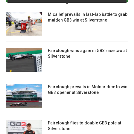
Micallef prevails in last-lap battle to grab
maiden GB3 win at Silverstone
Fairclough wins again in GB3 race two at
Silverstone
Fairclough prevails in Molnar dice to win
GB3 opener at Silverstone
Fairclough flies to double GB3 pole at
Silverstone