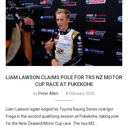
LIAM LAWSON CLAIMS POLE FOR TRS NZ MOTOR
CUP RACE AT PUKEKOHE
by
Peter Allen
8 February 2020
Liam Lawson again edged his Toyota Racing Series rival Igor
Fraga in the second qualifying session at Pukekohe, taking pole
for the New Zealand Motor Cup race. The two M2 …