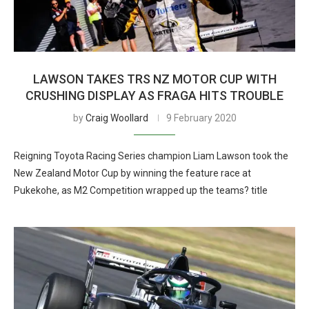
LAWSON TAKES TRS NZ MOTOR CUP WITH
CRUSHING DISPLAY AS FRAGA HITS TROUBLE
by
Craig Woollard
9 February 2020
Reigning Toyota Racing Series champion Liam Lawson took the
New Zealand Motor Cup by winning the feature race at
Pukekohe, as M2 Competition wrapped up the teams? title