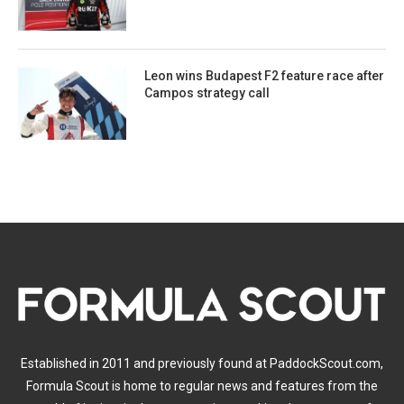
Leon wins Budapest F2 feature race after
Campos strategy call
Established in 2011 and previously found at PaddockScout.com,
Formula Scout is home to regular news and features from the