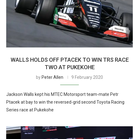
WALLS HOLDS OFF PTACEK TO WIN TRS RACE
TWO AT PUKEKOHE
by
Peter Allen
9 February 2020
Jackson Walls kept his MTEC Motorsport team-mate Petr
Ptacek at bay to win the reversed-grid second Toyota Racing
Series race at Pukekohe