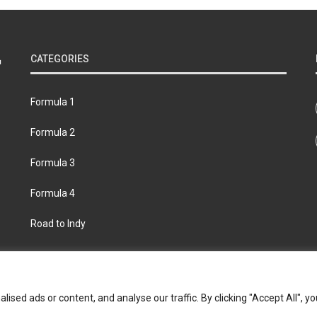
CATEGORIES
Formula 1
Formula 2
Formula 3
Formula 4
Road to Indy
bout
Contact us
Privacy policy
Join the Formula Scout te
ed ads or content, and analyse our traffic. By clicking "Accept All", yo
© 2026 Formula Scout. All rights reserved.