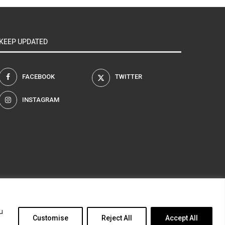
KEEP UPDATED
FACEBOOK
TWITTER
INSTAGRAM
am
u
Customise
Reject All
Accept All