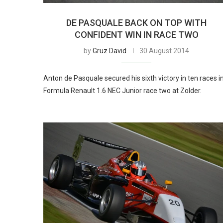
DE PASQUALE BACK ON TOP WITH
CONFIDENT WIN IN RACE TWO
by
Gruz David
30 August 2014
Anton de Pasquale secured his sixth victory in ten races i
Formula Renault 1.6 NEC Junior race two at Zolder.