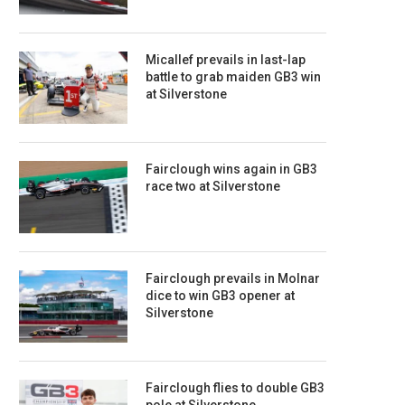
Micallef prevails in last-lap
battle to grab maiden GB3 win
at Silverstone
Fairclough wins again in GB3
race two at Silverstone
Fairclough prevails in Molnar
dice to win GB3 opener at
Silverstone
Fairclough flies to double GB3