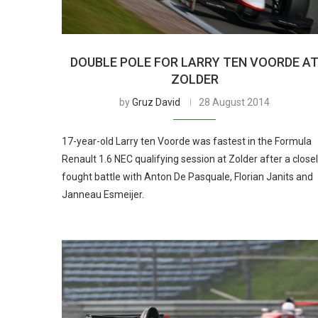
DOUBLE POLE FOR LARRY TEN VOORDE A
ZOLDER
by
Gruz David
28 August 2014
17-year-old Larry ten Voorde was fastest in the Formula
Renault 1.6 NEC qualifying session at Zolder after a close
fought battle with Anton De Pasquale, Florian Janits and
Janneau Esmeijer.