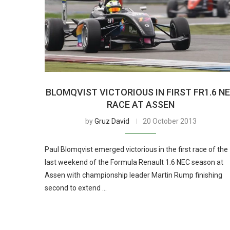
BLOMQVIST VICTORIOUS IN FIRST FR1.6 N
RACE AT ASSEN
by
Gruz David
20 October 2013
Paul Blomqvist emerged victorious in the first race of the
last weekend of the Formula Renault 1.6 NEC season at
Assen with championship leader Martin Rump finishing
second to extend …