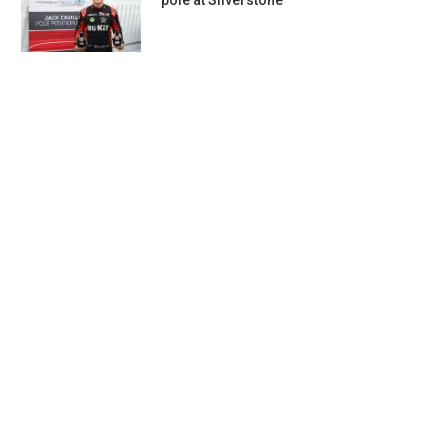
pole at Silverstone