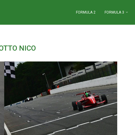
FORMULA 2
FORMULA 3
OTTO NICO