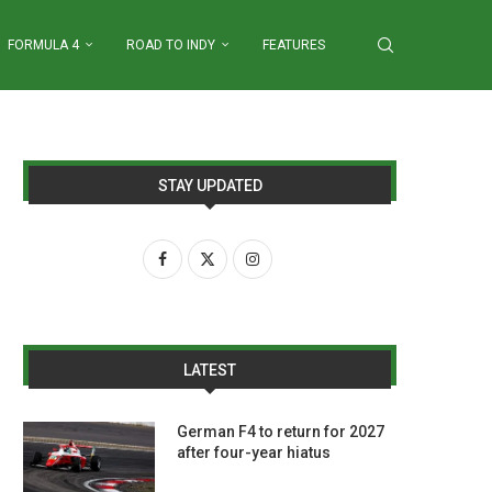
FORMULA 4
ROAD TO INDY
FEATURES
STAY UPDATED
LATEST
German F4 to return for 2027
after four-year hiatus