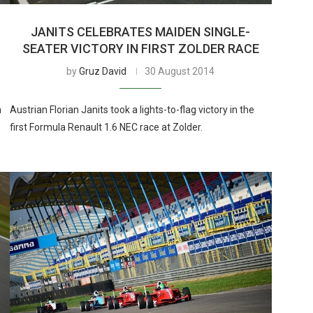
JANITS CELEBRATES MAIDEN SINGLE-
SEATER VICTORY IN FIRST ZOLDER RACE
by
Gruz David
30 August 2014
n
Austrian Florian Janits took a lights-to-flag victory in the
first Formula Renault 1.6 NEC race at Zolder.