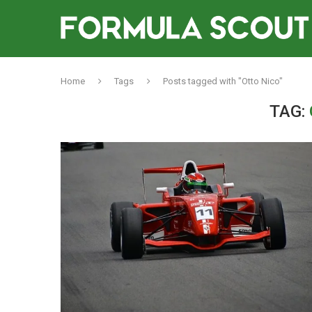
Home
Tags
Posts tagged with "Otto Nico"
TAG: