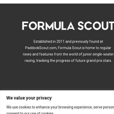
Established in 2011 and previously found at
PaddockScout.com, Formula Scout is home to regular
news and features from the world of junior single-seater
racing, tracking the progress of future grand prix stars.
We value your privacy
A
We use cookies to enhance your browsing experience, serve personalis
consent to our use of cookies.