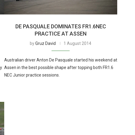
T
DE PASQUALE DOMINATES FR1.6NEC
PRACTICE AT ASSEN
by
Gruz David
1 August 2014
Australian driver Anton De Pasquale started his weekend at
ly
Assen in the best possible shape after topping both FR1.6
NEC Junior practice sessions.