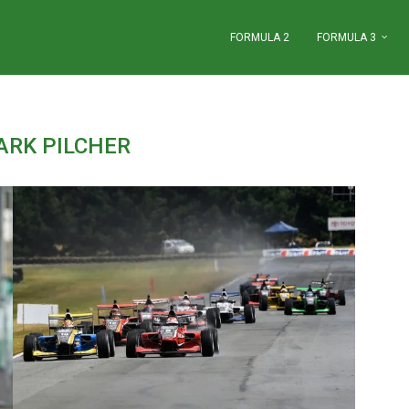
FORMULA 2
FORMULA 3
ARK PILCHER