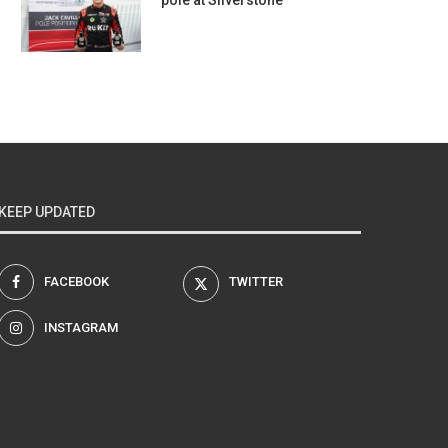
pole at Silverstone
KEEP UPDATED
FACEBOOK
TWITTER
INSTAGRAM