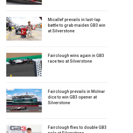
Micallef prevails in last-lap
battle to grab maiden GB3 win
at Silverstone
Fairclough wins again in GB3
race two at Silverstone
Fairclough prevails in Molnar
dice to win GB3 opener at
Silverstone
Fairclough flies to double GB3