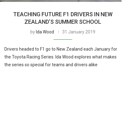
TEACHING FUTURE F1 DRIVERS IN NEW
ZEALAND’S SUMMER SCHOOL
by
Ida Wood
31 January 2019
Drivers headed to F1 go to New Zealand each January for
the Toyota Racing Series. Ida Wood explores what makes
the series so special for teams and drivers alike