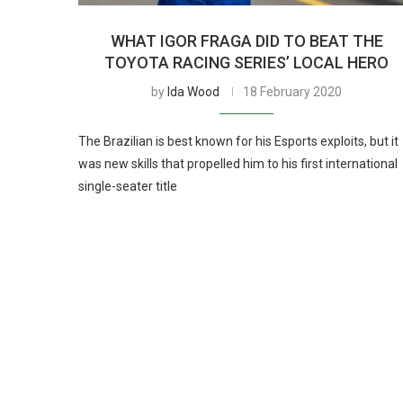
WHAT IGOR FRAGA DID TO BEAT THE
TOYOTA RACING SERIES’ LOCAL HERO
by
Ida Wood
18 February 2020
The Brazilian is best known for his Esports exploits, but it
was new skills that propelled him to his first international
single-seater title