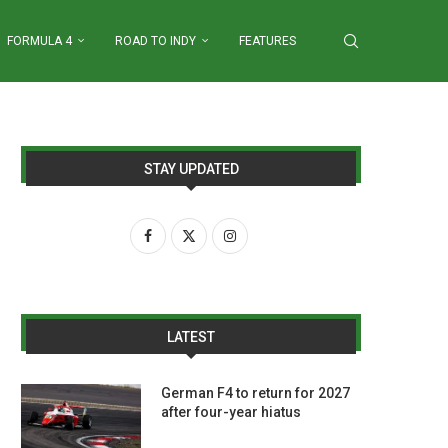
FORMULA 4
ROAD TO INDY
FEATURES
STAY UPDATED
LATEST
German F4 to return for 2027
after four-year hiatus