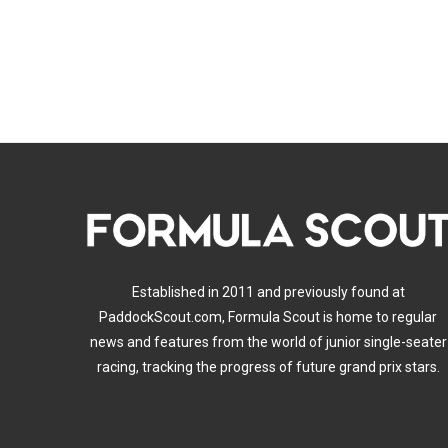
Established in 2011 and previously found at
PaddockScout.com, Formula Scout is home to regular
news and features from the world of junior single-seater
racing, tracking the progress of future grand prix stars.