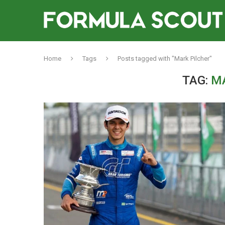
Home
Tags
Posts tagged with "Mark Pilcher"
TAG:
M