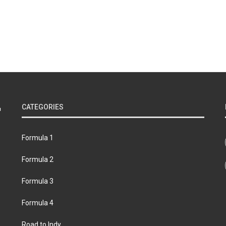
CATEGORIES
Formula 1
Formula 2
Formula 3
Formula 4
Road to Indy