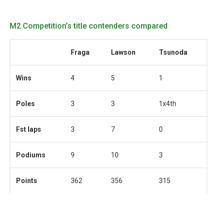
M2 Competition’s title contenders compared
Fraga
Lawson
Tsunoda
Wins
4
5
1
Poles
3
3
1x4th
Fst laps
3
7
0
Podiums
9
10
3
Points
362
356
315