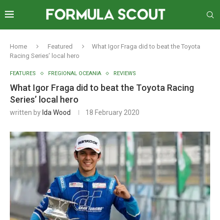
Home
Featured
What Igor Fraga did to beat the Toyota
Racing Series’ local hero
FEATURES
FREGIONAL OCEANIA
REVIEWS
What Igor Fraga did to beat the Toyota Racing
Series’ local hero
written by
Ida Wood
18 February 2020