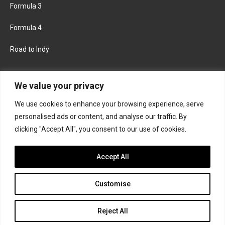
Formula 3
Formula 4
Road to Indy
KEEP UPDATED
We value your privacy
We use cookies to enhance your browsing experience, serve
FACEBOOK
TWITTER
personalised ads or content, and analyse our traffic. By
clicking "Accept All", you consent to our use of cookies.
INSTAGRAM
Accept All
Customise
About
Contact us
Privacy policy
Join the Formula Scout team
Reject All
© 2026 Formula Scout. All rights reserved.