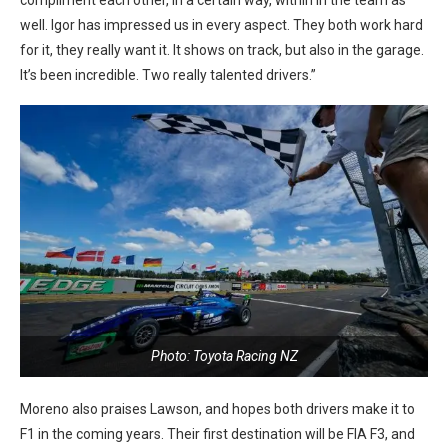
well. Igor has impressed us in every aspect. They both work hard
for it, they really want it. It shows on track, but also in the garage.
It’s been incredible. Two really talented drivers.”
Photo: Toyota Racing NZ
Moreno also praises Lawson, and hopes both drivers make it to
F1 in the coming years. Their first destination will be FIA F3, and