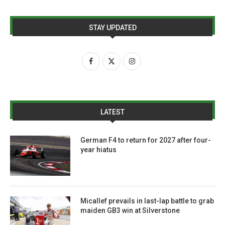
STAY UPDATED
LATEST
German F4 to return for 2027 after four-
year hiatus
Micallef prevails in last-lap battle to grab
maiden GB3 win at Silverstone