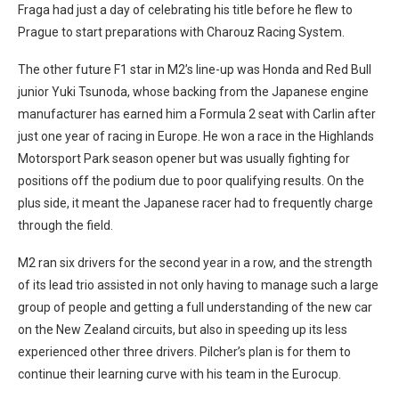
Fraga had just a day of celebrating his title before he flew to
Prague to start preparations with Charouz Racing System.
The other future F1 star in M2’s line-up was Honda and Red Bull
junior Yuki Tsunoda, whose backing from the Japanese engine
manufacturer has earned him a Formula 2 seat with Carlin after
just one year of racing in Europe. He won a race in the Highlands
Motorsport Park season opener but was usually fighting for
positions off the podium due to poor qualifying results. On the
plus side, it meant the Japanese racer had to frequently charge
through the field.
M2 ran six drivers for the second year in a row, and the strength
of its lead trio assisted in not only having to manage such a large
group of people and getting a full understanding of the new car
on the New Zealand circuits, but also in speeding up its less
experienced other three drivers. Pilcher’s plan is for them to
continue their learning curve with his team in the Eurocup.