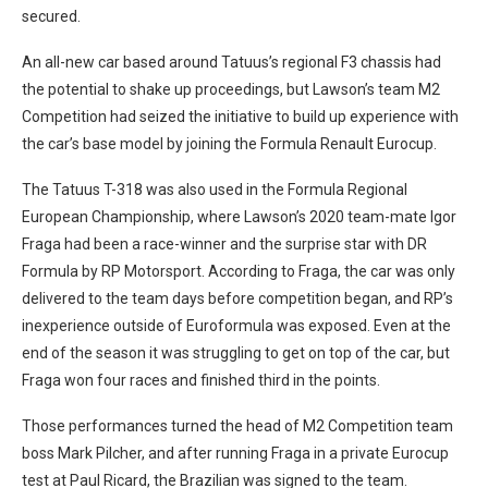
secured.
An all-new car based around Tatuus’s regional F3 chassis had
the potential to shake up proceedings, but Lawson’s team M2
Competition had seized the initiative to build up experience with
the car’s base model by joining the Formula Renault Eurocup.
The Tatuus T-318 was also used in the Formula Regional
European Championship, where Lawson’s 2020 team-mate Igor
Fraga had been a race-winner and the surprise star with DR
Formula by RP Motorsport. According to Fraga, the car was only
delivered to the team days before competition began, and RP’s
inexperience outside of Euroformula was exposed. Even at the
end of the season it was struggling to get on top of the car, but
Fraga won four races and finished third in the points.
Those performances turned the head of M2 Competition team
boss Mark Pilcher, and after running Fraga in a private Eurocup
test at Paul Ricard, the Brazilian was signed to the team.