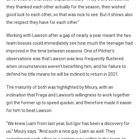
they thanked each other actually for the season, then wished
good luck to each other, so that was nice to see. But it shows also
the respect they have for each other.”
Working with Lawson after a gap of nearly a year meant the two
team bosses could immediately see how much the teenager had
improved in the time between seasons. One of Pilcher’s
observations was that Lawson was less frequently flustered
when circumstances weren’t benefiting him, and his failure to
defend his title means he will be inclined to return in 2021.
The maturity of both was highlighted by Moury, with an
inclination that Fraga and Lawson’s willingness to work together
got the former up to speed quicker, and therefore made it easier
for him to beat Lawson.
“We knew Liam from last year, but Igor has been a discovery for
us,” Moury says. “And such a nice guy. Liam as well. They
compliment each other, in a certain way, within in the team as