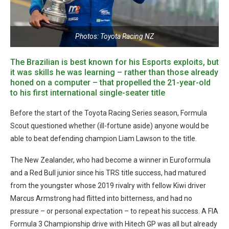
Photos: Toyota Racing NZ
The Brazilian is best known for his Esports exploits, but
it was skills he was learning – rather than those already
honed on a computer – that propelled the 21-year-old
to his first international single-seater title
Before the start of the Toyota Racing Series season, Formula
Scout questioned whether (ill-fortune aside) anyone would be
able to beat defending champion Liam Lawson to the title.
The New Zealander, who had become a winner in Euroformula
and a Red Bull junior since his TRS title success, had matured
from the youngster whose 2019 rivalry with fellow Kiwi driver
Marcus Armstrong had flitted into bitterness, and had no
pressure – or personal expectation – to repeat his success. A FIA
Formula 3 Championship drive with Hitech GP was all but already