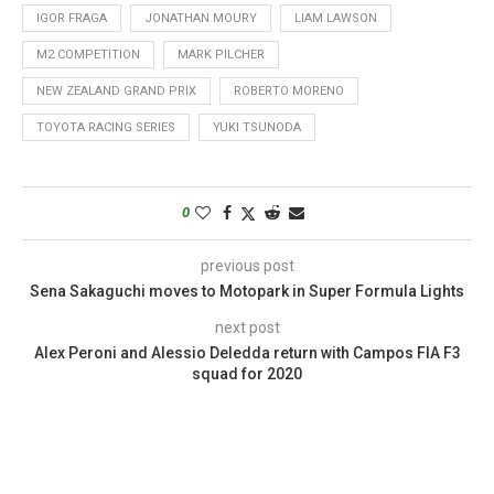
IGOR FRAGA
JONATHAN MOURY
LIAM LAWSON
M2 COMPETITION
MARK PILCHER
NEW ZEALAND GRAND PRIX
ROBERTO MORENO
TOYOTA RACING SERIES
YUKI TSUNODA
0
previous post
Sena Sakaguchi moves to Motopark in Super Formula Lights
next post
Alex Peroni and Alessio Deledda return with Campos FIA F3
squad for 2020