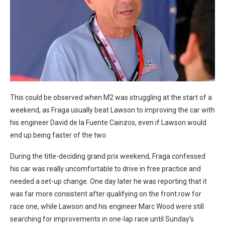
This could be observed when M2 was struggling at the start of a
weekend, as Fraga usually beat Lawson to improving the car with
his engineer David de la Fuente Cainzos, even if Lawson would
end up being faster of the two.
During the title-deciding grand prix weekend, Fraga confessed
his car was really uncomfortable to drive in free practice and
needed a set-up change. One day later he was reporting that it
was far more consistent after qualifying on the front row for
race one, while Lawson and his engineer Marc Wood were still
searching for improvements in one-lap race until Sunday’s