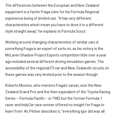
The differences between the European and New Zealand
equipment is a factor Fraga cites for his Formula Regional
experience being of limited use. “It has
very different
characteristics which mean you have to drive it in a different
style straight away,” he explains to Formula Scout.
Working around changing characteristics of similar cars is
something Fraga is an expert of sorts on, as his victory in the
McLaren Shadow Project Esports competition little over a year
ago included several different driving simulation games. The
accessibility of the regional F3 car and New Zealand’s circuits on
these games was very limited prior to the season though.
Roberto Moreno, who mentors Fraga’s career, won the New
Zealand Grand Prix and the then equivalent of the Toyota Racing
Series – Formula Pacific – in 1982 but the former Formula 1
racer and IndyCar race-winner offered no insight for Fraga to
learn from. As Pilcher describes it, “everything Igor did was all