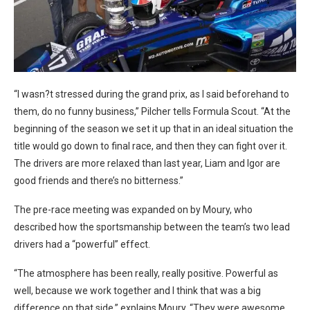
“I wasn?t stressed during the grand prix, as I said beforehand to
them, do no funny business,” Pilcher tells Formula Scout. “At the
beginning of the season we set it up that in an ideal situation the
title would go down to final race, and then they can fight over it.
The drivers are more relaxed than last year, Liam and Igor are
good friends and there’s no bitterness.”
The pre-race meeting was expanded on by Moury, who
described how the sportsmanship between the team’s two lead
drivers had a “powerful” effect.
“The atmosphere has been really, really positive. Powerful as
well, because we work together and I think that was a big
difference on that side,” explains Moury. “They were awesome,