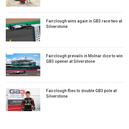
Fairclough wins again in GB3 race two at
Silverstone
Fairclough prevails in Molnar dice to win
GB3 opener at Silverstone
Fairclough flies to double GB3 pole at
Silverstone