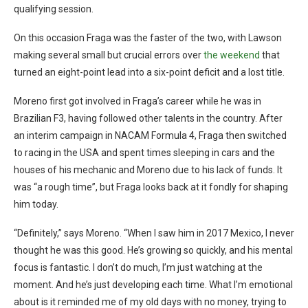
qualifying session.
On this occasion Fraga was the faster of the two, with Lawson
making several small but crucial errors over
the weekend
that
turned an eight-point lead into a six-point deficit and a lost title.
Moreno first got involved in Fraga’s career while he was in
Brazilian F3, having followed other talents in the country. After
an interim campaign in NACAM Formula 4, Fraga then switched
to racing in the USA and spent times sleeping in cars and the
houses of his mechanic and Moreno due to his lack of funds. It
was “a rough time”, but Fraga looks back at it fondly for shaping
him today.
“Definitely,” says Moreno. “When I saw him in 2017 Mexico, I never
thought he was this good. He’s growing so quickly, and his mental
focus is fantastic. I don’t do much, I’m just watching at the
moment. And he’s just developing each time. What I’m emotional
about is it reminded me of my old days with no money, trying to