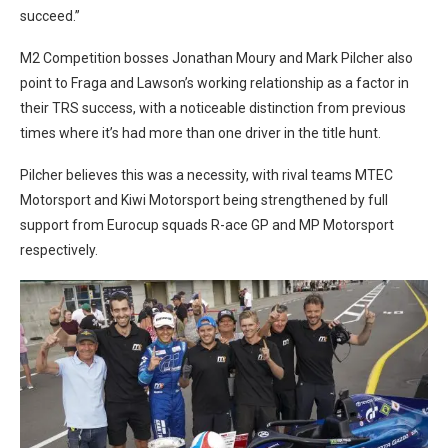
succeed.”
M2 Competition bosses Jonathan Moury and Mark Pilcher also
point to Fraga and Lawson’s working relationship as a factor in
their TRS success, with a noticeable distinction from previous
times where it’s had more than one driver in the title hunt.
Pilcher believes this was a necessity, with rival teams MTEC
Motorsport and Kiwi Motorsport being strengthened by full
support from Eurocup squads R-ace GP and MP Motorsport
respectively.