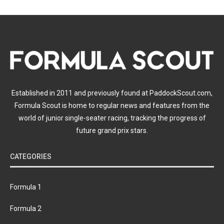
Established in 2011 and previously found at PaddockScout.com,
Formula Scout is home to regular news and features from the
world of junior single-seater racing, tracking the progress of
future grand prix stars.
CATEGORIES
Formula 1
Formula 2