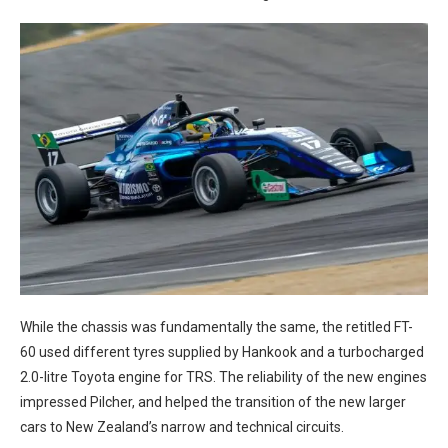
While the chassis was fundamentally the same, the retitled FT-
60 used different tyres supplied by Hankook and a turbocharged
2.0-litre Toyota engine for TRS. The reliability of the new engines
impressed Pilcher, and helped the transition of the new larger
cars to New Zealand’s narrow and technical circuits.