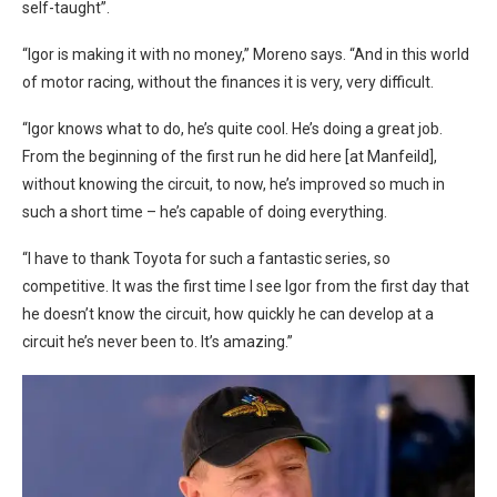
self-taught”.
“Igor is making it with no money,” Moreno says. “And in this world
of motor racing, without the finances it is very, very difficult.
“Igor knows what to do, he’s quite cool. He’s doing a great job.
From the beginning of the first run he did here [at Manfeild],
without knowing the circuit, to now, he’s improved so much in
such a short time – he’s capable of doing everything.
“I have to thank Toyota for such a fantastic series, so
competitive. It was the first time I see Igor from the first day that
he doesn’t know the circuit, how quickly he can develop at a
circuit he’s never been to. It’s amazing.”