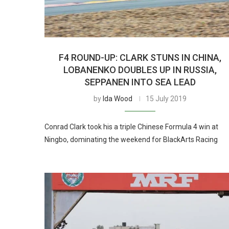
F4 ROUND-UP: CLARK STUNS IN CHINA,
LOBANENKO DOUBLES UP IN RUSSIA,
SEPPANEN INTO SEA LEAD
by
Ida Wood
15 July 2019
Conrad Clark took his a triple Chinese Formula 4 win at
Ningbo, dominating the weekend for BlackArts Racing