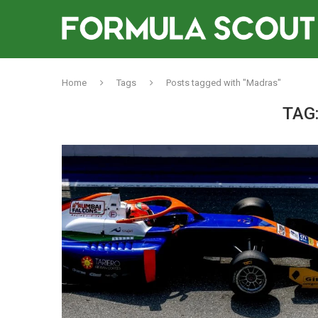
Home
Tags
Posts tagged with "Madras"
TAG