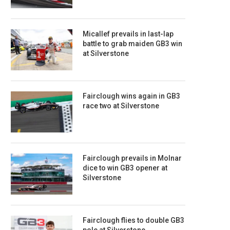
Micallef prevails in last-lap
battle to grab maiden GB3 win
at Silverstone
Fairclough wins again in GB3
race two at Silverstone
Fairclough prevails in Molnar
dice to win GB3 opener at
Silverstone
Fairclough flies to double GB3