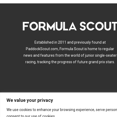
Established in 2011 and previously found at
PaddockScout.com, Formula Scout is home to regular
news and features from the world of junior single-seater
racing, tracking the progress of future grand prix stars.
We value your privacy
A
We use cookies to enhance your browsing experience, serve personalis
consent to our use of cookies.