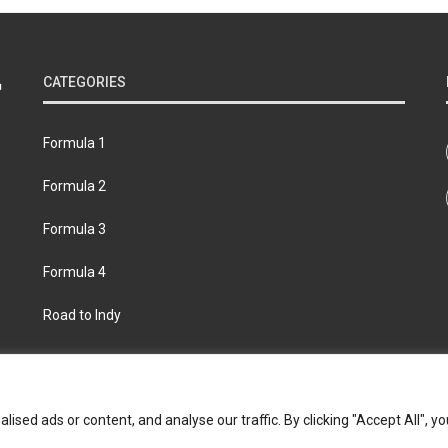
CATEGORIES
Formula 1
Formula 2
Formula 3
Formula 4
Road to Indy
bout
Contact us
Privacy policy
Join the Formula Scout te
ed ads or content, and analyse our traffic. By clicking "Accept All", yo
© 2026 Formula Scout. All rights reserved.