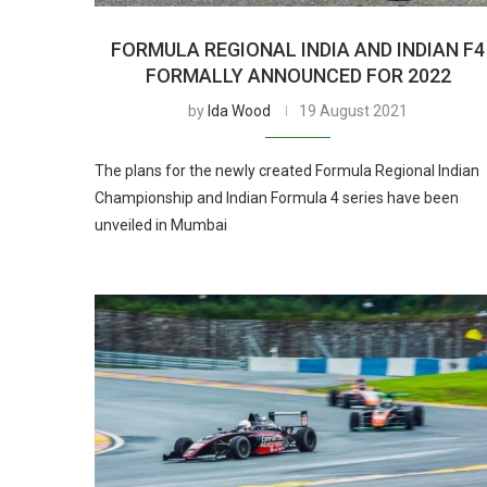
FORMULA REGIONAL INDIA AND INDIAN F4
FORMALLY ANNOUNCED FOR 2022
by
Ida Wood
19 August 2021
The plans for the newly created Formula Regional Indian
Championship and Indian Formula 4 series have been
unveiled in Mumbai