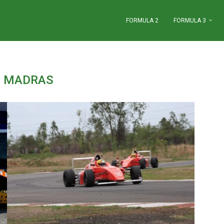
FORMULA 2
FORMULA 3
:
MADRAS