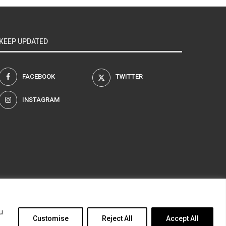
KEEP UPDATED
FACEBOOK
TWITTER
INSTAGRAM
am
u
Customise
Reject All
Accept All