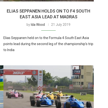
ELIAS SEPPANEN HOLDS ON TO F4 SOUTH
EAST ASIA LEAD AT MADRAS
by
Ida Wood
21 July 2019
Elias Seppanen held on to the Formula 4 South East Asia
points lead during the second leg of the championship’s trip
to India