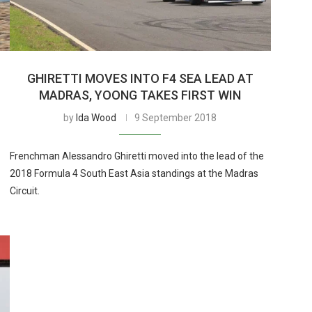
GHIRETTI MOVES INTO F4 SEA LEAD AT
MADRAS, YOONG TAKES FIRST WIN
by
Ida Wood
9 September 2018
Frenchman Alessandro Ghiretti moved into the lead of the
2018 Formula 4 South East Asia standings at the Madras
Circuit.