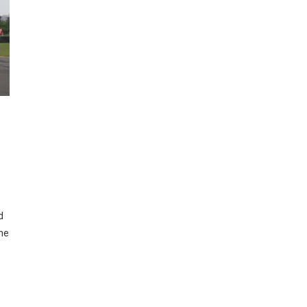
Y
d
the