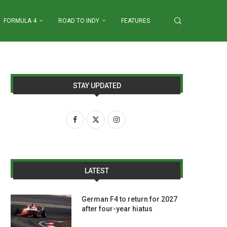
FORMULA 4
ROAD TO INDY
FEATURES
STAY UPDATED
LATEST
German F4 to return for 2027
after four-year hiatus