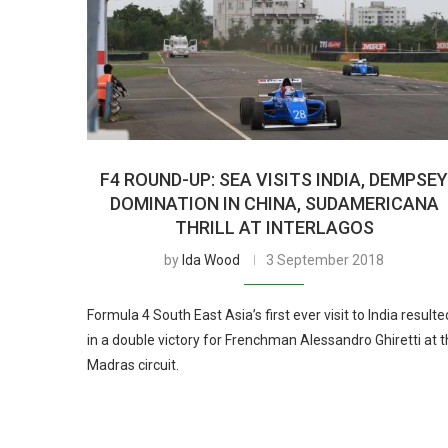
F4 ROUND-UP: SEA VISITS INDIA, DEMPSE
DOMINATION IN CHINA, SUDAMERICANA
THRILL AT INTERLAGOS
by
Ida Wood
3 September 2018
Formula 4 South East Asia’s first ever visit to India resulte
in a double victory for Frenchman Alessandro Ghiretti at 
Madras circuit.