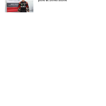
pole at Silverstone