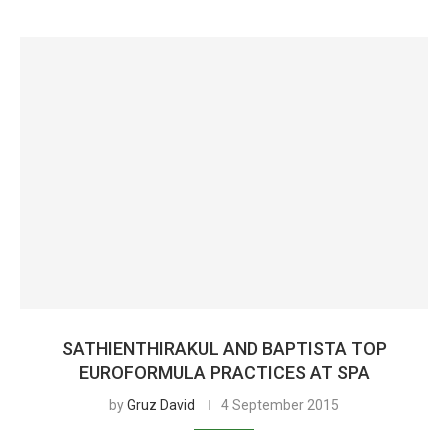
SATHIENTHIRAKUL AND BAPTISTA TOP
EUROFORMULA PRACTICES AT SPA
by
Gruz David
4 September 2015