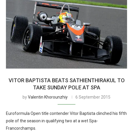
VITOR BAPTISTA BEATS SATHIENTHIRAKUL TO
TAKE SUNDAY POLE AT SPA
by
Valentin Khorounzhiy
6 September 2015
Euroformula Open title contender Vitor Baptista clinched his fifth
pole of the season in qualifying two at a wet Spa-
Francorchamps.