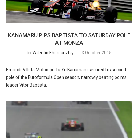
KANAMARU PIPS BAPTISTA TO SATURDAY POLE
AT MONZA
by
Valentin Khorounzhiy
3 October 2015
EmiliodeVillota Motorsport’s Yu Kanamaru secured his second
pole of the Euroformula Open season, narrowly beating points
leader Vitor Baptista.