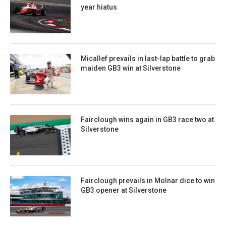
year hiatus
Micallef prevails in last-lap battle to grab
maiden GB3 win at Silverstone
Fairclough wins again in GB3 race two at
Silverstone
Fairclough prevails in Molnar dice to win
GB3 opener at Silverstone