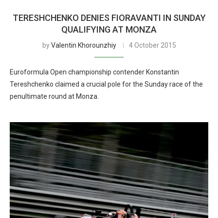
TERESHCHENKO DENIES FIORAVANTI IN SUNDAY
QUALIFYING AT MONZA
by
Valentin Khorounzhiy
4 October 2015
Euroformula Open championship contender Konstantin
Tereshchenko claimed a crucial pole for the Sunday race of the
penultimate round at Monza.