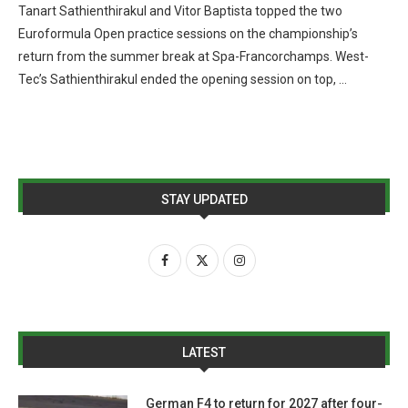
Tanart Sathienthirakul and Vitor Baptista topped the two
Euroformula Open practice sessions on the championship’s
return from the summer break at Spa-Francorchamps. West-
Tec’s Sathienthirakul ended the opening session on top, …
STAY UPDATED
LATEST
German F4 to return for 2027 after four-