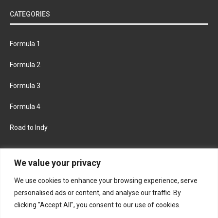
CATEGORIES
Formula 1
Formula 2
Formula 3
Formula 4
Road to Indy
KEEP UPDATED
We value your privacy
We use cookies to enhance your browsing experience, serve
FACEBOOK
TWITTER
personalised ads or content, and analyse our traffic. By
clicking "Accept All", you consent to our use of cookies.
INSTAGRAM