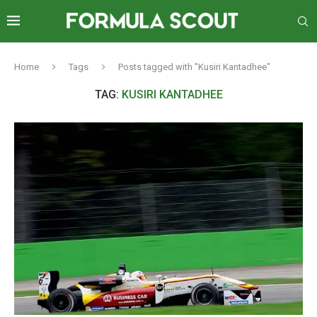
Home
Tags
Posts tagged with "Kusiri Kantadhee"
TAG:
KUSIRI KANTADHEE