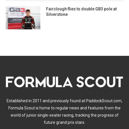
Fairclough flies to double GB3 pole at
Silverstone
Established in 2011 and previously found at PaddockScout.com,
Formula Scout is home to regular news and features from the
world of junior single-seater racing, tracking the progress of
future grand prix stars.