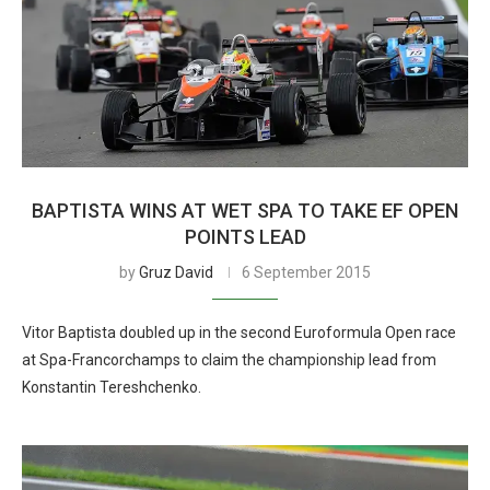
BAPTISTA WINS AT WET SPA TO TAKE EF OPEN
POINTS LEAD
by
Gruz David
6 September 2015
Vitor Baptista doubled up in the second Euroformula Open race
at Spa-Francorchamps to claim the championship lead from
Konstantin Tereshchenko.