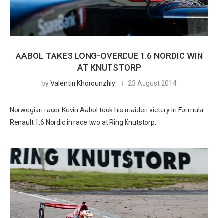
AABOL TAKES LONG-OVERDUE 1.6 NORDIC WIN
AT KNUTSTORP
by
Valentin Khorounzhiy
23 August 2014
Norwegian racer Kevin Aabol took his maiden victory in Formula
Renault 1.6 Nordic in race two at Ring Knutstorp.