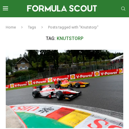
Home
Tags
Posts tagged with "Knutstorp"
TAG:
KNUTSTORP