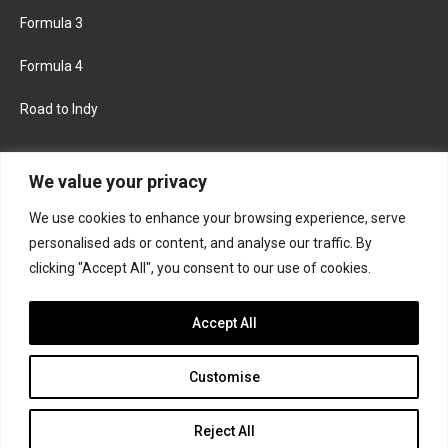
Formula 3
Formula 4
Road to Indy
KEEP UPDATED
We value your privacy
We use cookies to enhance your browsing experience, serve
FACEBOOK
TWITTER
personalised ads or content, and analyse our traffic. By
clicking "Accept All", you consent to our use of cookies.
INSTAGRAM
Accept All
Customise
About
Contact us
Privacy policy
Join the Formula Scout team
Reject All
© 2026 Formula Scout. All rights reserved.