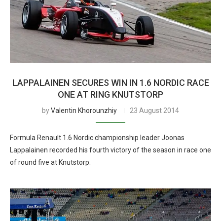
LAPPALAINEN SECURES WIN IN 1.6 NORDIC RACE
ONE AT RING KNUTSTORP
by
Valentin Khorounzhiy
23 August 2014
Formula Renault 1.6 Nordic championship leader Joonas
Lappalainen recorded his fourth victory of the season in race one
of round five at Knutstorp.