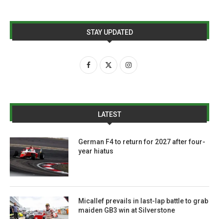
STAY UPDATED
LATEST
German F4 to return for 2027 after four-
year hiatus
Micallef prevails in last-lap battle to grab
maiden GB3 win at Silverstone