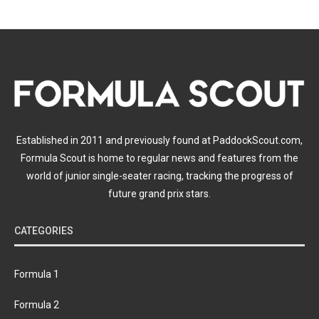
Established in 2011 and previously found at PaddockScout.com,
Formula Scout is home to regular news and features from the
world of junior single-seater racing, tracking the progress of
future grand prix stars.
CATEGORIES
Formula 1
Formula 2