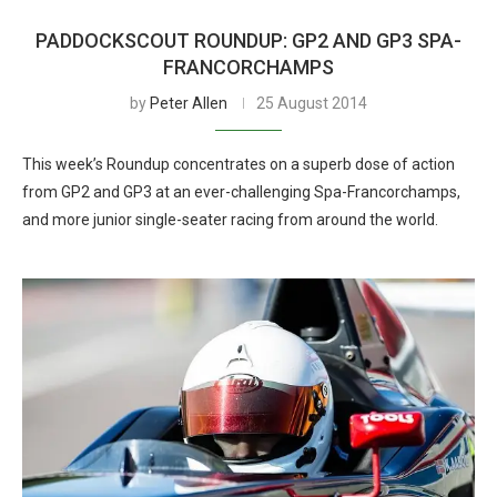
PADDOCKSCOUT ROUNDUP: GP2 AND GP3 SPA-
FRANCORCHAMPS
by
Peter Allen
25 August 2014
This week’s Roundup concentrates on a superb dose of action
from GP2 and GP3 at an ever-challenging Spa-Francorchamps,
and more junior single-seater racing from around the world.