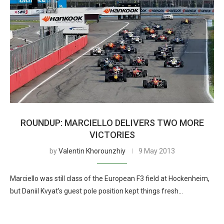
ROUNDUP: MARCIELLO DELIVERS TWO MORE
VICTORIES
by
Valentin Khorounzhiy
9 May 2013
Marciello was still class of the European F3 field at Hockenheim,
but Daniil Kvyat’s guest pole position kept things fresh…