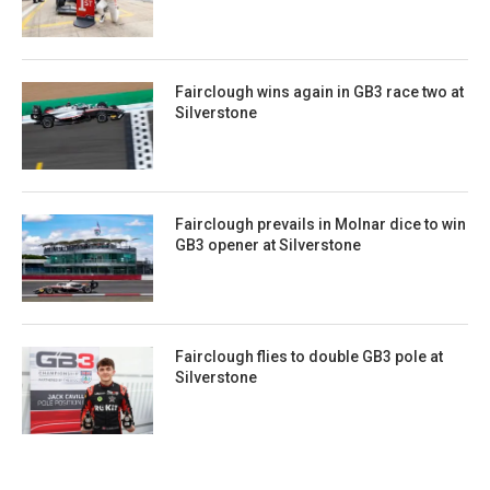
Fairclough wins again in GB3 race two at
Silverstone
Fairclough prevails in Molnar dice to win
GB3 opener at Silverstone
Fairclough flies to double GB3 pole at
Silverstone