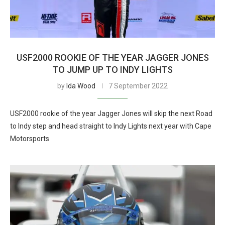
USF2000 ROOKIE OF THE YEAR JAGGER JONES
TO JUMP UP TO INDY LIGHTS
by
Ida Wood
7 September 2022
USF2000 rookie of the year Jagger Jones will skip the next Road
to Indy step and head straight to Indy Lights next year with Cape
Motorsports