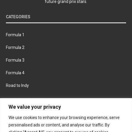
future grand prix stars.
CATEGORIES
Formula 1
Formula 2
Formula 3
Formula 4
Road to Indy
KEEP UPDATED
We value your privacy
We use cookies to enhance your browsing experience, serve
FACEBOOK
TWITTER
personalised ads or content, and analyse our traffic. By