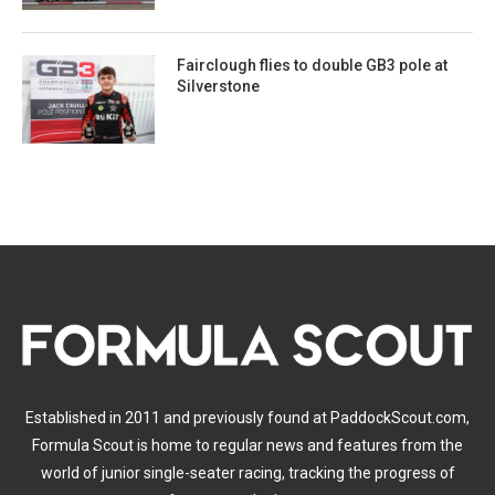
Fairclough flies to double GB3 pole at
Silverstone
Established in 2011 and previously found at PaddockScout.com,
Formula Scout is home to regular news and features from the
world of junior single-seater racing, tracking the progress of