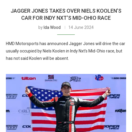
JAGGER JONES TAKES OVER NIELS KOOLEN’S
CAR FOR INDY NXT’S MID-OHIO RACE
by
Ida Wood
14 June 2024
HMD Motorsports has announced Jagger Jones will drive the car
usually occupied by Niels Koolen in Indy Nxt’s Mid-Ohio race, but
has not said Koolen will be absent.