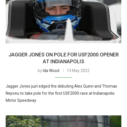
JAGGER JONES ON POLE FOR USF2000 OPENER
AT INDIANAPOLIS
by
Ida Wood
13 May 2022
Jagger Jones just edged the debuting Alex Quinn and Thomas
Nepveu to take pole for the first USF2000 race at Indianapolis
Motor Speedway