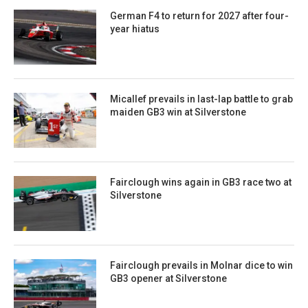
German F4 to return for 2027 after four-
year hiatus
Micallef prevails in last-lap battle to grab
maiden GB3 win at Silverstone
Fairclough wins again in GB3 race two at
Silverstone
Fairclough prevails in Molnar dice to win
GB3 opener at Silverstone