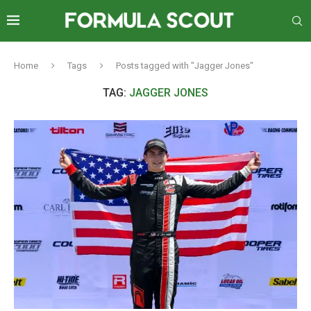
Home
Tags
Posts tagged with "Jagger Jones"
TAG:
JAGGER JONES