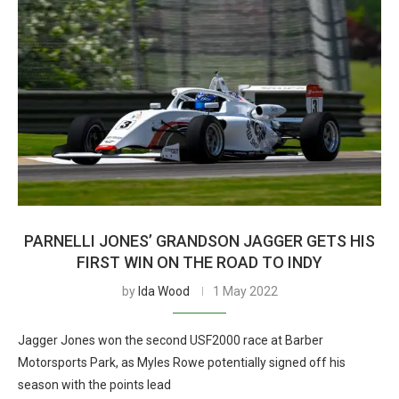
PARNELLI JONES’ GRANDSON JAGGER GETS HIS
FIRST WIN ON THE ROAD TO INDY
by
Ida Wood
1 May 2022
Jagger Jones won the second USF2000 race at Barber
Motorsports Park, as Myles Rowe potentially signed off his
season with the points lead