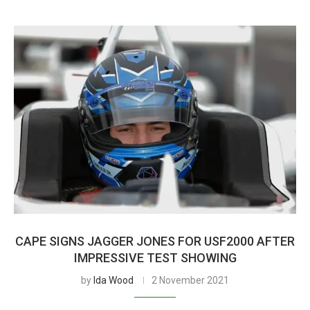
CAPE SIGNS JAGGER JONES FOR USF2000 AFTER
IMPRESSIVE TEST SHOWING
by
Ida Wood
2 November 2021