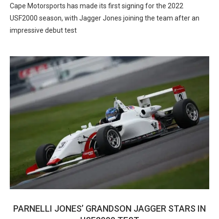
Cape Motorsports has made its first signing for the 2022
USF2000 season, with Jagger Jones joining the team after an
impressive debut test
PARNELLI JONES’ GRANDSON JAGGER STARS IN