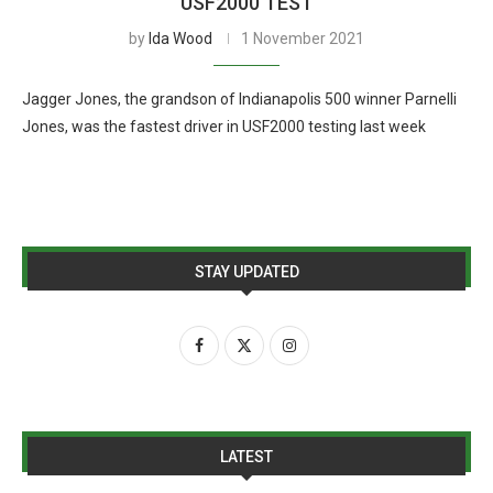
USF2000 TEST
by
Ida Wood
1 November 2021
Jagger Jones, the grandson of Indianapolis 500 winner Parnelli
Jones, was the fastest driver in USF2000 testing last week
STAY UPDATED
LATEST