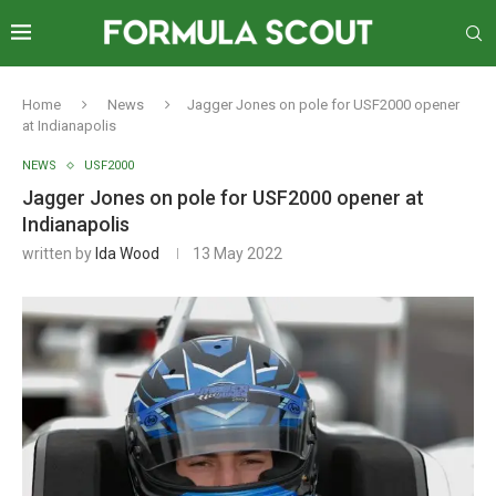
Home
News
Jagger Jones on pole for USF2000 opener
at Indianapolis
NEWS
USF2000
Jagger Jones on pole for USF2000 opener at
Indianapolis
written by
Ida Wood
13 May 2022