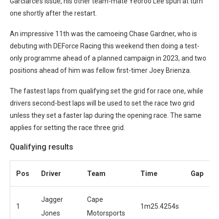
Garciarce’s issue, his other team-mate Yeoroo Lee spun at turn
one shortly after the restart.
An impressive 11th was the camoeing Chase Gardner, who is
debuting with DEForce Racing this weekend then doing a test-
only programme ahead of a planned campaign in 2023, and two
positions ahead of him was fellow first-timer Joey Brienza.
The fastest laps from qualifying set the grid for race one, while
drivers second-best laps will be used to set the race two grid
unless they set a faster lap during the opening race. The same
applies for setting the race three grid.
Qualifying results
Pos
Driver
Team
Time
Gap
Jagger
Cape
1
1m25.4254s
Jones
Motorsports