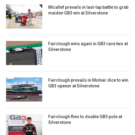
Micallef prevails in last-lap battle to grab
maiden GB3 win at Silverstone
Fairclough wins again in GB3 race two at
Silverstone
Fairclough prevails in Molnar dice to win
GB3 opener at Silverstone
Fairclough flies to double GB3 pole at
Silverstone