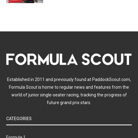
Established in 2011 and previously found at PaddockScout.com,
Formula Scout is home to regular news and features from the
world of junior single-seater racing, tracking the progress of
future grand prix stars.
CATEGORIES
Formula 1