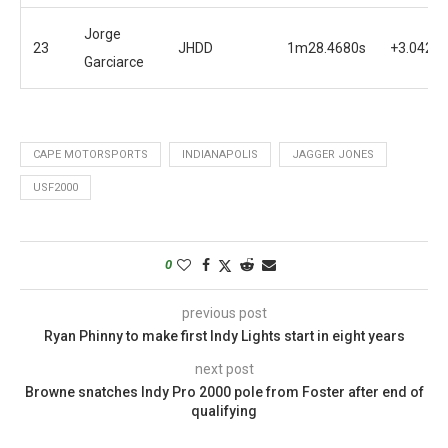
Jorge
23
JHDD
1m28.4680s
+3.0426s
Garciarce
CAPE MOTORSPORTS
INDIANAPOLIS
JAGGER JONES
USF2000
0
previous post
Ryan Phinny to make first Indy Lights start in eight years
next post
Browne snatches Indy Pro 2000 pole from Foster after end of
qualifying