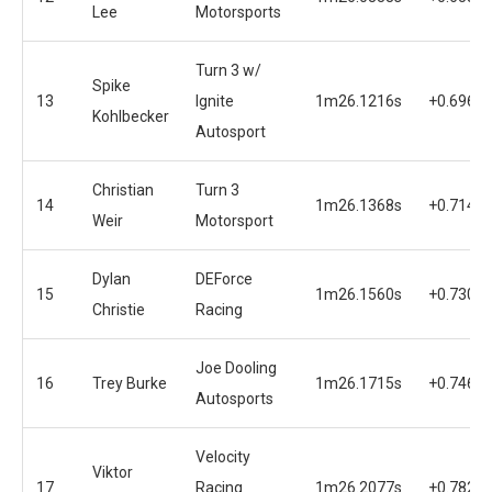
Lee
Motorsports
Turn 3 w/
Spike
13
Ignite
1m26.1216s
+0.6962s
Kohlbecker
Autosport
Christian
Turn 3
14
1m26.1368s
+0.7144s
Weir
Motorsport
Dylan
DEForce
15
1m26.1560s
+0.7306s
Christie
Racing
Joe Dooling
16
Trey Burke
1m26.1715s
+0.7461s
Autosports
Velocity
Viktor
17
Racing
1m26.2077s
+0.7823s