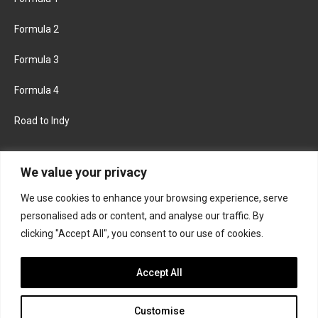
Formula 2
Formula 3
Formula 4
Road to Indy
KEEP UPDATED
We value your privacy
We use cookies to enhance your browsing experience, serve
FACEBOOK
TWITTER
personalised ads or content, and analyse our traffic. By
clicking "Accept All", you consent to our use of cookies.
INSTAGRAM
Accept All
Customise