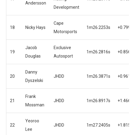
Andersson
Development
Cape
18
Nicky Hays
1m26.2253s
+0.7999s
Motorsports
Jacob
Exclusive
19
1m26.2816s
+0.8562s
Douglas
Autosport
Danny
20
JHDD
1m26.3871s
+0.9617s
Dyszelski
Frank
21
JHDD
1m26.8917s
+1.4663s
Mossman
Yeoroo
22
JHDD
1m27.2405s
+1.8151s
Lee