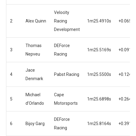
Velocity
2
Alex Quinn
Racing
1m25.4910s
+0.0656s
Development
Thomas
DEForce
3
1m25.5169s
+0.0915s
Nepveu
Racing
Jace
4
Pabst Racing
1m25.5500s
+0.1246s
Denmark
Michael
Cape
5
1m25.6898s
+0.2644s
d’Orlando
Motorsports
DEForce
6
Bijoy Garg
1m25.8164s
+0.3910s
Racing