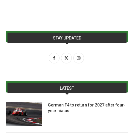
STAY UPDATED
LATEST
German F4 to return for 2027 after four-
year hiatus