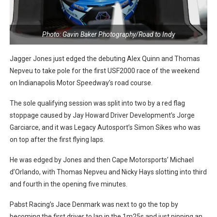
Photo: Gavin Baker Photography/Road to Indy
Jagger Jones just edged the debuting Alex Quinn and Thomas
Nepveu to take pole for the first USF2000 race of the weekend
on Indianapolis Motor Speedway’s road course.
The sole qualifying session was split into two by a red flag
stoppage caused by Jay Howard Driver Development’s Jorge
Garciarce, and it was Legacy Autosport’s Simon Sikes who was
on top after the first flying laps.
He was edged by Jones and then Cape Motorsports’ Michael
d’Orlando, with Thomas Nepveu and Nicky Hays slotting into third
and fourth in the opening five minutes.
Pabst Racing’s Jace Denmark was next to go the top by
becoming the first driver to lap in the 1m25s and just pipping an