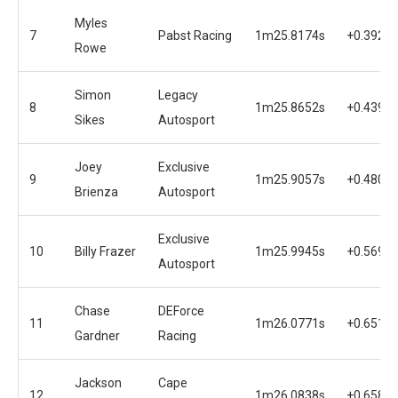
Myles
7
Pabst Racing
1m25.8174s
+0.3920s
Rowe
Simon
Legacy
8
1m25.8652s
+0.4398s
Sikes
Autosport
Joey
Exclusive
9
1m25.9057s
+0.4803s
Brienza
Autosport
Exclusive
10
Billy Frazer
1m25.9945s
+0.5691s
Autosport
Chase
DEForce
11
1m26.0771s
+0.6517s
Gardner
Racing
Jackson
Cape
12
1m26.0838s
+0.6584s