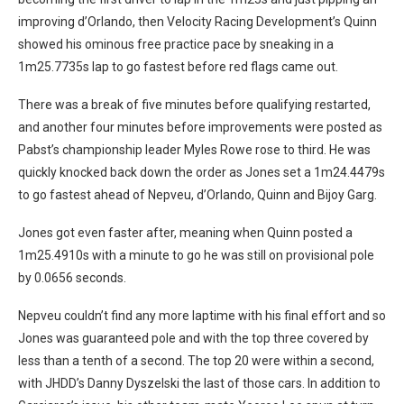
improving d’Orlando, then Velocity Racing Development’s Quinn
showed his ominous free practice pace by sneaking in a
1m25.7735s lap to go fastest before red flags came out.
There was a break of five minutes before qualifying restarted,
and another four minutes before improvements were posted as
Pabst’s championship leader Myles Rowe rose to third. He was
quickly knocked back down the order as Jones set a 1m24.4479s
to go fastest ahead of Nepveu, d’Orlando, Quinn and Bijoy Garg.
Jones got even faster after, meaning when Quinn posted a
1m25.4910s with a minute to go he was still on provisional pole
by 0.0656 seconds.
Nepveu couldn’t find any more laptime with his final effort and so
Jones was guaranteed pole and with the top three covered by
less than a tenth of a second. The top 20 were within a second,
with JHDD’s Danny Dyszelski the last of those cars. In addition to