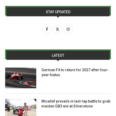
STAY UPDATED
LATEST
German F4 to return for 2027 after four-
year hiatus
Micallef prevails in last-lap battle to grab
maiden GB3 win at Silverstone