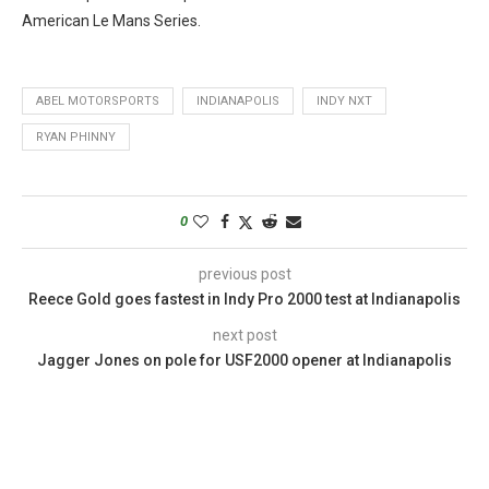
American Le Mans Series.
ABEL MOTORSPORTS
INDIANAPOLIS
INDY NXT
RYAN PHINNY
0
previous post
Reece Gold goes fastest in Indy Pro 2000 test at Indianapolis
next post
Jagger Jones on pole for USF2000 opener at Indianapolis