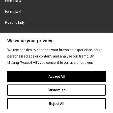
Formula 3
Formula 4
Road to Indy
KEEP UPDATED
We value your privacy
We use cookies to enhance your browsing experience, serve
FACEBOOK
TWITTER
personalised ads or content, and analyse our traffic. By
clicking "Accept All", you consent to our use of cookies.
INSTAGRAM
Accept All
Customise
About
Contact us
Privacy policy
Join the Formula Scout team
Reject All
© 2026 Formula Scout. All rights reserved.