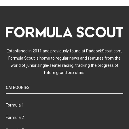
Established in 2011 and previously found at PaddockScout.com,
Formula Scout is home to regular news and features from the
world of junior single-seater racing, tracking the progress of
future grand prix stars.
CATEGORIES
Formula 1
Formula 2