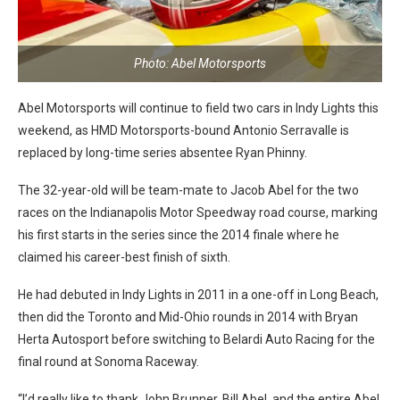
Photo: Abel Motorsports
Abel Motorsports will continue to field two cars in Indy Lights this
weekend, as HMD Motorsports-bound Antonio Serravalle is
replaced by long-time series absentee Ryan Phinny.
The 32-year-old will be team-mate to Jacob Abel for the two
races on the Indianapolis Motor Speedway road course, marking
his first starts in the series since the 2014 finale where he
claimed his career-best finish of sixth.
He had debuted in Indy Lights in 2011 in a one-off in Long Beach,
then did the Toronto and Mid-Ohio rounds in 2014 with Bryan
Herta Autosport before switching to Belardi Auto Racing for the
final round at Sonoma Raceway.
“I’d really like to thank John Brunner, Bill Abel, and the entire Abel