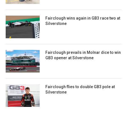
Fairclough wins again in GB3 race two at
Silverstone
Fairclough prevails in Molnar dice to win
GB3 opener at Silverstone
Fairclough flies to double GB3 pole at
Silverstone