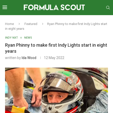
Home
Featured
Ryan Phinny to make first Indy Lights start
in eight years
INDY NXT
NEWS
Ryan Phinny to make first Indy Lights start in eight
years
written by
Ida Wood
12 May 2022