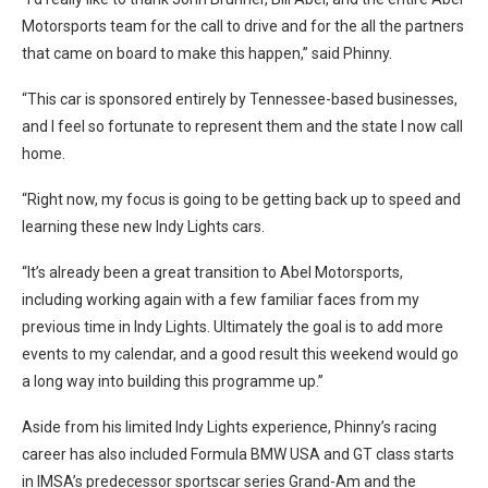
Motorsports team for the call to drive and for the all the partners
that came on board to make this happen,” said Phinny.
“This car is sponsored entirely by Tennessee-based businesses,
and I feel so fortunate to represent them and the state I now call
home.
“Right now, my focus is going to be getting back up to speed and
learning these new Indy Lights cars.
“It’s already been a great transition to Abel Motorsports,
including working again with a few familiar faces from my
previous time in Indy Lights. Ultimately the goal is to add more
events to my calendar, and a good result this weekend would go
a long way into building this programme up.”
Aside from his limited Indy Lights experience, Phinny’s racing
career has also included Formula BMW USA and GT class starts
in IMSA’s predecessor sportscar series Grand-Am and the