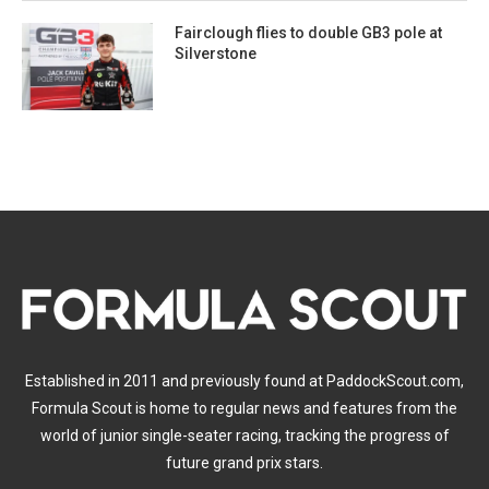
Fairclough flies to double GB3 pole at
Silverstone
Established in 2011 and previously found at PaddockScout.com,
Formula Scout is home to regular news and features from the
world of junior single-seater racing, tracking the progress of
future grand prix stars.