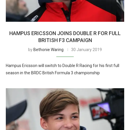
HAMPUS ERICSSON JOINS DOUBLE R FOR FULL
BRITISH F3 CAMPAIGN
by
Bethonie Waring
30 January 2019
Hampus Ericsson will switch to Double R Racing for his first full
season in the BRDC British Formula 3 championship