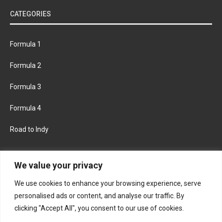
CATEGORIES
Formula 1
Formula 2
Formula 3
Formula 4
Road to Indy
KEEP UPDATED
We value your privacy
We use cookies to enhance your browsing experience, serve
FACEBOOK
TWITTER
personalised ads or content, and analyse our traffic. By
clicking "Accept All", you consent to our use of cookies.
INSTAGRAM