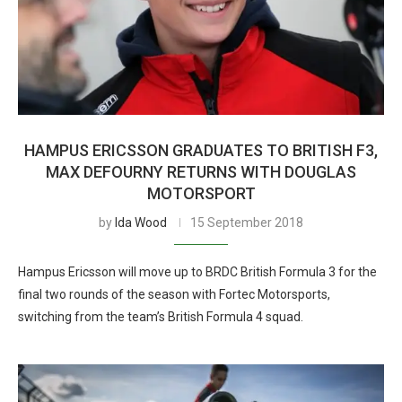
HAMPUS ERICSSON GRADUATES TO BRITISH F3,
MAX DEFOURNY RETURNS WITH DOUGLAS
MOTORSPORT
by
Ida Wood
15 September 2018
Hampus Ericsson will move up to BRDC British Formula 3 for the
final two rounds of the season with Fortec Motorsports,
switching from the team’s British Formula 4 squad.