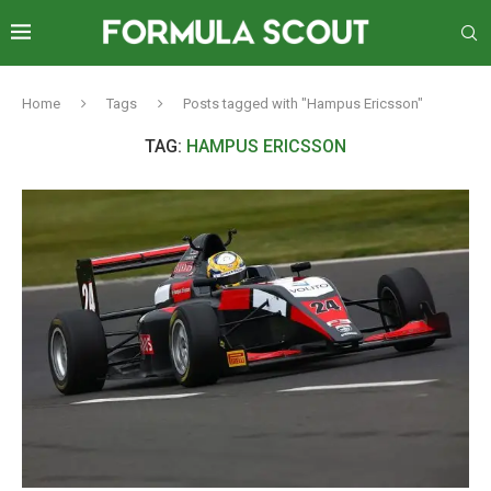
Home
Tags
Posts tagged with "Hampus Ericsson"
TAG:
HAMPUS ERICSSON