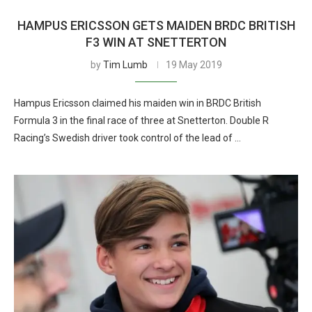
HAMPUS ERICSSON GETS MAIDEN BRDC BRITISH
F3 WIN AT SNETTERTON
by
Tim Lumb
19 May 2019
Hampus Ericsson claimed his maiden win in BRDC British
Formula 3 in the final race of three at Snetterton. Double R
Racing’s Swedish driver took control of the lead of …