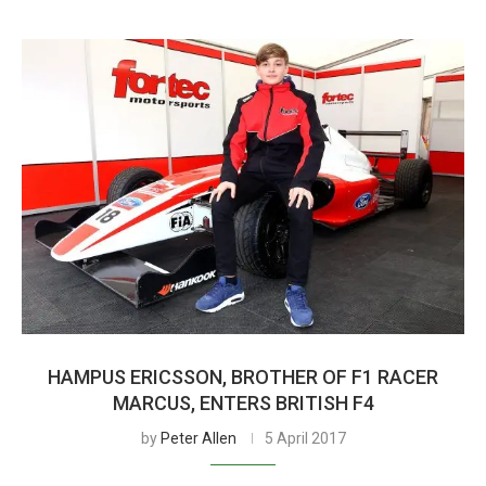
HAMPUS ERICSSON, BROTHER OF F1 RACER
MARCUS, ENTERS BRITISH F4
by
Peter Allen
5 April 2017