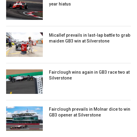
year hiatus
Micallef prevails in last-lap battle to grab
maiden GB3 win at Silverstone
Fairclough wins again in GB3 race two at
Silverstone
Fairclough prevails in Molnar dice to win
GB3 opener at Silverstone