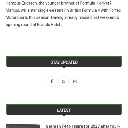
Hampus Ericsson, the younger brother of Formula 1 driver?
Marcus, will enter single-seaters?in British Formula 4 with Fortec
Motorsports this season. Having already missed last weekend’s
opening round at Brands Hatch, …
STAY UPDATED
LATEST
German F4 to return for 2027 after four-