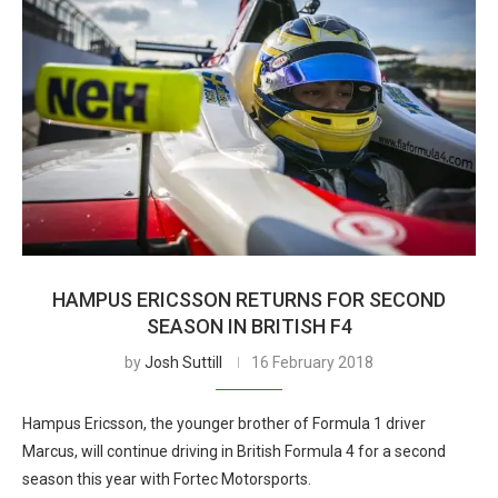
HAMPUS ERICSSON RETURNS FOR SECOND
SEASON IN BRITISH F4
by
Josh Suttill
16 February 2018
Hampus Ericsson, the younger brother of Formula 1 driver
Marcus, will continue driving in British Formula 4 for a second
season this year with Fortec Motorsports.