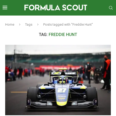
Home
Tags
Posts tagged with "Freddie Hunt"
TAG:
FREDDIE HUNT