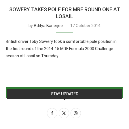
SOWERY TAKES POLE FOR MRF ROUND ONE AT
LOSAIL
by
Aditya Banerjee
17 October 2014
British driver Toby Sowery took a comfortable pole position in
the first round of the 2014-15 MRF Formula 2000 Challenge
season at Losail on Thursday.
STAY UPDATED