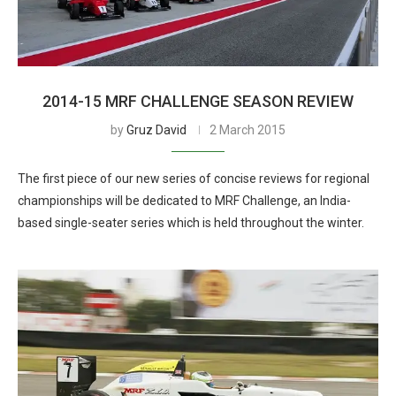
2014-15 MRF CHALLENGE SEASON REVIEW
by
Gruz David
2 March 2015
The first piece of our new series of concise reviews for regional
championships will be dedicated to MRF Challenge, an India-
based single-seater series which is held throughout the winter.