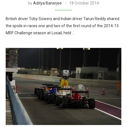
by
Aditya Banerjee
18 October 2014
British driver Toby Sowery and Indian driver Tarun Reddy shared
the spoils in races one and two of the first round of the 2014-15
MRF Challenge season at Losail, held …