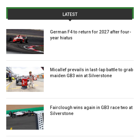
LATEST
German F4 to return for 2027 after four-
year hiatus
Micallef prevails in last-lap battle to grab
maiden GB3 win at Silverstone
Fairclough wins again in GB3 race two at
Silverstone