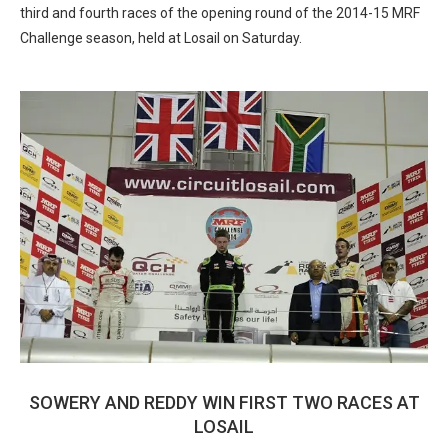
third and fourth races of the opening round of the 2014-15 MRF
Challenge season, held at Losail on Saturday.
SOWERY AND REDDY WIN FIRST TWO RACES AT
LOSAIL