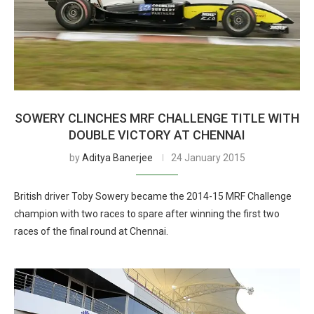
SOWERY CLINCHES MRF CHALLENGE TITLE WITH
DOUBLE VICTORY AT CHENNAI
by
Aditya Banerjee
24 January 2015
British driver Toby Sowery became the 2014-15 MRF Challenge
champion with two races to spare after winning the first two
races of the final round at Chennai.