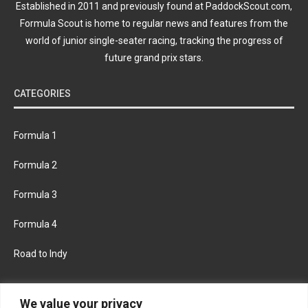
Established in 2011 and previously found at PaddockScout.com,
Formula Scout is home to regular news and features from the
world of junior single-seater racing, tracking the progress of
future grand prix stars.
CATEGORIES
Formula 1
Formula 2
Formula 3
Formula 4
Road to Indy
KEEP UPDATED
We value your privacy