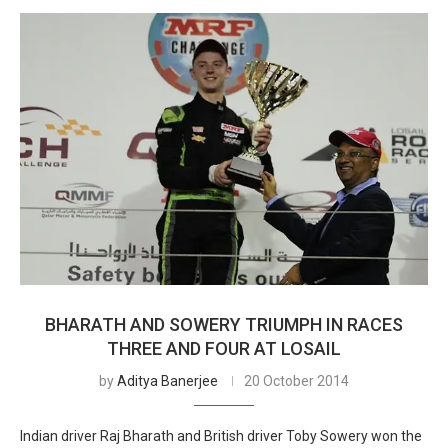
BHARATH AND SOWERY TRIUMPH IN RACES
THREE AND FOUR AT LOSAIL
by
Aditya Banerjee
20 October 2014
Indian driver Raj Bharath and British driver Toby Sowery won the