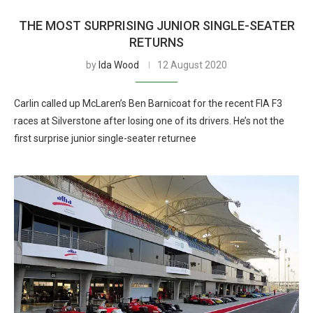
THE MOST SURPRISING JUNIOR SINGLE-SEATER
RETURNS
by
Ida Wood
12 August 2020
Carlin called up McLaren’s Ben Barnicoat for the recent FIA F3
races at Silverstone after losing one of its drivers. He’s not the
first surprise junior single-seater returnee