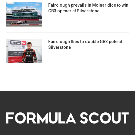
Fairclough prevails in Molnar dice to win
GB3 opener at Silverstone
Fairclough flies to double GB3 pole at
Silverstone