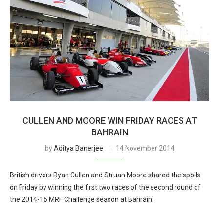
CULLEN AND MOORE WIN FRIDAY RACES AT
BAHRAIN
by
Aditya Banerjee
14 November 2014
British drivers Ryan Cullen and Struan Moore shared the spoils
on Friday by winning the first two races of the second round of
the 2014-15 MRF Challenge season at Bahrain.