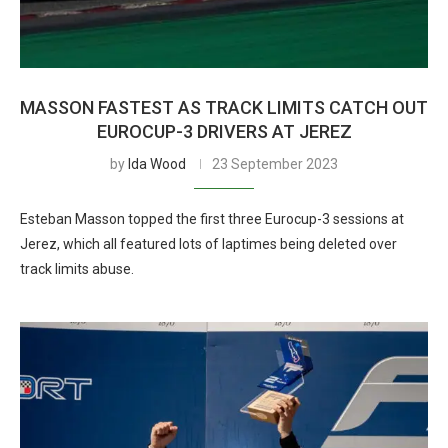
MASSON FASTEST AS TRACK LIMITS CATCH OUT
EUROCUP-3 DRIVERS AT JEREZ
by
Ida Wood
23 September 2023
Esteban Masson topped the first three Eurocup-3 sessions at
Jerez, which all featured lots of laptimes being deleted over
track limits abuse.