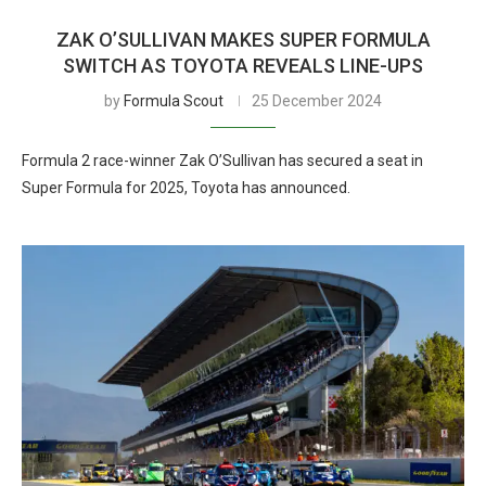
ZAK O’SULLIVAN MAKES SUPER FORMULA
SWITCH AS TOYOTA REVEALS LINE-UPS
by
Formula Scout
25 December 2024
Formula 2 race-winner Zak O’Sullivan has secured a seat in
Super Formula for 2025, Toyota has announced.