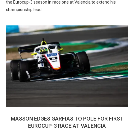
the Eurocup-3 season in race one at Valencia to extend his
championship lead
MASSON EDGES GARFIAS TO POLE FOR FIRST
EUROCUP-3 RACE AT VALENCIA