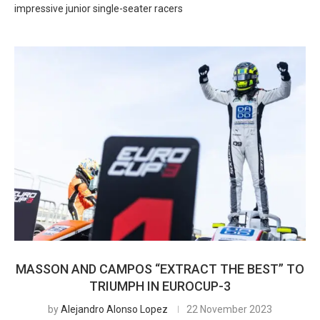
impressive junior single-seater racers
MASSON AND CAMPOS “EXTRACT THE BEST” TO
TRIUMPH IN EUROCUP-3
by
Alejandro Alonso Lopez
22 November 2023