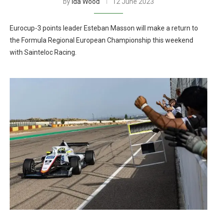
by
Ida Wood
12 June 2023
Eurocup-3 points leader Esteban Masson will make a return to
the Formula Regional European Championship this weekend
with Sainteloc Racing.