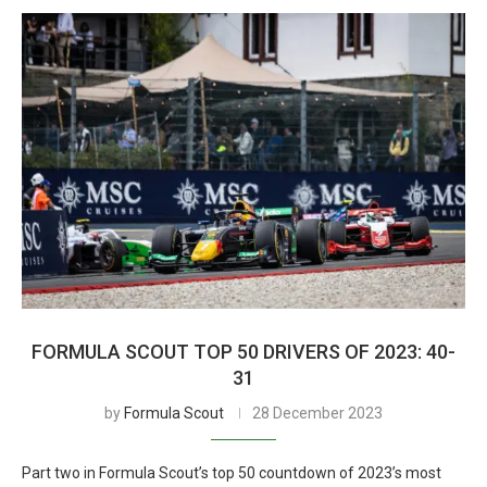
FORMULA SCOUT TOP 50 DRIVERS OF 2023: 40-
31
by
Formula Scout
28 December 2023
Part two in Formula Scout’s top 50 countdown of 2023’s most