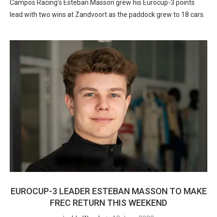
Campos Racing’s Esteban Masson grew his Eurocup-3 points
lead with two wins at Zandvoort as the paddock grew to 18 cars.
EUROCUP-3 LEADER ESTEBAN MASSON TO MAKE
FREC RETURN THIS WEEKEND