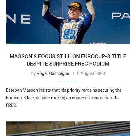
MASSON’S FOCUS STILL ON EUROCUP-3 TITLE
DESPITE SURPRISE FREC PODIUM
by
Roger Gascoigne
8 August 2023
Esteban Masson insists that his priority remains securing the
Eurocup-3 title, despite making an impressive comeback to
FREC.