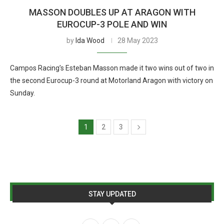
MASSON DOUBLES UP AT ARAGON WITH
EUROCUP-3 POLE AND WIN
by
Ida Wood
28 May 2023
Campos Racing’s Esteban Masson made it two wins out of two in
the second Eurocup-3 round at Motorland Aragon with victory on
Sunday.
1
2
3
STAY UPDATED