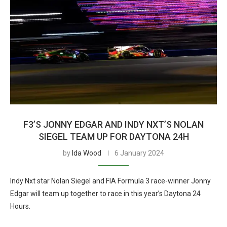
F3’S JONNY EDGAR AND INDY NXT’S NOLAN
SIEGEL TEAM UP FOR DAYTONA 24H
by
Ida Wood
6 January 2024
Indy Nxt star Nolan Siegel and FIA Formula 3 race-winner Jonny
Edgar will team up together to race in this year’s Daytona 24
Hours.