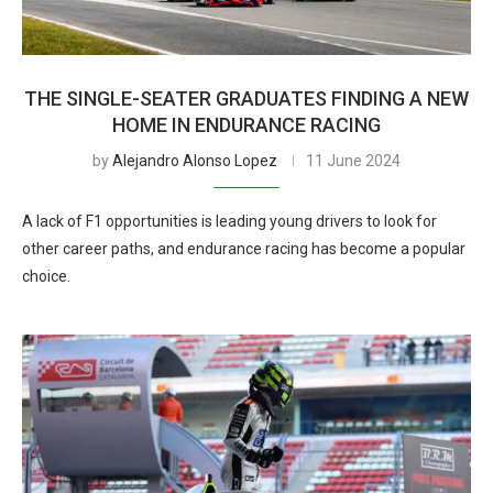
THE SINGLE-SEATER GRADUATES FINDING A NEW
HOME IN ENDURANCE RACING
by
Alejandro Alonso Lopez
11 June 2024
A lack of F1 opportunities is leading young drivers to look for
other career paths, and endurance racing has become a popular
choice.