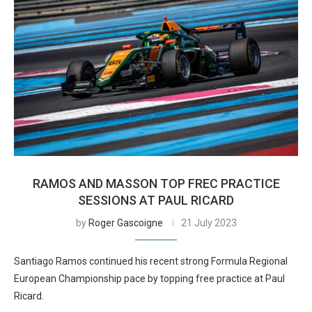
RAMOS AND MASSON TOP FREC PRACTICE
SESSIONS AT PAUL RICARD
by
Roger Gascoigne
21 July 2023
Santiago Ramos continued his recent strong Formula Regional
European Championship pace by topping free practice at Paul
Ricard.