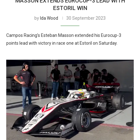
MASSON EXTENDS EUROCUP-3 LEAD WITH
ESTORIL WIN
by
Ida Wood
30 September 2023
Campos Racing’s Esteban Masson extended his Eurocup-3
points lead with victory in race one at Estoril on Saturday.