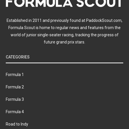
Established in 2011 and previously found at PaddockScout.com,
Formula Scout is home to regular news and features from the
world of junior single-seater racing, tracking the progress of
future grand prix stars.
CATEGORIES
Formula 1
Formula 2
Formula 3
Formula 4
Road to Indy