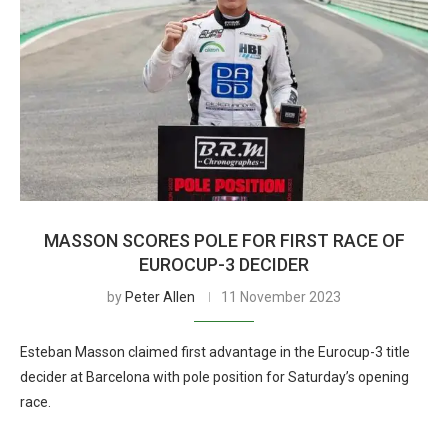
MASSON SCORES POLE FOR FIRST RACE OF
EUROCUP-3 DECIDER
by
Peter Allen
11 November 2023
Esteban Masson claimed first advantage in the Eurocup-3 title
decider at Barcelona with pole position for Saturday’s opening
race.