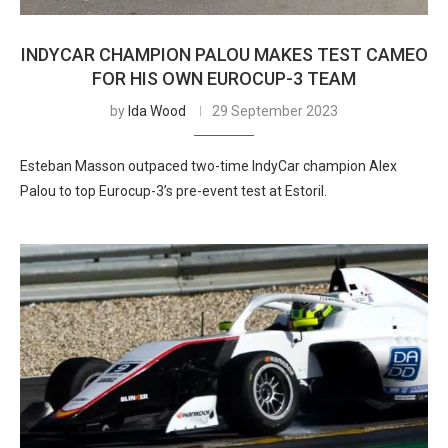
INDYCAR CHAMPION PALOU MAKES TEST CAMEO
FOR HIS OWN EUROCUP-3 TEAM
by
Ida Wood
29 September 2023
Esteban Masson outpaced two-time IndyCar champion Alex
Palou to top Eurocup-3’s pre-event test at Estoril.