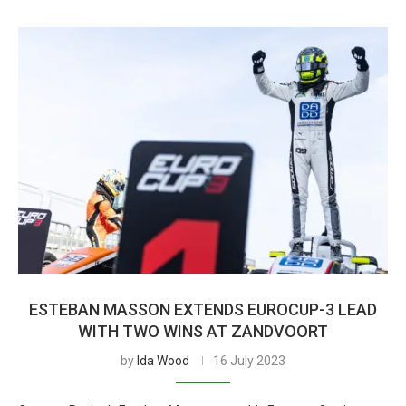
ESTEBAN MASSON EXTENDS EUROCUP-3 LEAD
WITH TWO WINS AT ZANDVOORT
by
Ida Wood
16 July 2023