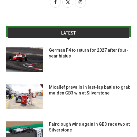
LATEST
German F4 to return for 2027 after four-
year hiatus
Micallef prevails in last-lap battle to grab
maiden GB3 win at Silverstone
Fairclough wins again in GB3 race two at
Silverstone