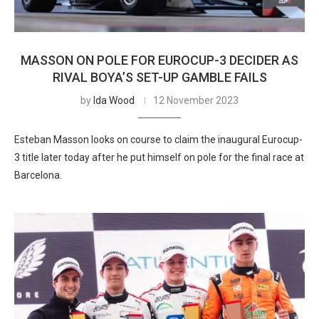
MASSON ON POLE FOR EUROCUP-3 DECIDER AS
RIVAL BOYA’S SET-UP GAMBLE FAILS
by
Ida Wood
12 November 2023
Esteban Masson looks on course to claim the inaugural Eurocup-
3 title later today after he put himself on pole for the final race at
Barcelona.