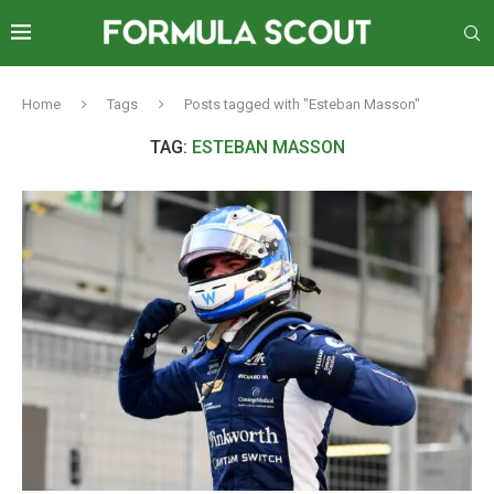
Home
Tags
Posts tagged with "Esteban Masson"
TAG:
ESTEBAN MASSON