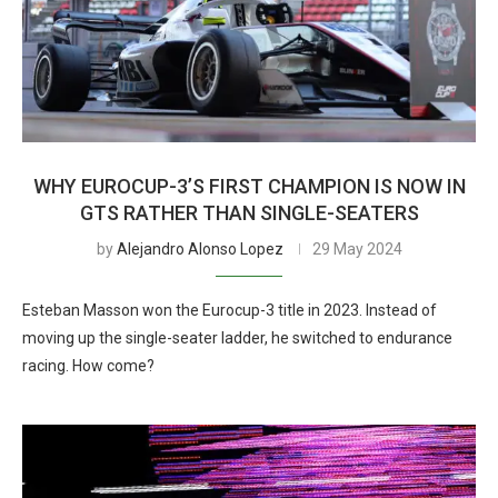
WHY EUROCUP-3’S FIRST CHAMPION IS NOW IN
GTS RATHER THAN SINGLE-SEATERS
by
Alejandro Alonso Lopez
29 May 2024
Esteban Masson won the Eurocup-3 title in 2023. Instead of
moving up the single-seater ladder, he switched to endurance
racing. How come?