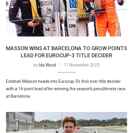
MASSON WINS AT BARCELONA TO GROW POINTS
LEAD FOR EUROCUP-3 TITLE DECIDER
by
Ida Wood
11 November 2023
Esteban Masson heads into Eurocup-3’s first ever title decider
with a 14-point lead after winning the season’s penultimate race
at Barcelona.