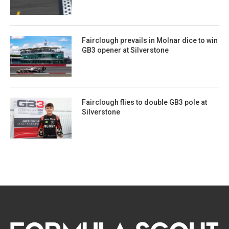
Fairclough prevails in Molnar dice to win
GB3 opener at Silverstone
Fairclough flies to double GB3 pole at
Silverstone