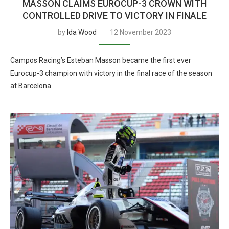
MASSON CLAIMS EUROCUP-3 CROWN WITH
CONTROLLED DRIVE TO VICTORY IN FINALE
by
Ida Wood
12 November 2023
Campos Racing’s Esteban Masson became the first ever
Eurocup-3 champion with victory in the final race of the season
at Barcelona.