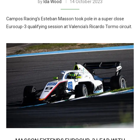
by
Ida Wood
14 October 2023
Campos Racing’s Esteban Masson took pole in a super close
Eurocup-3 qualifying session at Valencia’s Ricardo Tormo circuit.