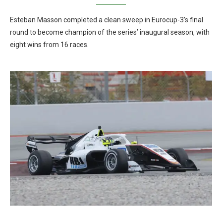
Esteban Masson completed a clean sweep in Eurocup-3’s final
round to become champion of the series’ inaugural season, with
eight wins from 16 races.