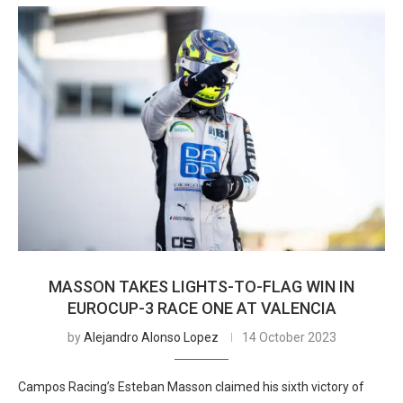
MASSON TAKES LIGHTS-TO-FLAG WIN IN
EUROCUP-3 RACE ONE AT VALENCIA
by
Alejandro Alonso Lopez
14 October 2023
Campos Racing’s Esteban Masson claimed his sixth victory of