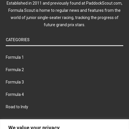
Established in 2011 and previously found at PaddockScout.com,
Formula Scout is home to regular news and features from the
world of junior single-seater racing, tracking the progress of
future grand prix stars.
CATEGORIES
Formula 1
Formula 2
Formula 3
Formula 4
Road to Indy
KEEP UPDATED
We value your privacy