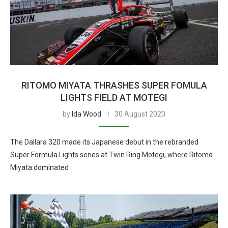
RITOMO MIYATA THRASHES SUPER FOMULA
LIGHTS FIELD AT MOTEGI
by
Ida Wood
30 August 2020
The Dallara 320 made its Japanese debut in the rebranded
Super Formula Lights series at Twin Ring Motegi, where Ritomo
Miyata dominated