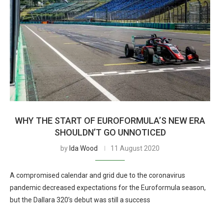
WHY THE START OF EUROFORMULA’S NEW ERA
SHOULDN’T GO UNNOTICED
by
Ida Wood
11 August 2020
A compromised calendar and grid due to the coronavirus
pandemic decreased expectations for the Euroformula season,
but the Dallara 320’s debut was still a success