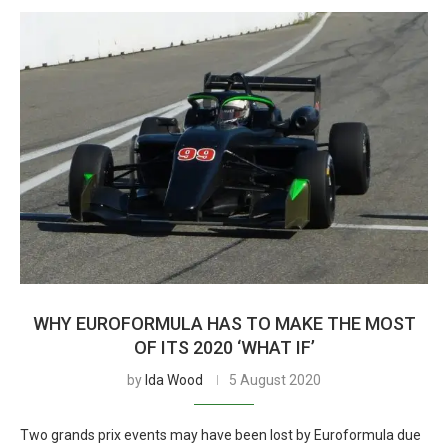
WHY EUROFORMULA HAS TO MAKE THE MOST
OF ITS 2020 ‘WHAT IF’
by
Ida Wood
5 August 2020
Two grands prix events may have been lost by Euroformula due