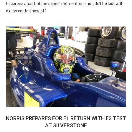
to coronavirus, but the series’ momentum shouldn’t be lost with
a new car to show off
NORRIS PREPARES FOR F1 RETURN WITH F3 TEST
AT SILVERSTONE