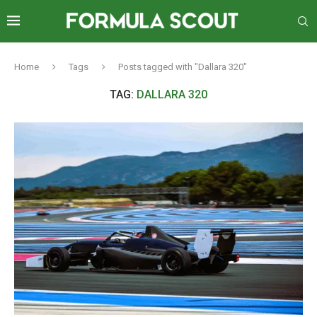
Home
Tags
Posts tagged with "Dallara 320"
TAG:
DALLARA 320