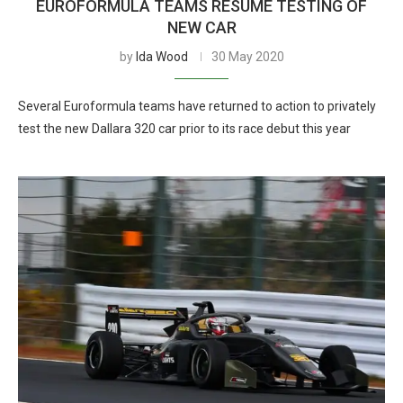
EUROFORMULA TEAMS RESUME TESTING OF
NEW CAR
by
Ida Wood
30 May 2020
Several Euroformula teams have returned to action to privately
test the new Dallara 320 car prior to its race debut this year