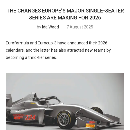
THE CHANGES EUROPE’S MAJOR SINGLE-SEATER
SERIES ARE MAKING FOR 2026
by
Ida Wood
7 August 2025
Euroformula and Eurocup-3 have announced their 2026
calendars, and the latter has also attracted new teams by
becoming a third-tier series.