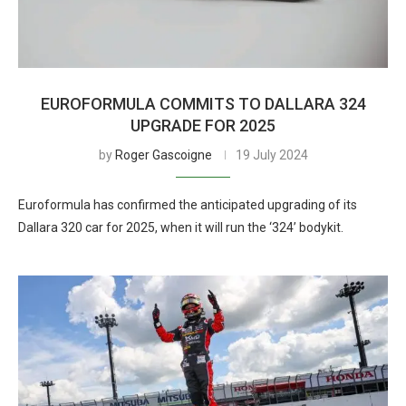
EUROFORMULA COMMITS TO DALLARA 324
UPGRADE FOR 2025
by
Roger Gascoigne
19 July 2024
Euroformula has confirmed the anticipated upgrading of its
Dallara 320 car for 2025, when it will run the ‘324’ bodykit.