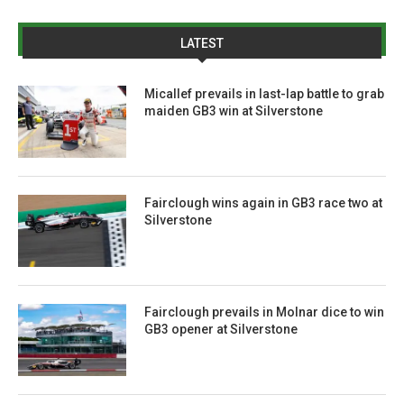
LATEST
Micallef prevails in last-lap battle to grab
maiden GB3 win at Silverstone
Fairclough wins again in GB3 race two at
Silverstone
Fairclough prevails in Molnar dice to win
GB3 opener at Silverstone