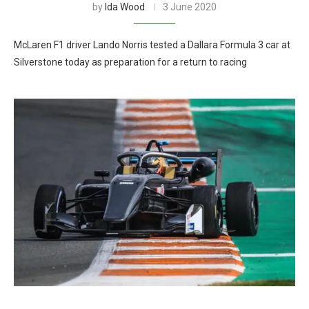
by
Ida Wood
3 June 2020
McLaren F1 driver Lando Norris tested a Dallara Formula 3 car at
Silverstone today as preparation for a return to racing