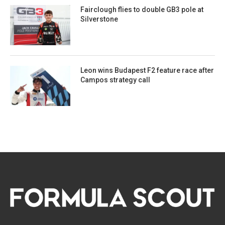
Fairclough flies to double GB3 pole at
Silverstone
Leon wins Budapest F2 feature race after
Campos strategy call