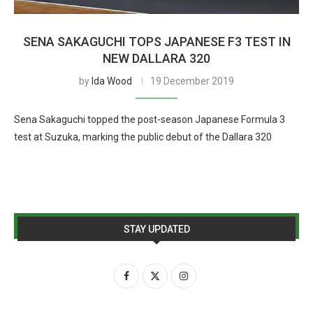
SENA SAKAGUCHI TOPS JAPANESE F3 TEST IN
NEW DALLARA 320
by
Ida Wood
19 December 2019
Sena Sakaguchi topped the post-season Japanese Formula 3
test at Suzuka, marking the public debut of the Dallara 320
STAY UPDATED