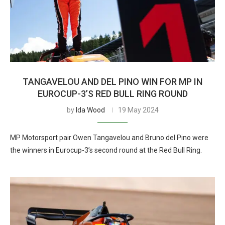
TANGAVELOU AND DEL PINO WIN FOR MP IN
EUROCUP-3’S RED BULL RING ROUND
by
Ida Wood
19 May 2024
MP Motorsport pair Owen Tangavelou and Bruno del Pino were
the winners in Eurocup-3’s second round at the Red Bull Ring.