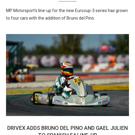
MP Motorsport’s line-up for the new Eurocup-3 series has grown
to four cars with the addition of Bruno del Pino.
DRIVEX ADDS BRUNO DEL PINO AND GAEL JULIEN