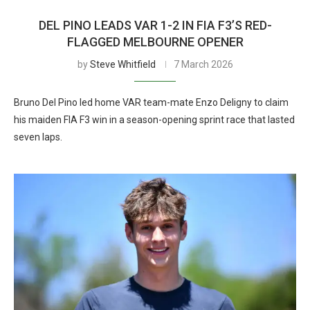
DEL PINO LEADS VAR 1-2 IN FIA F3’S RED-
FLAGGED MELBOURNE OPENER
by
Steve Whitfield
7 March 2026
Bruno Del Pino led home VAR team-mate Enzo Deligny to claim
his maiden FIA F3 win in a season-opening sprint race that lasted
seven laps.