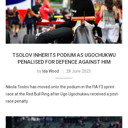
TSOLOV INHERITS PODIUM AS UGOCHUKWU
PENALISED FOR DEFENCE AGAINST HIM
by
Ida Wood
28 June 2025
Nikola Tsolov has moved onto the podium in the FIA F3 sprint
race at the Red Bull Ring after Ugo Ugochukwu received a post-
race penalty.