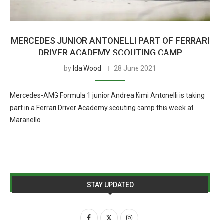
MERCEDES JUNIOR ANTONELLI PART OF FERRARI
DRIVER ACADEMY SCOUTING CAMP
by
Ida Wood
28 June 2021
Mercedes-AMG Formula 1 junior Andrea Kimi Antonelli is taking
part in a Ferrari Driver Academy scouting camp this week at
Maranello
STAY UPDATED