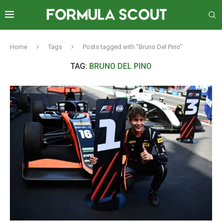
Home
Tags
Posts tagged with "Bruno Del Pino"
TAG:
BRUNO DEL PINO