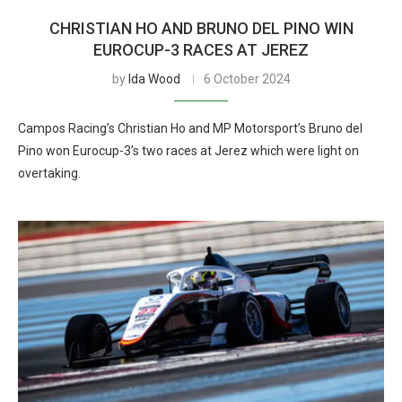
CHRISTIAN HO AND BRUNO DEL PINO WIN
EUROCUP-3 RACES AT JEREZ
by
Ida Wood
6 October 2024
Campos Racing’s Christian Ho and MP Motorsport’s Bruno del
Pino won Eurocup-3’s two races at Jerez which were light on
overtaking.