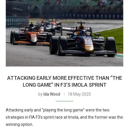
ATTACKING EARLY MORE EFFECTIVE THAN “THE
LONG GAME” IN F3’S IMOLA SPRINT
by
Ida Wood
18 May 2025
Attacking early and “playing the long game” were the two
strategies in FIA F3’s sprint race at Imola, and the former was the
winning option.