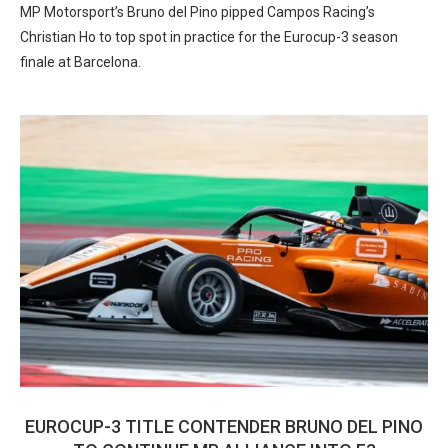
MP Motorsport’s Bruno del Pino pipped Campos Racing’s
Christian Ho to top spot in practice for the Eurocup-3 season
finale at Barcelona.
EUROCUP-3 TITLE CONTENDER BRUNO DEL PINO