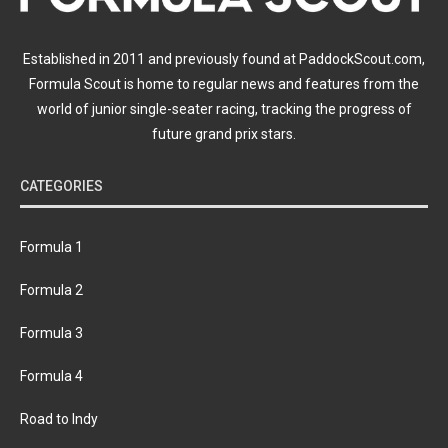
Established in 2011 and previously found at PaddockScout.com,
Formula Scout is home to regular news and features from the
world of junior single-seater racing, tracking the progress of
future grand prix stars.
CATEGORIES
Formula 1
Formula 2
Formula 3
Formula 4
Road to Indy