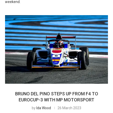
weekend.
BRUNO DEL PINO STEPS UP FROM F4 TO
EUROCUP-3 WITH MP MOTORSPORT
by
Ida Wood
26 March 2023