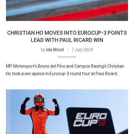
CHRISTIAN HO MOVES INTO EUROCUP-3 POINTS
LEAD WITH PAUL RICARD WIN
by
Ida Wood
7 July 2024
MP Motorsport’s Bruno del Pino and Campos Racing’s Christian
Ho took a win apiece in Eurocup-3 round four at Paul Ricard.