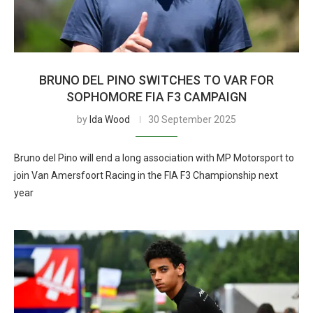
BRUNO DEL PINO SWITCHES TO VAR FOR
SOPHOMORE FIA F3 CAMPAIGN
by
Ida Wood
30 September 2025
Bruno del Pino will end a long association with MP Motorsport to
join Van Amersfoort Racing in the FIA F3 Championship next
year