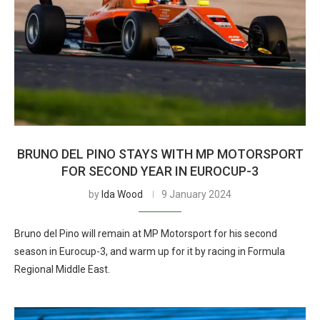
BRUNO DEL PINO STAYS WITH MP MOTORSPORT
FOR SECOND YEAR IN EUROCUP-3
by
Ida Wood
9 January 2024
Bruno del Pino will remain at MP Motorsport for his second
season in Eurocup-3, and warm up for it by racing in Formula
Regional Middle East.