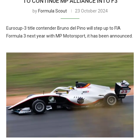
TO CONTINUE MP ALLIANCE INTO F3
by
Formula Scout
23 October 2024
Eurocup-3 title contender Bruno del Pino will step up to FIA
Formula 3 next year with MP Motorsport, it has been announced.