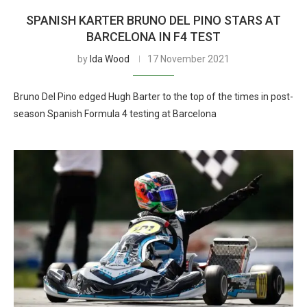
SPANISH KARTER BRUNO DEL PINO STARS AT
BARCELONA IN F4 TEST
by
Ida Wood
17 November 2021
Bruno Del Pino edged Hugh Barter to the top of the times in post-
season Spanish Formula 4 testing at Barcelona