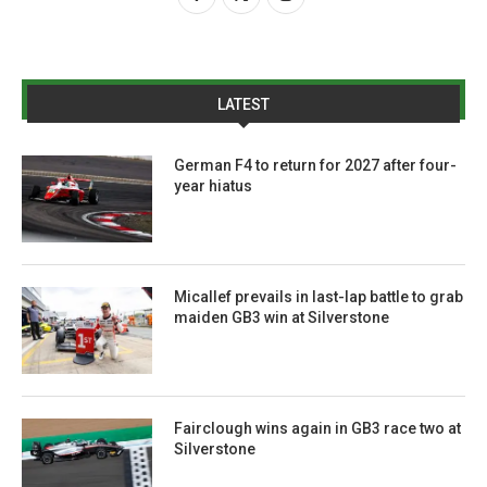
LATEST
German F4 to return for 2027 after four-
year hiatus
Micallef prevails in last-lap battle to grab
maiden GB3 win at Silverstone
Fairclough wins again in GB3 race two at
Silverstone