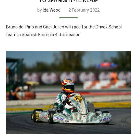
TO SPANISH F4 LINE-UP
by
Ida Wood
2 February 2022
Bruno del Pino and Gael Julien will race for the Drivex School
team in Spanish Formula 4 this season