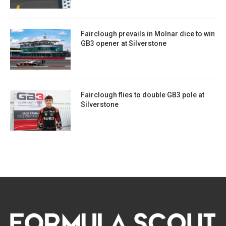
Fairclough prevails in Molnar dice to win
GB3 opener at Silverstone
Fairclough flies to double GB3 pole at
Silverstone