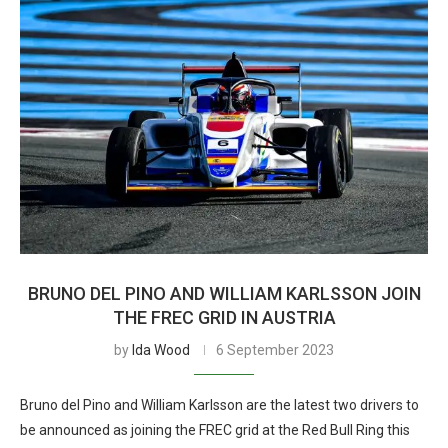
BRUNO DEL PINO AND WILLIAM KARLSSON JOIN
THE FREC GRID IN AUSTRIA
by
Ida Wood
6 September 2023
Bruno del Pino and William Karlsson are the latest two drivers to
be announced as joining the FREC grid at the Red Bull Ring this