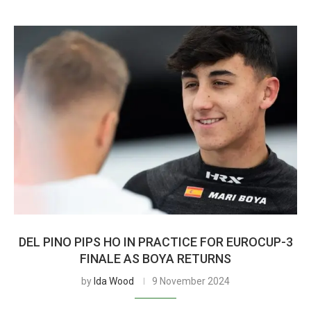
DEL PINO PIPS HO IN PRACTICE FOR EUROCUP-3
FINALE AS BOYA RETURNS
by
Ida Wood
9 November 2024