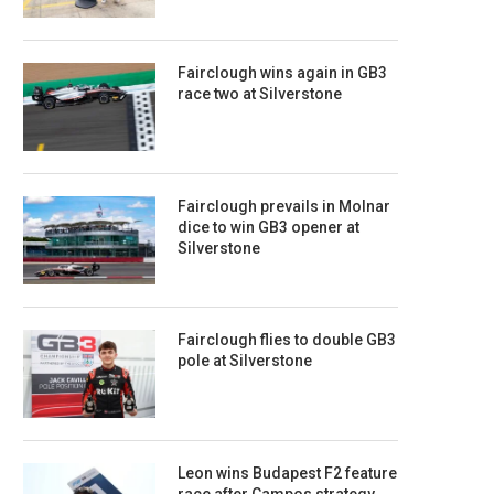
Fairclough wins again in GB3
race two at Silverstone
Fairclough prevails in Molnar
dice to win GB3 opener at
Silverstone
Fairclough flies to double GB3
pole at Silverstone
Leon wins Budapest F2 feature