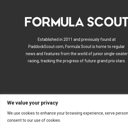
Established in 2011 and previously found at
PaddockScout.com, Formula Scout is home to regular
news and features from the world of junior single-seater
racing, tracking the progress of future grand prix stars.
We value your privacy
A
We use cookies to enhance your browsing experience, serve personalis
consent to our use of cookies.