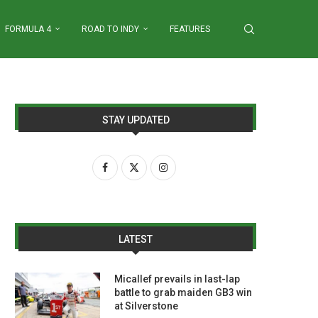
FORMULA 4
ROAD TO INDY
FEATURES
STAY UPDATED
LATEST
Micallef prevails in last-lap
battle to grab maiden GB3 win
at Silverstone