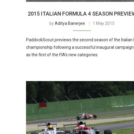
2015 ITALIAN FORMULA 4 SEASON PREVIE
by
Aditya Banerjee
1 May 2015
PaddockScout previews the second season of the Italian 
championship following a successful inaugural campaign
as the first of the FIA’s new categories.