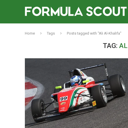
Home
Tags
Posts tagged with "Ali Al-Khalifa"
TAG:
AL