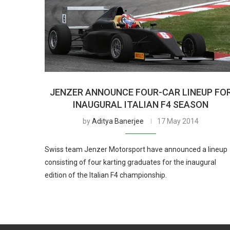
JENZER ANNOUNCE FOUR-CAR LINEUP FO
INAUGURAL ITALIAN F4 SEASON
by
Aditya Banerjee
17 May 2014
Swiss team Jenzer Motorsport have announced a lineup
consisting of four karting graduates for the inaugural
edition of the Italian F4 championship.