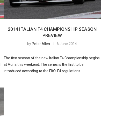
2014 ITALIAN F4 CHAMPIONSHIP SEASON
PREVIEW
by
Peter Allen
6 June 2014
The first season of the new Italian F4 Championship begins
4
at Adria this weekend. The series is the first to be
introduced according to the FIA’s F4 regulations.