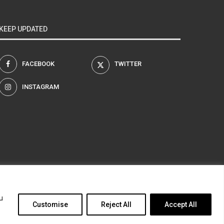
KEEP UPDATED
FACEBOOK
TWITTER
INSTAGRAM
am
u
Customise
Reject All
Accept All