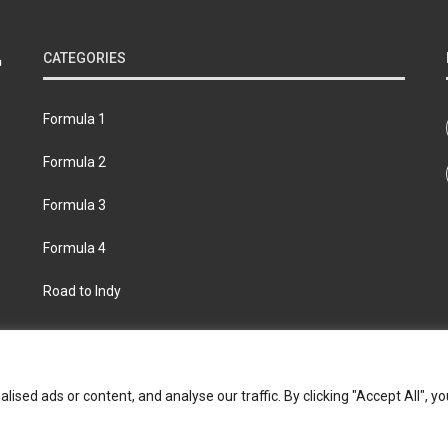
CATEGORIES
Formula 1
Formula 2
Formula 3
Formula 4
Road to Indy
bout
Contact us
Privacy policy
Join the Formula Scout te
ed ads or content, and analyse our traffic. By clicking "Accept All", yo
© 2026 Formula Scout. All rights reserved.