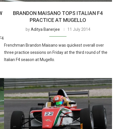
W
BRANDON MAISANO TOPS ITALIAN F4
PRACTICE AT MUGELLO
by
Aditya Banerjee
11 July 2014
F4
Frenchman Brandon Maisano was quickest overall over
three practice sessions on Friday at the third round of the
Italian F4 season at Mugello.