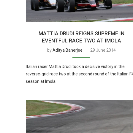
MATTIA DRUDI REIGNS SUPREME IN
EVENTFUL RACE TWO AT IMOLA
by
Aditya Banerjee
29 June 2014
Italian racer Mattia Drudi took a decisive victory in the
reverse-grid race two at the second round of the Italian F
season at Imola.