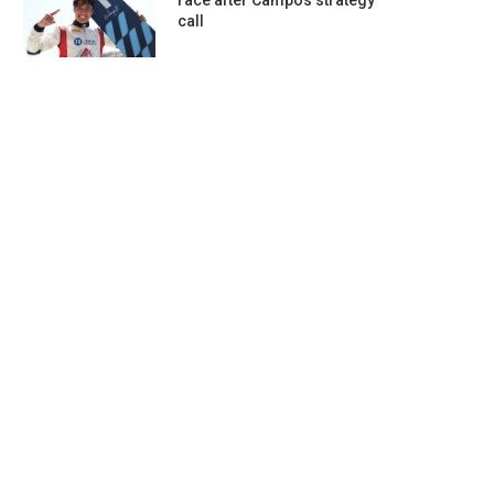
race after Campos strategy
call