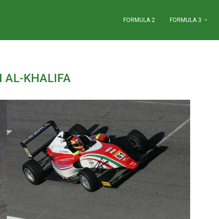
FORMULA 2
FORMULA 3
I AL-KHALIFA