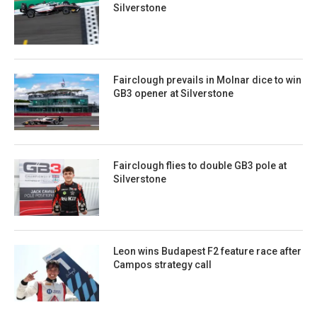
Silverstone
Fairclough prevails in Molnar dice to win
GB3 opener at Silverstone
Fairclough flies to double GB3 pole at
Silverstone
Leon wins Budapest F2 feature race after
Campos strategy call