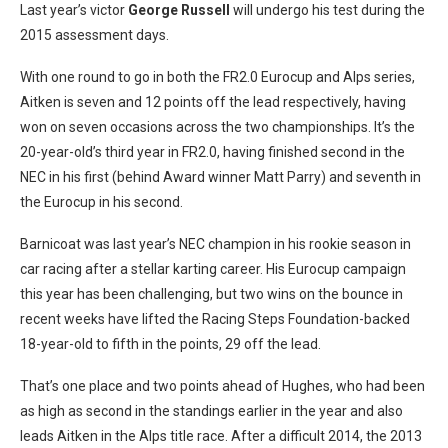
Last year’s victor
George Russell
will undergo his test during the
2015 assessment days.
With one round to go in both the FR2.0 Eurocup and Alps series,
Aitken is seven and 12 points off the lead respectively, having
won on seven occasions across the two championships. It’s the
20-year-old’s third year in FR2.0, having finished second in the
NEC in his first (behind Award winner Matt Parry) and seventh in
the Eurocup in his second.
Barnicoat was last year’s NEC champion in his rookie season in
car racing after a stellar karting career. His Eurocup campaign
this year has been challenging, but two wins on the bounce in
recent weeks have lifted the Racing Steps Foundation-backed
18-year-old to fifth in the points, 29 off the lead.
That’s one place and two points ahead of Hughes, who had been
as high as second in the standings earlier in the year and also
leads Aitken in the Alps title race. After a difficult 2014, the 2013