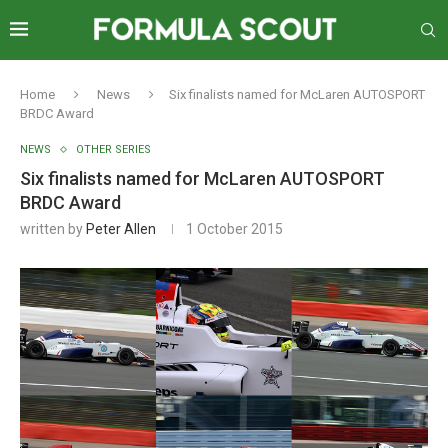
Home
News
Six finalists named for McLaren AUTOSPORT
BRDC Award
NEWS
OTHER SERIES
Six finalists named for McLaren AUTOSPORT
BRDC Award
written by
Peter Allen
1 October 2015