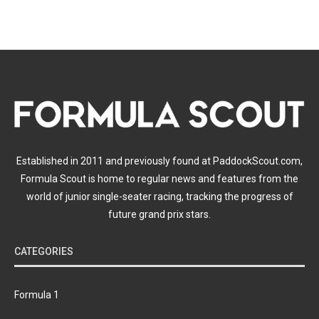
Established in 2011 and previously found at PaddockScout.com,
Formula Scout is home to regular news and features from the
world of junior single-seater racing, tracking the progress of
future grand prix stars.
CATEGORIES
Formula 1