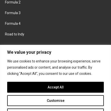
Formula 2
Formula 3
Formula 4
Road to Indy
KEEP UPDATED
We value your privacy
We use cookies to enhance your browsing experience, serve
FACEBOOK
TWITTER
personalised ads or content, and analyse our traffic. By
clicking "Accept All", you consent to our use of cookies.
INSTAGRAM
Accept All
Customise
About
Contact us
Privacy policy
Join the Formula Scout team