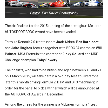
Photos: Paul Davies Photography
The six finalists for the 2015 running of the prestigious McLaren
AUTOSPORT BRDC Award have been revealed.
Formula Renault 2.0 frontrunners
Jack Aitken
,
Ben Barnicoat
and
Jake Hughes
feature together with BRDC F4 champion
Will
Palmer
, MSA Formula title contender
Ricky Collard
and MRF
Challenge champion
Toby Sowery
.
The finalists, who had to be British and aged between 16 and 21
on 1 March 2015, will take part in a two-day test at Silverstone
later this month driving Formula 2, DTM and GT3 machinery, in
order for the panel to pick a winner which will be announced at
the AUTOSPORT Awards in December.
Among the prizes for the winner is a McLaren Formula 1 test.