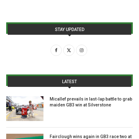
STAY UPDATED
LATEST
Micallef prevails in last-lap battle to grab
maiden GB3 win at Silverstone
Fairclough wins again in GB3 race two at