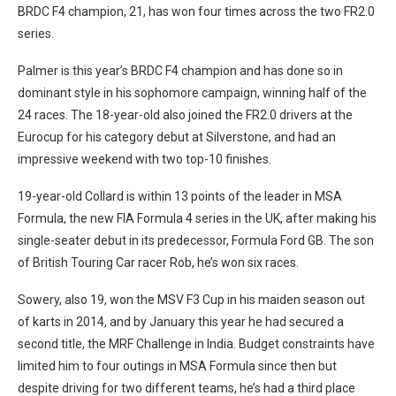
BRDC F4 champion, 21, has won four times across the two FR2.0
series.
Palmer is this year’s BRDC F4 champion and has done so in
dominant style in his sophomore campaign, winning half of the
24 races. The 18-year-old also joined the FR2.0 drivers at the
Eurocup for his category debut at Silverstone, and had an
impressive weekend with two top-10 finishes.
19-year-old Collard is within 13 points of the leader in MSA
Formula, the new FIA Formula 4 series in the UK, after making his
single-seater debut in its predecessor, Formula Ford GB. The son
of British Touring Car racer Rob, he’s won six races.
Sowery, also 19, won the MSV F3 Cup in his maiden season out
of karts in 2014, and by January this year he had secured a
second title, the MRF Challenge in India. Budget constraints have
limited him to four outings in MSA Formula since then but
despite driving for two different teams, he’s had a third place