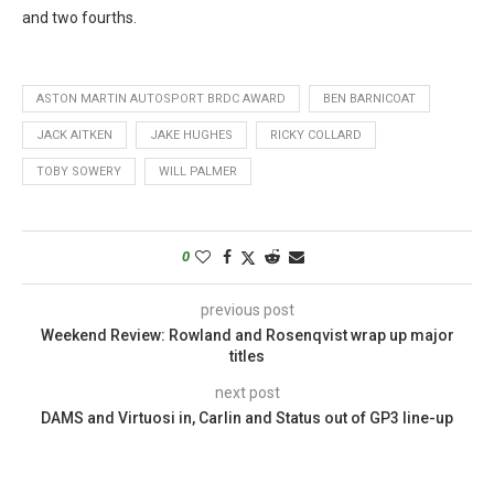
and two fourths.
ASTON MARTIN AUTOSPORT BRDC AWARD
BEN BARNICOAT
JACK AITKEN
JAKE HUGHES
RICKY COLLARD
TOBY SOWERY
WILL PALMER
0
previous post
Weekend Review: Rowland and Rosenqvist wrap up major
titles
next post
DAMS and Virtuosi in, Carlin and Status out of GP3 line-up