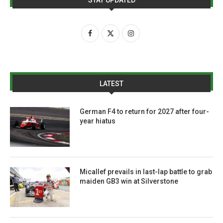
LATEST
German F4 to return for 2027 after four-
year hiatus
Micallef prevails in last-lap battle to grab
maiden GB3 win at Silverstone