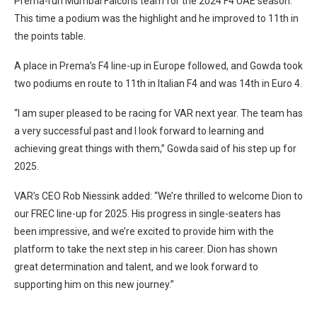
Prema-run Mumbai Falcons team for the 2024 F4 UAE season.
This time a podium was the highlight and he improved to 11th in
the points table.
A place in Prema’s F4 line-up in Europe followed, and Gowda took
two podiums en route to 11th in Italian F4 and was 14th in Euro 4.
“I am super pleased to be racing for VAR next year. The team has
a very successful past and I look forward to learning and
achieving great things with them,” Gowda said of his step up for
2025.
VAR’s CEO Rob Niessink added: “We’re thrilled to welcome Dion to
our FREC line-up for 2025. His progress in single-seaters has
been impressive, and we’re excited to provide him with the
platform to take the next step in his career. Dion has shown
great determination and talent, and we look forward to
supporting him on this new journey.”