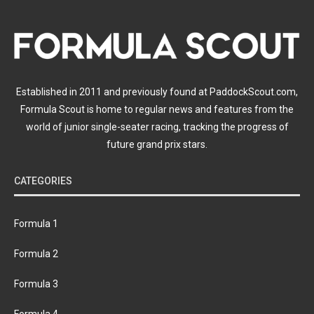
Established in 2011 and previously found at PaddockScout.com,
Formula Scout is home to regular news and features from the
world of junior single-seater racing, tracking the progress of
future grand prix stars.
CATEGORIES
Formula 1
Formula 2
Formula 3
Formula 4