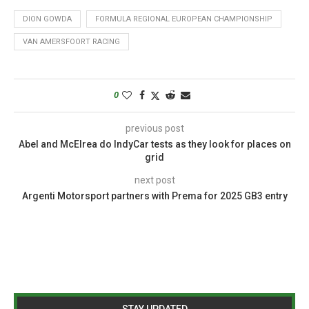
DION GOWDA
FORMULA REGIONAL EUROPEAN CHAMPIONSHIP
VAN AMERSFOORT RACING
0
previous post
Abel and McElrea do IndyCar tests as they look for places on
grid
next post
Argenti Motorsport partners with Prema for 2025 GB3 entry
STAY UPDATED