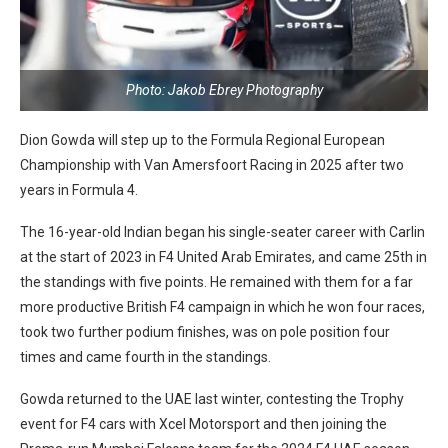
Photo: Jakob Ebrey Photography
Dion Gowda will step up to the Formula Regional European
Championship with Van Amersfoort Racing in 2025 after two
years in Formula 4.
The 16-year-old Indian began his single-seater career with Carlin
at the start of 2023 in F4 United Arab Emirates, and came 25th in
the standings with five points. He remained with them for a far
more productive British F4 campaign in which he won four races,
took two further podium finishes, was on pole position four
times and came fourth in the standings.
Gowda returned to the UAE last winter, contesting the Trophy
event for F4 cars with Xcel Motorsport and then joining the