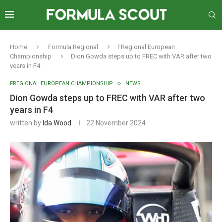
Home
Formula Regional
FRegional European
Championship
Dion Gowda steps up to FREC with VAR after two
years in F4
FREGIONAL EUROPEAN CHAMPIONSHIP
NEWS
Dion Gowda steps up to FREC with VAR after two
years in F4
written by
Ida Wood
22 November 2024