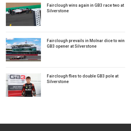
Fairclough wins again in GB3 race two at
Silverstone
Fairclough prevails in Molnar dice to win
GB3 opener at Silverstone
Fairclough flies to double GB3 pole at
Silverstone