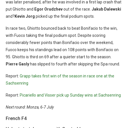
was later penalised, after he was involved in a first lap crash that
put Ghiotto and
Egor Orudzhev
out of the race.
Jakub Dalewski
and?
Kevin Jorg
picked up the final podium spots.
In race two, Ghiotto bounced back to beat Bonifacio to the win,
with Fuoco taking the final podium spot. Despite scoring
considerably fewer points than Bonifacio over the weekend,
Fuoco keeps his standings lead on 108 points with Bonifacio on
95. Ghiotto is third on 69 after a quieter start to the season.
Pierre Gasly
has slipped to fourth after skipping the Spa round.
Report:
Grapp takes first win of the season in race one at the
Sachsenring
Report:
Picariello and Visser pick up Sunday wins at Sachsenring
Next round: Monza, 6-7 July
French F4