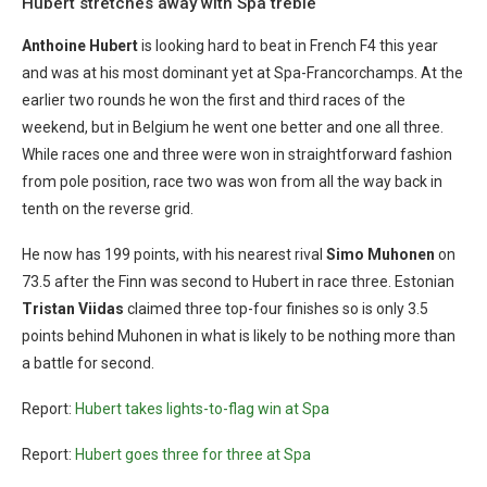
Hubert stretches away with Spa treble
Anthoine Hubert
is looking hard to beat in French F4 this year
and was at his most dominant yet at Spa-Francorchamps. At the
earlier two rounds he won the first and third races of the
weekend, but in Belgium he went one better and one all three.
While races one and three were won in straightforward fashion
from pole position, race two was won from all the way back in
tenth on the reverse grid.
He now has 199 points, with his nearest rival
Simo Muhonen
on
73.5 after the Finn was second to Hubert in race three. Estonian
Tristan Viidas
claimed three top-four finishes so is only 3.5
points behind Muhonen in what is likely to be nothing more than
a battle for second.
Report:
Hubert takes lights-to-flag win at Spa
Report:
Hubert goes three for three at Spa