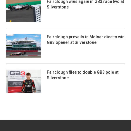
Fairclough wins again in GB3 race two at
Silverstone
Fairclough prevails in Molnar dice to win
GB3 opener at Silverstone
Fairclough flies to double GB3 pole at
Silverstone