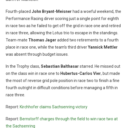
Fourth-placed
John Bryant-Meisner
had a woeful weekend, the
Performance Racing dirver scoring just a single point for eighth
in race two as he failed to get off the grid in race one and retired
in race three, allowing the Lotus trio to escape in the standings.
Team-mate
Thomas Jager
added two retirements to a fourth
place in race one, while the team’s third driver
Yannick Mettler
was absent through budget issues.
In the Trophy class,
Sebastian Balthasar
starred. He missed out
on the class win in race one to
Hubertus-Carlos Vier
, but made
the most of reverse grid pole position in race two to finish a fine
fourth outright in difficult conditions before managing a fifth in
race three.
Report:
Kirchhofer claims Sachsenring victory
Report:
Bernstorff charges through the field to win race two at
the Sachsenring