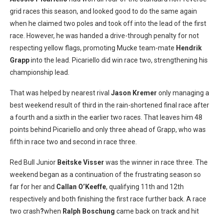
grid races this season, and looked good to do the same again
when he claimed two poles and took off into the lead of the first
race. However, he was handed a drive-through penalty for not
respecting yellow flags, promoting Mucke team-mate
Hendrik
Grapp
into the lead. Picariello did win race two, strengthening his
championship lead.
That was helped by nearest rival
Jason Kremer
only managing a
best weekend result of third in the rain-shortened final race after
a fourth and a sixth in the earlier two races. That leaves him 48
points behind Picariello and only three ahead of Grapp, who was
fifth in race two and second in race three.
Red Bull Junior
Beitske Visser
was the winner in race three. The
weekend began as a continuation of the frustrating season so
far for her and
Callan O’Keeffe
, qualifying 11th and 12th
respectively and both finishing the first race further back. A race
two crash
?
when
Ralph Boschung
came back on track and hit