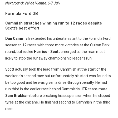
Next round: Val de Vienne, 6-7 July
Formula Ford GB
Cammish stretches winning run to 12 races despite
Scott’s best effort
Dan Cammish
extended his unbeaten start to the Formula Ford
season to 12 races with three more victories at the Oulton Park
round, but rookie
Harrison Scott
emerged as the man most
likely to stop the runaway championship leader’s run.
Scott actually took the lead from Cammish at the start of the
weekend’s second race but unfortunately his start was found to
be too good and he was given a drive-through penalty. He had
run third in the earlier race behind Cammish’s JTR team-mate
Sam Brabham
before breaking his suspension when he clipped
tyres at the chicane. He finished second to Cammish in the third
race.