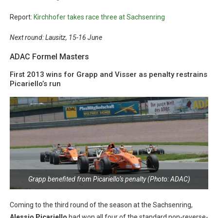
Report:
Kirchhofer takes race three at Sachsenring
Next round: Lausitz, 15-16 June
ADAC Formel Masters
First 2013 wins for Grapp and Visser as penalty restrains
Picariello’s run
Grapp benefited from Picariello’s penalty (Photo: ADAC)
Coming to the third round of the season at the Sachsenring,
Alessio Picariello
had won all four of the standard non-reverse-