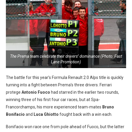
The Prema team celebrate their drivers’ dominance (Photo: Fast
Lane Promotion)
The battle for this year’s Formula Renault 2.0 Alps title is quickly
turning into a fight between Prema’s three drivers. Ferrari
protege
Antonio Fuoco
had starred in the earlier two rounds,
winning three of his first four car races, but at Spa-
Francorchamps, his more experienced team-mates
Bruno
Bonifacio
and
Luca Ghiotto
fought back with a win each.
Bonifacio won race one from pole ahead of Fuoco, but the latter