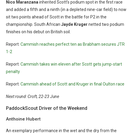
Nico Maranzana
inherited Scott’s podium spot in the first race
and added a fifth and a ninth (in a depleted nine-car field) to now
sit two points ahead of Scott in the battle for P2 in the
championship. South African
Jayde Kruger
netted two podium
finishes on his debut on British soil.
Report:
Cammish reaches perfect ten as Brabham secures JTR
1-2
Report:
Cammish takes win eleven after Scott gets jump-start
penalty
Report:
Cammish ahead of Scott and Kruger in final Oulton race
Next round: Croft, 22-23 June
PaddockScout Driver of the Weekend
Anthoine Hubert
An exemplary performance in the wet and the dry from the