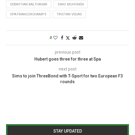
SEBASTIAN BALTHASAR
SIMO MUHONEN
SPA-FRANCORCHAMPS
TRISTAN VIIDAS
0
previous post
Hubert goes three for three at Spa
next post
Sims to join ThreeBond with T-Sport for two European F3
rounds
STAY UPDATED