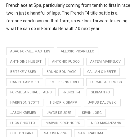
French ace at Spa, particularly coming from tenth to first in race
two in just a handful of laps. The French F4 title battle is a
forgone conclusion on that form, so we look forward to seeing
what he can do in Formula Renault 2.0 next year.
ADAC FORMEL MASTERS
ALESSIO PICARIELLO
ANTHOINE HUBERT
ANTONIO FUOCO
ARTEM MARKELOV
BEITSKE VISSER
BRUNO BONIFACIO
CALLAN O'KEEFFE
DANIEL CAMMISH
EMIL BERNSTORFF
FORMULA FORD GB
FORMULA RENAULT ALPS
FRENCH F4
GERMAN F3
HARRISON SCOTT
HENDRIK GRAPP
JAKUB DALEWSKI
JASON KREMER
JAYDE KRUGER
KEVIN JORG
LUCA GHIOTTO
MARVIN KIRCHHOFER
NICO MARANZANA
OULTON PARK
SACHSENRING
SAM BRABHAM