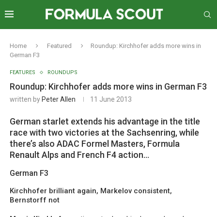
Home
Featured
Roundup: Kirchhofer adds more wins in
German F3
FEATURES
ROUNDUPS
Roundup: Kirchhofer adds more wins in German F3
written by
Peter Allen
11 June 2013
German starlet extends his advantage in the title
race with two victories at the Sachsenring, while
there’s also ADAC Formel Masters, Formula
Renault Alps and French F4 action…
German F3
Kirchhofer brilliant again, Markelov consistent,
Bernstorff not