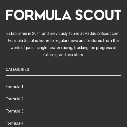
Established in 2011 and previously found at PaddockScout.com,
Formula Scout is home to regular news and features from the
world of junior single-seater racing, tracking the progress of
future grand prix stars.
CATEGORIES
Formula 1
Formula 2
Formula 3
Formula 4