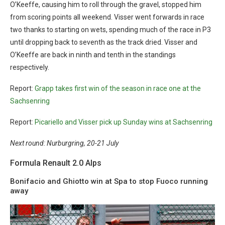
O’Keeffe, causing him to roll through the gravel, stopped him
from scoring points all weekend. Visser went forwards in race
two thanks to starting on wets, spending much of the race in P3
until dropping back to seventh as the track dried. Visser and
O’Keeffe are back in ninth and tenth in the standings
respectively.
Report:
Grapp takes first win of the season in race one at the
Sachsenring
Report:
Picariello and Visser pick up Sunday wins at Sachsenring
Next round: Nurburgring, 20-21 July
Formula Renault 2.0 Alps
Bonifacio and Ghiotto win at Spa to stop Fuoco running
away