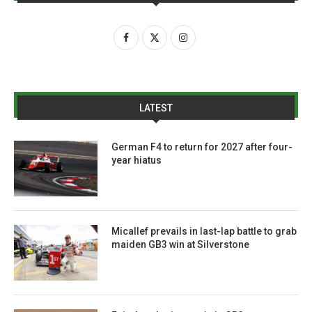
LATEST
German F4 to return for 2027 after four-
year hiatus
Micallef prevails in last-lap battle to grab
maiden GB3 win at Silverstone