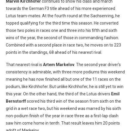
Marvin Kirchhofer
continues to show his class and march
towards the German F3 title ahead of his more experienced
Lotus team-mates. At the fourth round at the Sachsenring, he
topped qualifying for the third time this season. He converted
those two poles in races one and three into his fifth and sixth
wins of the year, the second of those in commanding fashion.
Combined with a second place in race two, he moves on to 223
points in the standings, 68 ahead of his nearest rival.
That nearest rival is
Artem Markelov
. The second year driver’s
consistency is admirable, with three more podiums this weekend
meaning he has now finished all but one of the 11 races on the
podium, like Kirchhofer. But unlike Kirchhofer, he is still yet to win
this year. On the other hand, the third of the Lotus drivers
Emil
Bernstorff
scored his third win of the season from sixth on the
grid in a wet race two, but his weekend was marred by his sixth
non-podium finish of the year in race three as a first-lap clash
saw him come home in tenth. That result leaves him 20 points
adrift of Markelov.