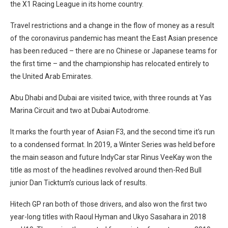
the X1 Racing League in its home country.
Travel restrictions and a change in the flow of money as a result
of the coronavirus pandemic has meant the East Asian presence
has been reduced – there are no Chinese or Japanese teams for
the first time – and the championship has relocated entirely to
the United Arab Emirates.
Abu Dhabi and Dubai are visited twice, with three rounds at Yas
Marina Circuit and two at Dubai Autodrome.
It marks the fourth year of Asian F3, and the second time it’s run
to a condensed format. In 2019, a Winter Series was held before
the main season and future IndyCar star Rinus VeeKay won the
title as most of the headlines revolved around then-Red Bull
junior Dan Ticktum’s curious lack of results.
Hitech GP ran both of those drivers, and also won the first two
year-long titles with Raoul Hyman and Ukyo Sasahara in 2018