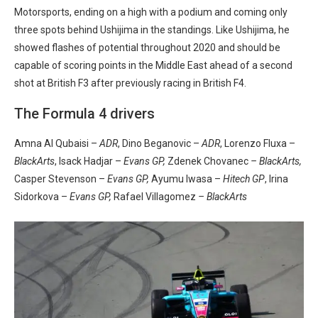
Motorsports, ending on a high with a podium and coming only
three spots behind Ushijima in the standings. Like Ushijima, he
showed flashes of potential throughout 2020 and should be
capable of scoring points in the Middle East ahead of a second
shot at British F3 after previously racing in British F4.
The Formula 4 drivers
Amna Al Qubaisi –
ADR
, Dino Beganovic –
ADR
, Lorenzo Fluxa –
BlackArts
, Isack Hadjar –
Evans GP
,
Zdenek Chovanec
– BlackArts,
Casper Stevenson –
Evans GP,
Ayumu Iwasa –
Hitech GP
, Irina
Sidorkova –
Evans GP
,
Rafael Villagomez
– BlackArts