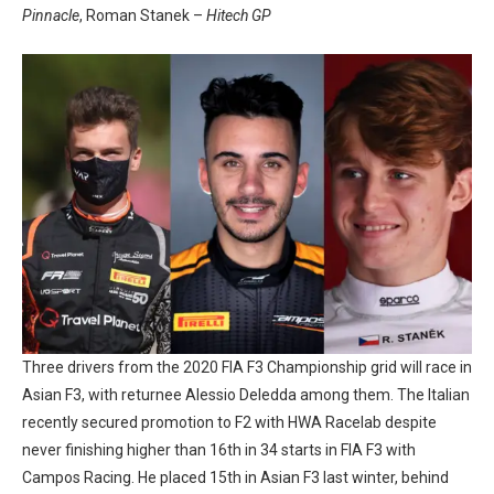
Pinnacle
, Roman Stanek –
Hitech GP
Three drivers from the 2020 FIA F3 Championship grid will race in
Asian F3, with returnee Alessio Deledda among them. The Italian
recently secured promotion to F2 with HWA Racelab despite
never finishing higher than 16th in 34 starts in FIA F3 with
Campos Racing. He placed 15th in Asian F3 last winter, behind