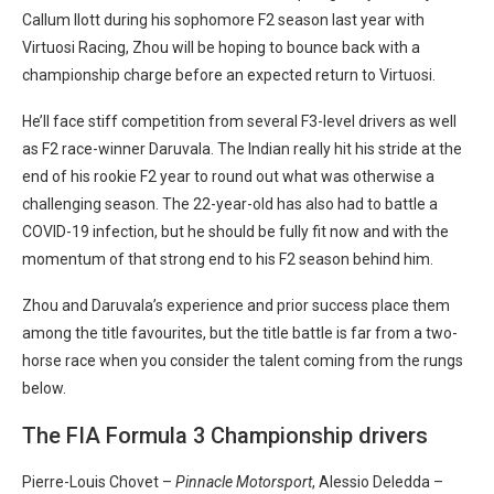
Callum Ilott during his sophomore F2 season last year with
Virtuosi Racing, Zhou will be hoping to bounce back with a
championship charge before an expected return to Virtuosi.
He’ll face stiff competition from several F3-level drivers as well
as F2 race-winner Daruvala. The Indian really hit his stride at the
end of his rookie F2 year to round out what was otherwise a
challenging season. The 22-year-old has also had to battle a
COVID-19 infection, but he should be fully fit now and with the
momentum of that strong end to his F2 season behind him.
Zhou and Daruvala’s experience and prior success place them
among the title favourites, but the title battle is far from a two-
horse race when you consider the talent coming from the rungs
below.
The FIA Formula 3 Championship drivers
Pierre-Louis Chovet –
Pinnacle Motorsport
, Alessio Deledda –