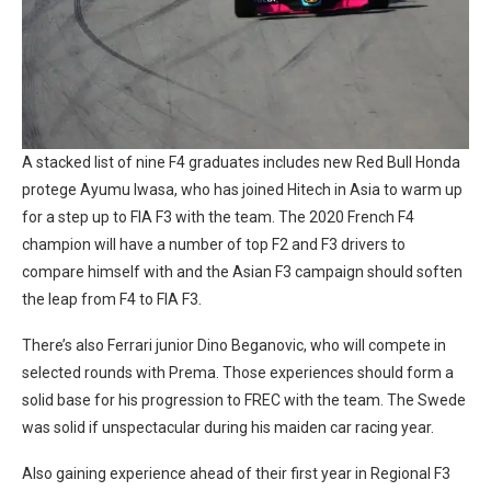
A stacked list of nine F4 graduates includes new Red Bull Honda
protege Ayumu Iwasa, who has joined Hitech in Asia to warm up
for a step up to FIA F3 with the team. The 2020 French F4
champion will have a number of top F2 and F3 drivers to
compare himself with and the Asian F3 campaign should soften
the leap from F4 to FIA F3.
There’s also Ferrari junior Dino Beganovic, who will compete in
selected rounds with Prema. Those experiences should form a
solid base for his progression to FREC with the team. The Swede
was solid if unspectacular during his maiden car racing year.
Also gaining experience ahead of their first year in Regional F3