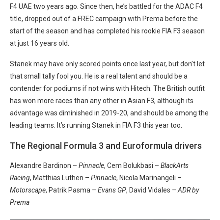
F4 UAE two years ago. Since then, he’s battled for the ADAC F4
title, dropped out of a FREC campaign with Prema before the
start of the season and has completed his rookie FIA F3 season
at just 16 years old.
Stanek may have only scored points once last year, but don’t let
that small tally fool you. He is a real talent and should be a
contender for podiums if not wins with Hitech. The British outfit
has won more races than any other in Asian F3, although its
advantage was diminished in 2019-20, and should be among the
leading teams. It’s running Stanek in FIA F3 this year too.
The Regional Formula 3 and Euroformula drivers
Alexandre Bardinon –
Pinnacle
, Cem Bolukbasi –
BlackArts
Racing
, Matthias Luthen –
Pinnacle
, Nicola Marinangeli –
Motorscape
, Patrik Pasma –
Evans GP
, David Vidales –
ADR by
Prema