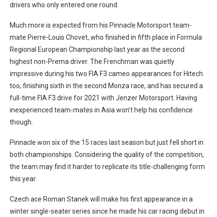
drivers who only entered one round.
Much more is expected from his Pinnacle Motorsport team-
mate Pierre-Louis Chovet, who finished in fifth place in Formula
Regional European Championship last year as the second
highest non-Prema driver. The Frenchman was quietly
impressive during his two FIA F3 cameo appearances for Hitech
too, finishing sixth in the second Monza race, and has secured a
full-time FIA F3 drive for 2021 with Jenzer Motorsport. Having
inexperienced team-mates in Asia won’t help his confidence
though.
Pinnacle won six of the 15 races last season but just fell short in
both championships. Considering the quality of the competition,
the team may find it harder to replicate its title-challenging form
this year.
Czech ace Roman Stanek will make his first appearance in a
winter single-seater series since he made his car racing debut in