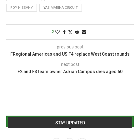
ROY NISSANY
YAS MARINA CIRCUIT
2
previous post
FRegional Americas and US F4 replace West Coast rounds
next post
F2 and F3 team owner Adrian Campos dies aged 60
STAY UPDATED