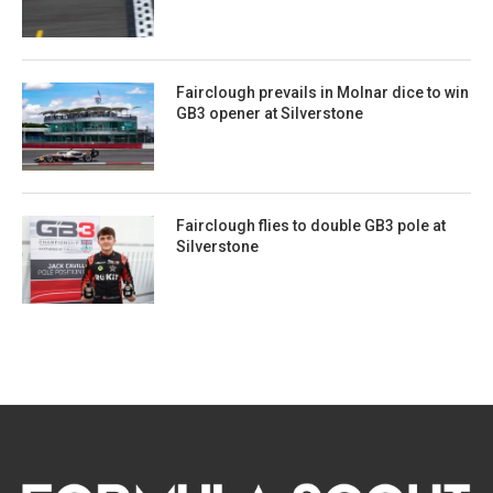
Fairclough prevails in Molnar dice to win
GB3 opener at Silverstone
Fairclough flies to double GB3 pole at
Silverstone