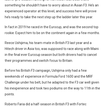
something he shouldn’t have to worry about in Asian F3. He’s an
experienced operator at this level, and success here will prove
he’s ready to take the next step up the ladder later this year.
In fact in 2019 he raced in the Eurocup, and was the second top
rookie. Expect him to be on the continent again in a few months.
Reece Ushijima, his team-mate in British F3 last year and a
Hitech driver in Asia too, was supposed to race along with Maini
in the final ever Eurocup season but both drivers had to cancel
their programmes and switch focus to Britain.
Before his British F3 campaign, Ushijima only had a few
weekends of experience in Formula Ford 1600 and the MRF
Challenge under his belt, but he adapted to the F3 car well given
his inexperience and took two podiums on the way to 11th in the
points.
Roberto Faria did a half-season in British F3 with Fortec