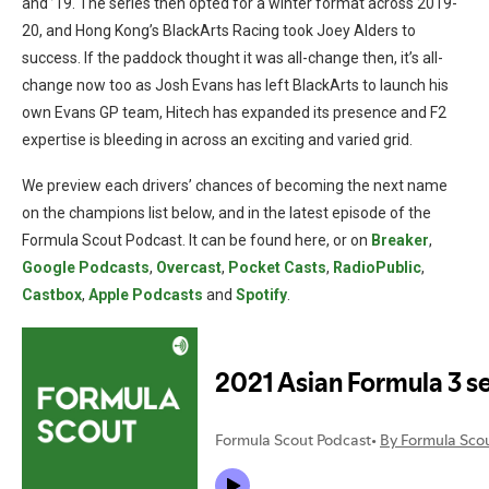
and ’19. The series then opted for a winter format across 2019-
20, and Hong Kong’s BlackArts Racing took Joey Alders to
success. If the paddock thought it was all-change then, it’s all-
change now too as Josh Evans has left BlackArts to launch his
own Evans GP team, Hitech has expanded its presence and F2
expertise is bleeding in across an exciting and varied grid.
We preview each drivers’ chances of becoming the next name
on the champions list below, and in the latest episode of the
Formula Scout Podcast. It can be found here, or on
Breaker
,
Google Podcasts
,
Overcast
,
Pocket Casts
,
RadioPublic
,
Castbox
,
Apple Podcasts
and
Spotify
.