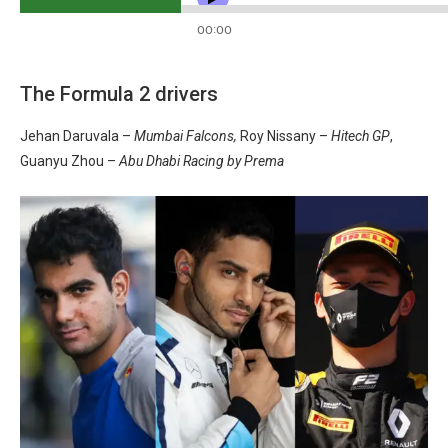
The Formula 2 drivers
Jehan Daruvala –
Mumbai Falcons,
Roy Nissany –
Hitech GP
,
Guanyu Zhou –
Abu Dhabi Racing by Prema