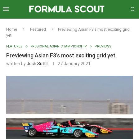
Home
Featured
Previewing Asian F3’s most exciting grid
yet
FEATURES
FREGIONAL ASIAN CHAMPIONSHIP
PREVIEWS
Previewing Asian F3’s most exciting grid yet
written by
Josh Suttill
27 January 2021