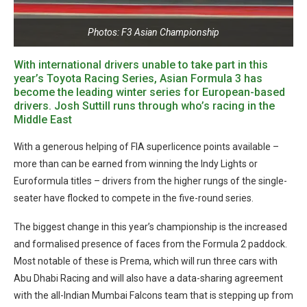
Photos: F3 Asian Championship
With international drivers unable to take part in this
year’s Toyota Racing Series, Asian Formula 3 has
become the leading winter series for European-based
drivers. Josh Suttill runs through who’s racing in the
Middle East
With a generous helping of FIA superlicence points available –
more than can be earned from winning the Indy Lights or
Euroformula titles – drivers from the higher rungs of the single-
seater have flocked to compete in the five-round series.
The biggest change in this year’s championship is the increased
and formalised presence of faces from the Formula 2 paddock.
Most notable of these is Prema, which will run three cars with
Abu Dhabi Racing and will also have a data-sharing agreement
with the all-Indian Mumbai Falcons team that is stepping up from