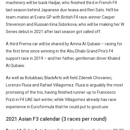
machinery will be Isack Hadjar, who finished third in French F4
last season behind Japanese duo Iwasa and Ren Sato. He’ll be
team-mates at Evans GP with British F4 race-winner Casper
Stevenson and Russian Irina Sidorkova, who will be making her W
Series debut in 2021 after last season got called off.
A third Prema car will be shared by Amna Al Qubaisi – racing for
the first time since winning in the Abu Dhabi Grand Prix’s F4
support race in 2019 – and her father, gentleman driver Khaled
Al Qubaisi.
As well as Bolukbasi, BlackArts will field Zdenek Chovanec,
Lorenzo Fluxa and Rafael Villagomez. Fluxa is arguably the most
promising of the trio, having finished runner-up to Francesco
Pizzi in F4 UAE last winter, while Villagomez already has race
experience in Euroformula that he could put to good use.
2021 Asian F3 calendar (3 races per round)