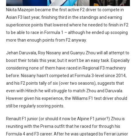
Nikita Mazepin became the first active F2 driver to compete in
Asian F3 last year, finishing third in the standings and earning
superlicence points that lowered where he needed to finish in F2
to be able to race in Formula 1 – although he ended up scooping
more than enough points from F2 anyway.
Jehan Daruvala, Roy Nissany and Guanyu Zhou will all attempt to
boost their totals this year, but it won’t be an easy task. Especially
considering none of them have raced in Regional F3 machinery
before. Nissany hasn’t competed at Formula 3-level since 2014,
and his F2 points tally of six (over two seasons), suggests that
even with Hitech he will struggle to match Zhou and Daruvala.
However given his experience, the Williams F1 test driver should
still be regularly scoring points.
Renault F1 junior (or should it now be Alpine F1 junior?) Zhou is
reuniting with the Prema outfit that he raced for through his
Formula 4 and F3 career. After he was upstaged by Ferrari junior