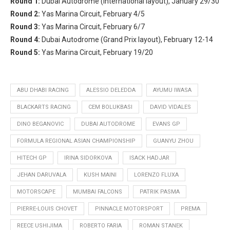
Round 1:
Dubai Autodrome (International layout), January 29/30
Round 2:
Yas Marina Circuit, February 4/5
Round 3:
Yas Marina Circuit, February 6/7
Round 4:
Dubai Autodrome (Grand Prix layout), February 12-14
Round 5:
Yas Marina Circuit, February 19/20
ABU DHABI RACING
ALESSIO DELEDDA
AYUMU IWASA
BLACKARTS RACING
CEM BOLUKBASI
DAVID VIDALES
DINO BEGANOVIC
DUBAI AUTODROME
EVANS GP
FORMULA REGIONAL ASIAN CHAMPIONSHIP
GUANYU ZHOU
HITECH GP
IRINA SIDORKOVA
ISACK HADJAR
JEHAN DARUVALA
KUSH MAINI
LORENZO FLUXA
MOTORSCAPE
MUMBAI FALCONS
PATRIK PASMA
PIERRE-LOUIS CHOVET
PINNACLE MOTORSPORT
PREMA
REECE USHIJIMA
ROBERTO FARIA
ROMAN STANEK