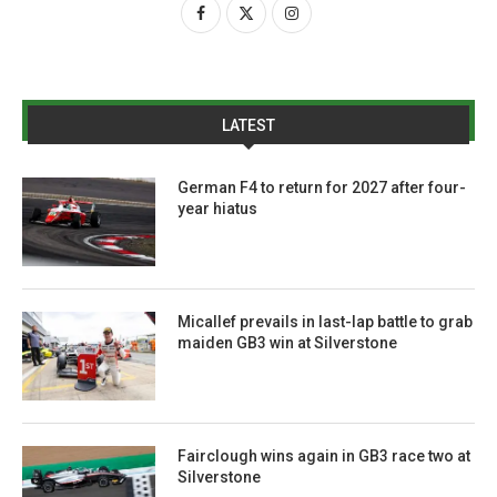
LATEST
German F4 to return for 2027 after four-
year hiatus
Micallef prevails in last-lap battle to grab
maiden GB3 win at Silverstone
Fairclough wins again in GB3 race two at
Silverstone