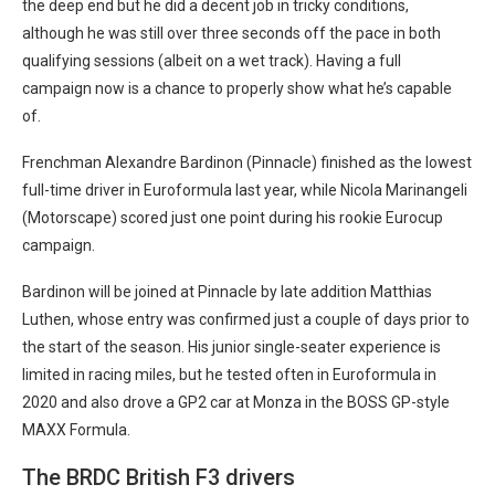
the deep end but he did a decent job in tricky conditions,
although he was still over three seconds off the pace in both
qualifying sessions (albeit on a wet track). Having a full
campaign now is a chance to properly show what he’s capable
of.
Frenchman Alexandre Bardinon (Pinnacle) finished as the lowest
full-time driver in Euroformula last year, while Nicola Marinangeli
(Motorscape) scored just one point during his rookie Eurocup
campaign.
Bardinon will be joined at Pinnacle by late addition Matthias
Luthen, whose entry was confirmed just a couple of days prior to
the start of the season. His junior single-seater experience is
limited in racing miles, but he tested often in Euroformula in
2020 and also drove a GP2 car at Monza in the BOSS GP-style
MAXX Formula.
The BRDC British F3 drivers