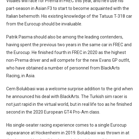
Vidales will race for Prema in FREC this year, and he’ll use his
part-season in Asian F3 to start to become acquainted with the
Italian behemoth. His existing knowledge of the Tatuus T-318 car
from the Eurocup should be invaluable.
Patrik Pasma should also be among the leading contenders,
having spent the previous two years in the same car in FREC and
the Eurocup. He finished fourth in FREC in 2020 as the highest
non-Prema driver and will compete for the new Evans GP outfit,
who have obtained a number of personnel from BlackArts
Racing, in Asia.
Cem Bolukbasi was a welcome surprise addition to the grid when
he announced his deal with BlackArts. The Turkish sim racer is
not just rapid in the virtual world, but in real life too as he finished
second in the 2020 European GT4 Pro-Am class.
His single-seater racing experience comes to a single Eurocup
appearance at Hockenheim in 2019. Bolukbasi was thrown in at