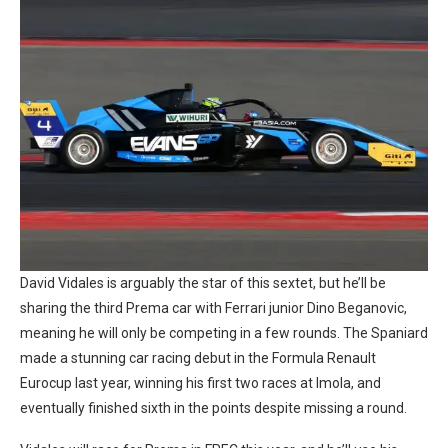
David Vidales is arguably the star of this sextet, but he’ll be
sharing the third Prema car with Ferrari junior Dino Beganovic,
meaning he will only be competing in a few rounds. The Spaniard
made a stunning car racing debut in the Formula Renault
Eurocup last year, winning his first two races at Imola, and
eventually finished sixth in the points despite missing a round.