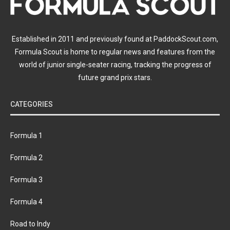
Established in 2011 and previously found at PaddockScout.com,
Formula Scout is home to regular news and features from the
world of junior single-seater racing, tracking the progress of
future grand prix stars.
CATEGORIES
Formula 1
Formula 2
Formula 3
Formula 4
Road to Indy