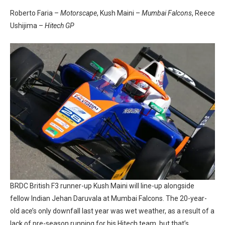
Roberto Faria –
Motorscape
, Kush Maini –
Mumbai Falcons
, Reece
Ushijima –
Hitech GP
BRDC British F3 runner-up Kush Maini will line-up alongside
fellow Indian Jehan Daruvala at Mumbai Falcons. The 20-year-
old ace’s only downfall last year was wet weather, as a result of a
lack of pre-season running for his Hitech team, but that’s