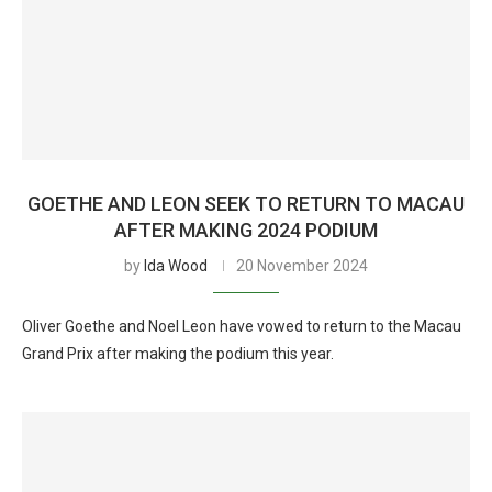
GOETHE AND LEON SEEK TO RETURN TO MACAU
AFTER MAKING 2024 PODIUM
by
Ida Wood
20 November 2024
Oliver Goethe and Noel Leon have vowed to return to the Macau
Grand Prix after making the podium this year.