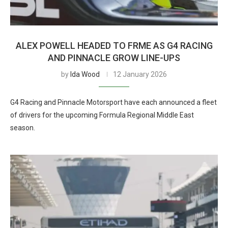
ALEX POWELL HEADED TO FRME AS G4 RACING
AND PINNACLE GROW LINE-UPS
by
Ida Wood
12 January 2026
G4 Racing and Pinnacle Motorsport have each announced a fleet
of drivers for the upcoming Formula Regional Middle East
season.