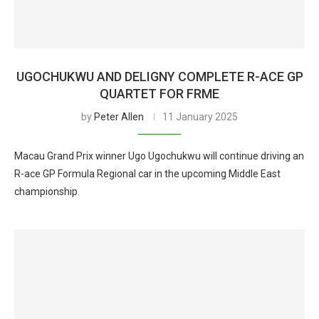
UGOCHUKWU AND DELIGNY COMPLETE R-ACE GP
QUARTET FOR FRME
by
Peter Allen
11 January 2025
Macau Grand Prix winner Ugo Ugochukwu will continue driving an
R-ace GP Formula Regional car in the upcoming Middle East
championship.