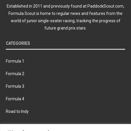
Established in 2011 and previously found at PaddockScout.com,
Formula Scout is home to regular news and features from the
world of junior single-seater racing, tracking the progress of
future grand prix stars.
CATEGORIES
Formula 1
Formula 2
Formula 3
Formula 4
Road to Indy
KEEP UPDATED