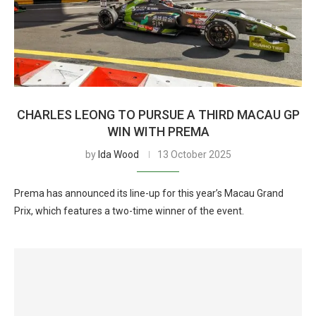
CHARLES LEONG TO PURSUE A THIRD MACAU GP
WIN WITH PREMA
by
Ida Wood
13 October 2025
Prema has announced its line-up for this year’s Macau Grand
Prix, which features a two-time winner of the event.