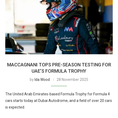
MACCAGNANI TOPS PRE-SEASON TESTING FOR
UAE’S FORMULA TROPHY
by
Ida Wood
28 November 2025
The United Arab Emirates-based Formula Trophy for Formula 4
cars starts today at Dubai Autodrome, and a field of over 20 cars
is expected.