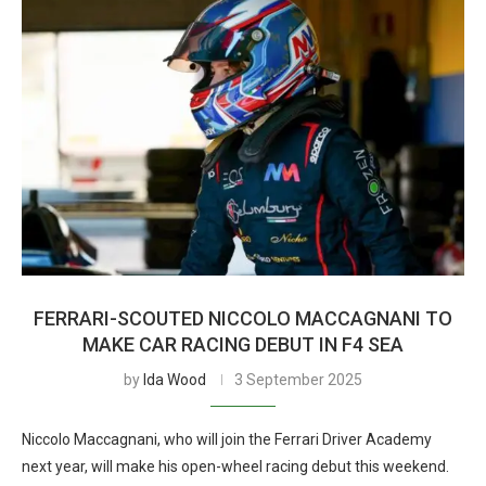
FERRARI-SCOUTED NICCOLO MACCAGNANI TO
MAKE CAR RACING DEBUT IN F4 SEA
by
Ida Wood
3 September 2025
Niccolo Maccagnani, who will join the Ferrari Driver Academy
next year, will make his open-wheel racing debut this weekend.