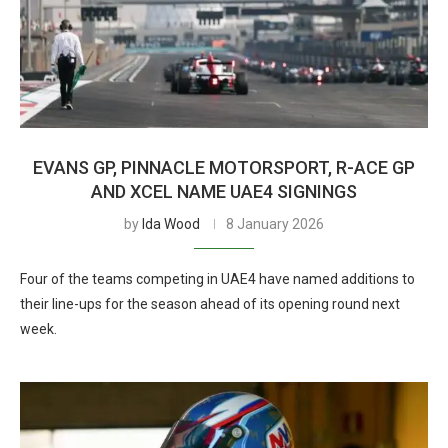
EVANS GP, PINNACLE MOTORSPORT, R-ACE GP
AND XCEL NAME UAE4 SIGNINGS
by
Ida Wood
8 January 2026
Four of the teams competing in UAE4 have named additions to
their line-ups for the season ahead of its opening round next
week.