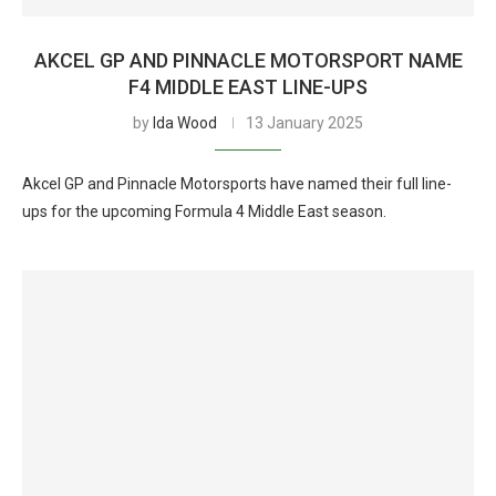
AKCEL GP AND PINNACLE MOTORSPORT NAME
F4 MIDDLE EAST LINE-UPS
by
Ida Wood
13 January 2025
Akcel GP and Pinnacle Motorsports have named their full line-
ups for the upcoming Formula 4 Middle East season.