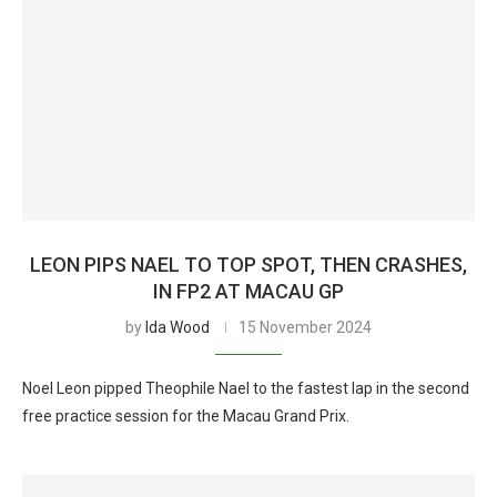
LEON PIPS NAEL TO TOP SPOT, THEN CRASHES,
IN FP2 AT MACAU GP
by
Ida Wood
15 November 2024
Noel Leon pipped Theophile Nael to the fastest lap in the second
free practice session for the Macau Grand Prix.