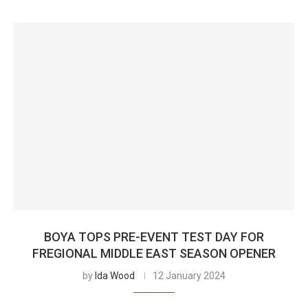
BOYA TOPS PRE-EVENT TEST DAY FOR
FREGIONAL MIDDLE EAST SEASON OPENER
by
Ida Wood
12 January 2024