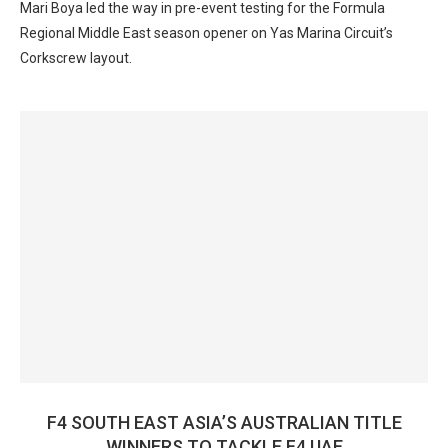
Mari Boya led the way in pre-event testing for the Formula
Regional Middle East season opener on Yas Marina Circuit’s
Corkscrew layout.
F4 SOUTH EAST ASIA’S AUSTRALIAN TITLE
WINNERS TO TACKLE F4 UAE