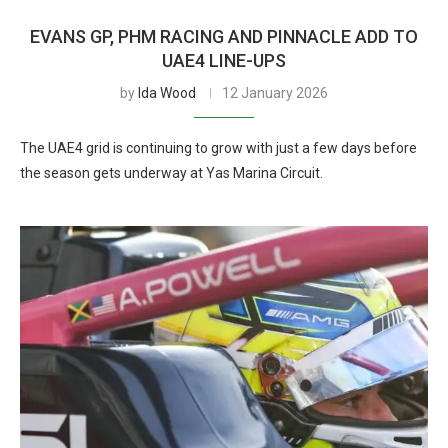
EVANS GP, PHM RACING AND PINNACLE ADD TO
UAE4 LINE-UPS
by
Ida Wood
12 January 2026
The UAE4 grid is continuing to grow with just a few days before
the season gets underway at Yas Marina Circuit.