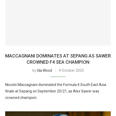
MACCAGNANI DOMINATES AT SEPANG AS SAWER
CROWNED F4 SEA CHAMPION
by
Ida Wood
4 October 2025
Niccolo Maccagnani dominated the Formula 4 South East Asia
finale at Sepang on September 20/21, as Alex Sawer was
crowned champion.