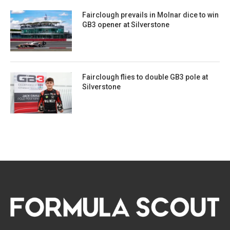
Fairclough prevails in Molnar dice to win
GB3 opener at Silverstone
Fairclough flies to double GB3 pole at
Silverstone