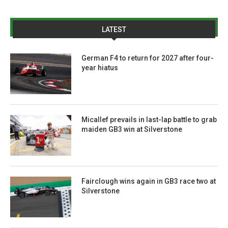
LATEST
German F4 to return for 2027 after four-
year hiatus
Micallef prevails in last-lap battle to grab
maiden GB3 win at Silverstone
Fairclough wins again in GB3 race two at
Silverstone