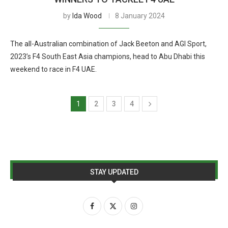
by
Ida Wood
8 January 2024
The all-Australian combination of Jack Beeton and AGI Sport,
2023’s F4 South East Asia champions, head to Abu Dhabi this
weekend to race in F4 UAE.
1
2
3
4
STAY UPDATED