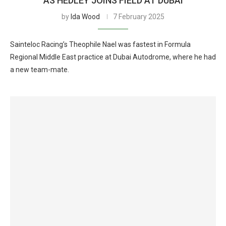
AS HEDLEY JOINS FIELD AT DUBAI
by
Ida Wood
7 February 2025
Sainteloc Racing’s Theophile Nael was fastest in Formula
Regional Middle East practice at Dubai Autodrome, where he had
a new team-mate.