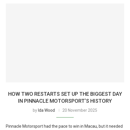
HOW TWO RESTARTS SET UP THE BIGGEST DAY
IN PINNACLE MOTORSPORT’S HISTORY
by
Ida Wood
20 November 2025
Pinnacle Motorsport had the pace to win in Macau, but it needed