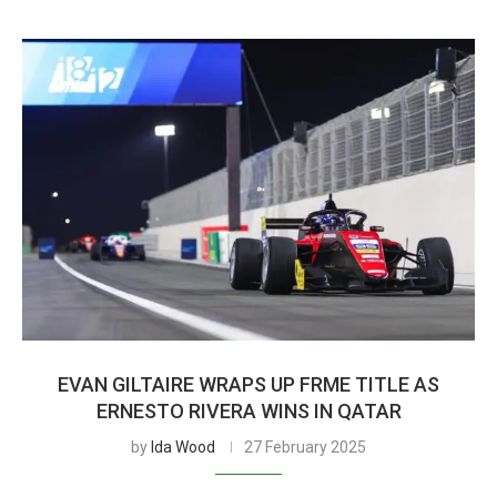
EVAN GILTAIRE WRAPS UP FRME TITLE AS
ERNESTO RIVERA WINS IN QATAR
by
Ida Wood
27 February 2025