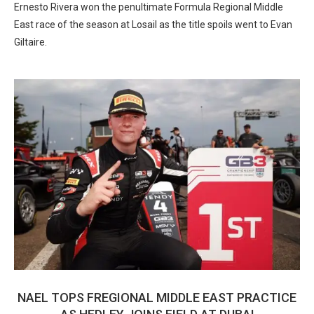
Ernesto Rivera won the penultimate Formula Regional Middle
East race of the season at Losail as the title spoils went to Evan
Giltaire.
NAEL TOPS FREGIONAL MIDDLE EAST PRACTICE