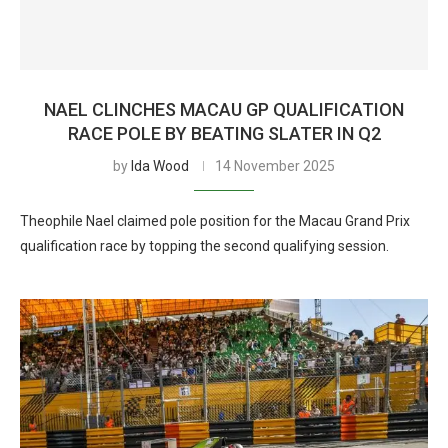
NAEL CLINCHES MACAU GP QUALIFICATION
RACE POLE BY BEATING SLATER IN Q2
by
Ida Wood
14 November 2025
Theophile Nael claimed pole position for the Macau Grand Prix
qualification race by topping the second qualifying session.