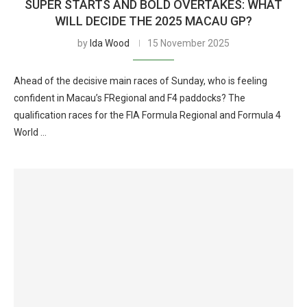
SUPER STARTS AND BOLD OVERTAKES: WHAT
WILL DECIDE THE 2025 MACAU GP?
by
Ida Wood
15 November 2025
Ahead of the decisive main races of Sunday, who is feeling
confident in Macau’s FRegional and F4 paddocks? The
qualification races for the FIA Formula Regional and Formula 4
World …