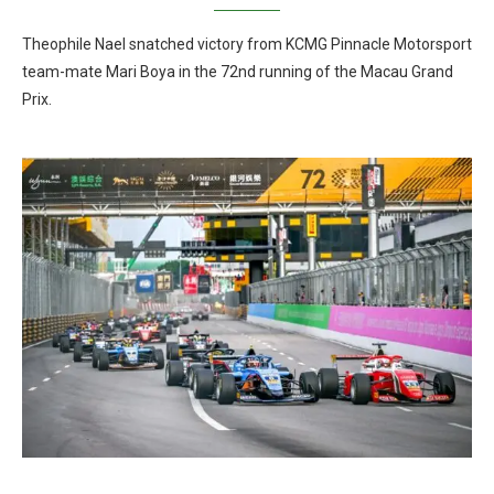
Theophile Nael snatched victory from KCMG Pinnacle Motorsport
team-mate Mari Boya in the 72nd running of the Macau Grand
Prix.