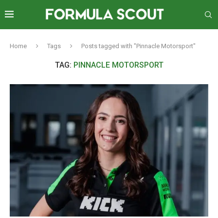
Home
Tags
Posts tagged with "Pinnacle Motorsport"
TAG:
PINNACLE MOTORSPORT