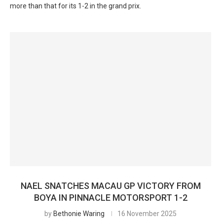
more than that for its 1-2 in the grand prix.
NAEL SNATCHES MACAU GP VICTORY FROM
BOYA IN PINNACLE MOTORSPORT 1-2
by
Bethonie Waring
16 November 2025