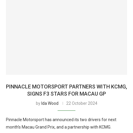
PINNACLE MOTORSPORT PARTNERS WITH KCMG,
SIGNS F3 STARS FOR MACAU GP
by
Ida Wood
22 October 2024
Pinnacle Motorsport has announced its two drivers for next
month’s Macau Grand Prix, and a partnership with KCMG.