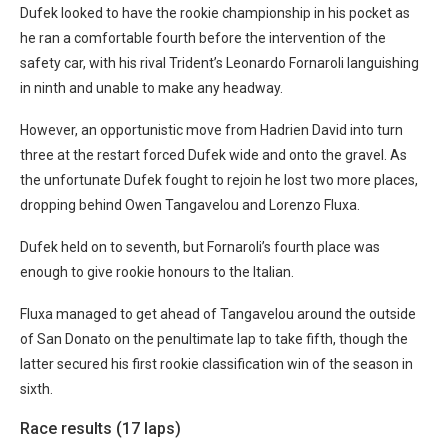
Dufek looked to have the rookie championship in his pocket as
he ran a comfortable fourth before the intervention of the
safety car, with his rival Trident’s Leonardo Fornaroli languishing
in ninth and unable to make any headway.
However, an opportunistic move from Hadrien David into turn
three at the restart forced Dufek wide and onto the gravel. As
the unfortunate Dufek fought to rejoin he lost two more places,
dropping behind Owen Tangavelou and Lorenzo Fluxa.
Dufek held on to seventh, but Fornaroli’s fourth place was
enough to give rookie honours to the Italian.
Fluxa managed to get ahead of Tangavelou around the outside
of San Donato on the penultimate lap to take fifth, though the
latter secured his first rookie classification win of the season in
sixth.
Race results (17 laps)