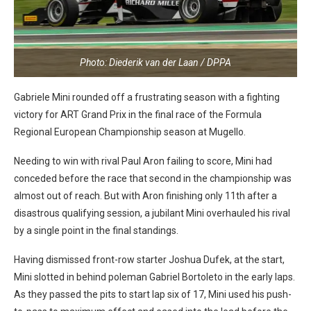
Photo: Diederik van der Laan / DPPA
Gabriele Mini rounded off a frustrating season with a fighting
victory for ART Grand Prix in the final race of the Formula
Regional European Championship season at Mugello.
Needing to win with rival Paul Aron failing to score, Mini had
conceded before the race that second in the championship was
almost out of reach. But with Aron finishing only 11th after a
disastrous qualifying session, a jubilant Mini overhauled his rival
by a single point in the final standings.
Having dismissed front-row starter Joshua Dufek, at the start,
Mini slotted in behind poleman Gabriel Bortoleto in the early laps.
As they passed the pits to start lap six of 17, Mini used his push-