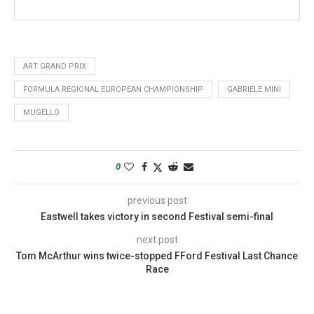
ART GRAND PRIX
FORMULA REGIONAL EUROPEAN CHAMPIONSHIP
GABRIELE MINI
MUGELLO
0
previous post
Eastwell takes victory in second Festival semi-final
next post
Tom McArthur wins twice-stopped FFord Festival Last Chance
Race