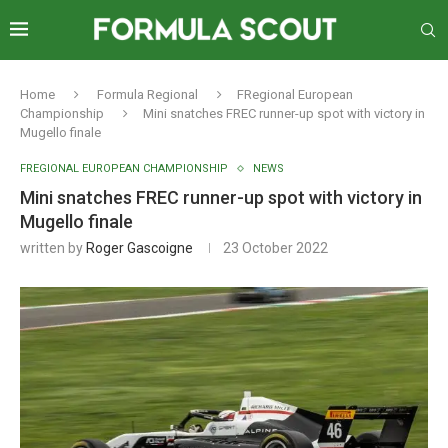
Home
Formula Regional
FRegional European
Championship
Mini snatches FREC runner-up spot with victory in
Mugello finale
FREGIONAL EUROPEAN CHAMPIONSHIP
NEWS
Mini snatches FREC runner-up spot with victory in
Mugello finale
written by
Roger Gascoigne
23 October 2022