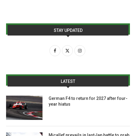
STAY UPDATED
LATEST
German F4 to return for 2027 after four-
year hiatus
Micallef prevails in last-lap battle to grab