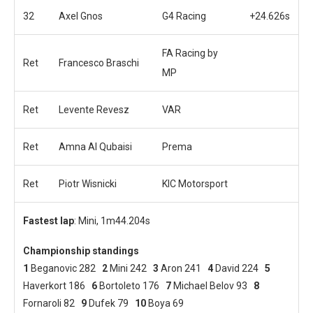
32
Axel Gnos
G4 Racing
+24.626s
FA Racing by
Ret
Francesco Braschi
MP
Ret
Levente Revesz
VAR
Ret
Amna Al Qubaisi
Prema
Ret
Piotr Wisnicki
KIC Motorsport
Fastest lap
: Mini, 1m44.204s
Championship standings
1
Beganovic 282
2
Mini 242
3
Aron 241
4
David 224
5
Haverkort 186
6
Bortoleto 176
7
Michael Belov 93
8
Fornaroli 82
9
Dufek 79
10
Boya 69