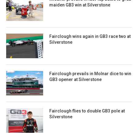
maiden GB3 win at Silverstone
Fairclough wins again in GB3 race two at
Silverstone
Fairclough prevails in Molnar dice to win
GB3 opener at Silverstone
Fairclough flies to double GB3 pole at
Silverstone