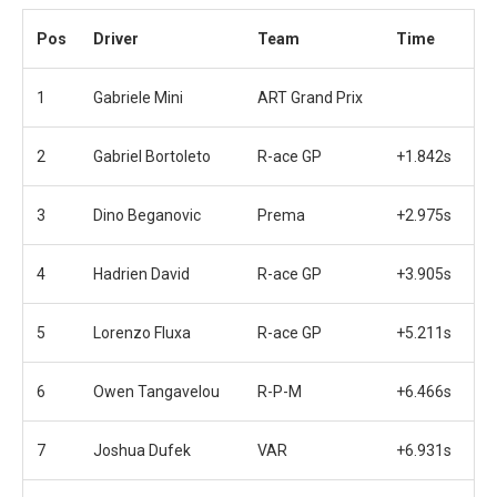
Pos
Driver
Team
Time
1
Gabriele Mini
ART Grand Prix
2
Gabriel Bortoleto
R-ace GP
+1.842s
3
Dino Beganovic
Prema
+2.975s
4
Hadrien David
R-ace GP
+3.905s
5
Lorenzo Fluxa
R-ace GP
+5.211s
6
Owen Tangavelou
R-P-M
+6.466s
7
Joshua Dufek
VAR
+6.931s