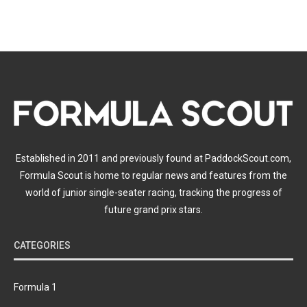
Established in 2011 and previously found at PaddockScout.com,
Formula Scout is home to regular news and features from the
world of junior single-seater racing, tracking the progress of
future grand prix stars.
CATEGORIES
Formula 1