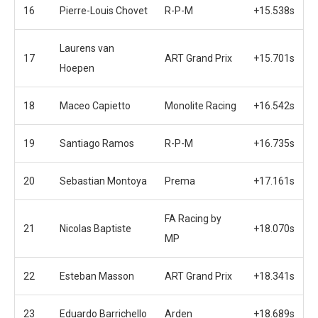
16
Pierre-Louis Chovet
R-P-M
+15.538s
Laurens van
17
ART Grand Prix
+15.701s
Hoepen
18
Maceo Capietto
Monolite Racing
+16.542s
19
Santiago Ramos
R-P-M
+16.735s
20
Sebastian Montoya
Prema
+17.161s
FA Racing by
21
Nicolas Baptiste
+18.070s
MP
22
Esteban Masson
ART Grand Prix
+18.341s
23
Eduardo Barrichello
Arden
+18.689s