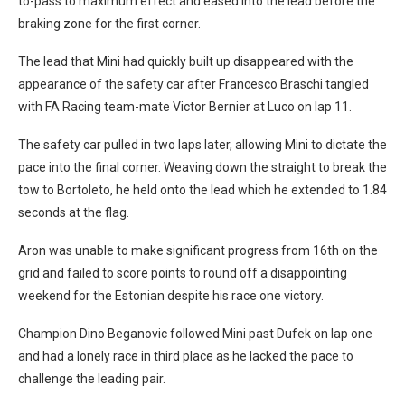
to-pass to maximum effect and eased into the lead before the
braking zone for the first corner.
The lead that Mini had quickly built up disappeared with the
appearance of the safety car after Francesco Braschi tangled
with FA Racing team-mate Victor Bernier at Luco on lap 11.
The safety car pulled in two laps later, allowing Mini to dictate the
pace into the final corner. Weaving down the straight to break the
tow to Bortoleto, he held onto the lead which he extended to 1.84
seconds at the flag.
Aron was unable to make significant progress from 16th on the
grid and failed to score points to round off a disappointing
weekend for the Estonian despite his race one victory.
Champion Dino Beganovic followed Mini past Dufek on lap one
and had a lonely race in third place as he lacked the pace to
challenge the leading pair.