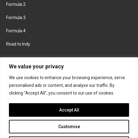
Formula 2
Formula 3
Formula 4
Road to Indy
KEEP UPDATED
We value your privacy
We use cookies to enhance your browsing experience, serve
FACEBOOK
TWITTER
personalised ads or content, and analyse our traffic. By
clicking "Accept All", you consent to our use of cookies.
INSTAGRAM
Accept All
Customise
About
Contact us
Privacy policy
Join the Formula Scout team