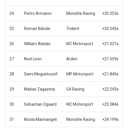
24
Pietro Armanni
Monolite Racing
+20.353s
25
Roman Bilinski
Trident
+20.545s
26
William Alatalo
KIC Motorsport
+21.021s
27
Noel Leon
Arden
+21.559s
28
Sami Meguetounif
MP Motorsport
+21.840s
29
Matias Zagazeta
G4 Racing
+22.543s
30
Sebastian Ogaard
KIC Motorsport
+23.384s
31
Nicola Marinangeli
Monolite Racing
+24.199s