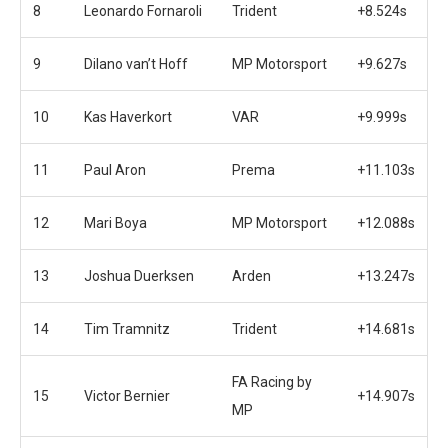
8
Leonardo Fornaroli
Trident
+8.524s
9
Dilano van’t Hoff
MP Motorsport
+9.627s
10
Kas Haverkort
VAR
+9.999s
11
Paul Aron
Prema
+11.103s
12
Mari Boya
MP Motorsport
+12.088s
13
Joshua Duerksen
Arden
+13.247s
14
Tim Tramnitz
Trident
+14.681s
FA Racing by
15
Victor Bernier
+14.907s
MP