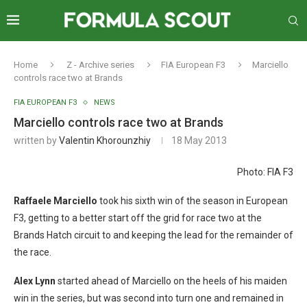
Home
Z - Archive series
FIA European F3
Marciello
controls race two at Brands
FIA EUROPEAN F3
NEWS
Marciello controls race two at Brands
written by
Valentin Khorounzhiy
18 May 2013
Photo: FIA F3
Raffaele Marciello
took his sixth win of the season in European
F3, getting to a better start off the grid for race two at the
Brands Hatch circuit to and keeping the lead for the remainder of
the race.
Alex Lynn
started ahead of Marciello on the heels of his maiden
win in the series, but was second into turn one and remained in