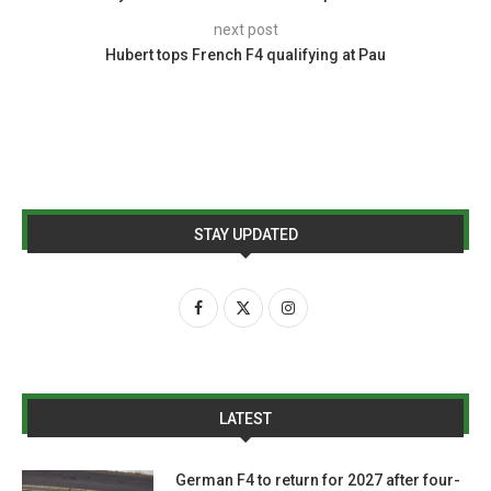
next post
Hubert tops French F4 qualifying at Pau
STAY UPDATED
LATEST
German F4 to return for 2027 after four-