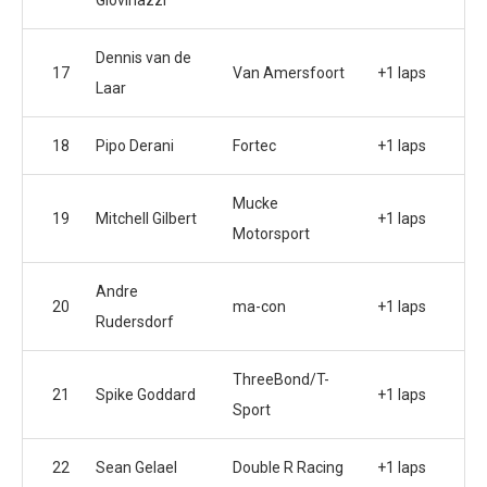
Giovinazzi
Dennis van de
17
Van Amersfoort
+1 laps
Laar
18
Pipo Derani
Fortec
+1 laps
Mucke
19
Mitchell Gilbert
+1 laps
Motorsport
Andre
20
ma-con
+1 laps
Rudersdorf
ThreeBond/T-
21
Spike Goddard
+1 laps
Sport
22
Sean Gelael
Double R Racing
+1 laps