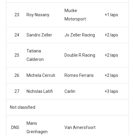
Mucke
23
Roy Nissany
+1 laps
Motorsport
24
Sandro Zeller
Jo Zeller Racing
+2 laps
Tatiana
25
Double R Racing
+2 laps
Calderon
26
Michela Cerruti
Romeo Ferraris
+2 laps
27
Nicholas Latifi
Carlin
+3 laps
Not classified
Mans
DNS
Van Amersfoort
Grenhagen