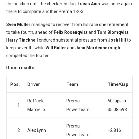
the position until the checkered flag.
Lucas Auer
was once again
there to complete another Prema 1-2-3.
Sven Muller
managed to recover from his race one retirement
to take fourth, ahead of
Felix Rosenqvist
and
Tom Blomqvist
.
Harry
Tincknell
endured substantial pressure from
Josh Hill
to
keep seventh, while
Will Buller
and
Jann Mardenborough
completed the top ten.
Race results
Pos.
Driver
Team
Time/Gap
Raffaele
Prema
50 laps in
1
Marciello
Powerteam
35:08.698
Prema
2
Alex Lynn
+2.816
Powerteam