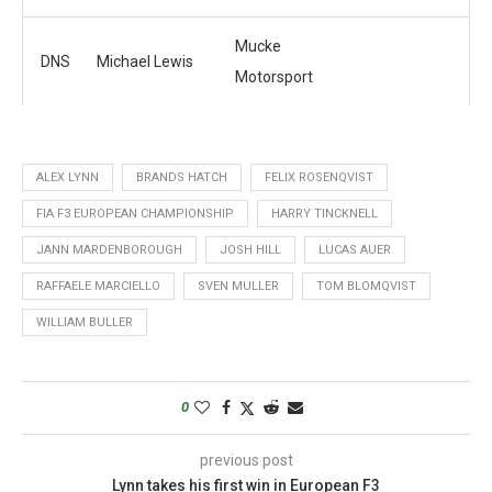
Mucke
DNS
Michael Lewis
Motorsport
ALEX LYNN
BRANDS HATCH
FELIX ROSENQVIST
FIA F3 EUROPEAN CHAMPIONSHIP
HARRY TINCKNELL
JANN MARDENBOROUGH
JOSH HILL
LUCAS AUER
RAFFAELE MARCIELLO
SVEN MULLER
TOM BLOMQVIST
WILLIAM BULLER
0
previous post
Lynn takes his first win in European F3