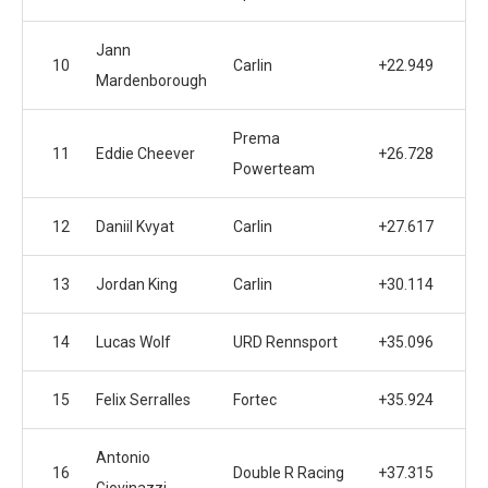
Jann
10
Carlin
+22.949
Mardenborough
Prema
11
Eddie Cheever
+26.728
Powerteam
12
Daniil Kvyat
Carlin
+27.617
13
Jordan King
Carlin
+30.114
14
Lucas Wolf
URD Rennsport
+35.096
15
Felix Serralles
Fortec
+35.924
Antonio
16
Double R Racing
+37.315