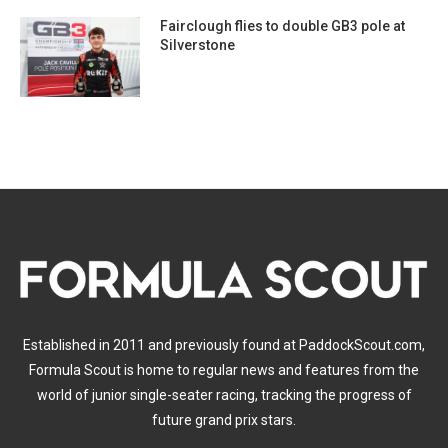
Fairclough flies to double GB3 pole at
Silverstone
Established in 2011 and previously found at PaddockScout.com,
Formula Scout is home to regular news and features from the
world of junior single-seater racing, tracking the progress of
future grand prix stars.