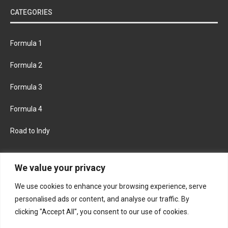
CATEGORIES
Formula 1
Formula 2
Formula 3
Formula 4
Road to Indy
KEEP UPDATED
We value your privacy
We use cookies to enhance your browsing experience, serve
FACEBOOK
TWITTER
personalised ads or content, and analyse our traffic. By
clicking "Accept All", you consent to our use of cookies.
INSTAGRAM