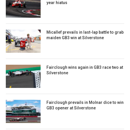
year hiatus
Micallef prevails in last-lap battle to grab
maiden GB3 win at Silverstone
Fairclough wins again in GB3 race two at
Silverstone
Fairclough prevails in Molnar dice to win
GB3 opener at Silverstone