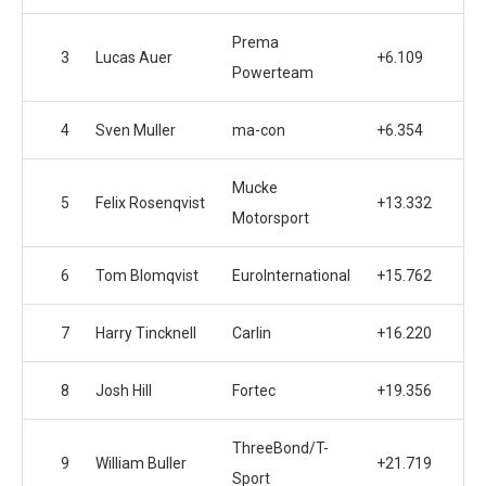
Prema
3
Lucas Auer
+6.109
Powerteam
4
Sven Muller
ma-con
+6.354
Mucke
5
Felix Rosenqvist
+13.332
Motorsport
6
Tom Blomqvist
EuroInternational
+15.762
7
Harry Tincknell
Carlin
+16.220
8
Josh Hill
Fortec
+19.356
ThreeBond/T-
9
William Buller
+21.719
Sport