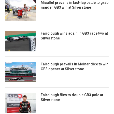
Micallef prevails in last-lap battle to grab
maiden GB3 win at Silverstone
Fairclough wins again in GB3 race two at
Silverstone
Fairclough prevails in Molnar dice to win
GB3 opener at Silverstone
Fairclough flies to double GB3 pole at
Silverstone