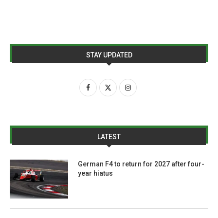
STAY UPDATED
LATEST
German F4 to return for 2027 after four-
year hiatus