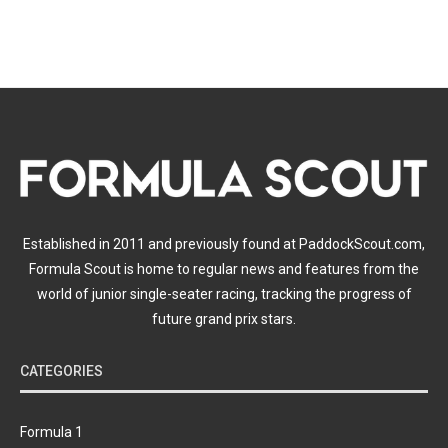
Established in 2011 and previously found at PaddockScout.com,
Formula Scout is home to regular news and features from the
world of junior single-seater racing, tracking the progress of
future grand prix stars.
CATEGORIES
Formula 1