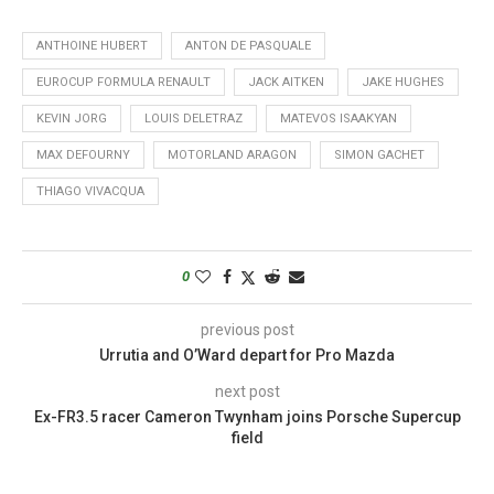
ANTHOINE HUBERT
ANTON DE PASQUALE
EUROCUP FORMULA RENAULT
JACK AITKEN
JAKE HUGHES
KEVIN JORG
LOUIS DELETRAZ
MATEVOS ISAAKYAN
MAX DEFOURNY
MOTORLAND ARAGON
SIMON GACHET
THIAGO VIVACQUA
0
previous post
Urrutia and O’Ward depart for Pro Mazda
next post
Ex-FR3.5 racer Cameron Twynham joins Porsche Supercup
field