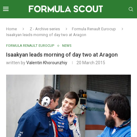
Home
Z - Archive series
Formula Renault Eurocup
Isaakyan leads morning of day two at Aragon
FORMULA RENAULT EUROCUP
NEWS
Isaakyan leads morning of day two at Aragon
written by
Valentin Khorounzhiy
20 March 2015