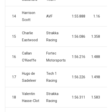
Harrison
14
AVF
1:55.888
1.16
4
Scott
Charlie
Strakka
15
1:56.086
1.358
4
Eastwood
Racing
Callan
Fortec
16
1:56.216
1.488
3
O’Keeffe
Motorsports
Hugo de
Tech 1
17
1:56.226
1.498
3
Sadeleer
Racing
Valentin
Strakka
18
1:56.311
1.583
3
Hasse-Clot
Racing