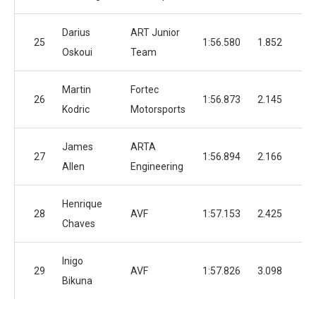
Darius
ART Junior
25
1:56.580
1.852
4
Oskoui
Team
Martin
Fortec
26
1:56.873
2.145
2
Kodric
Motorsports
James
ARTA
27
1:56.894
2.166
5
Allen
Engineering
Henrique
28
AVF
1:57.153
2.425
3
Chaves
Inigo
29
AVF
1:57.826
3.098
3
Bikuna