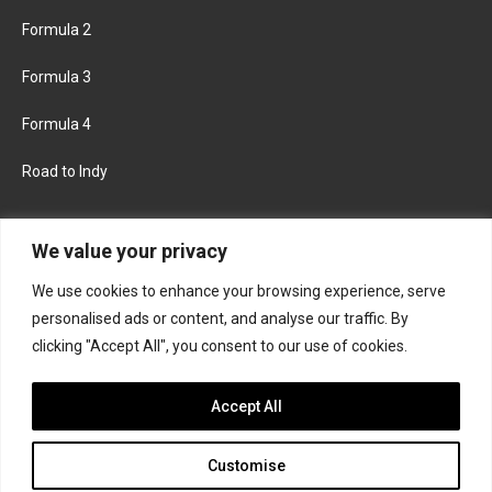
Formula 2
Formula 3
Formula 4
Road to Indy
KEEP UPDATED
We value your privacy
We use cookies to enhance your browsing experience, serve
FACEBOOK
TWITTER
personalised ads or content, and analyse our traffic. By
clicking "Accept All", you consent to our use of cookies.
INSTAGRAM
Accept All
Customise
About
Contact us
Privacy policy