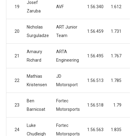
Josef
19
AVF
1:56.340
1.612
4
Zaruba
Nicholas
ART Junior
20
1:56.459
1.731
4
Surguladze
Team
Amaury
ARTA
21
1:56.495
1.767
5
Richard
Engineering
Mathias
JD
22
1:56.513
1.785
3
Kristensen
Motorsport
Ben
Fortec
23
1:56.518
1.79
1
Barnicoat
Motorsports
Luke
Fortec
24
1:56.563
1.835
4
Chudleigh
Motorsports