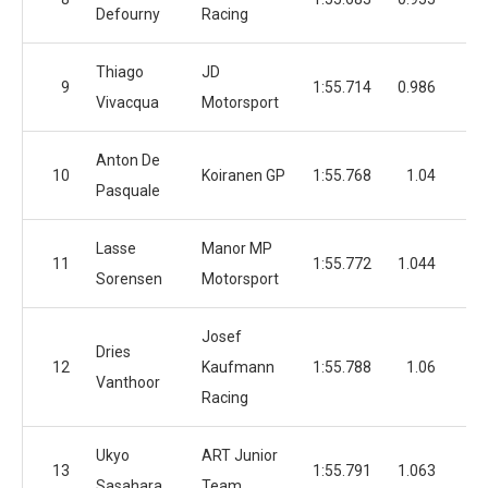
Defourny
Racing
Thiago
JD
9
1:55.714
0.986
3
Vivacqua
Motorsport
Anton De
10
Koiranen GP
1:55.768
1.04
4
Pasquale
Lasse
Manor MP
11
1:55.772
1.044
5
Sorensen
Motorsport
Josef
Dries
12
Kaufmann
1:55.788
1.06
4
Vanthoor
Racing
Ukyo
ART Junior
13
1:55.791
1.063
4
Sasahara
Team