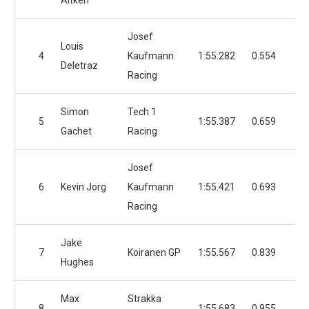
Aitken
Josef
Louis
4
Kaufmann
1:55.282
0.554
3
Deletraz
Racing
Simon
Tech 1
5
1:55.387
0.659
4
Gachet
Racing
Josef
6
Kevin Jorg
Kaufmann
1:55.421
0.693
3
Racing
Jake
7
Koiranen GP
1:55.567
0.839
3
Hughes
Max
Strakka
8
1:55.683
0.955
4