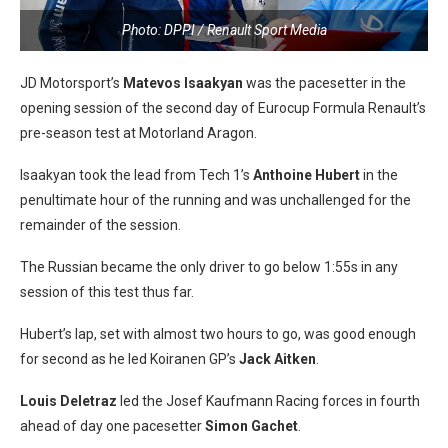
Photo: DPPI / Renault Sport Media
JD Motorsport’s
Matevos Isaakyan
was the pacesetter in the
opening session of the second day of Eurocup Formula Renault’s
pre-season test at Motorland Aragon.
Isaakyan took the lead from Tech 1’s
Anthoine Hubert
in the
penultimate hour of the running and was unchallenged for the
remainder of the session.
The Russian became the only driver to go below 1:55s in any
session of this test thus far.
Hubert’s lap, set with almost two hours to go, was good enough
for second as he led Koiranen GP’s
Jack Aitken
.
Louis Deletraz
led the Josef Kaufmann Racing forces in fourth
ahead of day one pacesetter
Simon Gachet
.