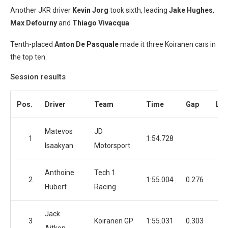
Another JKR driver
Kevin Jorg
took sixth, leading
Jake Hughes
,
Max Defourny
and
Thiago Vivacqua
.
Tenth-placed
Anton De Pasquale
made it three Koiranen cars in
the top ten.
Session results
Pos.
Driver
Team
Time
Gap
Lap
Matevos
JD
1
1:54.728
2
Isaakyan
Motorsport
Anthoine
Tech 1
2
1:55.004
0.276
3
Hubert
Racing
Jack
3
Koiranen GP
1:55.031
0.303
3