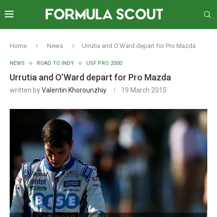
Home
News
Urrutia and O’Ward depart for Pro Mazda
NEWS
ROAD TO INDY
USF PRO 2000
Urrutia and O’Ward depart for Pro Mazda
written by
Valentin Khorounzhiy
19 March 2015