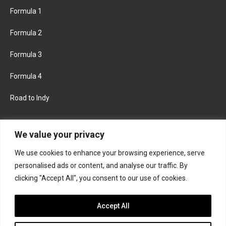
Formula 1
Formula 2
Formula 3
Formula 4
Road to Indy
KEEP UPDATED
We value your privacy
We use cookies to enhance your browsing experience, serve
FACEBOOK
TWITTER
personalised ads or content, and analyse our traffic. By
clicking "Accept All", you consent to our use of cookies.
INSTAGRAM
Accept All