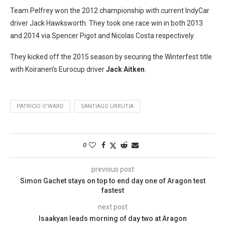
Team Pelfrey won the 2012 championship with current IndyCar
driver Jack Hawksworth. They took one race win in both 2013
and 2014 via Spencer Pigot and Nicolas Costa respectively.
They kicked off the 2015 season by securing the Winterfest title
with Koiranen’s Eurocup driver
Jack Aitken
.
PATRICIO O'WARD
SANTIAGO URRUTIA
0
previous post
Simon Gachet stays on top to end day one of Aragon test
fastest
next post
Isaakyan leads morning of day two at Aragon