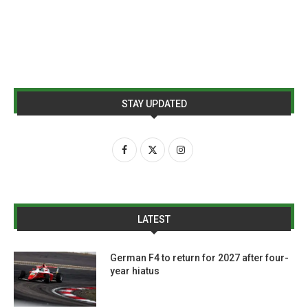
STAY UPDATED
LATEST
German F4 to return for 2027 after four-
year hiatus