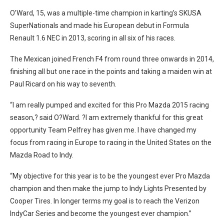
O’Ward, 15, was a multiple-time champion in karting’s SKUSA
SuperNationals and made his European debut in Formula
Renault 1.6 NEC in 2013, scoring in all six of his races.
The Mexican joined French F4 from round three onwards in 2014,
finishing all but one race in the points and taking a maiden win at
Paul Ricard on his way to seventh.
“I am really pumped and excited for this Pro Mazda 2015 racing
season,? said O?Ward. ?I am extremely thankful for this great
opportunity Team Pelfrey has given me. I have changed my
focus from racing in Europe to racing in the United States on the
Mazda Road to Indy.
“My objective for this year is to be the youngest ever Pro Mazda
champion and then make the jump to Indy Lights Presented by
Cooper Tires. In longer terms my goal is to reach the Verizon
IndyCar Series and become the youngest ever champion.”