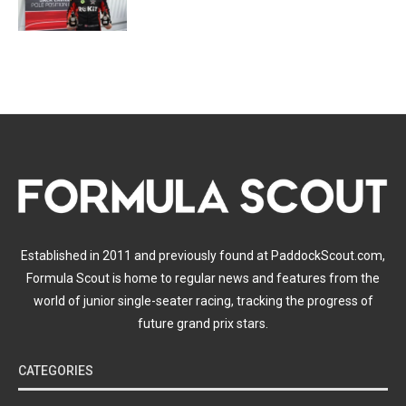
Established in 2011 and previously found at PaddockScout.com,
Formula Scout is home to regular news and features from the
world of junior single-seater racing, tracking the progress of
future grand prix stars.
CATEGORIES