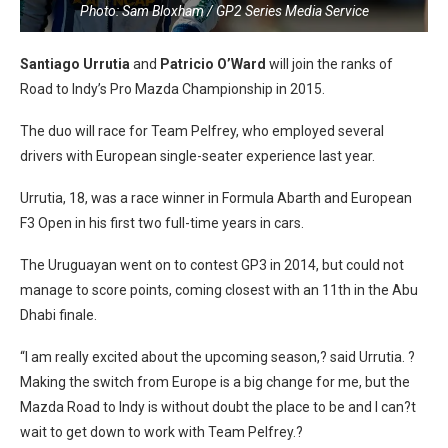
Photo: Sam Bloxham / GP2 Series Media Service
Santiago Urrutia
and
Patricio O’Ward
will join the ranks of
Road to Indy’s Pro Mazda Championship in 2015.
The duo will race for Team Pelfrey, who employed several
drivers with European single-seater experience last year.
Urrutia, 18, was a race winner in Formula Abarth and European
F3 Open in his first two full-time years in cars.
The Uruguayan went on to contest GP3 in 2014, but could not
manage to score points, coming closest with an 11th in the Abu
Dhabi finale.
“I am really excited about the upcoming season,? said Urrutia. ?
Making the switch from Europe is a big change for me, but the
Mazda Road to Indy is without doubt the place to be and I can?t
wait to get down to work with Team Pelfrey.?