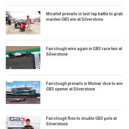
Micallef prevails in last-lap battle to grab
maiden GB3 win at Silverstone
Fairclough wins again in GB3 race two at
Silverstone
Fairclough prevails in Molnar dice to win
GB3 opener at Silverstone
Fairclough flies to double GB3 pole at
Silverstone