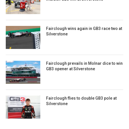
Fairclough wins again in GB3 race two at
Silverstone
Fairclough prevails in Molnar dice to win
GB3 opener at Silverstone
Fairclough flies to double GB3 pole at
Silverstone