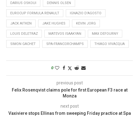
DARIUS OSKOUI
DENNIS OLSEN
EUROCUP FORMULA RENAULT
IGNAZIO D'AGOSTO
JACK AITKEN
JAKE HUGHES
KEVIN JORG
LOUIS DELETRAZ
MATEVOS ISAAKYAN
MAX DEFOURNY
SIMON GACHET
SPA-FRANCORCHAMPS
THIAGO VIVACQUA
0
previous post
Felix Rosenqvist claims pole for first European F3 race at
Monza
next post
Vaxiviere stops Ellinas from sweeping Friday practice at Spa