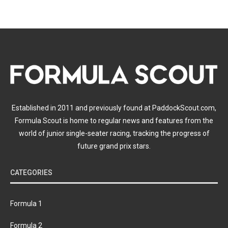
Established in 2011 and previously found at PaddockScout.com,
Formula Scout is home to regular news and features from the
world of junior single-seater racing, tracking the progress of
future grand prix stars.
CATEGORIES
Formula 1
Formula 2