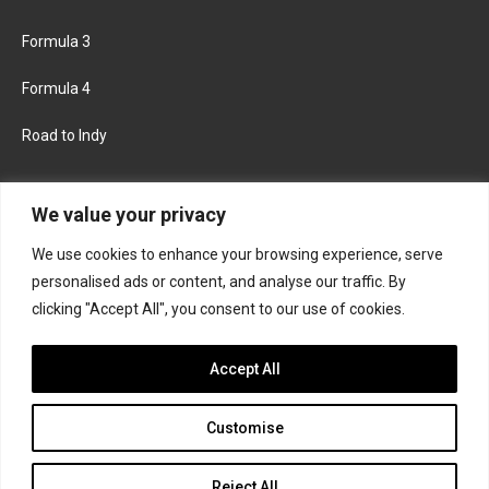
Formula 3
Formula 4
Road to Indy
KEEP UPDATED
We value your privacy
We use cookies to enhance your browsing experience, serve
FACEBOOK
TWITTER
personalised ads or content, and analyse our traffic. By
clicking "Accept All", you consent to our use of cookies.
INSTAGRAM
Accept All
Customise
About
Contact us
Privacy policy
Join the Formula Scout team
Reject All