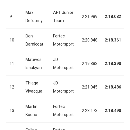
Max
ART Junior
9
2:21.989
2:18.082
Defourny
Team
Ben
Fortec
10
2:20.848
2:18.361
Barnicoat
Motorsport
Matevos
JD
11
2:19.883
2:18.390
Isaakyan
Motorsport
Thiago
JD
12
2:21.045
2:18.486
Vivacqua
Motorsport
Martin
Fortec
13
2:23.173
2:18.490
Kodric
Motorsport