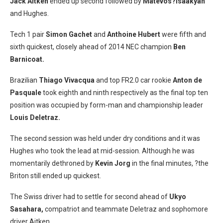
Jack Aitken
ended up second followed by
Matevos?Isaakyan
and Hughes.
Tech 1 pair
Simon Gachet
and
Anthoine Hubert
were fifth and
sixth quickest, closely ahead of 2014 NEC champion
Ben
Barnicoat.
Brazilian
Thiago Vivacqua
and top FR2.0 car rookie
Anton de
Pasquale
took eighth and ninth respectively as the final top ten
position was occupied by form-man and championship leader
Louis Deletraz.
The second session was held under dry conditions and it was
Hughes who took the lead at mid-session. Although he was
momentarily dethroned by
Kevin Jorg
in the final minutes, ?the
Briton still ended up quickest.
The Swiss driver had to settle for second ahead of
Ukyo
Sasahara,
compatriot and teammate Deletraz and sophomore
driver Aitken.