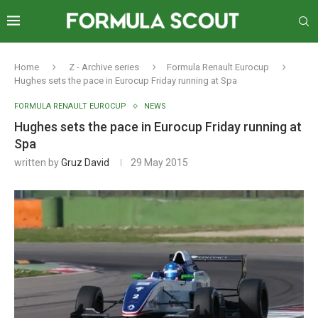
Home
Z - Archive series
Formula Renault Eurocup
Hughes sets the pace in Eurocup Friday running at Spa
FORMULA RENAULT EUROCUP
NEWS
Hughes sets the pace in Eurocup Friday running at
Spa
written by
Gruz David
29 May 2015