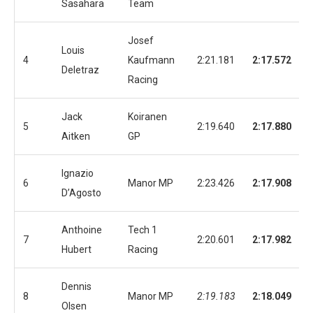
Sasahara
Team
Josef
Louis
4
Kaufmann
2:21.181
2:17.572
Deletraz
Racing
Jack
Koiranen
5
2:19.640
2:17.880
Aitken
GP
Ignazio
6
Manor MP
2:23.426
2:17.908
D’Agosto
Anthoine
Tech 1
7
2:20.601
2:17.982
Hubert
Racing
Dennis
8
Manor MP
2:19.183
2:18.049
Olsen