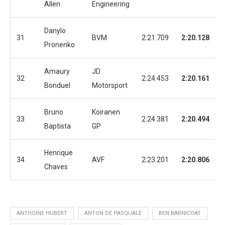
Allen
Engineering
Danylo
31
BVM
2:21.709
2:20.128
Pronenko
Amaury
JD
32
2:24.453
2:20.161
Bonduel
Motorsport
Bruno
Koiranen
33
2:24.381
2:20.494
Baptista
GP
Henrique
34
AVF
2:23.201
2:20.806
Chaves
ANTHOINE HUBERT
ANTON DE PASQUALE
BEN BARNICOAT