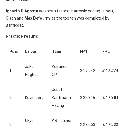
Ignazio D’Agosto
was sixth fastest, narrowly edging Hubert,
Olsen and
Max Defourny
as the top ten was completed by
Barnicoat.
Practice results
Pos.
Driver
Team
FP1
FP2
Jake
Koiranen
1
2:19.942
2:17.274
Hughes
GP
Josef
2
Kevin Jorg
Kaufmann
2:22.316
2:17.304
Racing
Ukyo
ART Junior
3
2:22.053
2:17.532