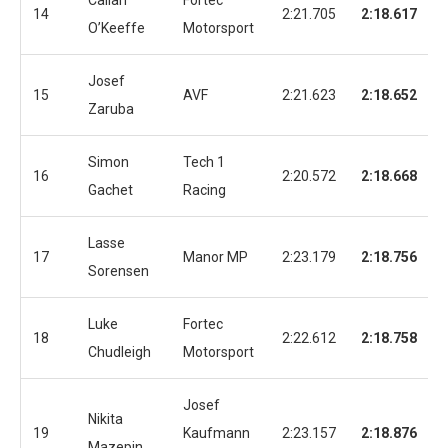
Callan
Fortec
14
2:21.705
2:18.617
O’Keeffe
Motorsport
Josef
15
AVF
2:21.623
2:18.652
Zaruba
Simon
Tech 1
16
2:20.572
2:18.668
Gachet
Racing
Lasse
17
Manor MP
2:23.179
2:18.756
Sorensen
Luke
Fortec
18
2:22.612
2:18.758
Chudleigh
Motorsport
Josef
Nikita
19
Kaufmann
2:23.157
2:18.876
Mazepin