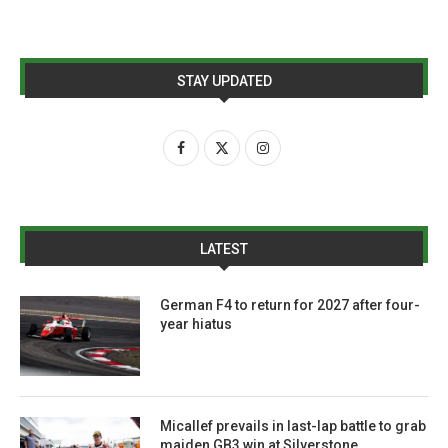
STAY UPDATED
LATEST
German F4 to return for 2027 after four-
year hiatus
Micallef prevails in last-lap battle to grab
maiden GB3 win at Silverstone