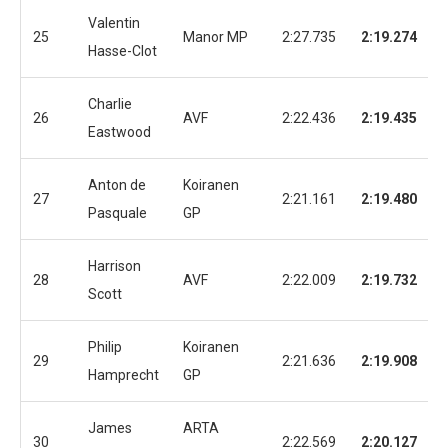
Valentin
25
Manor MP
2:27.735
2:19.274
Hasse-Clot
Charlie
26
AVF
2:22.436
2:19.435
Eastwood
Anton de
Koiranen
27
2:21.161
2:19.480
Pasquale
GP
Harrison
28
AVF
2:22.009
2:19.732
Scott
Philip
Koiranen
29
2:21.636
2:19.908
Hamprecht
GP
James
ARTA
30
2:22.569
2:20.127