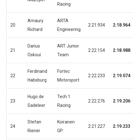
Racing
Amaury
ARTA
20
2:21.934
2:18.964
Richard
Engineering
Darius
ART Junior
21
2:22.154
2:18.988
Oskoui
Team
Ferdinand
Fortec
22
2:22.233
2:19.074
Habsburg
Motorsport
Hugo de
Tech 1
23
2:22.276
2:19.206
Sadeleer
Racing
Stefan
Koiranen
24
2:21.227
2:19.233
Riener
GP