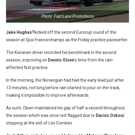
Photo: Fast Lane Promotions
Jake Hughes?
kicked off the second Eurocup round of the
season at Spa-Francorchamps as the Friday practice pacesetter.
The Koiranen driver recorded his benchmark in the second
session, improving on
Dennis Olsen
‘s time from the rain-
affected first practice.
In the morning, the Norwegian had had the early lead just after
13 minutes, not long before rain started to pour on the track,
making it impossible to improve afterwards.
As such, Olsen maintained his gap of half a second throughout
the session which was once red-flagged due to
Darius Oskoui
stopping at the exit of Les Combes.