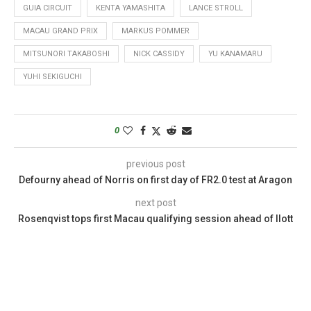
GUIA CIRCUIT
KENTA YAMASHITA
LANCE STROLL
MACAU GRAND PRIX
MARKUS POMMER
MITSUNORI TAKABOSHI
NICK CASSIDY
YU KANAMARU
YUHI SEKIGUCHI
0
previous post
Defourny ahead of Norris on first day of FR2.0 test at Aragon
next post
Rosenqvist tops first Macau qualifying session ahead of Ilott