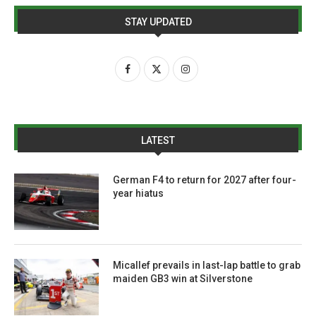
STAY UPDATED
LATEST
German F4 to return for 2027 after four-
year hiatus
Micallef prevails in last-lap battle to grab
maiden GB3 win at Silverstone