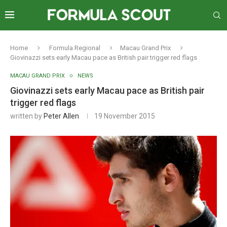
Home
Formula Regional
Macau Grand Prix
Giovinazzi sets early Macau pace as British pair trigger red flags
MACAU GRAND PRIX
NEWS
Giovinazzi sets early Macau pace as British pair
trigger red flags
written by
Peter Allen
19 November 2015