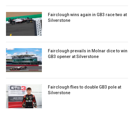
Fairclough wins again in GB3 race two at
Silverstone
Fairclough prevails in Molnar dice to win
GB3 opener at Silverstone
Fairclough flies to double GB3 pole at
Silverstone