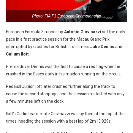
Photo: FIA F3 European Championship
European Formula 3 runner-up
Antonio Giovinazzi
set the early
pace in a first practice session for the Macau Grand Prix
interrupted by crashes for British first-timers
Jake Dennis
and
Callum Ilott
.
Prema driver Dennis was the first to cause a red flag when he
crashed in the Esses early in his maiden running on the circuit.
Red Bull Junior Ilott later crashed further along the track to
cause the second stoppage, and the session restarted with only
a few minutes left on the clock.
Ilott’s Carlin team-mate Giovinazzi was by then at the top of the
times, heading the session with a best lap of 2m13.829s.