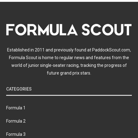
Established in 2011 and previously found at PaddockScout.com,
Formula Scout is home to regular news and features from the
world of junior single-seater racing, tracking the progress of
future grand prix stars.
CATEGORIES
Formula 1
Formula 2
Formula 3