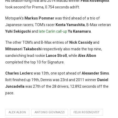
His season-long rival and 2014 Macau winner
Felix Rosenqvist
took second for Prema, 0.754 seconds adrift.
Motopark’s
Markus Pommer
was third ahead of a trio of
Japanese racers; TOM’s racer
Kenta Yamashita
, B-Max veteran
Yuhi Sekiguchi
and
late Carlin call-up
Yu Kanamaru
.
The other TOM’s and B-Max entries of
Nick Cassidy
and
Mitsunori Takaboshi
respectively also made the top nine,
sandwiching lead rookie
Lance Stroll
, while
Alex Albon
completed the top 10 for Signature.
Charles Leclerc
was 13th, one spot ahead of
Alexander Sims
.
Ilott finished up 19th, Dennis was 23rd and 2011 winner
Daniel
Juncadella
was 27th of the 28 drivers, 12.892 seconds off the
pace.
ALEX ALBON
ANTONIO GIOVINAZZI
FELIX ROSENQVIST