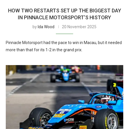
HOW TWO RESTARTS SET UP THE BIGGEST DAY
IN PINNACLE MOTORSPORT’S HISTORY
by
Ida Wood
20 November 2025
Pinnacle Motorsport had the pace to win in Macau, but it needed
more than that for its 1-2 in the grand prix.