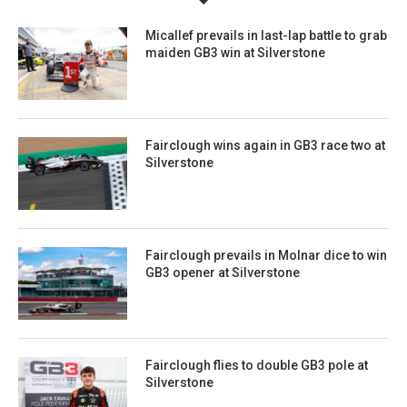
Micallef prevails in last-lap battle to grab
maiden GB3 win at Silverstone
Fairclough wins again in GB3 race two at
Silverstone
Fairclough prevails in Molnar dice to win
GB3 opener at Silverstone
Fairclough flies to double GB3 pole at
Silverstone