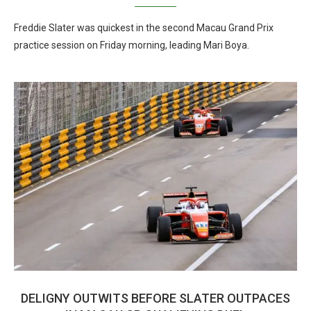
Freddie Slater was quickest in the second Macau Grand Prix
practice session on Friday morning, leading Mari Boya.
DELIGNY OUTWITS BEFORE SLATER OUTPACES