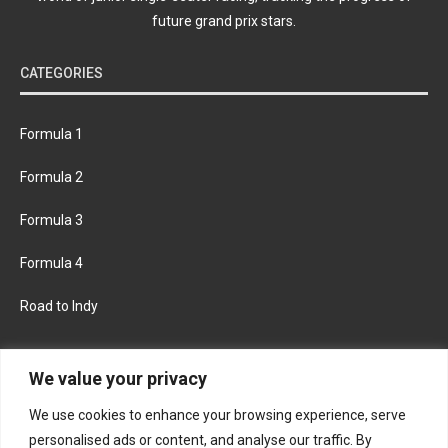
future grand prix stars.
CATEGORIES
Formula 1
Formula 2
Formula 3
Formula 4
Road to Indy
KEEP UPDATED
We value your privacy
We use cookies to enhance your browsing experience, serve
FACEBOOK
TWITTER
personalised ads or content, and analyse our traffic. By