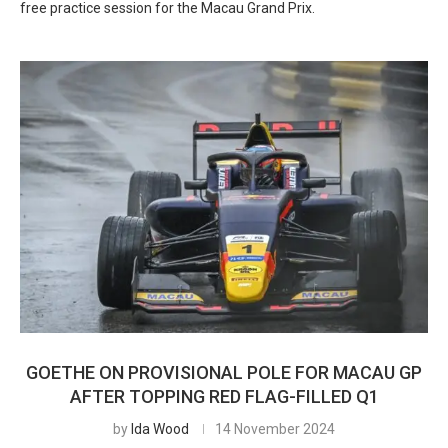
free practice session for the Macau Grand Prix.
GOETHE ON PROVISIONAL POLE FOR MACAU GP
AFTER TOPPING RED FLAG-FILLED Q1
by
Ida Wood
14 November 2024