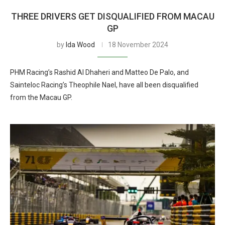
THREE DRIVERS GET DISQUALIFIED FROM MACAU
GP
by
Ida Wood
18 November 2024
PHM Racing’s Rashid Al Dhaheri and Matteo De Palo, and
Sainteloc Racing’s Theophile Nael, have all been disqualified
from the Macau GP.