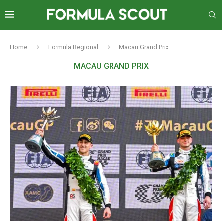
Home
Formula Regional
Macau Grand Prix
MACAU GRAND PRIX