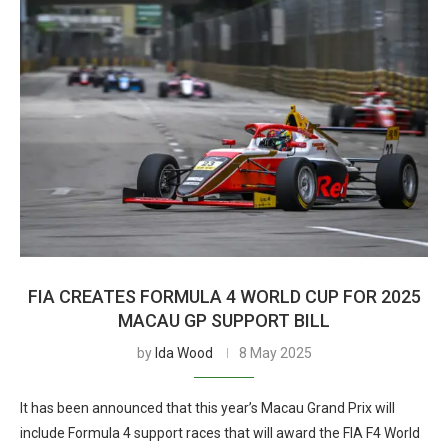
FIA CREATES FORMULA 4 WORLD CUP FOR 2025
MACAU GP SUPPORT BILL
by
Ida Wood
8 May 2025
It has been announced that this year’s Macau Grand Prix will
include Formula 4 support races that will award the FIA F4 World