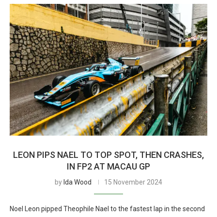
LEON PIPS NAEL TO TOP SPOT, THEN CRASHES,
IN FP2 AT MACAU GP
by
Ida Wood
15 November 2024
Noel Leon pipped Theophile Nael to the fastest lap in the second