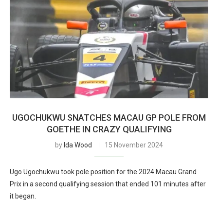
UGOCHUKWU SNATCHES MACAU GP POLE FROM
GOETHE IN CRAZY QUALIFYING
by
Ida Wood
15 November 2024
Ugo Ugochukwu took pole position for the 2024 Macau Grand
Prix in a second qualifying session that ended 101 minutes after
it began.