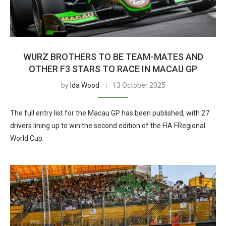
WURZ BROTHERS TO BE TEAM-MATES AND
OTHER F3 STARS TO RACE IN MACAU GP
by
Ida Wood
13 October 2025
The full entry list for the Macau GP has been published, with 27
drivers lining up to win the second edition of the FIA FRegional
World Cup.