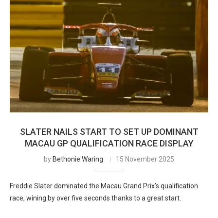
SLATER NAILS START TO SET UP DOMINANT
MACAU GP QUALIFICATION RACE DISPLAY
by
Bethonie Waring
15 November 2025
Freddie Slater dominated the Macau Grand Prix’s qualification
race, wining by over five seconds thanks to a great start.