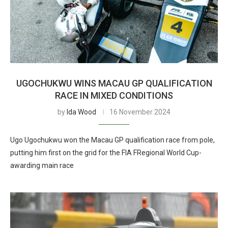
UGOCHUKWU WINS MACAU GP QUALIFICATION
RACE IN MIXED CONDITIONS
by
Ida Wood
16 November 2024
Ugo Ugochukwu won the Macau GP qualification race from pole,
putting him first on the grid for the FIA FRegional World Cup-
awarding main race