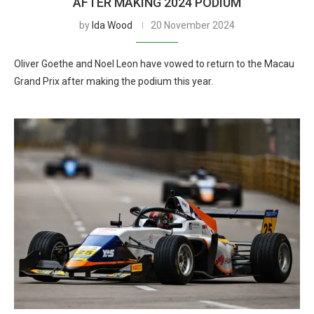
AFTER MAKING 2024 PODIUM
by
Ida Wood
20 November 2024
Oliver Goethe and Noel Leon have vowed to return to the Macau
Grand Prix after making the podium this year.