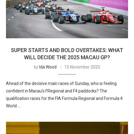
SUPER STARTS AND BOLD OVERTAKES: WHAT
WILL DECIDE THE 2025 MACAU GP?
by
Ida Wood
15 November 2025
Ahead of the decisive main races of Sunday, who is feeling
confident in Macau’s FRegional and F4 paddocks? The
qualification races for the FIA Formula Regional and Formula 4
World …