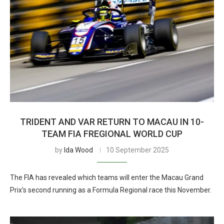
TRIDENT AND VAR RETURN TO MACAU IN 10-
TEAM FIA FREGIONAL WORLD CUP
by
Ida Wood
10 September 2025
The FIA has revealed which teams will enter the Macau Grand
Prix’s second running as a Formula Regional race this November.