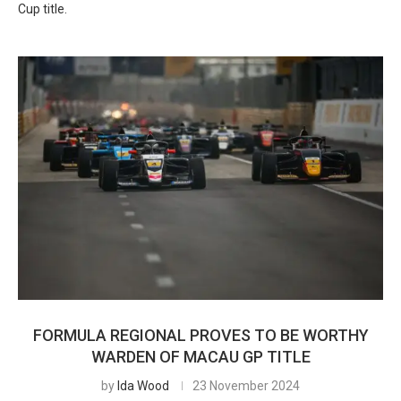
Cup title.
FORMULA REGIONAL PROVES TO BE WORTHY
WARDEN OF MACAU GP TITLE
by
Ida Wood
23 November 2024