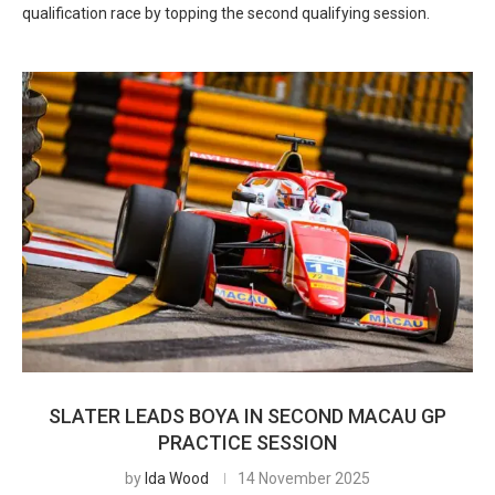
qualification race by topping the second qualifying session.
SLATER LEADS BOYA IN SECOND MACAU GP
PRACTICE SESSION
by
Ida Wood
14 November 2025