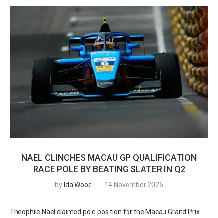
NAEL CLINCHES MACAU GP QUALIFICATION
RACE POLE BY BEATING SLATER IN Q2
by
Ida Wood
14 November 2025
Theophile Nael claimed pole position for the Macau Grand Prix