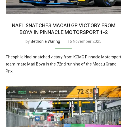
NAEL SNATCHES MACAU GP VICTORY FROM
BOYA IN PINNACLE MOTORSPORT 1-2
by
Bethonie Waring
16 November 2025
Theophile Nael snatched victory from KCMG Pinnacle Motorsport
team-mate Mari Boya in the 72nd running of the Macau Grand
Prix.