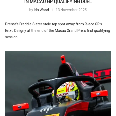
IN MACAU GP QUALIFYING DUEL
by
Ida Wood
13 November 2025
Prema’s Freddie Slater stole top spot away from R-ace GP’s
Enzo Deligny at the end of the Macau Grand Prix’s first qualifying
session.