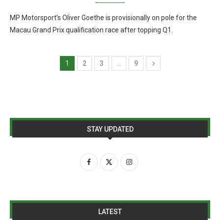
MP Motorsport’s Oliver Goethe is provisionally on pole for the
Macau Grand Prix qualification race after topping Q1.
1
2
3
…
9
STAY UPDATED
LATEST