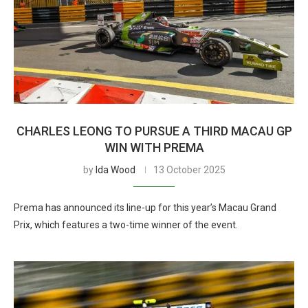
CHARLES LEONG TO PURSUE A THIRD MACAU GP
WIN WITH PREMA
by
Ida Wood
13 October 2025
Prema has announced its line-up for this year’s Macau Grand
Prix, which features a two-time winner of the event.