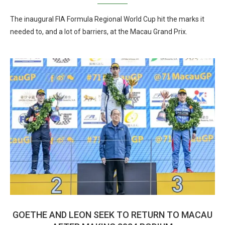
The inaugural FIA Formula Regional World Cup hit the marks it
needed to, and a lot of barriers, at the Macau Grand Prix.
GOETHE AND LEON SEEK TO RETURN TO MACAU