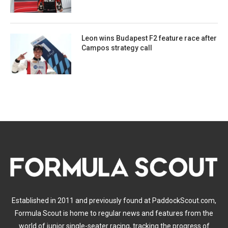
Leon wins Budapest F2 feature race after
Campos strategy call
Established in 2011 and previously found at PaddockScout.com,
Formula Scout is home to regular news and features from the
world of junior single-seater racing, tracking the progress of