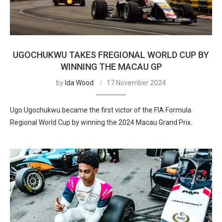
UGOCHUKWU TAKES FREGIONAL WORLD CUP BY
WINNING THE MACAU GP
by
Ida Wood
17 November 2024
Ugo Ugochukwu became the first victor of the FIA Formula
Regional World Cup by winning the 2024 Macau Grand Prix.