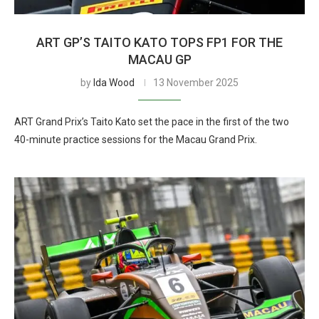
ART GP’S TAITO KATO TOPS FP1 FOR THE
MACAU GP
by
Ida Wood
13 November 2025
ART Grand Prix’s Taito Kato set the pace in the first of the two
40-minute practice sessions for the Macau Grand Prix.