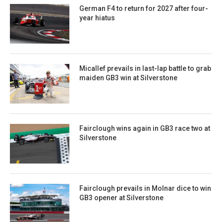
German F4 to return for 2027 after four-
year hiatus
Micallef prevails in last-lap battle to grab
maiden GB3 win at Silverstone
Fairclough wins again in GB3 race two at
Silverstone
Fairclough prevails in Molnar dice to win
GB3 opener at Silverstone