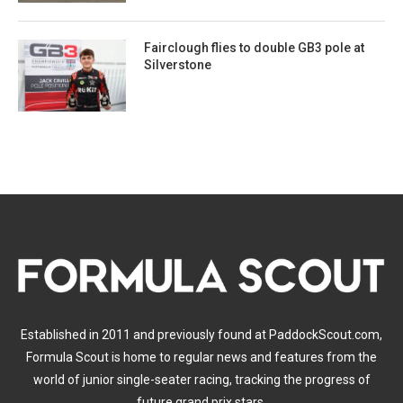
Fairclough flies to double GB3 pole at
Silverstone
Established in 2011 and previously found at PaddockScout.com,
Formula Scout is home to regular news and features from the
world of junior single-seater racing, tracking the progress of
future grand prix stars.