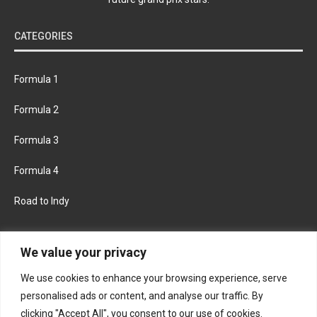
CATEGORIES
Formula 1
Formula 2
Formula 3
Formula 4
Road to Indy
KEEP UPDATED
We value your privacy
We use cookies to enhance your browsing experience, serve
FACEBOOK
TWITTER
personalised ads or content, and analyse our traffic. By
clicking "Accept All", you consent to our use of cookies.