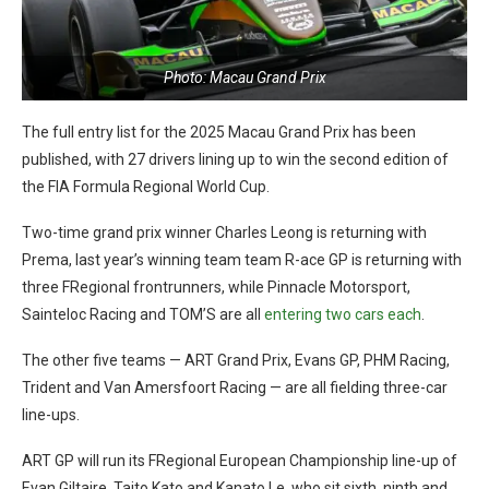
Photo: Macau Grand Prix
The full entry list for the 2025 Macau Grand Prix has been
published, with 27 drivers lining up to win the second edition of
the FIA Formula Regional World Cup.
Two-time grand prix winner Charles Leong is returning with
Prema, last year’s winning team team R-ace GP is returning with
three FRegional frontrunners, while Pinnacle Motorsport,
Sainteloc Racing and TOM’S are all
entering two cars each
.
The other five teams — ART Grand Prix, Evans GP, PHM Racing,
Trident and Van Amersfoort Racing — are all fielding three-car
line-ups.
ART GP will run its FRegional European Championship line-up of
Evan Giltaire, Taito Kato and Kanato Le, who sit sixth, ninth and