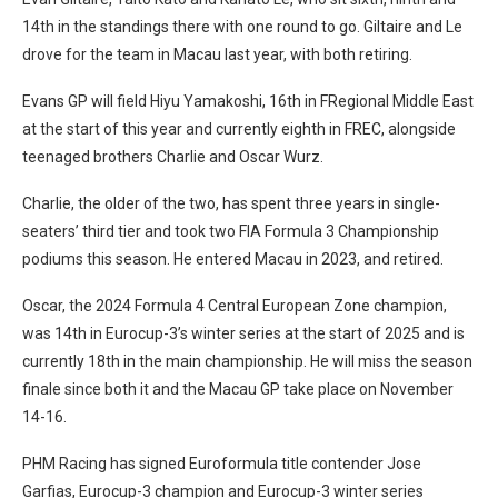
14th in the standings there with one round to go. Giltaire and Le
drove for the team in Macau last year, with both retiring.
Evans GP will field Hiyu Yamakoshi, 16th in FRegional Middle East
at the start of this year and currently eighth in FREC, alongside
teenaged brothers Charlie and Oscar Wurz.
Charlie, the older of the two, has spent three years in single-
seaters’ third tier and took two FIA Formula 3 Championship
podiums this season. He entered Macau in 2023, and retired.
Oscar, the 2024 Formula 4 Central European Zone champion,
was 14th in Eurocup-3’s winter series at the start of 2025 and is
currently 18th in the main championship. He will miss the season
finale since both it and the Macau GP take place on November
14-16.
PHM Racing has signed Euroformula title contender Jose
Garfias, Eurocup-3 champion and Eurocup-3 winter series