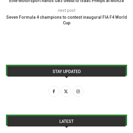
Elite Motorsport hands GB3 debut to Isaac Phelps at Monza
next post
Seven Formula 4 champions to contest inaugural FIA F4 World
Cup
STAY UPDATED
LATEST