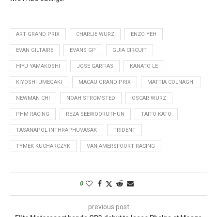
ART GRAND PRIX
CHARLIE WURZ
ENZO YEH
EVAN GILTAIRE
EVANS GP
GUIA CIRCUIT
HIYU YAMAKOSHI
JOSE GARFIAS
KANATO LE
KIYOSHI UMEGAKI
MACAU GRAND PRIX
MATTIA COLNAGHI
NEWMAN CHI
NOAH STROMSTED
OSCAR WURZ
PHM RACING
REZA SEEWOORUTHUN
TAITO KATO
TASANAPOL INTHRAPHUVASAK
TRIDENT
TYMEK KUCHARCZYK
VAN AMERSFOORT RACING
0
previous post