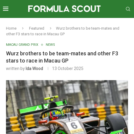
Home
Featured
Wurz brothers to be team-mates and
other F3 stars to race in Macau GP
MACAU GRAND PRIX
NEWS
Wurz brothers to be team-mates and other F3
stars to race in Macau GP
written by
Ida Wood
13 October 2025