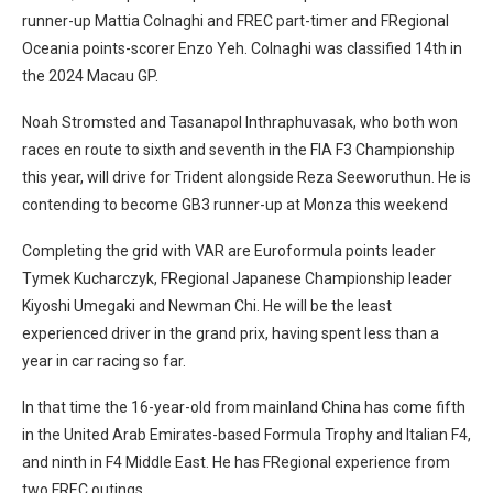
runner-up Mattia Colnaghi and FREC part-timer and FRegional
Oceania points-scorer Enzo Yeh. Colnaghi was classified 14th in
the 2024 Macau GP.
Noah Stromsted and Tasanapol Inthraphuvasak, who both won
races en route to sixth and seventh in the FIA F3 Championship
this year, will drive for Trident alongside Reza Seeworuthun. He is
contending to become GB3 runner-up at Monza this weekend
Completing the grid with VAR are Euroformula points leader
Tymek Kucharczyk, FRegional Japanese Championship leader
Kiyoshi Umegaki and Newman Chi. He will be the least
experienced driver in the grand prix, having spent less than a
year in car racing so far.
In that time the 16-year-old from mainland China has come fifth
in the United Arab Emirates-based Formula Trophy and Italian F4,
and ninth in F4 Middle East. He has FRegional experience from
two FREC outings.