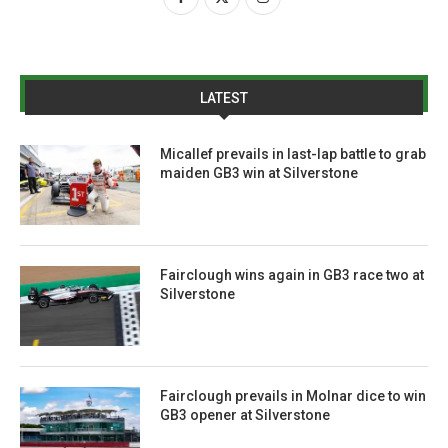
LATEST
Micallef prevails in last-lap battle to grab
maiden GB3 win at Silverstone
Fairclough wins again in GB3 race two at
Silverstone
Fairclough prevails in Molnar dice to win
GB3 opener at Silverstone