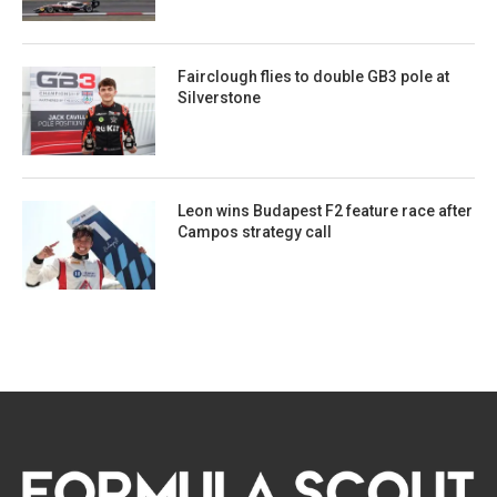
Fairclough flies to double GB3 pole at
Silverstone
Leon wins Budapest F2 feature race after
Campos strategy call