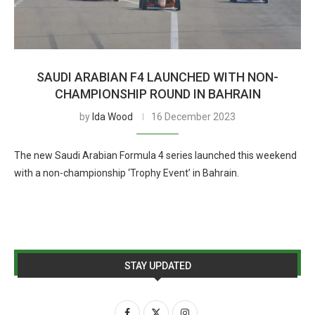
SAUDI ARABIAN F4 LAUNCHED WITH NON-
CHAMPIONSHIP ROUND IN BAHRAIN
by
Ida Wood
16 December 2023
The new Saudi Arabian Formula 4 series launched this weekend
with a non-championship ‘Trophy Event’ in Bahrain.
STAY UPDATED