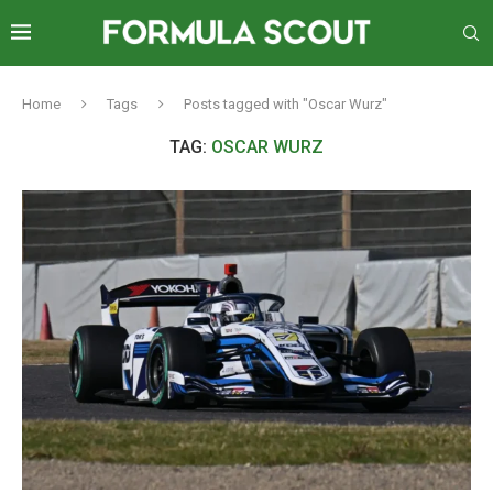
Home
Tags
Posts tagged with "Oscar Wurz"
TAG:
OSCAR WURZ