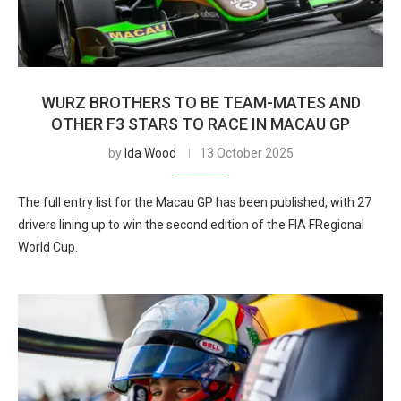
WURZ BROTHERS TO BE TEAM-MATES AND
OTHER F3 STARS TO RACE IN MACAU GP
by
Ida Wood
13 October 2025
The full entry list for the Macau GP has been published, with 27
drivers lining up to win the second edition of the FIA FRegional
World Cup.