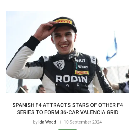
SPANISH F4 ATTRACTS STARS OF OTHER F4
SERIES TO FORM 36-CAR VALENCIA GRID
by
Ida Wood
10 September 2024