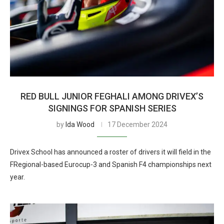
RED BULL JUNIOR FEGHALI AMONG DRIVEX’S
SIGNINGS FOR SPANISH SERIES
by
Ida Wood
17 December 2024
Drivex School has announced a roster of drivers it will field in the
FRegional-based Eurocup-3 and Spanish F4 championships next
year.