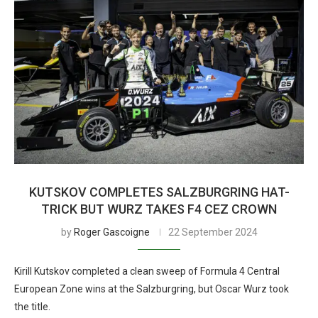
KUTSKOV COMPLETES SALZBURGRING HAT-
TRICK BUT WURZ TAKES F4 CEZ CROWN
by
Roger Gascoigne
22 September 2024
Kirill Kutskov completed a clean sweep of Formula 4 Central
European Zone wins at the Salzburgring, but Oscar Wurz took
the title.