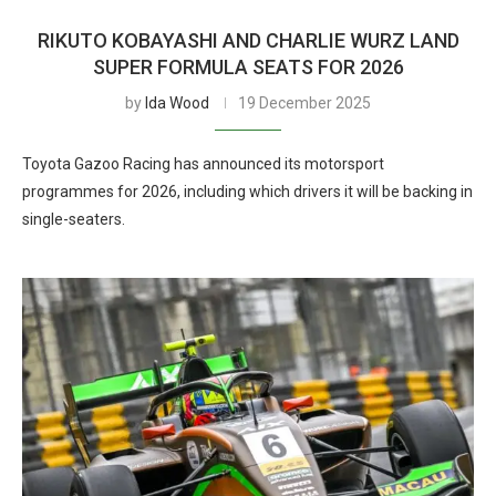
RIKUTO KOBAYASHI AND CHARLIE WURZ LAND
SUPER FORMULA SEATS FOR 2026
by
Ida Wood
19 December 2025
Toyota Gazoo Racing has announced its motorsport
programmes for 2026, including which drivers it will be backing in
single-seaters.