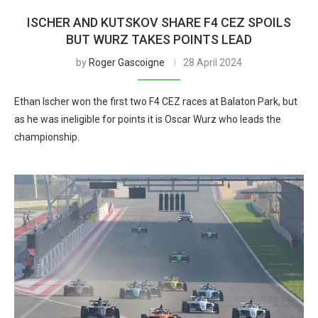
ISCHER AND KUTSKOV SHARE F4 CEZ SPOILS
BUT WURZ TAKES POINTS LEAD
by
Roger Gascoigne
28 April 2024
Ethan Ischer won the first two F4 CEZ races at Balaton Park, but
as he was ineligible for points it is Oscar Wurz who leads the
championship.