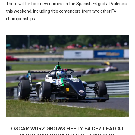
There will be four new names on the Spanish F4 grid at Valencia
this weekend, including title contenders from two other F4
championships.
OSCAR WURZ GROWS HEFTY F4 CEZ LEAD AT