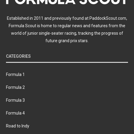
Established in 2011 and previously found at PaddockScout.com,
Formula Scout is home to regular news and features from the
world of junior single-seater racing, tracking the progress of
future grand prix stars.
CATEGORIES
Formula 1
Formula 2
Formula 3
Formula 4
Road to Indy