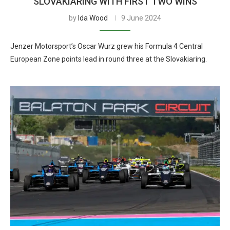
SLOVAKIARING WITH FIRST TWO WINS
by
Ida Wood
9 June 2024
Jenzer Motorsport’s Oscar Wurz grew his Formula 4 Central
European Zone points lead in round three at the Slovakiaring.