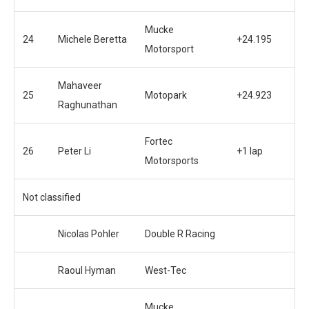
Mucke
24
Michele Beretta
+24.195
Motorsport
Mahaveer
25
Motopark
+24.923
Raghunathan
Fortec
26
Peter Li
+1 lap
Motorsports
Not classified
Nicolas Pohler
Double R Racing
Raoul Hyman
West-Tec
Mucke