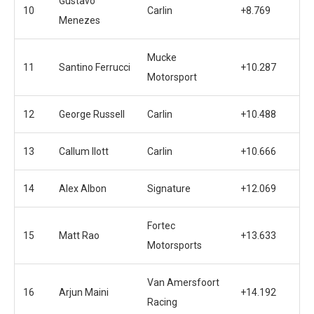
Gustavo
10
Carlin
+8.769
Menezes
Mucke
11
Santino Ferrucci
+10.287
Motorsport
12
George Russell
Carlin
+10.488
13
Callum Ilott
Carlin
+10.666
14
Alex Albon
Signature
+12.069
Fortec
15
Matt Rao
+13.633
Motorsports
Van Amersfoort
16
Arjun Maini
+14.192
Racing