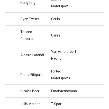
Kang Ling
Motorsport
Ryan Tveter
Carlin
Tatiana
Carlin
Calderon
Van Amersfoort
Alessio Lorandi
Racing
Fortec
Pietro Fittipaldi
Motorsports
Nicolas Beer
Eurointernational
Julio Moreno
T-Sport