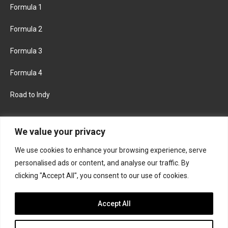
Formula 1
Formula 2
Formula 3
Formula 4
Road to Indy
KEEP UPDATED
We value your privacy
We use cookies to enhance your browsing experience, serve
FACEBOOK
TWITTER
personalised ads or content, and analyse our traffic. By
clicking "Accept All", you consent to our use of cookies.
INSTAGRAM
Accept All