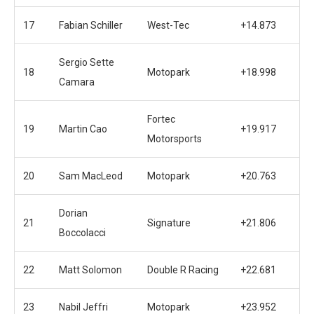
17
Fabian Schiller
West-Tec
+14.873
Sergio Sette
18
Motopark
+18.998
Camara
Fortec
19
Martin Cao
+19.917
Motorsports
20
Sam MacLeod
Motopark
+20.763
Dorian
21
Signature
+21.806
Boccolacci
22
Matt Solomon
Double R Racing
+22.681
23
Nabil Jeffri
Motopark
+23.952