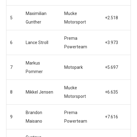
Maximilian
Mucke
5
+2.518
Gunther
Motorsport
Prema
6
Lance Stroll
+3.973
Powerteam
Markus
7
Motopark
+5.697
Pommer
Mucke
8
Mikkel Jensen
+6.635
Motorsport
Brandon
Prema
9
+7.616
Maisano
Powerteam