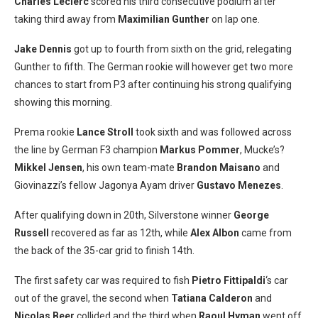
Charles Leclerc
scored his third consecutive podium after
taking third away from
Maximilian Gunther
on lap one.
Jake Dennis
got up to fourth from sixth on the grid, relegating
Gunther to fifth. The German rookie will however get two more
chances to start from P3 after continuing his strong qualifying
showing this morning.
Prema rookie
Lance Stroll
took sixth and was followed across
the line by German F3 champion
Markus Pommer
, Mucke’s?
Mikkel Jensen
, his own team-mate
Brandon Maisano
and
Giovinazzi’s fellow Jagonya Ayam driver
Gustavo Menezes
.
After qualifying down in 20th, Silverstone winner
George
Russell
recovered as far as 12th, while
Alex Albon
came from
the back of the 35-car grid to finish 14th.
The first safety car was required to fish
Pietro Fittipaldi
‘s car
out of the gravel, the second when
Tatiana Calderon
and
Nicolas Beer
collided and the third when
Raoul Hyman
went off.