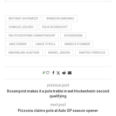
ANTONIO GIOVINAZZI
BRANDON MAISANO
CHARLES LECLERC
FELIX ROSENQVIST
FIA F3 EUROPEAN CHAMPIONSHIP
HOCKENHEIM
JAKE DENNIS
LANCE STROLL
MARKUS POMMER
MAXIMILIAN GUNTHER
MIKKEL JENSEN
SANTINO FERRUCCI
0
previous post
Rosenqvist makes it a pole treble in wet Hockenheim second
qualifying
next post
Pizzonia claims pole at Auto GP season opener