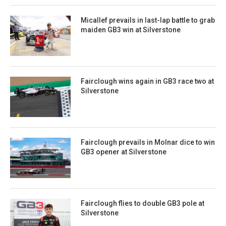
Micallef prevails in last-lap battle to grab
maiden GB3 win at Silverstone
Fairclough wins again in GB3 race two at
Silverstone
Fairclough prevails in Molnar dice to win
GB3 opener at Silverstone
Fairclough flies to double GB3 pole at
Silverstone