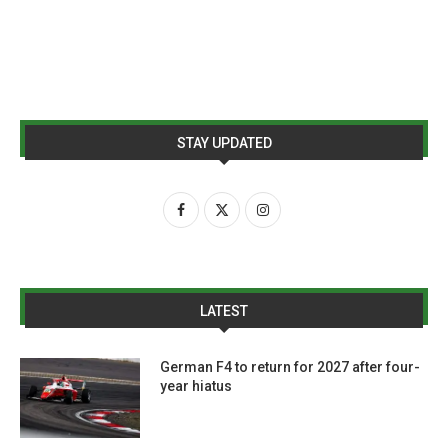
STAY UPDATED
LATEST
German F4 to return for 2027 after four-
year hiatus