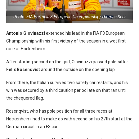
Photo: FIA Formula 3 European Championship/Thomas Suer
Antonio Giovinazzi
extended his lead in the FIA F3 European
Championship with his first victory of the season in a wet first
race at Hockenheim.
After starting second on the grid, Giovinazzi passed pole-sitter
Felix Rosenqvist
around the outside on the opening lap.
From there, the Italian survived two safety car restarts, and his
win was secured by a third caution period late on that ran until
the chequered flag.
Rosenqvist, who has pole position for all three races at
Hockenheim, had to make do with second on his 27th start at the
German circuit in an F3 car.