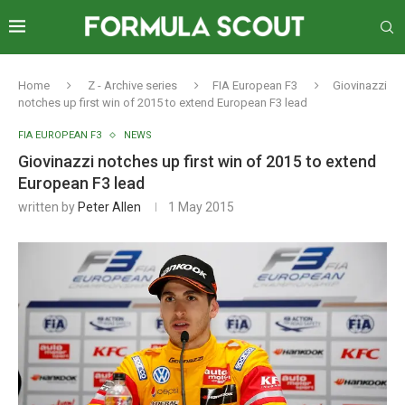
Home
Z - Archive series
FIA European F3
Giovinazzi
notches up first win of 2015 to extend European F3 lead
FIA EUROPEAN F3
NEWS
Giovinazzi notches up first win of 2015 to extend
European F3 lead
written by
Peter Allen
1 May 2015