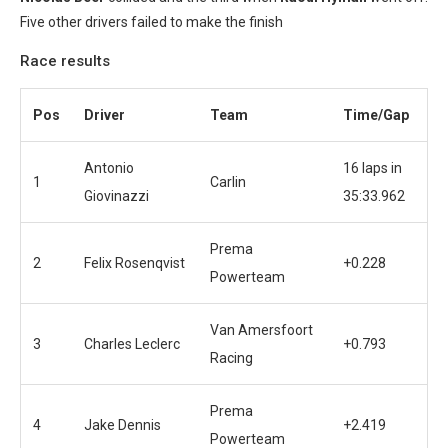
Five other drivers failed to make the finish
Race results
Pos
Driver
Team
Time/Gap
Antonio
16 laps in
1
Carlin
Giovinazzi
35:33.962
Prema
2
Felix Rosenqvist
+0.228
Powerteam
Van Amersfoort
3
Charles Leclerc
+0.793
Racing
Prema
4
Jake Dennis
+2.419
Powerteam