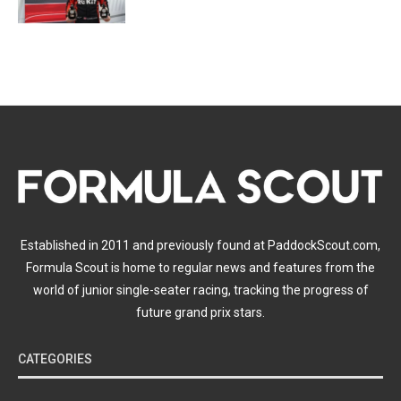
Established in 2011 and previously found at PaddockScout.com,
Formula Scout is home to regular news and features from the
world of junior single-seater racing, tracking the progress of
future grand prix stars.
CATEGORIES